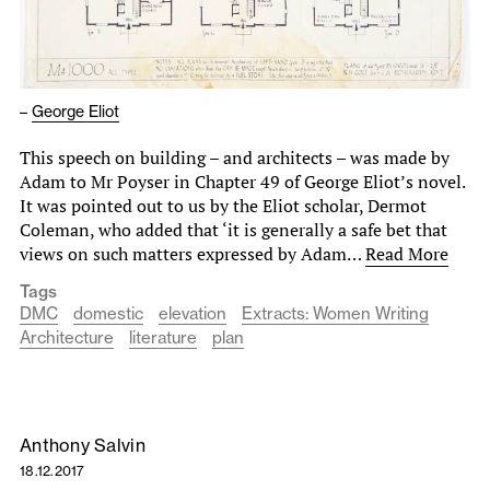
–
George Eliot
This speech on building – and architects – was made by
Adam to Mr Poyser in Chapter 49 of George Eliot’s novel.
It was pointed out to us by the Eliot scholar, Dermot
Coleman, who added that ‘it is generally a safe bet that
views on such matters expressed by Adam…
Read More
Tags
DMC
domestic
elevation
Extracts: Women Writing
Architecture
literature
plan
Anthony Salvin
18.12.2017