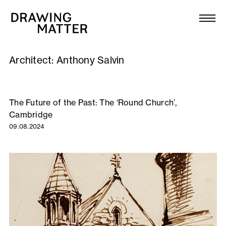
Texts
Collection
Architect:
Anthony Salvin
DMJournal
Workshops
The Future of the Past: The ‘Round Church’,
Cambridge
Programme
09.08.2024
Publications
About
Newsletter