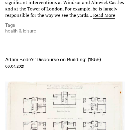
significant interventions at Windsor and Alnwick Castles
and at the Tower of London. For example, he is largely
responsible for the way we see the yards…
Read More
Tags
health & leisure
Adam Bede’s ‘Discourse on Building’ (1859)
06.04.2021