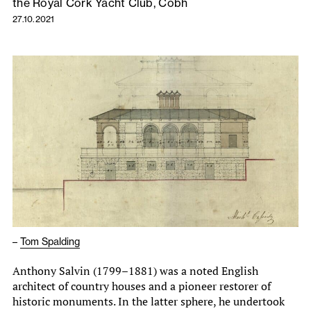
the Royal Cork Yacht Club, Cóbh
27.10.2021
–
Tom Spalding
Anthony Salvin (1799–1881) was a noted English
architect of country houses and a pioneer restorer of
historic monuments. In the latter sphere, he undertook