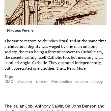
–
Nikolaus Pevsner
The war to restore to churches ritual and at the same time
architectural dignity was waged by one man and one
society, the man being a fervent convert to Catholicism,
the society calling itself Catholic too, but meaning what
is called Anglo-Catholic. They operated independently,
but appreciated one another. The…
Read More
Tags
DMC
elevation
interior
Perspective
section
survey
The Italian Job: Anthony Salvin, Sir John Benson and