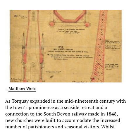
–
Matthew Wells
As Torquay expanded in the mid-nineteenth century with
the town’s prominence as a seaside retreat and a
connection to the South Devon railway made in 1848,
new churches were built to accommodate the increased
number of parishioners and seasonal visitors. Whilst