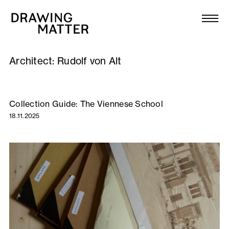
Texts
Collection
Architect:
Rudolf von Alt
DMJournal
Workshops
Collection Guide: The Viennese School
18.11.2025
Programme
Publications
About
Newsletter