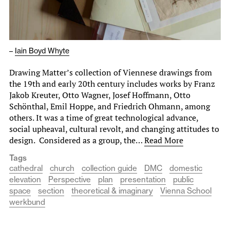
–
Iain Boyd Whyte
Drawing Matter’s collection of Viennese drawings from
the 19th and early 20th century includes works by Franz
Jakob Kreuter, Otto Wagner, Josef Hoffmann, Otto
Schönthal, Emil Hoppe, and Friedrich Ohmann, among
others. It was a time of great technological advance,
social upheaval, cultural revolt, and changing attitudes to
design. Considered as a group, the…
Read More
Tags
cathedral
church
collection guide
DMC
domestic
elevation
Perspective
plan
presentation
public
space
section
theoretical & imaginary
Vienna School
werkbund