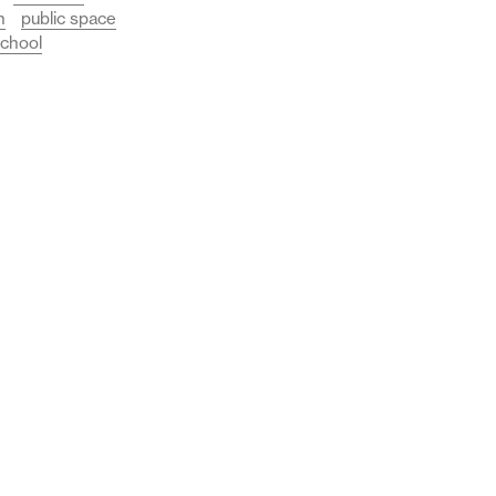
n
public space
chool