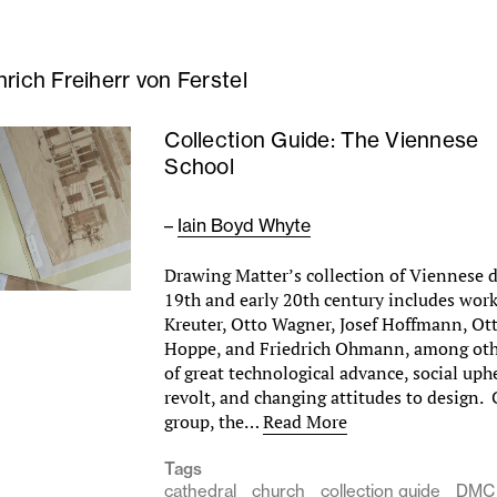
nrich Freiherr von Ferstel
Collection Guide: The Viennese
School
–
Iain Boyd Whyte
Drawing Matter’s collection of Viennese 
19th and early 20th century includes wor
Kreuter, Otto Wagner, Josef Hoffmann, Ot
Hoppe, and Friedrich Ohmann, among othe
of great technological advance, social uphe
revolt, and changing attitudes to design.
group, the…
Read More
Tags
cathedral
church
collection guide
DMC