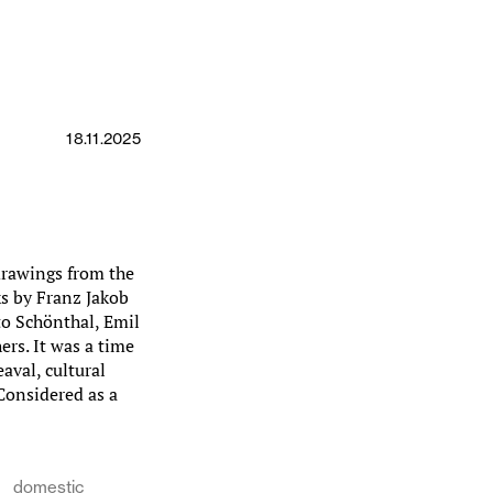
18.11.2025
drawings from the
ks by Franz Jakob
to Schönthal, Emil
rs. It was a time
aval, cultural
 Considered as a
domestic