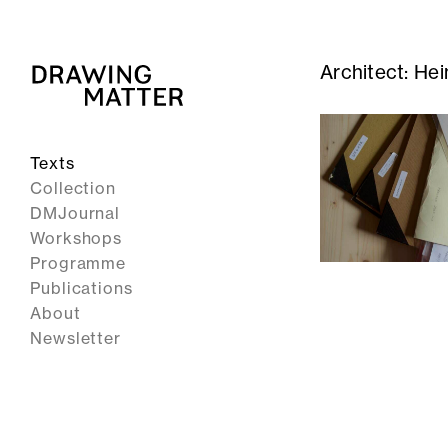
Architect:
Hei
Texts
Collection
DMJournal
Workshops
Programme
Publications
About
Newsletter