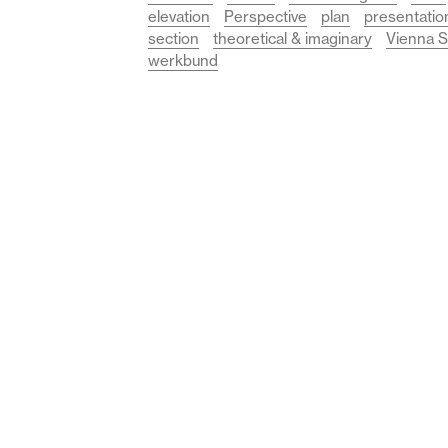
elevation
Perspective
plan
presentatio
section
theoretical & imaginary
Vienna S
werkbund