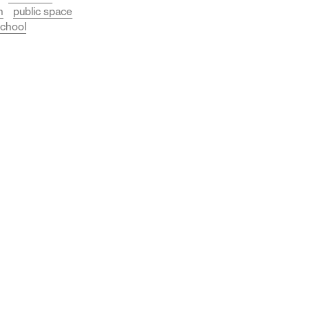
n
public space
chool