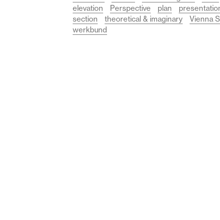
elevation
Perspective
plan
presentatio
section
theoretical & imaginary
Vienna S
werkbund