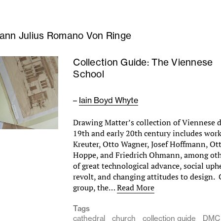
ann Julius Romano Von Ringe
Collection Guide: The Viennese
School
–
Iain Boyd Whyte
Drawing Matter’s collection of Viennese 
19th and early 20th century includes wor
Kreuter, Otto Wagner, Josef Hoffmann, Ot
Hoppe, and Friedrich Ohmann, among othe
of great technological advance, social uphe
revolt, and changing attitudes to design.
group, the…
Read More
Tags
cathedral
church
collection guide
DMC