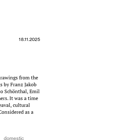
18.11.2025
drawings from the
ks by Franz Jakob
to Schönthal, Emil
rs. It was a time
aval, cultural
 Considered as a
domestic