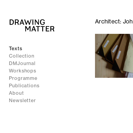
Architect:
Joh
Texts
Collection
DMJournal
Workshops
Programme
Publications
About
Newsletter