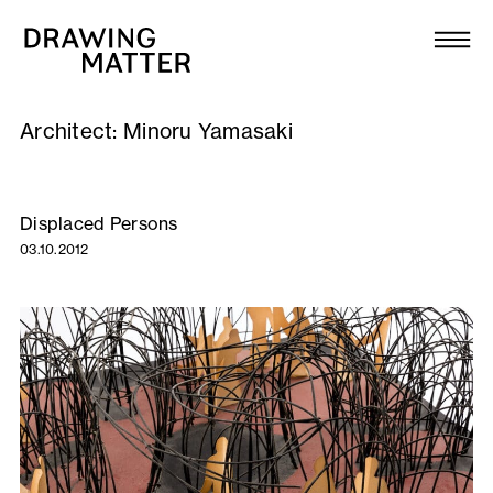
Texts
Collection
Architect:
Minoru Yamasaki
DMJournal
Workshops
Displaced Persons
03.10.2012
Programme
Publications
About
Newsletter