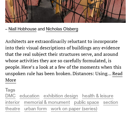
–
Niall Hobhouse
and
Nicholas Olsberg
Architects are extraordinarily reluctant to incorporate
into their visual descriptions of buildings any evidence
that the real subject their structures serve, and around
whose activities they are so carefully formulated, is
people. Here’s a look at a few of the moments when this
unspoken rule has been broken. Distances: Using…
Read
More
Tags
DMC
education
exhibition design
health & leisure
interior
memorial & monument
public space
section
theatre
urban form
work on paper (series)