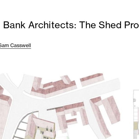
 Bank Architects: The Shed Pro
Sam Casswell