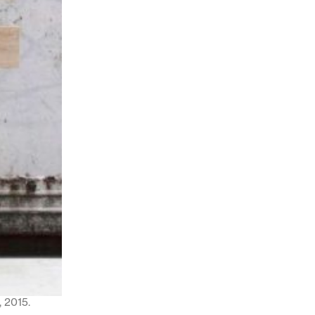
 2015.