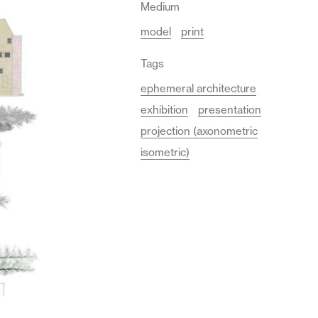
Medium
model
print
Tags
ephemeral architecture
exhibition
presentation
projection (axonometric
isometric)