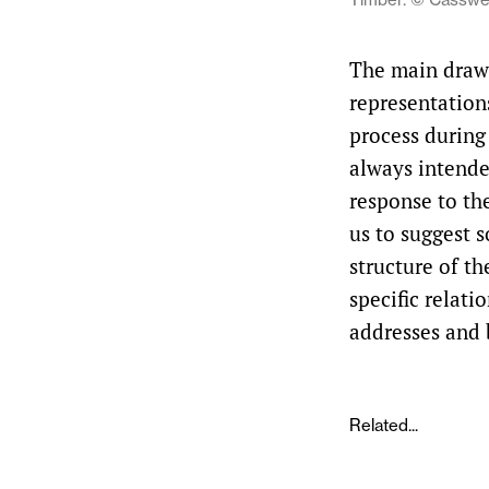
The main drawi
representations
process during
always intended
response to th
us to suggest 
structure of th
specific relati
addresses and
Related...