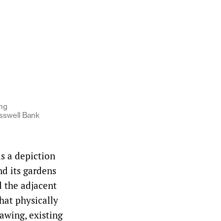
ng
sswell Bank
s a depiction
nd its gardens
 the adjacent
hat physically
rawing, existing