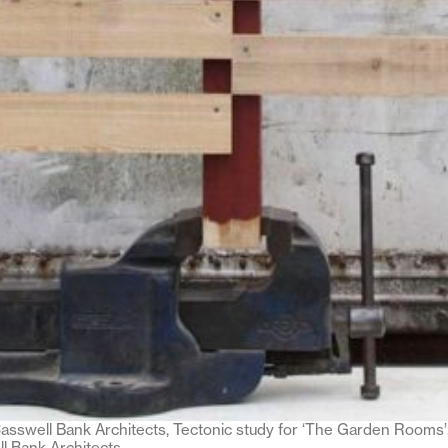
sswell Bank Architects, Tectonic study for ‘The Garden Rooms’,
l Bank Architects.