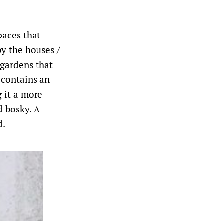
paces that
by the houses /
 gardens that
 contains an
g it a more
d bosky. A
d.