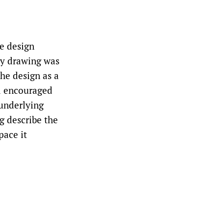
he design
emy drawing was
the design as a
nd encouraged
 underlying
g describe the
pace it