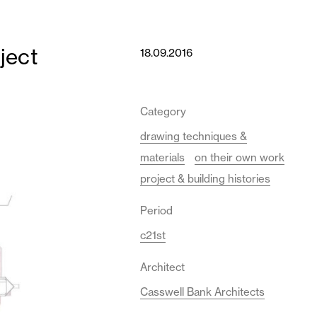
ject
18.09.2016
Category
drawing techniques &
materials
on their own work
project & building histories
Period
c21st
Architect
Casswell Bank Architects