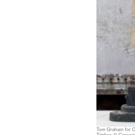
Tom Graham for Ca
Timber. © Casswel