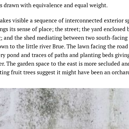
s drawn with equivalence and equal weight.
kes visible a sequence of interconnected exterior s
ngs its sense of place; the street; the yard enclosed 
g; and the shed mediating between two south-facing
wn to the little river Brue. The lawn facing the road
ery pond and traces of paths and planting beds givin
er. The garden space to the east is more secluded an
ting fruit trees suggest it might have been an orchar