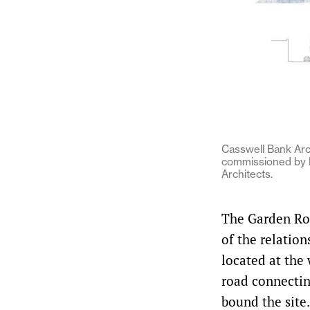
Casswell Bank Ar
commissioned by H
Architects.
The Garden Roo
of the relatio
located at the
road connectin
bound the site.