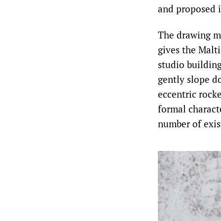
and proposed i
The drawing ma
gives the Malti
studio buildin
gently slope do
eccentric rock
formal charact
number of exis