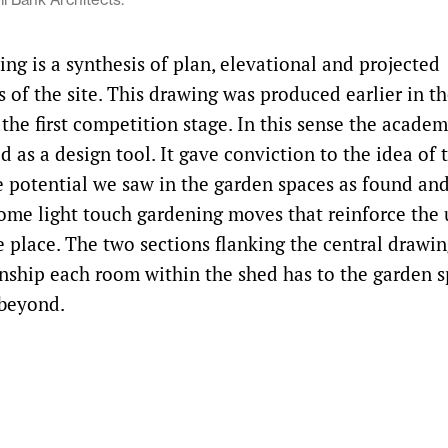
ng is a synthesis of plan, elevational and projected
 of the site. This drawing was produced earlier in t
 the first competition stage. In this sense the acad
 as a design tool. It gave conviction to the idea of 
e potential we saw in the garden spaces as found a
some light touch gardening moves that reinforce the
e place. The two sections flanking the central drawin
onship each room within the shed has to the garden s
 beyond.