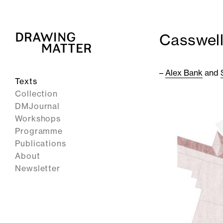
Casswell
–
Alex Bank
and
Texts
Collection
DMJournal
Workshops
Programme
Publications
About
Newsletter