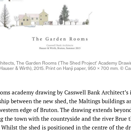
chitects, The Garden Rooms (‘The Shed Project’ Academy Drawi
auser & Wirth), 2015. Print on Hanji paper, 950 × 700 mm. © Ca
ms academy drawing by Casswell Bank Architect’s i
nship between the new shed, the Maltings buildings a
 western edge of Bruton. The drawing extends beyond
g the town with the countryside and the river Brue t
 Whilst the shed is positioned in the centre of the d