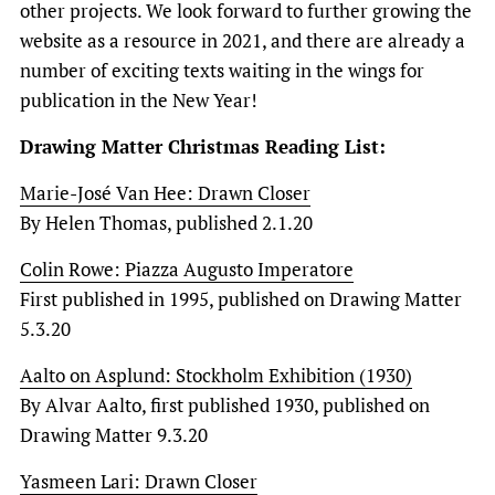
other projects. We look forward to further growing the
website as a resource in 2021, and there are already a
number of exciting texts waiting in the wings for
publication in the New Year!
Drawing Matter Christmas Reading List:
Marie-José Van Hee: Drawn Closer
By Helen Thomas, published 2.1.20
Colin Rowe: Piazza Augusto Imperatore
First published in 1995, published on Drawing Matter
5.3.20
Aalto on Asplund: Stockholm Exhibition (1930)
By Alvar Aalto, first published 1930, published on
Drawing Matter 9.3.20
Yasmeen Lari: Drawn Closer