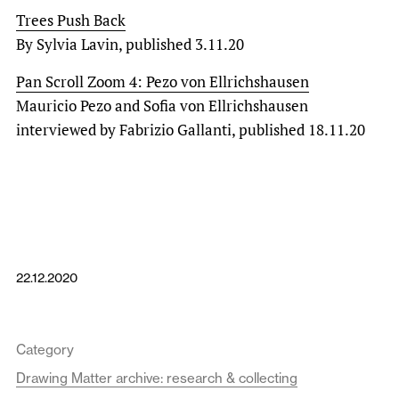
Trees Push Back
By Sylvia Lavin, published 3.11.20
Pan Scroll Zoom 4: Pezo von Ellrichshausen
Mauricio Pezo and Sofia von Ellrichshausen
interviewed by Fabrizio Gallanti, published 18.11.20
22.12.2020
Category
Drawing Matter archive: research & collecting