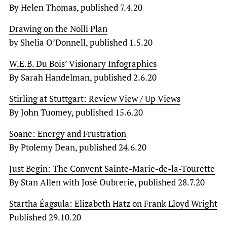
By Helen Thomas, published 7.4.20
Drawing on the Nolli Plan
by Shelia O’Donnell, published 1.5.20
W.E.B. Du Bois’ Visionary Infographics
By Sarah Handelman, published 2.6.20
Stirling at Stuttgart: Review View / Up Views
By John Tuomey, published 15.6.20
Soane: Energy and Frustration
By Ptolemy Dean, published 24.6.20
Just Begin: The Convent Sainte-Marie-de-la-Tourette
By Stan Allen with José Oubrerie, published 28.7.20
Startha Éagsula: Elizabeth Hatz on Frank Lloyd Wright
Published 29.10.20