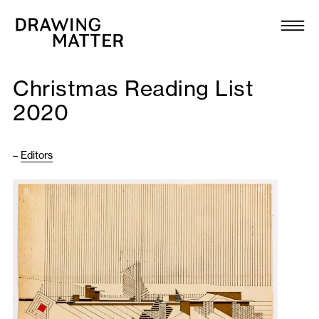
Texts
Collection
Christmas Reading List
DMJournal
2020
Workshops
–
Editors
Programme
Publications
About
Newsletter