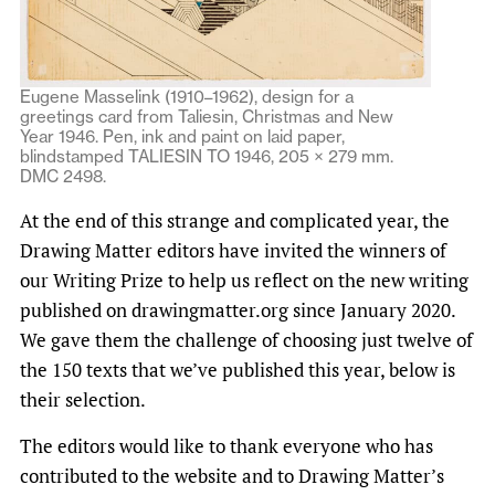
Eugene Masselink (1910–1962), design for a
greetings card from Taliesin, Christmas and New
Year 1946. Pen, ink and paint on laid paper,
blindstamped TALIESIN TO 1946, 205 × 279 mm.
DMC 2498.
At the end of this strange and complicated year, the
Drawing Matter editors have invited the winners of
our Writing Prize to help us reflect on the new writing
published on drawingmatter.org since January 2020.
We gave them the challenge of choosing just twelve of
the 150 texts that we’ve published this year, below is
their selection.
The editors would like to thank everyone who has
contributed to the website and to Drawing Matter’s