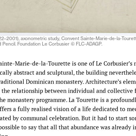
22–2001), axonometric study, Convent Sainte-Marie-de-la-Tourett
d Pencil. Foundation Le Corbusier © FLC-ADAGP.
inte-Marie-de-la-Tourette is one of Le Corbusier’s
cally abstract and sculptural, the building neverthel
traditional Dominican monastery. Architecture’s elem
 the relationship between individual and collective f
the monastery programme. La Tourette is a profoundl
ffers a fully realised vision of a life dedicated to m
uated by communal celebration. But it had to start 
possible to say that all that abundance was already i