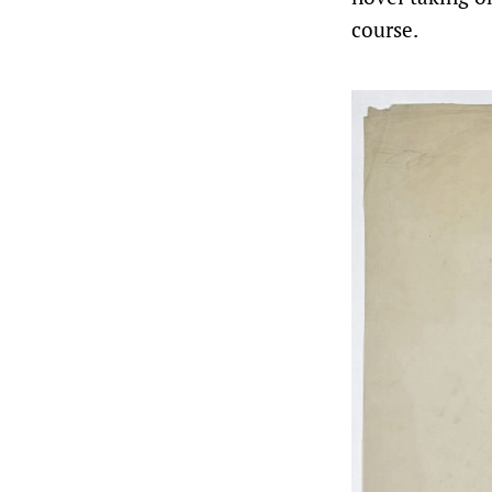
course.