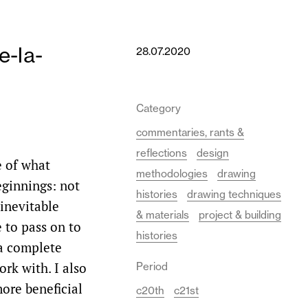
e-la-
28.07.2020
Category
commentaries, rants &
reflections
design
e of what
methodologies
drawing
eginnings: not
histories
drawing techniques
 inevitable
& materials
project & building
e to pass on to
histories
 a complete
rk with. I also
Period
ore beneficial
c20th
c21st