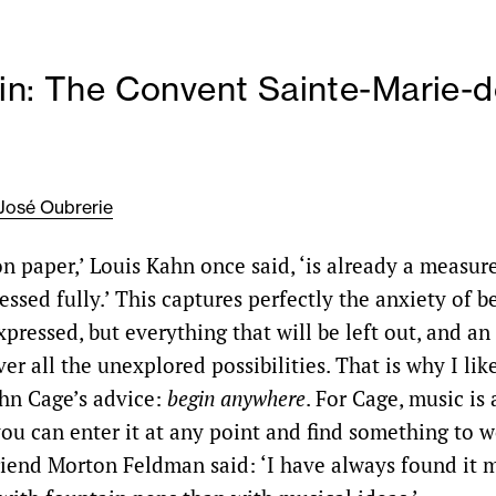
in: The Convent Sainte-Marie-d
José Oubrerie
 on paper,’ Louis Kahn once said, ‘is already a measur
ssed fully.’ This captures perfectly the anxiety of b
xpressed, but everything that will be left out, and an
ver all the unexplored possibilities. That is why I lik
hn Cage’s advice:
begin anywhere
. For Cage, music is
ou can enter it at any point and find something to wo
friend Morton Feldman said: ‘I have always found it m