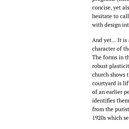
concise, yet al
hesitate to cal
with design in
And yet… It is 
character of th
The forms in th
robust plastici
church shows t
courtyard is li
of an earlier p
identifies the
from the puris
1920s which se