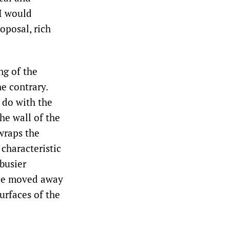
 I would
roposal, rich
ng of the
he contrary.
o do with the
he wall of the
wraps the
characteristic
rbusier
ince moved away
urfaces of the