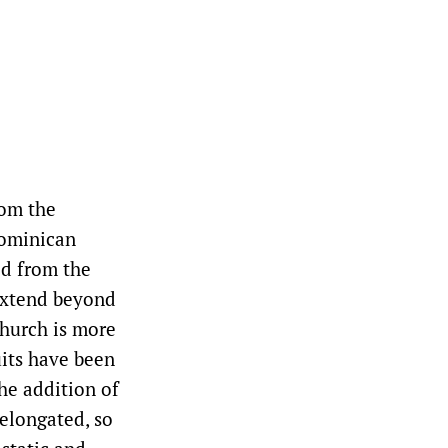
rom the
Dominican
ed from the
extend beyond
church is more
uits have been
he addition of
 elongated, so