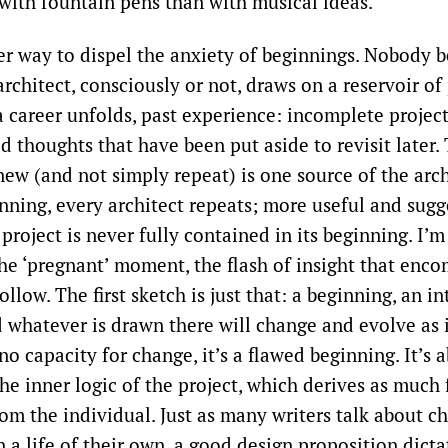
with fountain pens than with musical ideas.’
er way to dispel the anxiety of beginnings. Nobody 
architect, consciously or not, draws on a reservoir of
a career unfolds, past experience: incomplete project
 thoughts that have been put aside to revisit later. 
ew (and not simply repeat) is one source of the archi
nning, every architect repeats; more useful and sugg
 project is never fully contained in its beginning. I’m
the ‘pregnant’ moment, the flash of insight that enc
ollow. The first sketch is just that: a beginning, an in
 whatever is drawn there will change and evolve as i
s no capacity for change, it’s a flawed beginning. It’s
he inner logic of the project, which derives as much
rom the individual. Just as many writers talk about ch
 a life of their own, a good design proposition dicta