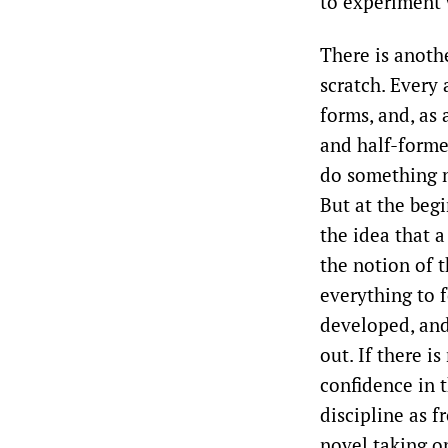
to experiment 
There is anoth
scratch. Every 
forms, and, as 
and half-formed
do something n
But at the begi
the idea that a
the notion of 
everything to f
developed, and
out. If there i
confidence in t
discipline as f
novel taking on