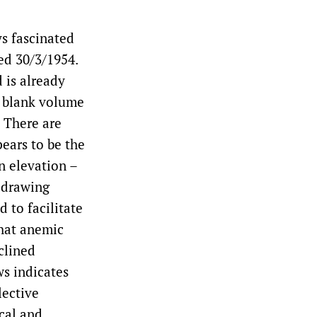
ys fascinated
ted 30/3/1954.
 is already
e blank volume
. There are
ears to be the
n elevation –
e drawing
 to facilitate
hat anemic
clined
s indicates
lective
ical and