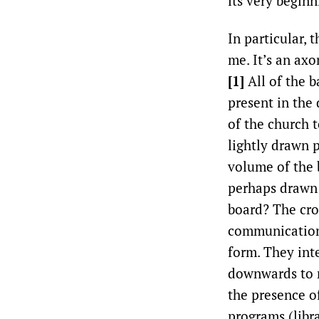
its very beginn
In particular, 
me. It’s an axo
[1]
All of the b
present in the
of the church 
lightly drawn 
volume of the 
perhaps drawn 
board? The cro
communication
form. They inte
downwards to m
the presence of
programs (libra