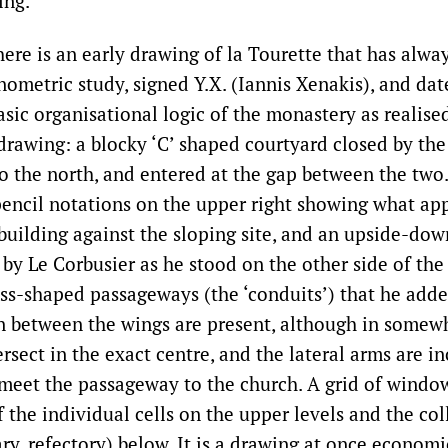
ing.
there is an early drawing of la Tourette that has alwa
nometric study, signed Y.X. (Iannis Xenakis), and da
asic organisational logic of the monastery as realised
 drawing: a blocky ‘C’ shaped courtyard closed by th
to the north, and entered at the gap between the two
pencil notations on the upper right showing what app
building against the sloping site, and an upside-dow
by Le Corbusier as he stood on the other side of th
ss-shaped passageways (the ‘conduits’) that he added
 between the wings are present, although in somew
rsect in the exact centre, and the lateral arms are in
eet the passageway to the church. A grid of window
 the individual cells on the upper levels and the col
ry, refectory) below. It is a drawing at once econom