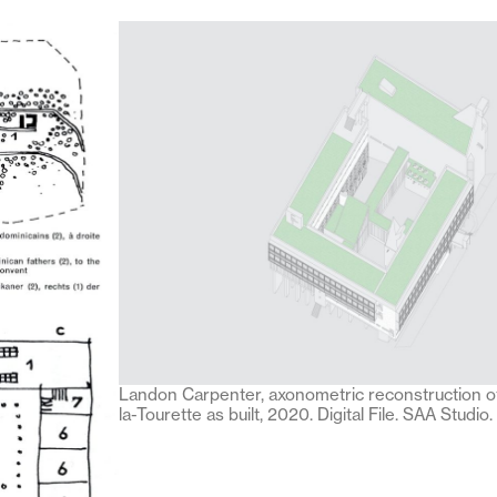
Landon Carpenter, axonometric reconstruction o
la-Tourette as built, 2020. Digital File. SAA Studio.