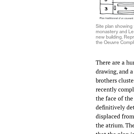
Site plan showing 
monastery and Le 
new building. Rep
the Oeuvre Compl
There are a hu
drawing, and a
brothers clust
recently comp
the face of the
definitively d
displaced from
the atrium. Th