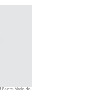
f Sainte-Marie-de-