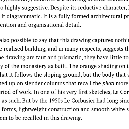
so highly suggestive. Despite its reductive character,
l it diagrammatic. It is a fully formed architectural p
tention and organisational detail.
also possible to say that this drawing captures nothi
e realised building, and in many respects, suggests t
e drawing are taut and prismatic; they have little t
ty of the monastery as built. The orange shading on t
hat it follows the sloping ground, but the body that 
fted up on slender columns that recall the
piloti
more 
eriod of work. In one of his very first sketches, Le Co
m as such. But by the 1950s Le Corbusier had long s
t forms, lightweight construction and smooth white s
em to be recalled in this drawing.