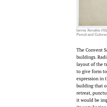
Iannis Xenakis (19
Pencil and Colore
The Convent Sa
buildings. Radi
layout of the 
to give form to
expression in 
building that o
retreat, punct
it would be im