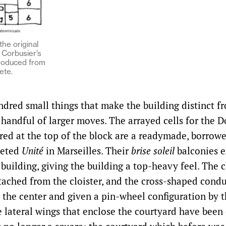
the original
Corbusier’s
roduced from
ete.
ndred small things that make the building distinct f
 handful of larger moves. The arrayed cells for the 
ered at the top of the block are a readymade, borrow
leted
Unité
in Marseilles. Their
brise soleil
balconies 
 building, giving the building a top-heavy feel. The 
etached from the cloister, and the cross-shaped cond
 the center and given a pin-wheel configuration by t
e lateral wings that enclose the courtyard have been