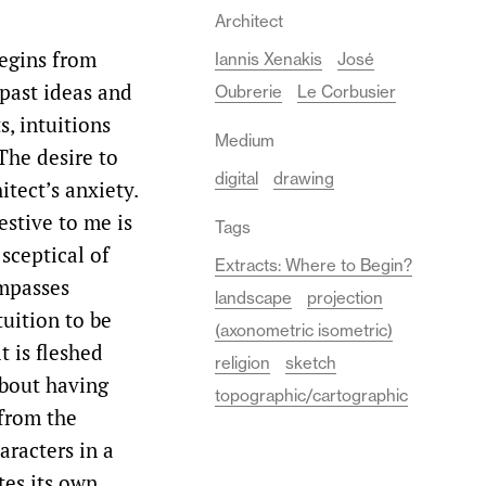
Architect
begins from
Iannis Xenakis
José
 past ideas and
Oubrerie
Le Corbusier
s, intuitions
Medium
The desire to
digital
drawing
tect’s anxiety.
estive to me is
Tags
 sceptical of
Extracts: Where to Begin?
ompasses
landscape
projection
tuition to be
(axonometric isometric)
t is fleshed
religion
sketch
 about having
topographic/cartographic
 from the
aracters in a
tes its own