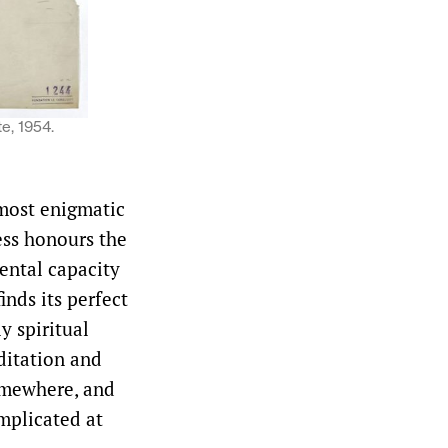
e, 1954.
 most enigmatic
ess honours the
ental capacity
inds its perfect
y spiritual
editation and
somewhere, and
mplicated at