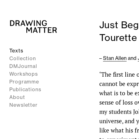
Just Beg
Tourette
Texts
–
Stan Allen
and
Collection
DMJournal
‘The first line
Workshops
Programme
cannot be expre
Publications
what is to be e
About
sense of loss o
Newsletter
my students Jo
universe, and y
like what his 