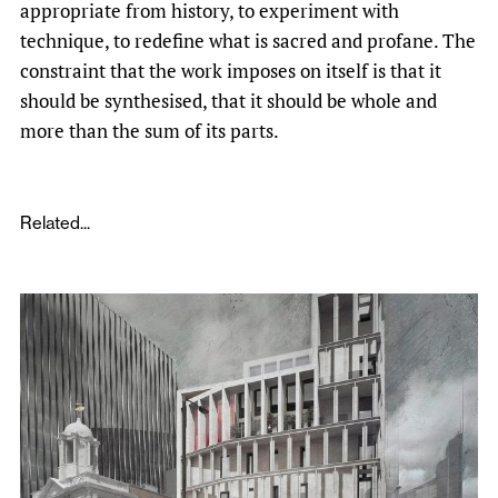
appropriate from history, to experiment with
technique, to redefine what is sacred and profane. The
constraint that the work imposes on itself is that it
should be synthesised, that it should be whole and
more than the sum of its parts.
Related...