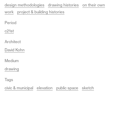
design methodologies
drawing histories
on their own
work
project & building histories
Period
c21st
Architect
David Kohn
Medium
drawing
Tags
civic & municipal
elevation
public space
sketch