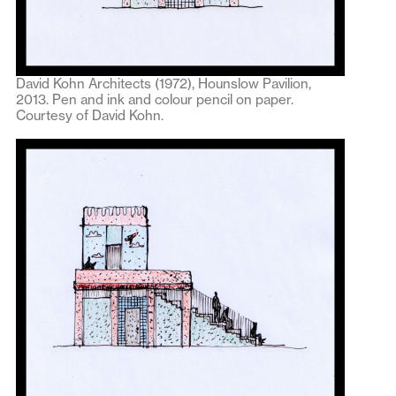
David Kohn Architects (1972), Hounslow Pavilion,
2013. Pen and ink and colour pencil on paper.
Courtesy of David Kohn.