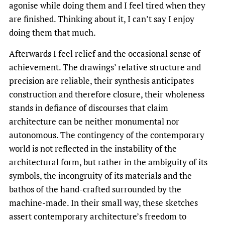
agonise while doing them and I feel tired when they
are finished. Thinking about it, I can’t say I enjoy
doing them that much.
Afterwards I feel relief and the occasional sense of
achievement. The drawings’ relative structure and
precision are reliable, their synthesis anticipates
construction and therefore closure, their wholeness
stands in defiance of discourses that claim
architecture can be neither monumental nor
autonomous. The contingency of the contemporary
world is not reflected in the instability of the
architectural form, but rather in the ambiguity of its
symbols, the incongruity of its materials and the
bathos of the hand-crafted surrounded by the
machine-made. In their small way, these sketches
assert contemporary architecture’s freedom to