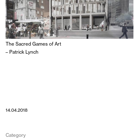
The Sacred Games of Art
–
Patrick Lynch
14.04.2018
Category