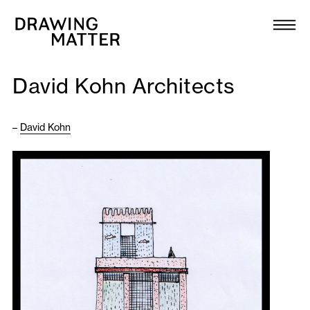
Texts
Collection
David Kohn Architects
DMJournal
–
David Kohn
Workshops
Programme
Publications
About
Newsletter