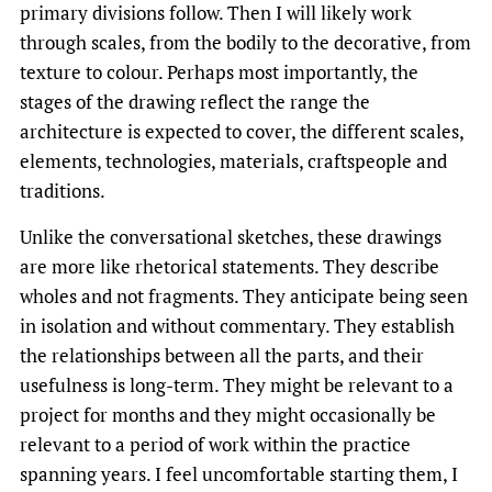
primary divisions follow. Then I will likely work
through scales, from the bodily to the decorative, from
texture to colour. Perhaps most importantly, the
stages of the drawing reflect the range the
architecture is expected to cover, the different scales,
elements, technologies, materials, craftspeople and
traditions.
Unlike the conversational sketches, these drawings
are more like rhetorical statements. They describe
wholes and not fragments. They anticipate being seen
in isolation and without commentary. They establish
the relationships between all the parts, and their
usefulness is long-term. They might be relevant to a
project for months and they might occasionally be
relevant to a period of work within the practice
spanning years. I feel uncomfortable starting them, I