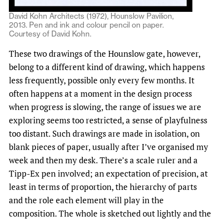
David Kohn Architects (1972), Hounslow Pavilion,
2013. Pen and ink and colour pencil on paper.
Courtesy of David Kohn.
These two drawings of the Hounslow gate, however,
belong to a different kind of drawing, which happens
less frequently, possible only every few months. It
often happens at a moment in the design process
when progress is slowing, the range of issues we are
exploring seems too restricted, a sense of playfulness
too distant. Such drawings are made in isolation, on
blank pieces of paper, usually after I’ve organised my
week and then my desk. There’s a scale ruler and a
Tipp-Ex pen involved; an expectation of precision, at
least in terms of proportion, the hierarchy of parts
and the role each element will play in the
composition. The whole is sketched out lightly and the