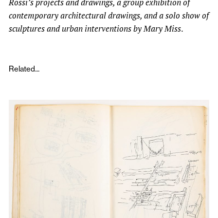
Rossi’s projects and drawings, a group exhibition of
contemporary architectural drawings, and a solo show of
sculptures and urban interventions by Mary Miss
.
Related...