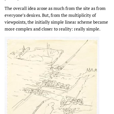
The overall idea arose as much from the site as from
everyone’s desires. But, from the multiplicity of
viewpoints, the initially simple linear scheme became
more complex and closer to reality: really simple.