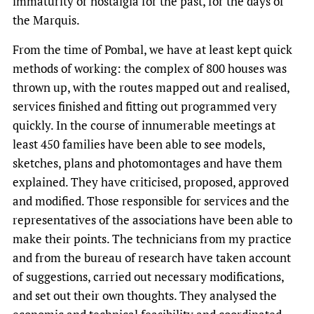
immaturity or nostalgia for the past, for the days of
the Marquis.
From the time of Pombal, we have at least kept quick
methods of working: the complex of 800 houses was
thrown up, with the routes mapped out and realised,
services finished and fitting out programmed very
quickly. In the course of innumerable meetings at
least 450 families have been able to see models,
sketches, plans and photomontages and have them
explained. They have criticised, proposed, approved
and modified. Those responsible for services and the
representatives of the associations have been able to
make their points. The technicians from my practice
and from the bureau of research have taken account
of suggestions, carried out necessary modifications,
and set out their own thoughts. They analysed the