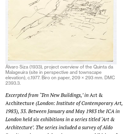
Álvaro Siza (1933), project overview of the Quinta da
Malageuira (site in perspective and townscape
elevation), c.1977. Biro on paper, 209 × 293 mm. DMC
2393.3.
Excerpted from ‘Ten New Buildings,’ in
Art &
Architecture
(London: Institute of Contemporary Art,
1983), 33. Between
January and May 1983 the ICA in
London held six exhibitions in a series titled ‘Art &
Architecture’. The series included a survey of Aldo