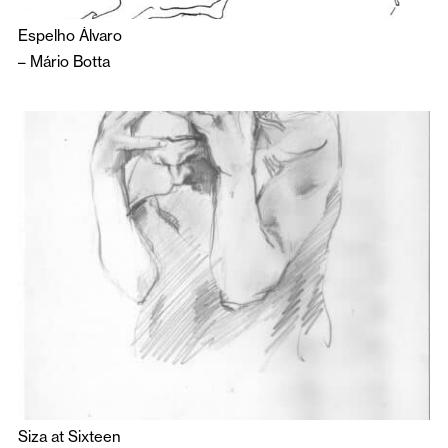
Espelho Álvaro
–
Mário Botta
Siza at Sixteen