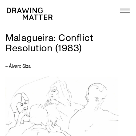
Texts
Collection
Malagueira: Conflict
DMJournal
Resolution (1983)
Workshops
–
Álvaro Siza
Programme
Publications
About
Newsletter