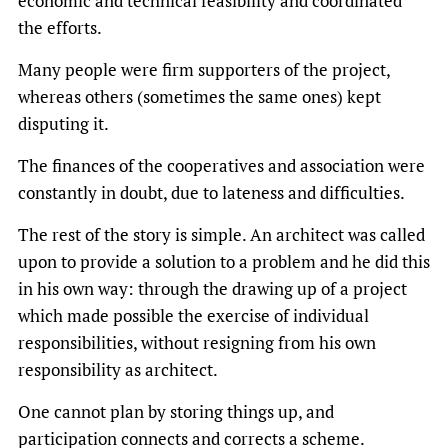
economic and technical feasibility and coordinated
the efforts.
Many people were firm supporters of the project,
whereas others (sometimes the same ones) kept
disputing it.
The finances of the cooperatives and association were
constantly in doubt, due to lateness and difficulties.
The rest of the story is simple. An architect was called
upon to provide a solution to a problem and he did this
in his own way: through the drawing up of a project
which made possible the exercise of individual
responsibilities, without resigning from his own
responsibility as architect.
One cannot plan by storing things up, and
participation connects and corrects a scheme.