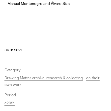
–
Manuel Montenegro
and
Álvaro Siza
04.01.2021
Category
Drawing Matter archive: research & collecting
on their
own work
Period
c20th