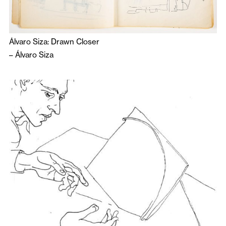
Álvaro Siza: Drawn Closer
–
Álvaro Siza