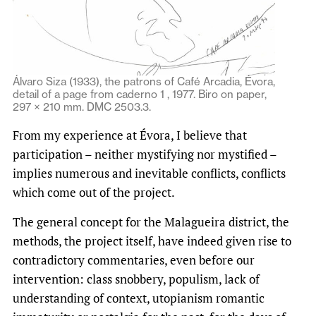
Álvaro Siza (1933), the patrons of Café Arcadia, Évora,
detail of a page from caderno 1 , 1977. Biro on paper,
297 × 210 mm. DMC 2503.3.
From my experience at Évora, I believe that
participation – neither mystifying nor mystified –
implies numerous and inevitable conflicts, conflicts
which come out of the project.
The general concept for the Malagueira district, the
methods, the project itself, have indeed given rise to
contradictory commentaries, even before our
intervention: class snobbery, populism, lack of
understanding of context, utopianism romantic