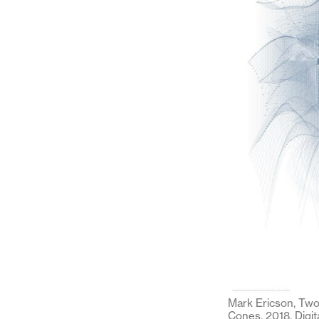
Mark Ericson, Two
Cones, 2018. Digit