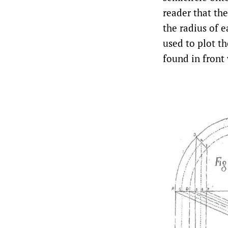
reader that the
the radius of e
used to plot th
found in front 