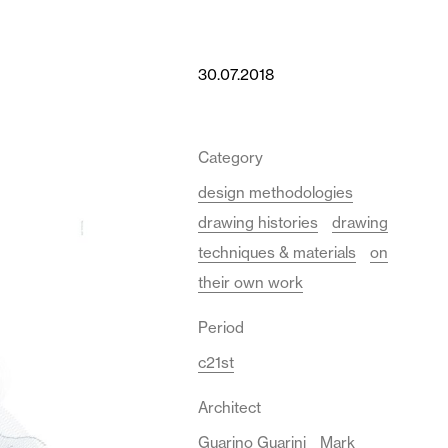
30.07.2018
Category
design methodologies
drawing histories
drawing
techniques & materials
on
their own work
Period
c21st
Architect
Guarino Guarini
Mark