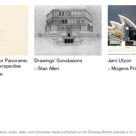
or Panoramic
Drawings’ Conclusions
Jørn Utzon
erspective
–
Stan Allen
–
Mogens Pri
be
s, audio, video, and interactive media published on the Drawing Matter website is for n