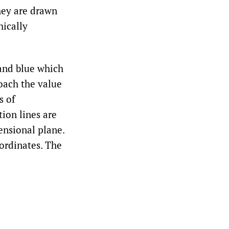
they are drawn
hically
 and blue which
roach the value
s of
tion lines are
ensional plane.
oordinates. The