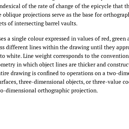
indexical of the rate of change of the epicycle that 
 oblique projections serve as the base for orthograp
ets of intersecting barrel vaults.
es a single colour expressed in values of red, green
ss different lines within the drawing until they app
to white. Line weight corresponds to the convention
metry in which object lines are thicker and construc
ntire drawing is confined to operations on a two-dim
urfaces, three-dimensional objects, or three-value c
wo-dimensional orthographic projection.