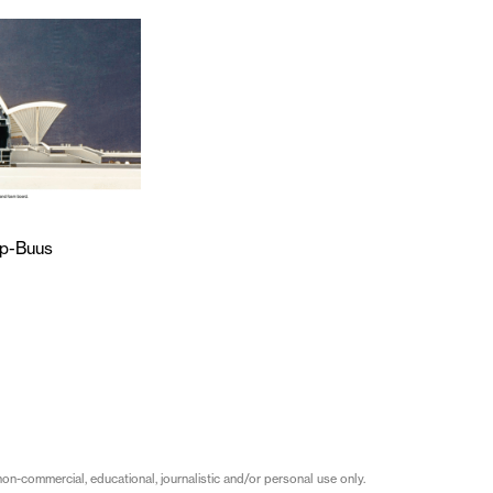
p-Buus
on-commercial, educational, journalistic and/or personal use only.