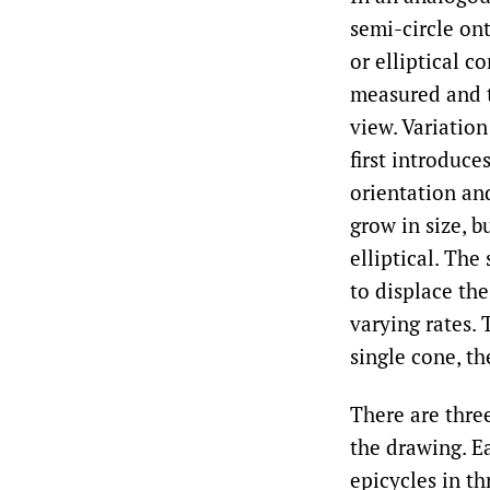
semi-circle ont
or elliptical c
measured and t
view. Variatio
first introduce
orientation and
grow in size, b
elliptical. Th
to displace the
varying rates. 
single cone, t
There are thre
the drawing. Ea
epicycles in th