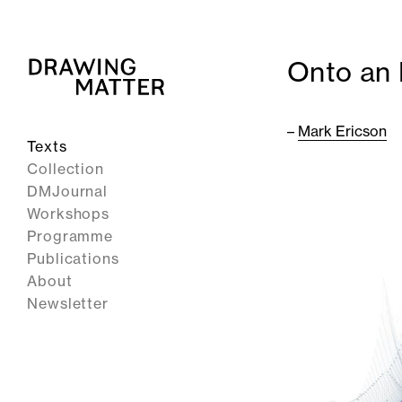
Onto an 
–
Mark Ericson
Texts
Collection
DMJournal
Workshops
Programme
Publications
About
Newsletter