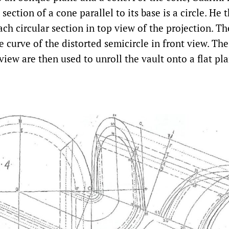
 section of a cone parallel to its base is a circle. He
ach circular section in top view of the projection. Th
e curve of the distorted semicircle in front view. Th
view are then used to unroll the vault onto a flat pla