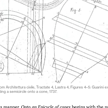
om Architettura civile, Tractate 4, Lastra 4, Figures 4–5: Guarini e
ing a semicircle onto a cone, 1737.
us manner,
Onto an Epicycle of cones
begins with the p