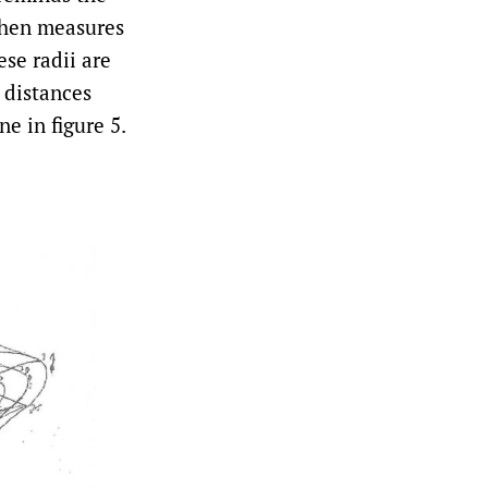
 then measures
ese radii are
e distances
ne in figure 5.