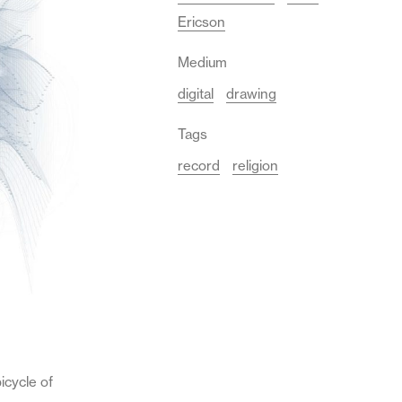
Ericson
Medium
digital
drawing
Tags
record
religion
icycle of