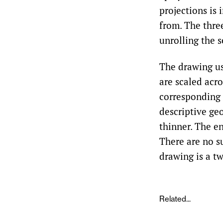
projections is 
from. The three
unrolling the s
The drawing us
are scaled acro
corresponding 
descriptive geo
thinner. The e
There are no s
drawing is a t
Related...