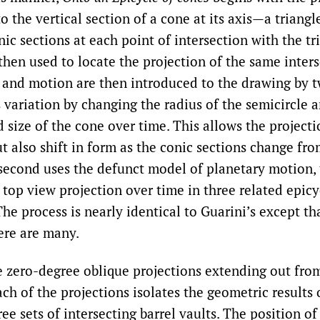
o the vertical section of a cone at its axis—a triangl
onic sections at each point of intersection with the tr
hen used to locate the projection of the same inters
n and motion are then introduced to the drawing by 
s variation by changing the radius of the semicircle 
 size of the cone over time. This allows the projecti
ut also shift in form as the conic sections change fro
e second uses the defunct model of planetary motion, 
 top view projection over time in three related epicy
The process is nearly identical to Guarini’s except tha
here are many.
e zero-degree oblique projections extending out from
ch of the projections isolates the geometric results 
ree sets of intersecting barrel vaults. The position of