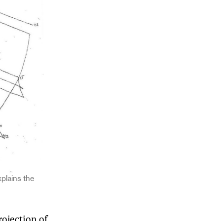
xplains the
rojection of