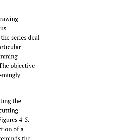
drawing
ous
the series deal
rticular
ramming
The objective
eemingly
ting the
cutting
Figures 4-5.
tion of a
 reminds the