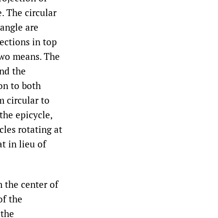
e. The circular
iangle are
ections in top
two means. The
and the
on to both
m circular to
the epicycle,
cles rotating at
t in lieu of
 the center of
of the
 the