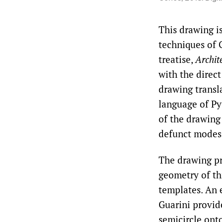
This drawing is
techniques of 
treatise,
Archite
with the direc
drawing transl
language of Py
of the drawing 
defunct modes 
The drawing pr
geometry of th
templates. An e
Guarini provid
semicircle ont