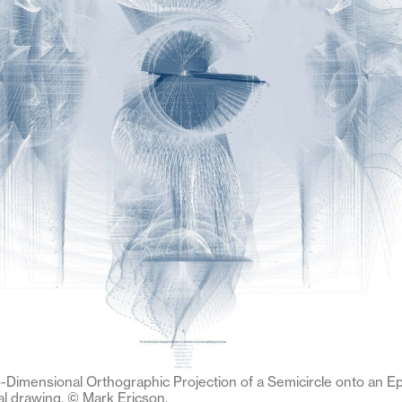
-Dimensional Orthographic Projection of a Semicircle onto an Ep
al drawing. © Mark Ericson.