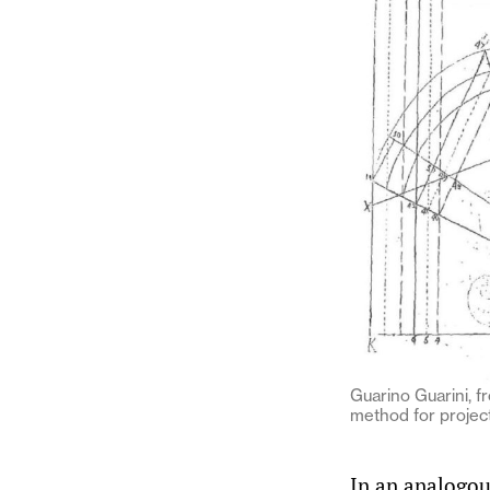
Guarino Guarini, fr
method for project
In an analogo