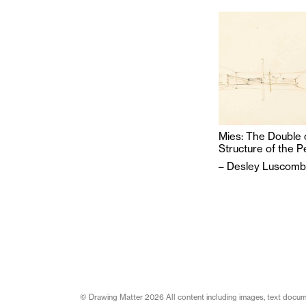
Mies: The Double 
Structure of the P
–
Desley Luscom
© Drawing Matter 2026 All content including images, text document