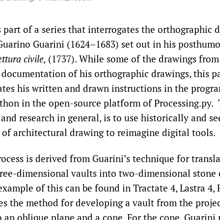
 part of a series that interrogates the orthographic 
Guarino Guarini (1624–1683) set out in his posthum
ttura civile,
(1737). While some of the drawings from 
t documentation of his orthographic drawings, this pa
ates his written and drawn instructions in the prog
thon in the open-source platform of Processing.py. 
and research in general, is to use historically and s
of architectural drawing to reimagine digital tools.
ocess is derived from Guarini’s technique for transla
ree-dimensional vaults into two-dimensional stone 
xample of this can be found in Tractate 4, Lastra 4, 
es the method for developing a vault from the projec
o an oblique plane and a cone. For the cone, Guarini