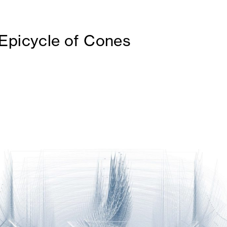
Epicycle of Cones