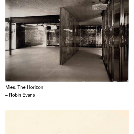
Mies: The Horizon
–
Robin Evans