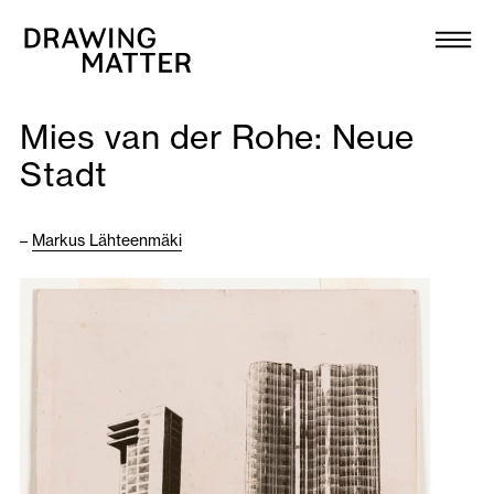
Texts
Collection
Mies van der Rohe: Neue
DMJournal
Stadt
Workshops
–
Markus Lähteenmäki
Programme
Publications
About
Newsletter