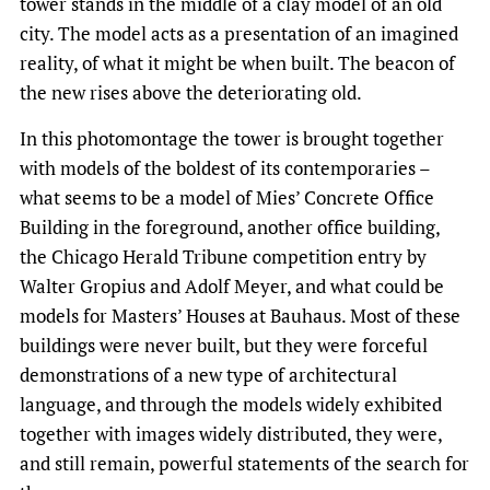
tower stands in the middle of a clay model of an old
city. The model acts as a presentation of an imagined
reality, of what it might be when built. The beacon of
the new rises above the deteriorating old.
In this photomontage the tower is brought together
with models of the boldest of its contemporaries –
what seems to be a model of Mies’ Concrete Office
Building in the foreground, another office building,
the Chicago Herald Tribune competition entry by
Walter Gropius and Adolf Meyer, and what could be
models for Masters’ Houses at Bauhaus. Most of these
buildings were never built, but they were forceful
demonstrations of a new type of architectural
language, and through the models widely exhibited
together with images widely distributed, they were,
and still remain, powerful statements of the search for