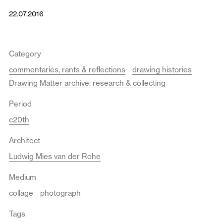
22.07.2016
Category
commentaries, rants & reflections
drawing histories
Drawing Matter archive: research & collecting
Period
c20th
Architect
Ludwig Mies van der Rohe
Medium
collage
photograph
Tags