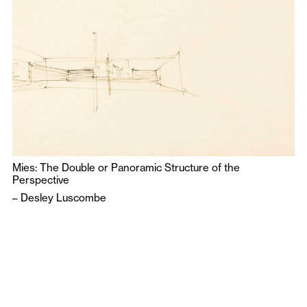
Mies: The Double or Panoramic Structure of the
Perspective
–
Desley Luscombe