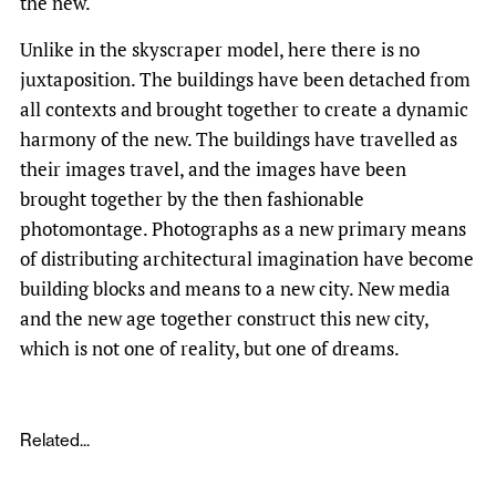
the new.
Unlike in the skyscraper model, here there is no
juxtaposition. The buildings have been detached from
all contexts and brought together to create a dynamic
harmony of the new. The buildings have travelled as
their images travel, and the images have been
brought together by the then fashionable
photomontage. Photographs as a new primary means
of distributing architectural imagination have become
building blocks and means to a new city. New media
and the new age together construct this new city,
which is not one of reality, but one of dreams.
Related...