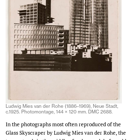
Ludwig Mies van der Rohe (1886–1969), Neue Stadt,
c.1925. Photomontage, 144 × 120 mm. DMC 2688.
In the photographs most often reproduced of the
Glass Skyscraper by Ludwig Mies van der Rohe, the