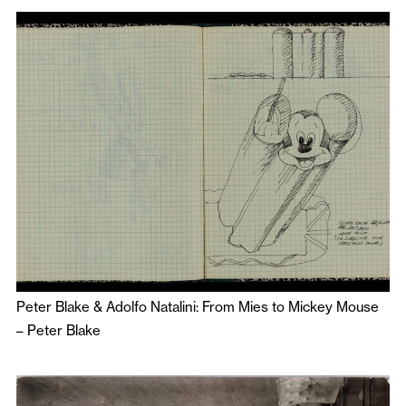
Peter Blake & Adolfo Natalini: From Mies to Mickey Mouse
–
Peter Blake