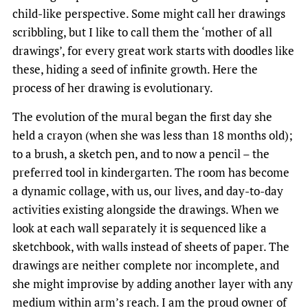
child-like perspective. Some might call her drawings
scribbling, but I like to call them the ‘mother of all
drawings’, for every great work starts with doodles like
these, hiding a seed of infinite growth. Here the
process of her drawing is evolutionary.
The evolution of the mural began the first day she
held a crayon (when she was less than 18 months old);
to a brush, a sketch pen, and to now a pencil – the
preferred tool in kindergarten. The room has become
a dynamic collage, with us, our lives, and day-to-day
activities existing alongside the drawings. When we
look at each wall separately it is sequenced like a
sketchbook, with walls instead of sheets of paper. The
drawings are neither complete nor incomplete, and
she might improvise by adding another layer with any
medium within arm’s reach. I am the proud owner of