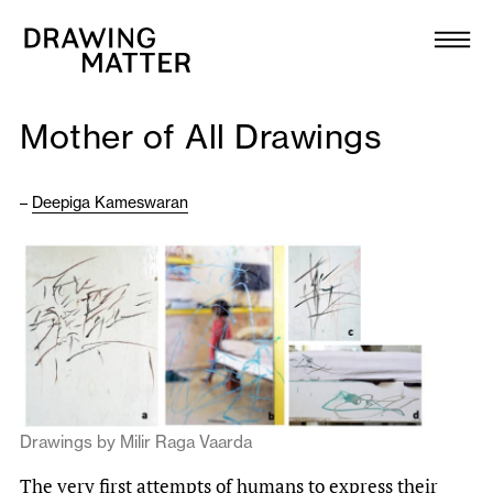
Texts
Collection
Mother of All Drawings
DMJournal
–
Deepiga Kameswaran
Workshops
Programme
Publications
About
Drawings by Milir Raga Vaarda
Newsletter
The very first attempts of humans to express their