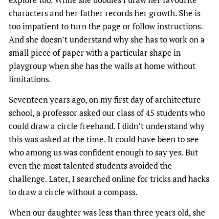
characters and her father records her growth. She is
too impatient to turn the page or follow instructions.
And she doesn’t understand why she has to work on a
small piece of paper with a particular shape in
playgroup when she has the walls at home without
limitations.
Seventeen years ago, on my first day of architecture
school, a professor asked our class of 45 students who
could draw a circle freehand. I didn’t understand why
this was asked at the time. It could have been to see
who among us was confident enough to say yes. But
even the most talented students avoided the
challenge. Later, I searched online for tricks and hacks
to draw a circle without a compass.
When our daughter was less than three years old, she