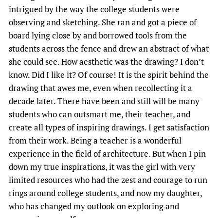
intrigued by the way the college students were
observing and sketching. She ran and got a piece of
board lying close by and borrowed tools from the
students across the fence and drew an abstract of what
she could see. How aesthetic was the drawing? I don’t
know. Did I like it? Of course! It is the spirit behind the
drawing that awes me, even when recollecting it a
decade later. There have been and still will be many
students who can outsmart me, their teacher, and
create all types of inspiring drawings. I get satisfaction
from their work. Being a teacher is a wonderful
experience in the field of architecture. But when I pin
down my true inspirations, it was the girl with very
limited resources who had the zest and courage to run
rings around college students, and now my daughter,
who has changed my outlook on exploring and