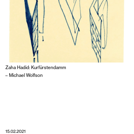
Zaha Hadid: Kurfürstendamm
–
Michael Wolfson
15.02.2021