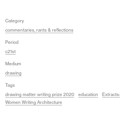
Category
commentaries, rants & reflections
Period
c21st
Medium
drawing
Tags
drawing matter writing prize 2020
education
Extracts:
Women Writing Architecture