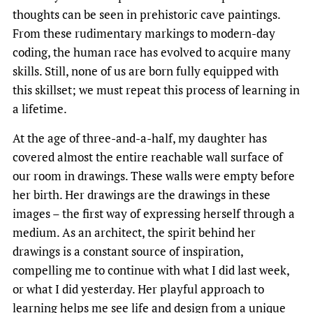
thoughts can be seen in prehistoric cave paintings.
From these rudimentary markings to modern-day
coding, the human race has evolved to acquire many
skills. Still, none of us are born fully equipped with
this skillset; we must repeat this process of learning in
a lifetime.
At the age of three-and-a-half, my daughter has
covered almost the entire reachable wall surface of
our room in drawings. These walls were empty before
her birth. Her drawings are the drawings in these
images – the first way of expressing herself through a
medium. As an architect, the spirit behind her
drawings is a constant source of inspiration,
compelling me to continue with what I did last week,
or what I did yesterday. Her playful approach to
learning helps me see life and design from a unique