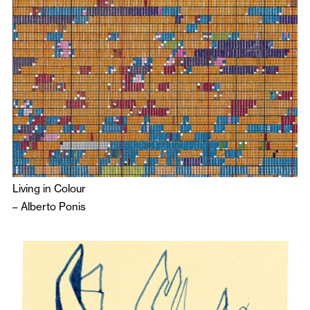
Living in Colour
–
Alberto Ponis