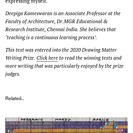
expressing myself.
Deepiga Kameswaran is an Associate Professor at the
Faculty of Architecture, Dr.MGR Educational &
Research Institute, Chennai India. She believes that
‘teaching is a continuous learning process’.
This text was entered into the 2020 Drawing Matter
Writing Prize.
Click here
to read the winning texts and
more writing that was particularly enjoyed by the prize
judges.
Related...