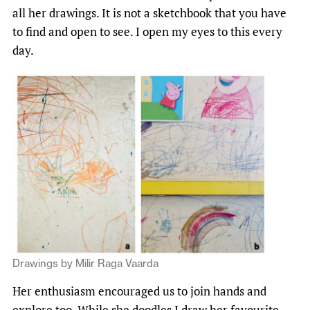
all her drawings. It is not a sketchbook that you have
to find and open to see. I open my eyes to this every
day.
Drawings by Milir Raga Vaarda
Her enthusiasm encouraged us to join hands and
explore too. While she doodles I draw her favourite