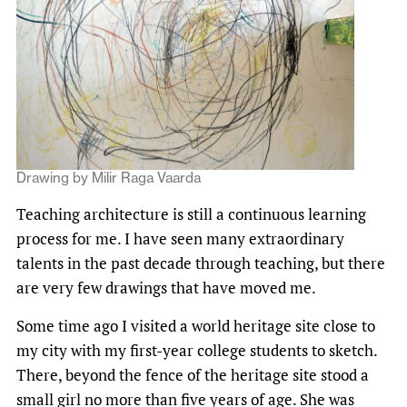
Drawing by Milir Raga Vaarda
Teaching architecture is still a continuous learning
process for me. I have seen many extraordinary
talents in the past decade through teaching, but there
are very few drawings that have moved me.
Some time ago I visited a world heritage site close to
my city with my first-year college students to sketch.
There, beyond the fence of the heritage site stood a
small girl no more than five years of age. She was