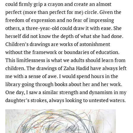
could firmly grip a crayon and create an almost
perfect (more than perfect for me) circle. Given the
freedom of expression and no fear of impressing
others, a three-year-old could draw it with ease. She
herself did not know the depth of what she had done.
Children’s drawings are works of astonishment
without the framework or boundaries of education.
This limitlessness is what we adults should learn from
children. The drawings of Zaha Hadid have always left
me with a sense of awe. I would spend hours in the
library going through books about her and her work.
One day, I saw a similar strength and dynamism in my
daughter’s strokes, always looking to untested waters.