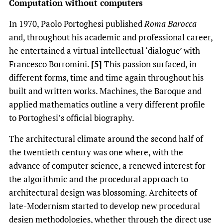
Computation without computers
In 1970, Paolo Portoghesi published
Roma Barocca
and, throughout his academic and professional career,
he entertained a virtual intellectual ‘dialogue’ with
Francesco Borromini.
[5]
This passion surfaced, in
different forms, time and time again throughout his
built and written works. Machines, the Baroque and
applied mathematics outline a very different profile
to Portoghesi’s official biography.
The architectural climate around the second half of
the twentieth century was one where, with the
advance of computer science, a renewed interest for
the algorithmic and the procedural approach to
architectural design was blossoming. Architects of
late-Modernism started to develop new procedural
design methodologies, whether through the direct use