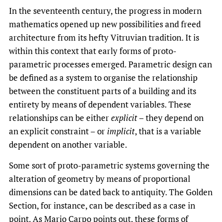
In the seventeenth century, the progress in modern
mathematics opened up new possibilities and freed
architecture from its hefty Vitruvian tradition. It is
within this context that early forms of proto-
parametric processes emerged. Parametric design can
be defined as a system to organise the relationship
between the constituent parts of a building and its
entirety by means of dependent variables. These
relationships can be either
explicit
– they depend on
an explicit constraint – or
implicit
, that is a variable
dependent on another variable.
Some sort of proto-parametric systems governing the
alteration of geometry by means of proportional
dimensions can be dated back to antiquity. The Golden
Section, for instance, can be described as a case in
point. As Mario Carpo points out, these forms of