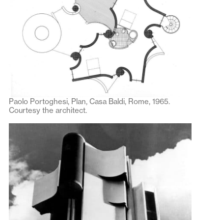
Paolo Portoghesi, Plan, Casa Baldi, Rome, 1965.
Courtesy the architect.