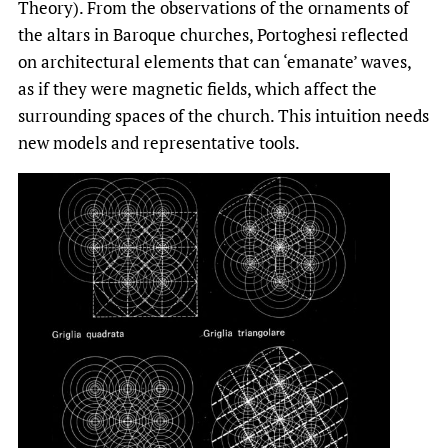
Theory). From the observations of the ornaments of
the altars in Baroque churches, Portoghesi reflected
on architectural elements that can ‘emanate’ waves,
as if they were magnetic fields, which affect the
surrounding spaces of the church. This intuition needs
new models and representative tools.