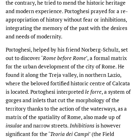
the contrary, he tried to mend the historic heritage
and modern experience. Portoghesi prayed for a re-
appropriation of history without fear or inhibitions,
integrating the memory of the past with the desires
and needs of modernity.
Portoghesi, helped by his friend Norberg-Schulz, set
out to discover ‘
Rome before Rome
’, a formal matrix
for the urban development of the city of Rome. He
found it along the Treja valley, in northern Lazio,
where the beloved fortified historic centre of Calcata
is located. Portoghesi interpreted
le forre
, a system of
gorges and inlets that cut the morphology of the
territory thanks to the action of the waterways, as a
matrix of the spatiality of Rome, also made up of
insulae
and narrow streets.
Inhibitions
is however
significant for the ‘
Teoria dei Campi
’ (the Field