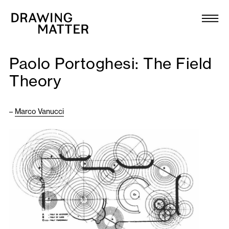
Texts
Collection
Paolo Portoghesi: The Field
DMJournal
Theory
Workshops
–
Marco Vanucci
Programme
Publications
About
Newsletter