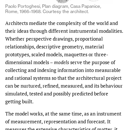
Paolo Portoghesi, Plan diagram, Casa Papanice,
Rome, 1966–1968. Courtesy the architect.
Architects mediate the complexity of the world and
their ideas through different instrumental modalities.
Whether perspective drawings, proportional
relationships, descriptive geometry, material
prototypes, scaled models, maquettes or three-
dimensional models –
models
serve the purpose of
collecting and indexing information into measurable
and rational systems so that the architectural project
can be nurtured, refined, measured, and its behaviour
simulated, tested and possibly predicted before
getting built.
The model works, at the same time, as an instrument
of measurement, representation and forecast. It
measures the extensive characteristics of matter, it