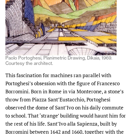
Paolo Portoghesi, Planimetric Drawing, Dikaia, 1969.
Courtesy the architect.
This fascination for machines ran parallel with
Portoghesi’s obsession with the figure of Francesco
Borromini. Born in Rome in via Monterone, a stone’s
throw from Piazza Sant’Eustacchio, Portoghesi
observed the dome of Sant’Ivo on his daily commute
to school. That ‘strange’ building would haunt him for
the rest of his life. Sant’Ivo alla Sapienza, built by
Borromini between 1642 and 1660, together with the