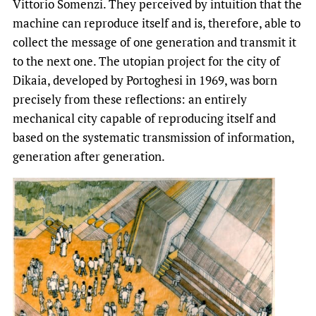
Vittorio Somenzi. They perceived by intuition that the
machine can reproduce itself and is, therefore, able to
collect the message of one generation and transmit it
to the next one. The utopian project for the city of
Dikaia, developed by Portoghesi in 1969, was born
precisely from these reflections: an entirely
mechanical city capable of reproducing itself and
based on the systematic transmission of information,
generation after generation.