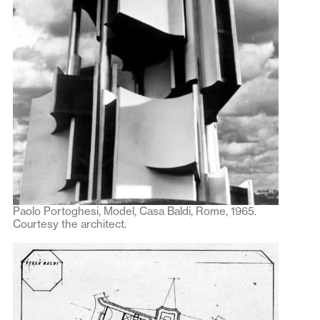
Paolo Portoghesi, Model, Casa Baldi, Rome, 1965.
Courtesy the architect.