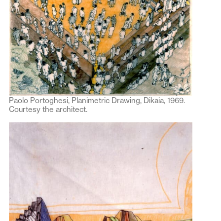
Paolo Portoghesi, Planimetric Drawing, Dikaia, 1969.
Courtesy the architect.