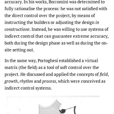
accuracy. In his works, Borromini was determined to
fully rationalise the process: he was not satisfied with
the direct control over the project, by means of
instructing the builders or adjusting the design
in
constructione
. Instead, he was willing to use systems of
indirect control that can guarantee extreme accuracy,
both during the design phase as well as during the on-
site setting out.
In the same way, Portoghesi established a virtual
matrix (the field) as a tool of soft control over the
project. He discussed and applied the concepts of
field
,
growth
,
rhythm
and
process
, which were conceived as
indirect control systems.