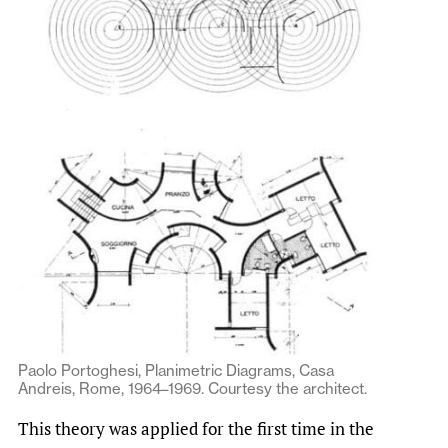
Paolo Portoghesi, Planimetric Diagrams, Casa
Andreis, Rome, 1964–1969. Courtesy the architect.
This theory was applied for the first time in the