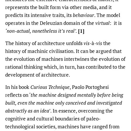
represents the built form via other media, and it
predicts its intensive traits, its
behaviour
. The model
operates in the Deleuzian domain of the
virtual
: it is
‘non-actual, nonetheless it’s real’.
[1]
The history of architecture unfolds
vis
-à-
vis
the
history of machinic civilisation. It can be argued that
the evolution of machines intertwines the evolution of
rational thinking which, in turn, has contributed to the
development of architecture.
In his book
Curious Technique
, Paolo Portoghesi
reflects on ‘
the machine designed mentally before being
built, even the machine only conceived and investigated
abstractly as an idea
’. In essence, overcoming the
cognitive and cultural boundaries of paleo-
technological societies, machines have ranged from