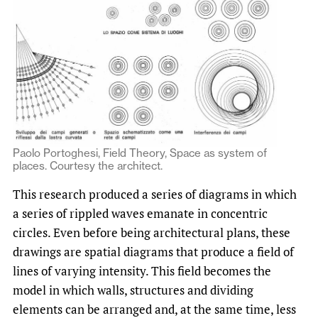
Paolo Portoghesi, Field Theory, Space as system of
places. Courtesy the architect.
This research produced a series of diagrams in which
a series of rippled waves emanate in concentric
circles. Even before being architectural plans, these
drawings are spatial diagrams that produce a field of
lines of varying intensity. This field becomes the
model in which walls, structures and dividing
elements can be arranged and, at the same time, less