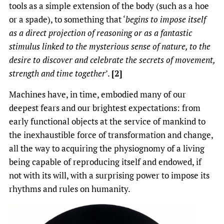
tools as a simple extension of the body (such as a hoe
or a spade), to something that ‘
begins to impose itself
as a direct projection of reasoning or as a fantastic
stimulus linked to the mysterious sense of nature, to the
desire to discover and celebrate the secrets of movement,
strength and time together
’.
[2]
Machines have, in time, embodied many of our
deepest fears and our brightest expectations: from
early functional objects at the service of mankind to
the inexhaustible force of transformation and change,
all the way to acquiring the physiognomy of a living
being capable of reproducing itself and endowed, if
not with its will, with a surprising power to impose its
rhythms and rules on humanity.