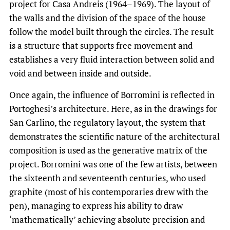
project for Casa Andreis (1964–1969). The layout of
the walls and the division of the space of the house
follow the model built through the circles. The result
is a structure that supports free movement and
establishes a very fluid interaction between solid and
void and between inside and outside.
Once again, the influence of Borromini is reflected in
Portoghesi’s architecture. Here, as in the drawings for
San Carlino, the regulatory layout, the system that
demonstrates the scientific nature of the architectural
composition is used as the generative matrix of the
project. Borromini was one of the few artists, between
the sixteenth and seventeenth centuries, who used
graphite (most of his contemporaries drew with the
pen), managing to express his ability to draw
‘mathematically’ achieving absolute precision and