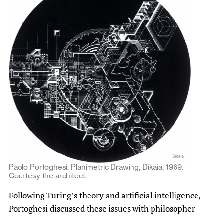
Paolo Portoghesi, Planimetric Drawing, Dikaia, 1969.
Courtesy the architect.
Following Turing’s theory and artificial intelligence,
Portoghesi discussed these issues with philosopher