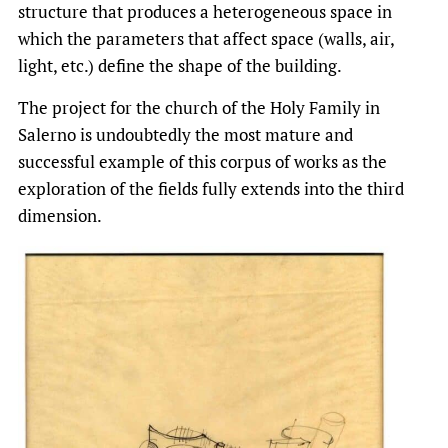
structure that produces a heterogeneous space in
which the parameters that affect space (walls, air,
light, etc.) define the shape of the building.
The project for the church of the Holy Family in
Salerno is undoubtedly the most mature and
successful example of this corpus of works as the
exploration of the fields fully extends into the third
dimension.