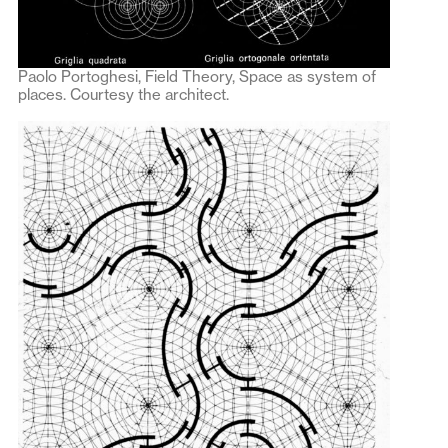
Paolo Portoghesi, Field Theory, Space as system of
places. Courtesy the architect.