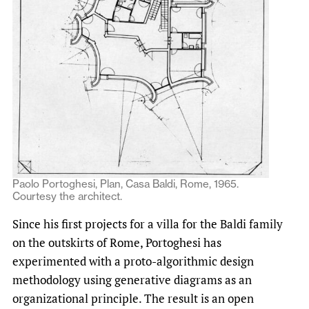
Paolo Portoghesi, Plan, Casa Baldi, Rome, 1965.
Courtesy the architect.
Since his first projects for a villa for the Baldi family
on the outskirts of Rome, Portoghesi has
experimented with a proto-algorithmic design
methodology using generative diagrams as an
organizational principle. The result is an open