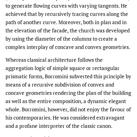
to generate flowing curves with varying tangents. He
achieved that by recursively tracing curves along the
path of another curve. Moreover, both in plan and in
the elevation of the facade, the church was developed
by using the diameter of the columns to create a
complex interplay of concave and convex geometries.
Whereas classical architecture follows the
aggregation logic of simple square or rectangular
prismatic forms, Borromini subverted this principle by
means of a recursive subdivision of convex and
concave geometries rendering the plan of the building
as well as the entire composition, a dynamic elegant
whole. Borromini, however, did not enjoy the favour of
his contemporaries. He was considered extravagant
and a profane interpreter of the classic canon.