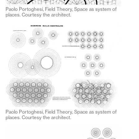
Paolo Portoghesi, Field Theory, Space as system of
places. Courtesy the architect.
Paolo Portoghesi, Field Theory, Space as system of
places. Courtesy the architect.