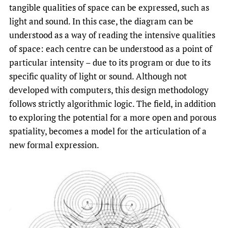
tangible qualities of space can be expressed, such as
light and sound. In this case, the diagram can be
understood as a way of reading the intensive qualities
of space: each centre can be understood as a point of
particular intensity – due to its program or due to its
specific quality of light or sound. Although not
developed with computers, this design methodology
follows strictly algorithmic logic. The field, in addition
to exploring the potential for a more open and porous
spatiality, becomes a model for the articulation of a
new formal expression.