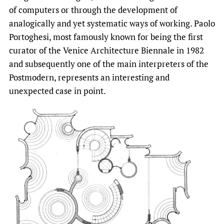
of computers or through the development of
analogically and yet systematic ways of working. Paolo
Portoghesi, most famously known for being the first
curator of the Venice Architecture Biennale in 1982
and subsequently one of the main interpreters of the
Postmodern, represents an interesting and
unexpected case in point.