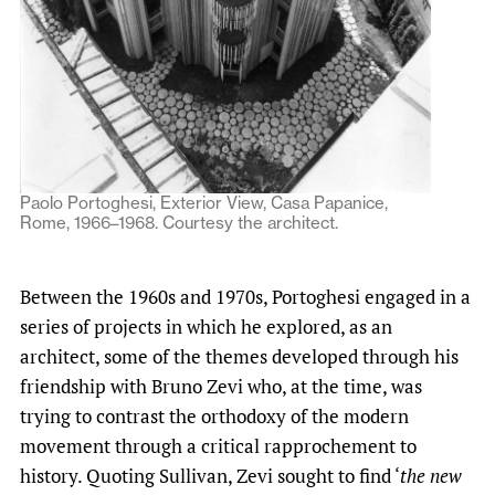
Paolo Portoghesi, Exterior View, Casa Papanice,
Rome, 1966–1968. Courtesy the architect.
Between the 1960s and 1970s, Portoghesi engaged in a
series of projects in which he explored, as an
architect, some of the themes developed through his
friendship with Bruno Zevi who, at the time, was
trying to contrast the orthodoxy of the modern
movement through a critical rapprochement to
history. Quoting Sullivan, Zevi sought to find ‘
the new