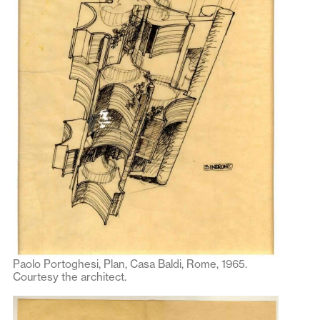
Paolo Portoghesi, Plan, Casa Baldi, Rome, 1965.
Courtesy the architect.