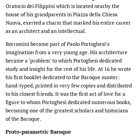
Oratorio dei Filippini which is located nearby the
house of his grandparents in Piazza della Chiesa
Nuova, exerted a charm that marked his entire career
as an architect and an intellectual.
Borromini became part of Paolo Portoghesi’s
imagination from a very young age. His architecture
became a ‘problem’ to which Portoghesi dedicated
study and insight for the rest of his life. At 16 he wrote
his first booklet dedicated to the Baroque master:
hand-typed, printed in very few copies and distributed
to his closest friends. It was the first act of love for a
figure to whom Portoghesi dedicated numerous books,
becoming one of the greatest scholars and historians
of the Baroque.
Proto-parametric Baroque