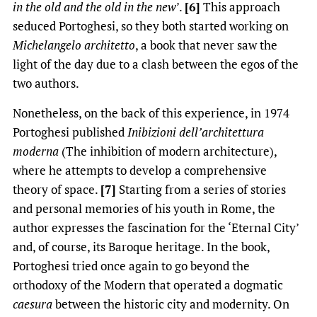
in the old and the old in the new
’.
[6]
This approach
seduced Portoghesi, so they both started working on
Michelangelo architetto
, a book that never saw the
light of the day due to a clash between the egos of the
two authors.
Nonetheless, on the back of this experience, in 1974
Portoghesi published
Inibizioni dell’architettura
moderna
(The inhibition of modern architecture),
where he attempts to develop a comprehensive
theory of space.
[7]
Starting from a series of stories
and personal memories of his youth in Rome, the
author expresses the fascination for the ‘Eternal City’
and, of course, its Baroque heritage. In the book,
Portoghesi tried once again to go beyond the
orthodoxy of the Modern that operated a dogmatic
caesura
between the historic city and modernity. On