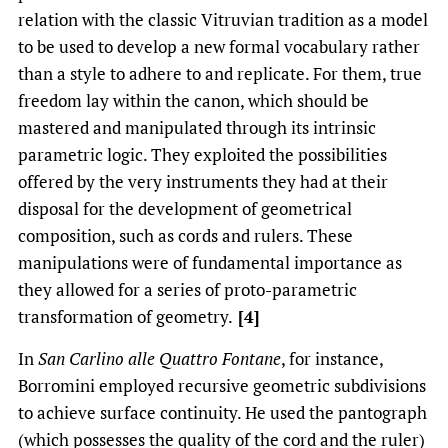
relation with the classic Vitruvian tradition as a model
to be used to develop a new formal vocabulary rather
than a style to adhere to and replicate. For them, true
freedom lay within the canon, which should be
mastered and manipulated through its intrinsic
parametric logic. They exploited the possibilities
offered by the very instruments they had at their
disposal for the development of geometrical
composition, such as cords and rulers. These
manipulations were of fundamental importance as
they allowed for a series of proto-parametric
transformation of geometry.
[4]
In
San Carlino alle Quattro Fontane
, for instance,
Borromini employed recursive geometric subdivisions
to achieve surface continuity. He used the pantograph
(which possesses the quality of the cord and the ruler)