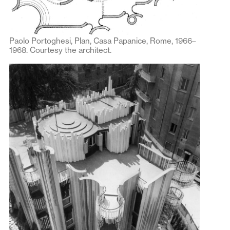
Paolo Portoghesi, Plan, Casa Papanice, Rome, 1966–
1968. Courtesy the architect.