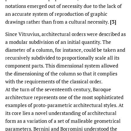
notations emerged out of necessity due to the lack of
an accurate system of reproduction of graphic
drawings rather than from a cultural necessity.
[3]
Since Vitruvius, architectural orders were described as
a modular subdivision of an initial quantity. The
diameter of a column, for instance, could be taken and
recursively subdivided to proportionally scale all its
component parts. This dimensional system allowed
the dimensioning of the column so that it complies
with the requirements of the classical order.
At the turn of the seventeenth century, Baroque
architecture represents one of the most sophisticated
examples of proto-parametric architectural styles. At
its core lies a novel understanding of architectural
form as a variation of a set of malleable geometrical
parameters. Bernini and Borromini understood the