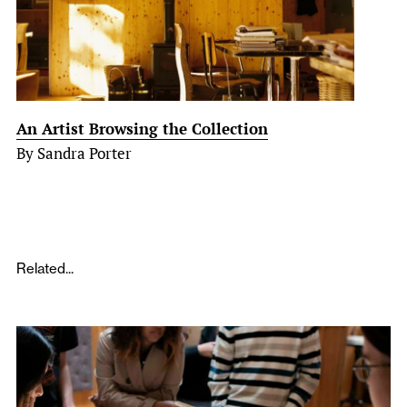
An Artist Browsing the Collection
By Sandra Porter
Related...