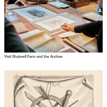
Visit Shatwell Farm and the Archive