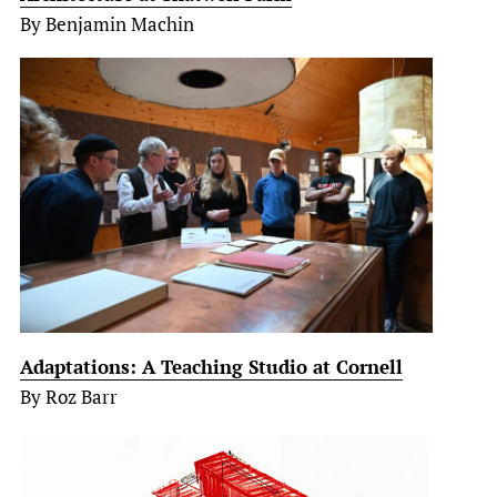
By Benjamin Machin
Adaptations: A Teaching Studio at Cornell
By Roz Barr