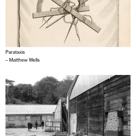
Parataxis
–
Matthew Wells