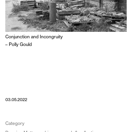
Conjunction and Incongruity
–
Polly Gould
03.05.2022
Category