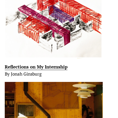
Reflections on My Internship
By Jonah Ginsburg