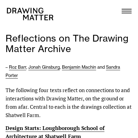
Texts
Collection
Reflections on The Drawing
DMJournal
Matter Archive
Workshops
–
Roz Barr
,
Jonah Ginsburg
,
Benjamin Machin
and
Sandra
Porter
Programme
The following four texts reflect on connections to and
Publications
interactions with Drawing Matter, on the ground or
from afar. Central to each is the drawings collection at
About
Shatwell Farm.
Design Starts: Loughborough School of
Newsletter
Architecture at Shatwell Farm