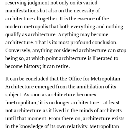
reserving judgment not only on its varied
manifestations but also on the necessity of
architecture altogether. It is the essence of the
modern metropolis that both everything and nothing
qualify as architecture. Anything may become
architecture. That is its most profound conclusion.
Conversely, anything considered architecture can stop
being so, at which point architecture is liberated to
become history; it can retire.
It can be concluded that the Office for Metropolitan
Architecture emerged from the annihilation of its
subject. As soon as architecture becomes
‘metropolitan,’ it is no longer architecture—at least
not architecture as it lived in the minds of architects
until that moment. From there on, architecture exists
in the knowledge of its own relativity. Metropolitan