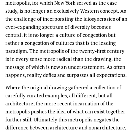
metropolis, for which New York served as the case
study, is no longer an exclusively Western concept. As
the challenge of incorporating the idiosyncrasies of an
ever-expanding spectrum of diversity becomes
central, it is no longer a culture of congestion but
rather a congestion of cultures that is the leading
paradigm. The metropolis of the twenty-first century
is in every sense more radical than the drawing, the
message of which is now an understatement. As often
happens, reality defies and surpasses all expectations.
Where the original drawing gathered a collection of
carefully curated examples, all different, but all
architecture, the more recent incarnation of the
metropolis pushes the idea of what can exist together
further still. Ultimately this metropolis negates the
difference between architecture and nonarchitecture,