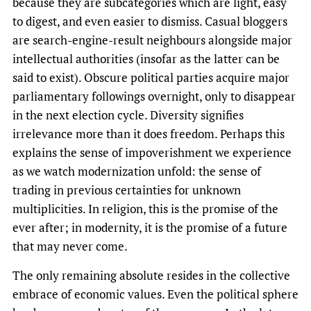
because they are subcategories which are light, easy
to digest, and even easier to dismiss. Casual bloggers
are search-engine-result neighbours alongside major
intellectual authorities (insofar as the latter can be
said to exist). Obscure political parties acquire major
parliamentary followings overnight, only to disappear
in the next election cycle. Diversity signifies
irrelevance more than it does freedom. Perhaps this
explains the sense of impoverishment we experience
as we watch modernization unfold: the sense of
trading in previous certainties for unknown
multiplicities. In religion, this is the promise of the
ever after; in modernity, it is the promise of a future
that may never come.
The only remaining absolute resides in the collective
embrace of economic values. Even the political sphere