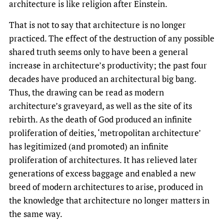
architecture is like religion after Einstein.
That is not to say that architecture is no longer
practiced. The effect of the destruction of any possible
shared truth seems only to have been a general
increase in architecture’s productivity; the past four
decades have produced an architectural big bang.
Thus, the drawing can be read as modern
architecture’s graveyard, as well as the site of its
rebirth. As the death of God produced an infinite
proliferation of deities, ‘metropolitan architecture’
has legitimized (and promoted) an infinite
proliferation of architectures. It has relieved later
generations of excess baggage and enabled a new
breed of modern architectures to arise, produced in
the knowledge that architecture no longer matters in
the same way.