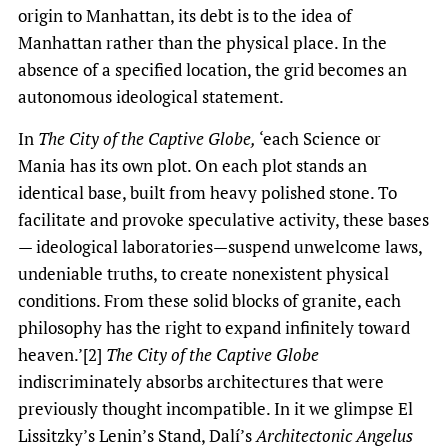
origin to Manhattan, its debt is to the idea of
Manhattan rather than the physical place. In the
absence of a specified location, the grid becomes an
autonomous ideological statement.
In
The City of the Captive Globe,
‘each Science or
Mania has its own plot. On each plot stands an
identical base, built from heavy polished stone. To
facilitate and provoke speculative activity, these bases
— ideological laboratories—suspend unwelcome laws,
undeniable truths, to create nonexistent physical
conditions. From these solid blocks of granite, each
philosophy has the right to expand infinitely toward
heaven.’[2]
The City of the Captive Globe
indiscriminately absorbs architectures that were
previously thought incompatible. In it we glimpse El
Lissitzky’s Lenin’s Stand, Dalí’s
Architectonic Angelus