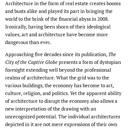
Architecture in the form of real estate creates booms
and busts alike and played its part in bringing the
world to the brink of the financial abyss in 2008.
Ironically, having been shorn of their ideological
values, art and architecture have become more
dangerous than ever.
Approaching five decades since its publication,
The
City of the Captive Globe
presents a form of dystopian
foresight extending well beyond the professional
realms of architecture. What the grid was to the
various buildings, the economy has become to art,
culture, religion, and politics. Yet the apparent ability
of architecture to disrupt the economy also allows a
new interpretation of the drawing with an
unrecognized potential. The individual architectures
depicted in it are not mere expressions of their own