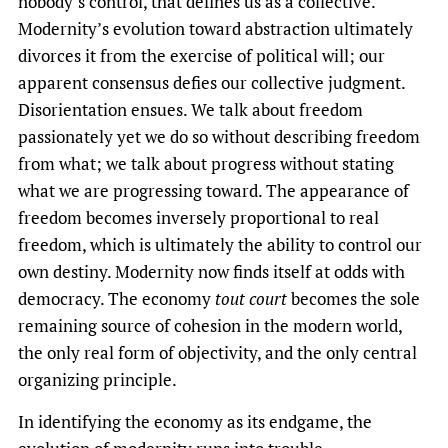
nobody’s control, that defines us as a collective.
Modernity’s evolution toward abstraction ultimately
divorces it from the exercise of political will; our
apparent consensus defies our collective judgment.
Disorientation ensues. We talk about freedom
passionately yet we do so without describing freedom
from what; we talk about progress without stating
what we are progressing toward. The appearance of
freedom becomes inversely proportional to real
freedom, which is ultimately the ability to control our
own destiny. Modernity now finds itself at odds with
democracy. The economy
tout court
becomes the sole
remaining source of cohesion in the modern world,
the only real form of objectivity, and the only central
organizing principle.
In identifying the economy as its endgame, the