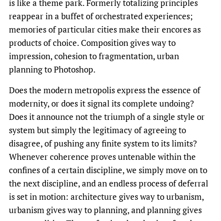
is like a theme park. Formerly totalizing principles
reappear in a buffet of orchestrated experiences;
memories of particular cities make their encores as
products of choice. Composition gives way to
impression, cohesion to fragmentation, urban
planning to Photoshop.
Does the modern metropolis express the essence of
modernity, or does it signal its complete undoing?
Does it announce not the triumph of a single style or
system but simply the legitimacy of agreeing to
disagree, of pushing any finite system to its limits?
Whenever coherence proves untenable within the
confines of a certain discipline, we simply move on to
the next discipline, and an endless process of deferral
is set in motion: architecture gives way to urbanism,
urbanism gives way to planning, and planning gives