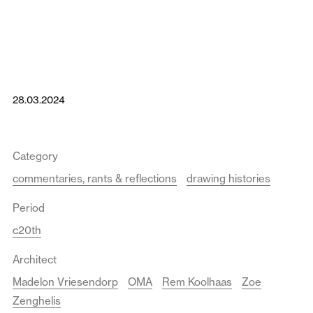
28.03.2024
Category
commentaries, rants & reflections
drawing histories
Period
c20th
Architect
Madelon Vriesendorp
OMA
Rem Koolhaas
Zoe
Zenghelis