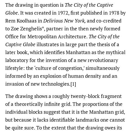
The drawing in question is
The City of the Captive
Globe
. It was created in 1972, first published in 1978 by
Rem Koolhaas in
Delirious New York,
and co-credited
to Zoe Zenghelis*, partner in the then newly formed
Office for Metropolitan Architecture.
The City of the
Captive Globe
illustrates in large part the thesis of a
later book, which identifies Manhattan as the mythical
laboratory for the invention of a new revolutionary
lifestyle: the ‘culture of congestion,’ simultaneously
informed by an explosion of human density and an
invasion of new technologies.[1]
The drawing shows a roughly twenty-block fragment
of a theoretically infinite grid. The proportions of the
individual blocks suggest that it is the Manhattan grid,
but because it lacks identifiable landmarks one cannot
be quite sure. To the extent that the drawing owes its