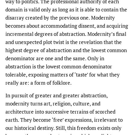
way to politics. The professional authority of each
domain is valid only as long as it is able to contain the
disarray created by the previous one. Modernity
becomes about accommodating dissent, and acquiring
incremental degrees of abstraction. Modernity’s final
and unexpected plot twist is the revelation that the
highest degree of abstraction and the lowest common
denominator are one and the same. Only in
abstraction is the lowest common denominator
tolerable, exposing matters of ‘taste’ for what they
really are: a form of folklore.
In pursuit of greater and greater abstraction,
modernity turns art, religion, culture, and
architecture into successive terrains of scorched
earth. They become ‘free’ expressions, irrelevant to
our historical destiny. Still, this freedom exists only