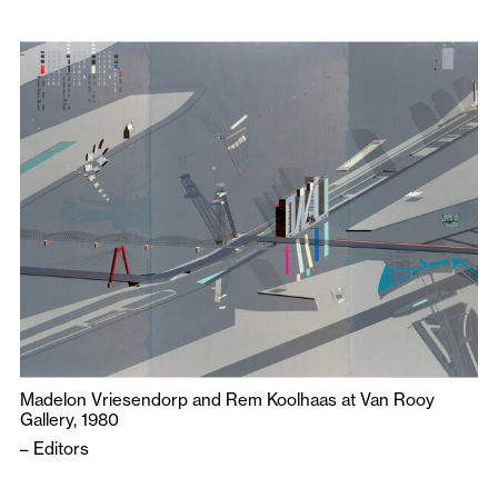
Madelon Vriesendorp and Rem Koolhaas at Van Rooy
Gallery, 1980
–
Editors