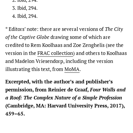
Ibid, 294.
Ibid, 294.
* Editors’ note: there are several versions of
The
City
of the Captive Globe
drawing some of which are
credited to Rem Koolhaas and Zoe Zenghelis (see the
version in the
FRAC collection
) and others to Koolhaas
and Madelon Vriesendorp, including the version
illustrating this text, from
MoMA
.
Excerpted, with the author’s and publisher’s
permission, from Reinier de Graaf,
Four Walls and
a Roof: The Complex Nature of a Simple Profession
(Cambridge, MA: Harvard University Press, 2017),
459–65.