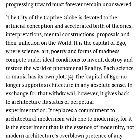
progressing toward must forever remain unanswered.
‘The City of the Captive Globe is devoted to the
artificial conception and accelerated birth of theories,
interpretations, mental constructions, proposals and
their infliction on the World. It is the capital of Ego,
where science, art, poetry and forms of madness
compete under ideal conditions to invent, destroy and
restore the world of phenomenal Reality. Each science
or mania has its own plot.’[4] The ‘capital of Ego’ no
longer supports architecture in any absolute sense. In
exchange for that withdrawal, however, it gives back
to architecture its status of perpetual
experimentation. It replaces a commitment to
architectural modernism with one to modernity, for it
is the experiment that is the essence of modernity, not
modern architecture’s overblown pretence of any