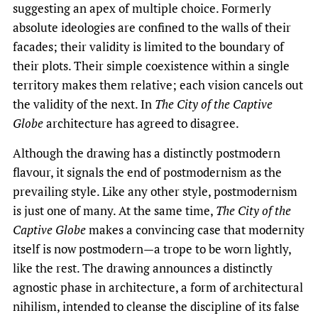
suggesting an apex of multiple choice. Formerly
absolute ideologies are confined to the walls of their
facades; their validity is limited to the boundary of
their plots. Their simple coexistence within a single
territory makes them relative; each vision cancels out
the validity of the next. In
The City of the Captive
Globe
architecture has agreed to disagree.
Although the drawing has a distinctly postmodern
flavour, it signals the end of postmodernism as the
prevailing style. Like any other style, postmodernism
is just one of many. At the same time,
The City of the
Captive Globe
makes a convincing case that modernity
itself is now postmodern—a trope to be worn lightly,
like the rest. The drawing announces a distinctly
agnostic phase in architecture, a form of architectural
nihilism, intended to cleanse the discipline of its false