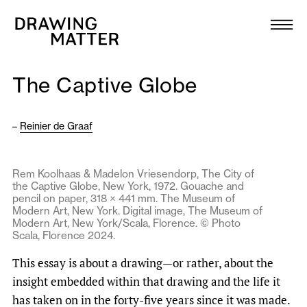
Texts
Collection
The Captive Globe
DMJournal
–
Reinier de Graaf
Workshops
Programme
Rem Koolhaas & Madelon Vriesendorp, The City of
the Captive Globe, New York, 1972. Gouache and
pencil on paper, 318 × 441 mm. The Museum of
Publications
Modern Art, New York. Digital image, The Museum of
Modern Art, New York/Scala, Florence. © Photo
Scala, Florence 2024.
About
This essay is about a drawing—or rather, about the
insight embedded within that drawing and the life it
Newsletter
has taken on in the forty-five years since it was made.