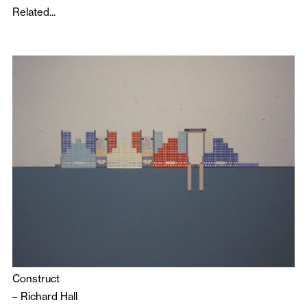
Related...
Construct
–
Richard Hall