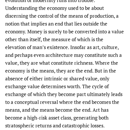
evolution of modernity runs into trouble.
Understanding the economy used to be about
discerning the control of the means of production, a
notion that implies an end that lies outside the
economy. Money is surely to be converted into a value
other than itself, the measure of which is the
elevation of man’s existence. Insofar as art, culture,
and perhaps even architecture may constitute such a
value, they are what constitute richness. Where the
economy is the means, they are the end. But in the
absence of either intrinsic or shared value, only
exchange value determines worth. The cycle of
exchange of which they become part ultimately leads
to a conceptual reversal where the end becomes the
means, and the means become the end. Art has
become a high-risk asset class, generating both
stratospheric returns and catastrophic losses.