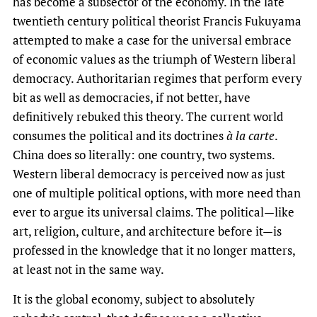
has become a subsector of the economy. In the late
twentieth century political theorist Francis Fukuyama
attempted to make a case for the universal embrace
of economic values as the triumph of Western liberal
democracy. Authoritarian regimes that perform every
bit as well as democracies, if not better, have
definitively rebuked this theory. The current world
consumes the political and its doctrines
à la carte
.
China does so literally: one country, two systems.
Western liberal democracy is perceived now as just
one of multiple political options, with more need than
ever to argue its universal claims. The political—like
art, religion, culture, and architecture before it—is
professed in the knowledge that it no longer matters,
at least not in the same way.
It is the global economy, subject to absolutely