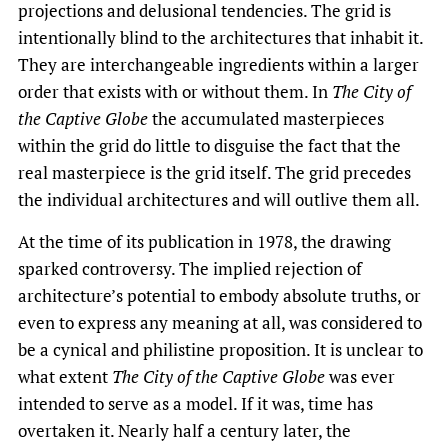
projections and delusional tendencies. The grid is
intentionally blind to the architectures that inhabit it.
They are interchangeable ingredients within a larger
order that exists with or without them. In
The City of
the Captive Globe
the accumulated masterpieces
within the grid do little to disguise the fact that the
real masterpiece is the grid itself. The grid precedes
the individual architectures and will outlive them all.
At the time of its publication in 1978, the drawing
sparked controversy. The implied rejection of
architecture’s potential to embody absolute truths, or
even to express any meaning at all, was considered to
be a cynical and philistine proposition. It is unclear to
what extent
The City of the Captive Globe
was ever
intended to serve as a model. If it was, time has
overtaken it. Nearly half a century later, the