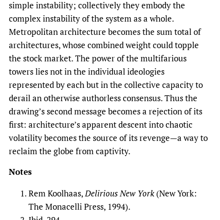
simple instability; collectively they embody the
complex instability of the system as a whole.
Metropolitan architecture becomes the sum total of
architectures, whose combined weight could topple
the stock market. The power of the multifarious
towers lies not in the individual ideologies
represented by each but in the collective capacity to
derail an otherwise authorless consensus. Thus the
drawing’s second message becomes a rejection of its
first: architecture’s apparent descent into chaotic
volatility becomes the source of its revenge—a way to
reclaim the globe from captivity.
Notes
Rem Koolhaas,
Delirious New York
(New York:
The Monacelli Press, 1994).
Ibid, 294.