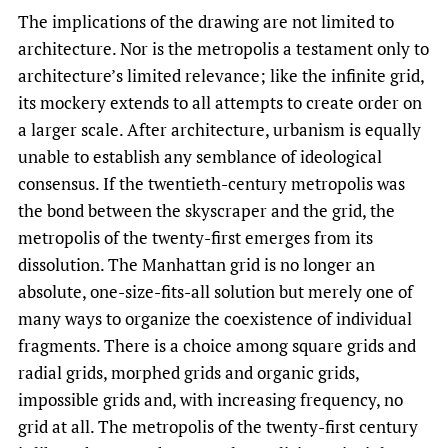
The implications of the drawing are not limited to
architecture. Nor is the metropolis a testament only to
architecture’s limited relevance; like the infinite grid,
its mockery extends to all attempts to create order on
a larger scale. After architecture, urbanism is equally
unable to establish any semblance of ideological
consensus. If the twentieth-century metropolis was
the bond between the skyscraper and the grid, the
metropolis of the twenty-first emerges from its
dissolution. The Manhattan grid is no longer an
absolute, one-size-fits-all solution but merely one of
many ways to organize the coexistence of individual
fragments. There is a choice among square grids and
radial grids, morphed grids and organic grids,
impossible grids and, with increasing frequency, no
grid at all. The metropolis of the twenty-first century