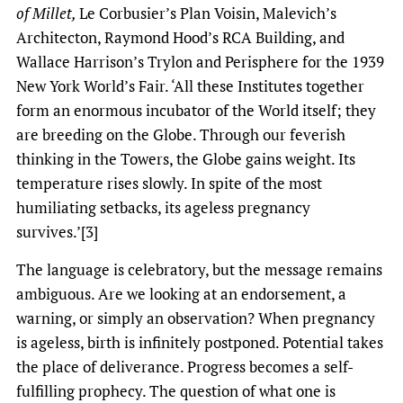
of Millet,
Le Corbusier’s Plan Voisin, Malevich’s
Architecton, Raymond Hood’s RCA Building, and
Wallace Harrison’s Trylon and Perisphere for the 1939
New York World’s Fair. ‘All these Institutes together
form an enormous incubator of the World itself; they
are breeding on the Globe. Through our feverish
thinking in the Towers, the Globe gains weight. Its
temperature rises slowly. In spite of the most
humiliating setbacks, its ageless pregnancy
survives.’[3]
The language is celebratory, but the message remains
ambiguous. Are we looking at an endorsement, a
warning, or simply an observation? When pregnancy
is ageless, birth is infinitely postponed. Potential takes
the place of deliverance. Progress becomes a self-
fulfilling prophecy. The question of what one is