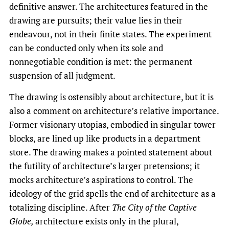
definitive answer. The architectures featured in the
drawing are pursuits; their value lies in their
endeavour, not in their finite states. The experiment
can be conducted only when its sole and
nonnegotiable condition is met: the permanent
suspension of all judgment.
The drawing is ostensibly about architecture, but it is
also a comment on architecture’s relative importance.
Former visionary utopias, embodied in singular tower
blocks, are lined up like products in a department
store. The drawing makes a pointed statement about
the futility of architecture’s larger pretensions; it
mocks architecture’s aspirations to control. The
ideology of the grid spells the end of architecture as a
totalizing discipline. After
The City of the Captive
Globe,
architecture exists only in the plural,