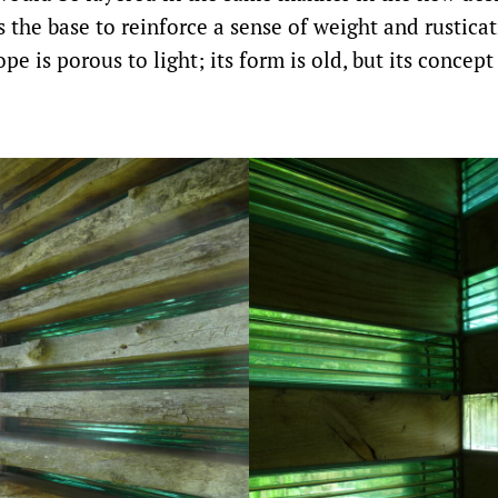
s the base to reinforce a sense of weight and rustica
pe is porous to light; its form is old, but its concep