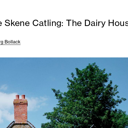
e Skene Catling: The Dairy Hou
rg Bollack