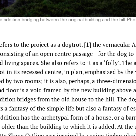
e addition bridging between the original building and the hill. P
efers to the project as a dogtrot,
[1]
the vernacular 
consisting of an open centre passage—for the dog to
 living spaces. She also refers to it as a ‘folly’. The
ot in its recessed centre, in plan, emphasized by the 
d by two rooms; it is also, perhaps, a three-dimensi
nd floor is a void framed by the new building above 
ition bridges from the old house to the hill. The do
s a fantasy of the simple life but also a fantasy of 
dition has the archetypal form of a house, or a barn
e older than the building to which it is added. At the 
otte Skene Catling was inspired by seeing timber plan