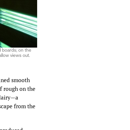
d boards; on the
allow views out.
laned smooth
lf rough on the
 dairy—a
escape from the