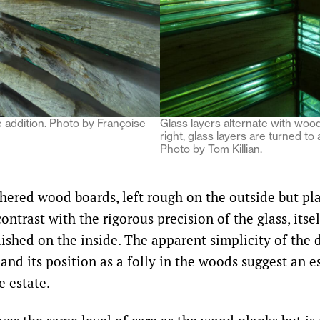
he addition. Photo by Françoise
Glass layers alternate with woo
right, glass layers are turned to 
Photo by Tom Killian.
hered wood boards, left rough on the outside but p
contrast with the rigorous precision of the glass, itse
lished on the inside. The apparent simplicity of the
and its position as a folly in the woods suggest an 
e estate.