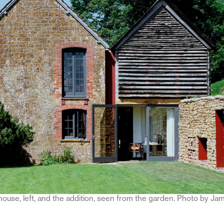
 house, left, and the addition, seen from the garden. Photo by Ja