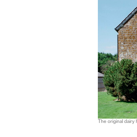
The original dairy