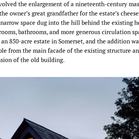
nvolved the enlargement of a nineteenth-century ma
 the owner’s great grandfather for the estate’s chees
a narrow space dug into the hill behind the existing 
rooms, bathrooms, and more generous circulation sp
n an 850-acre estate in Somerset, and the addition wa
ible from the main facade of the existing structure a
sion of the old building.