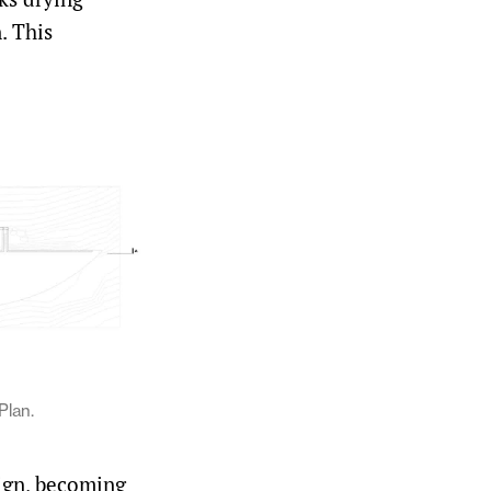
. This
Plan.
ign, becoming