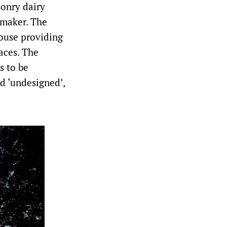
sonry dairy
emaker. The
house providing
aces. The
s to be
nd ‘undesigned’,