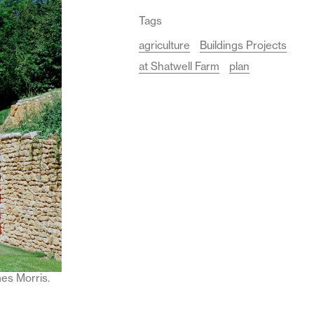
Tags
agriculture
Buildings Projects
at Shatwell Farm
plan
mes Morris.