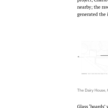
nearby; the raw
generated the 
The Dairy House, 
Glass ‘boards’