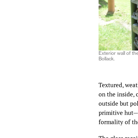
Exterior wall of t
Bollack.
Textured, weat
on the inside, 
outside but po
primitive hut—
formality of th