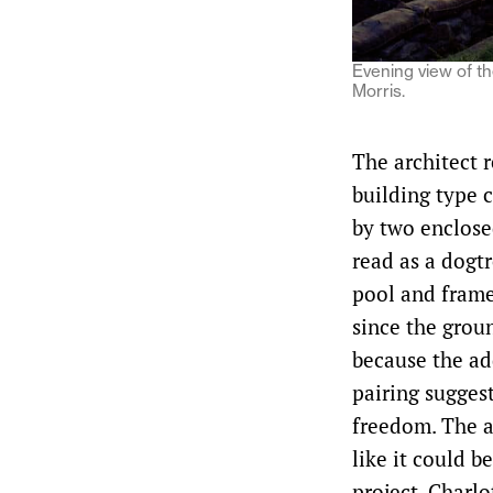
Evening view of th
Morris.
The architect r
building type 
by two enclosed
read as a dogtr
pool and frame
since the grou
because the add
pairing suggest
freedom. The ad
like it could b
project, Charl