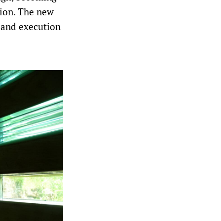
tion. The new
t and execution