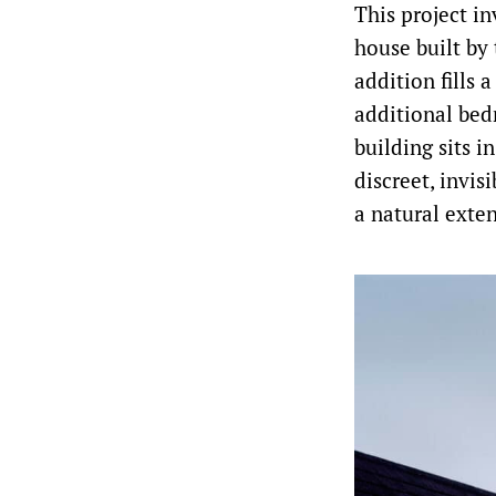
This project i
house built by
addition fills 
additional bed
building sits i
discreet, invis
a natural exten