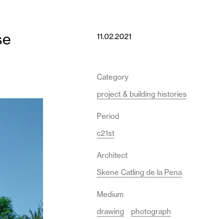
se
11.02.2021
Category
project & building histories
Period
c21st
Architect
Skene Catling de la Pena
Medium
drawing
photograph