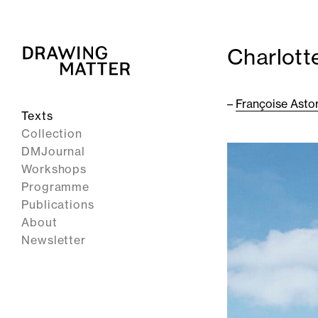
Charlott
–
Françoise Asto
Texts
Collection
DMJournal
Workshops
Programme
Publications
About
Newsletter