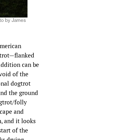
hoto by James
American
 trot—flanked
 addition can be
void of the
onal dogtrot
and the ground
gtrot/folly
escape and
, and it looks
start of the
ks drying