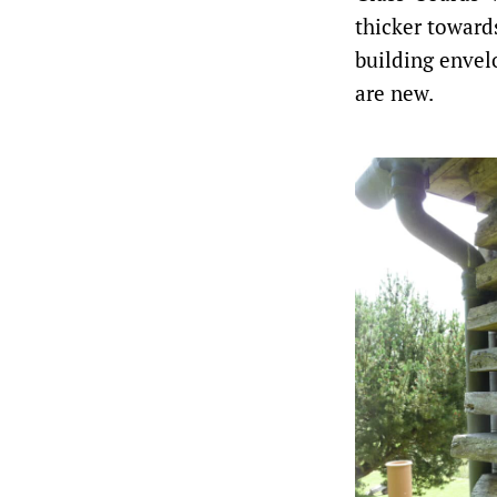
thicker toward
building envelo
are new.