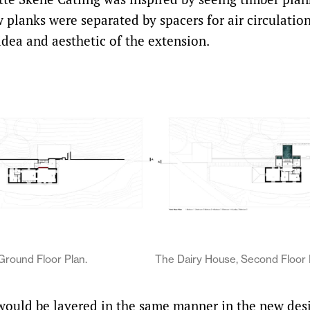
 planks were separated by spacers for air circulation
idea and aesthetic of the extension.
Ground Floor Plan.
The Dairy House, Second Floor 
 would be layered in the same manner in the new des