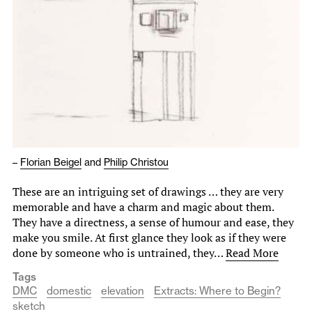
–
Florian Beigel
and
Philip Christou
These are an intriguing set of drawings … they are very
memorable and have a charm and magic about them.
They have a directness, a sense of humour and ease, they
make you smile. At first glance they look as if they were
done by someone who is untrained, they…
Read More
Tags
DMC
domestic
elevation
Extracts: Where to Begin?
sketch