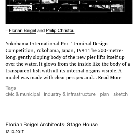
–
Florian Beigel
and
Philip Christou
Yokohama International Port Terminal Design
Competition, Yokohama, Japan, 1994 The 500-metre-
long, gently sloping body of the new pier lifts itself up
over the water. It glows from the inside like the body of a
transparent fish with all its internal organs visible. A
model was made with clear perspex and…
Read More
Tags
civic & municipal
industry & infrastructure
plan
sketch
Florian Beigel Architects: Stage House
12.10.2017