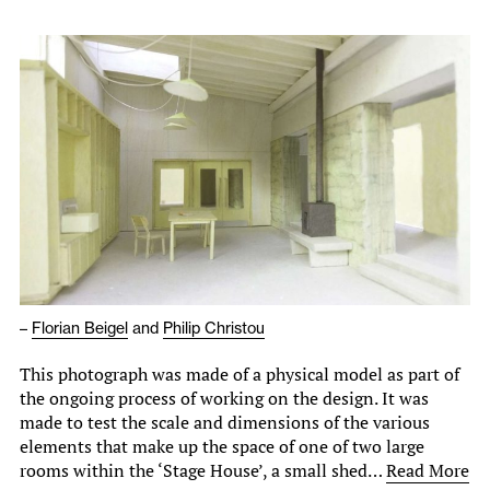
–
Florian Beigel
and
Philip Christou
This photograph was made of a physical model as part of
the ongoing process of working on the design. It was
made to test the scale and dimensions of the various
elements that make up the space of one of two large
rooms within the ‘Stage House’, a small shed…
Read More