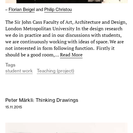
–
Florian Beigel
and
Philip Christou
The Sir John Cass Faculty of Art, Architecture and Design,
London Metropolitan University In the design research
we do in practice and in our discussions with students,
we are continuously working with ideas of space. We are
not interested in form following function. Firstly it
should be a good room,…
Read More
Tags
student work
Teaching (project)
Peter Märkli: Thinking Drawings
15.11.2015