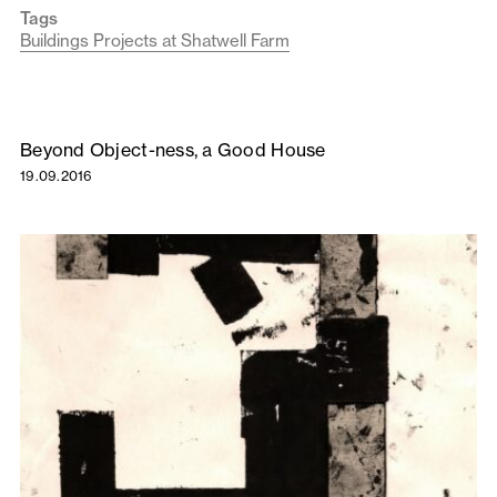
Tags
Buildings Projects at Shatwell Farm
Beyond Object-ness, a Good House
19.09.2016