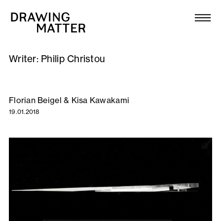
Texts
Collection
Writer:
Philip Christou
DMJournal
Workshops
Florian Beigel & Kisa Kawakami
19.01.2018
Programme
Publications
About
Newsletter