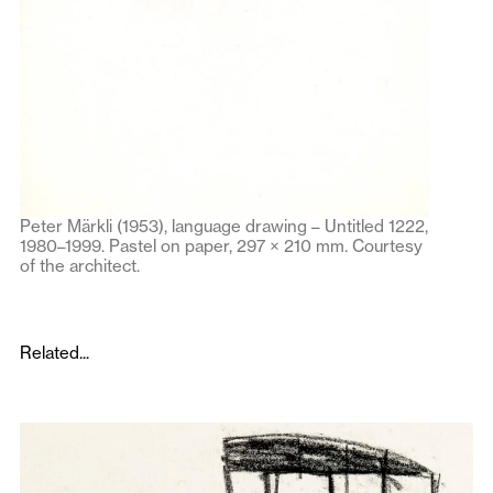
Peter Märkli (1953), language drawing – Untitled 1222,
1980–1999. Pastel on paper, 297 × 210 mm. Courtesy
of the architect.
Related...