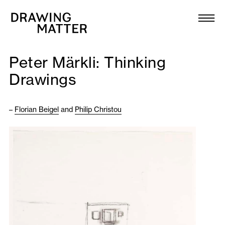
Texts
Collection
Peter Märkli: Thinking
DMJournal
Drawings
Workshops
–
Florian Beigel
and
Philip Christou
Programme
Publications
About
Newsletter