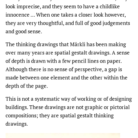
look imprecise, and they seem to have a childlike
innocence … When one takes a closer look however,
they are very thoughtful, and full of good judgements
and good sense.
The thinking drawings that Märkli has been making
over many years are spatial gestalt drawings. A sense
of depth is drawn with a few pencil lines on paper.
Although there is no sense of perspective, a gap is
made between one element and the other within the
depth of the page.
This is not a systematic way of working or of designing
buildings. These drawings are not graphic or pictorial
compositions; they are spatial gestalt thinking
drawings.