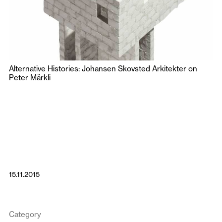
Alternative Histories: Johansen Skovsted Arkitekter on
Peter Märkli
15.11.2015
Category