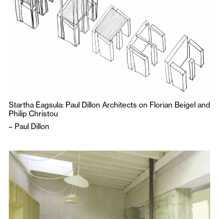
Startha Éagsula: Paul Dillon Architects on Florian Beigel and
Philip Christou
–
Paul Dillon