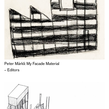
Peter Märkli: My Facade Material
–
Editors