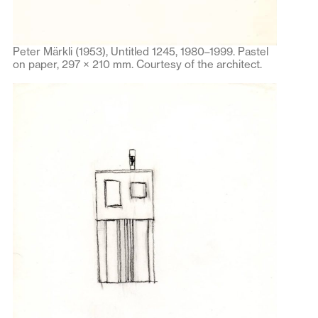
Peter Märkli (1953), Untitled 1245, 1980–1999. Pastel
on paper, 297 × 210 mm. Courtesy of the architect.