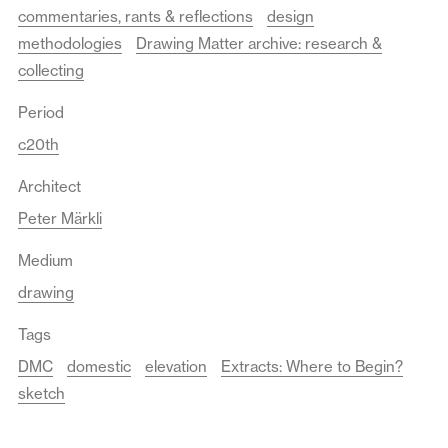
commentaries, rants & reflections
design
methodologies
Drawing Matter archive: research &
collecting
Period
c20th
Architect
Peter Märkli
Medium
drawing
Tags
DMC
domestic
elevation
Extracts: Where to Begin?
sketch