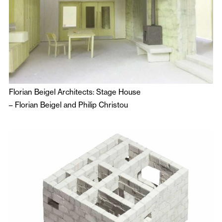
Florian Beigel Architects: Stage House
–
Florian Beigel
and
Philip Christou