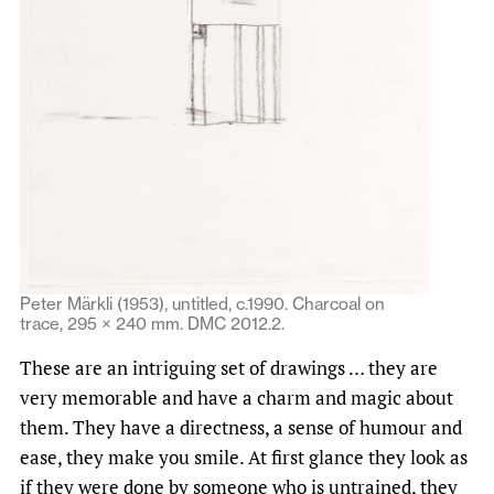
Peter Märkli (1953), untitled, c.1990. Charcoal on
trace, 295 × 240 mm. DMC 2012.2.
These are an intriguing set of drawings … they are
very memorable and have a charm and magic about
them. They have a directness, a sense of humour and
ease, they make you smile. At first glance they look as
if they were done by someone who is untrained, they