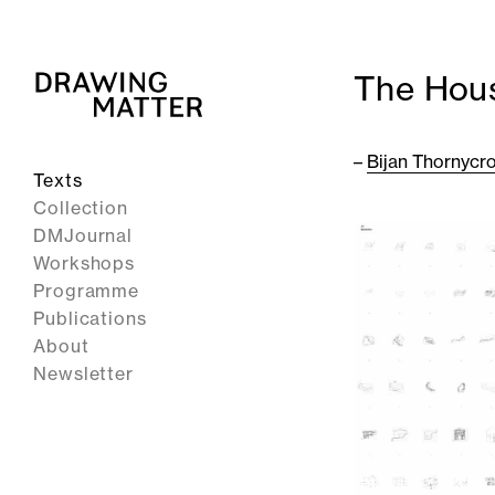
The Hous
–
Bijan Thornycro
Texts
Collection
DMJournal
Workshops
Programme
Publications
About
Newsletter