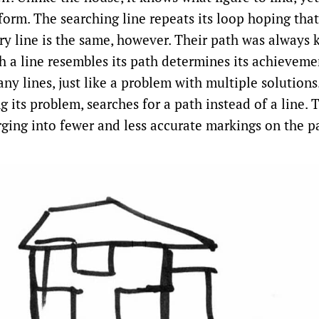
form. The searching line repeats its loop hoping that
very line is the same, however. Their path was always
h a line resembles its path determines its achieveme
any lines, just like a problem with multiple solutions
 its problem, searches for a path instead of a line. 
rging into fewer and less accurate markings on the p