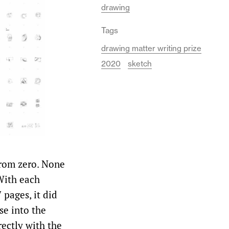
drawing
Tags
drawing matter writing prize
2020
sketch
from zero. None
With each
 pages, it did
se into the
rectly with the