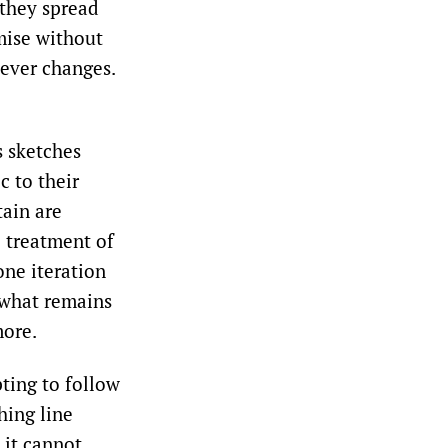
 they spread
mise without
never changes.
s sketches
c to their
tain are
e treatment of
one iteration
 what remains
more.
ting to follow
hing line
t it cannot