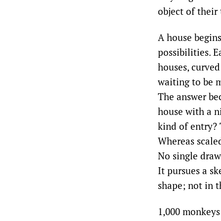
object of their
A house begins 
possibilities. 
houses, curved
waiting to be m
The answer bec
house with a n
kind of entry?
Whereas scaled
No single draw
It pursues a s
shape; not in t
1,000 monkeys a