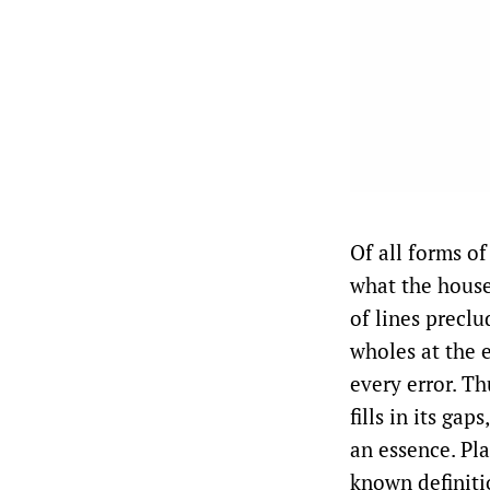
Of all forms o
what the house
of lines preclu
wholes at the 
every error. Th
fills in its ga
an essence. Pl
known definiti