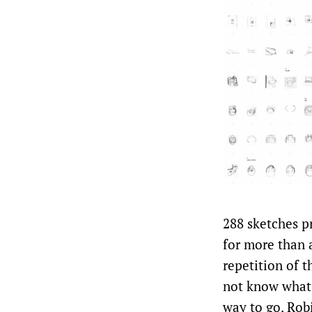
288 sketches p
for more than 
repetition of th
not know what 
way to go. Robi