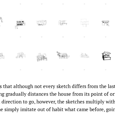
 that although not every sketch differs from the las
ng gradually distances the house from its point of o
direction to go, however, the sketches multiply with
 simply imitate out of habit what came before, goi