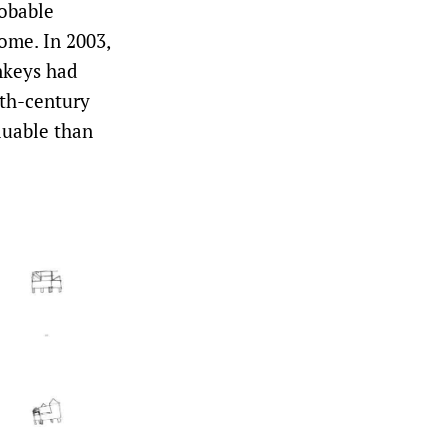
robable
ome. In 2003,
nkeys had
nth-century
luable than