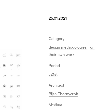
25.01.2021
Category
design methodologies
on
their own work
Period
c21st
Architect
Bijan Thornycroft
Medium