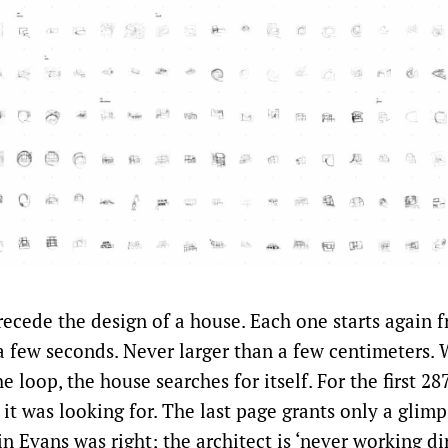
recede the design of a house. Each one starts again 
a few seconds. Never larger than a few centimeters. 
e loop, the house searches for itself. For the first 287
it was looking for. The last page grants only a glimp
n Evans was right; the architect is ‘never working di