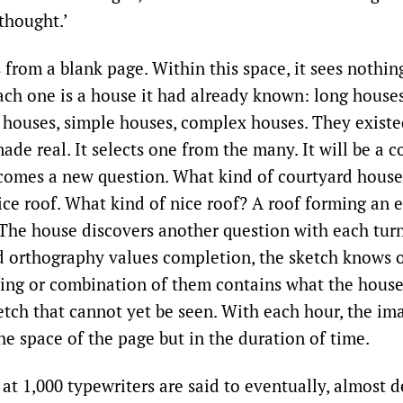
 thought.’
from a blank page. Within this space, it sees nothin
Each one is a house it had already known: long house
 houses, simple houses, complex houses. They existed
ade real. It selects one from the many. It will be a 
omes a new question. What kind of courtyard house
ice roof. What kind of nice roof? A roof forming an 
 The house discovers another question with each turn
 orthography values completion, the sketch knows o
ing or combination of them contains what the house 
ketch that cannot yet be seen. With each hour, the im
he space of the page but in the duration of time.
t 1,000 typewriters are said to eventually, almost de