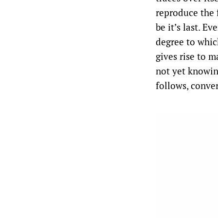
reproduce the 
be it’s last. E
degree to whic
gives rise to m
not yet knowing
follows, conve