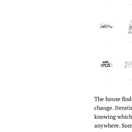
The house finds
change. Iterati
knowing which 
anywhere. Some