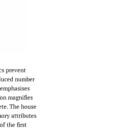
cs prevent
reduced number
e emphasises
ion magnifies
lete. The house
mory attributes
f the first