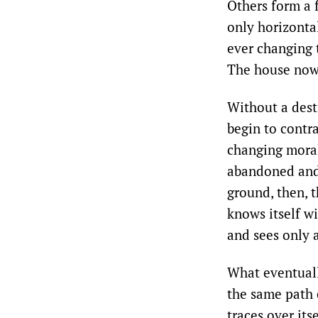
Others form a 
only horizonta
ever changing t
The house now 
Without a desti
begin to contr
changing morali
abandoned and 
ground, then, t
knows itself w
and sees only a
What eventuall
the same path 
traces over its