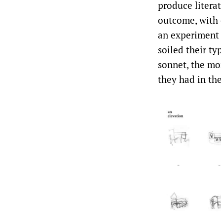
produce literat
outcome, with e
an experiment 
soiled their t
sonnet, the mo
they had in th