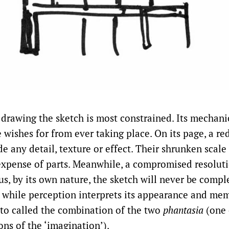
f drawing the sketch is most constrained. Its mechani
 wishes for from ever taking place. On its page, a 
de any detail, texture or effect. Their shrunken scal
expense of parts. Meanwhile, a compromised resolut
us, by its own nature, the sketch will never be comp
ps, while perception interprets its appearance and me
ato called the combination of the two
phantasia
(one o
ons of the ‘imagination’).