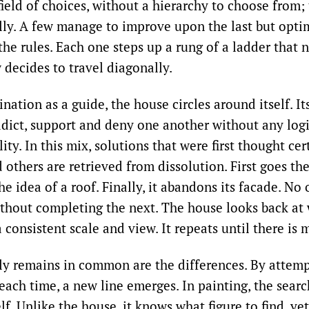
field of choices, without a hierarchy to choose from;
lly. A few manage to improve upon the last but opti
he rules. Each one steps up a rung of a ladder that 
decides to travel diagonally.
nation as a guide, the house circles around itself. It
adict, support and deny one another without any logi
ty. In this mix, solutions that were first thought cer
others are retrieved from dissolution. First goes th
he idea of a roof. Finally, it abandons its facade. No 
ithout completing the next. The house looks back at
 consistent scale and view. It repeats until there is 
y remains in common are the differences. By attemp
each time, a new line emerges. In painting, the searc
elf. Unlike the house, it knows what figure to find, ye