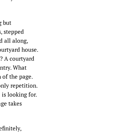
g but
s, stepped
 all along,
courtyard house.
? A courtyard
entry. What
 of the page.
nly repetition.
is looking for.
age takes
finitely,