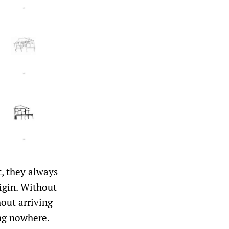
t, they always
rigin. Without
out arriving
ng nowhere.