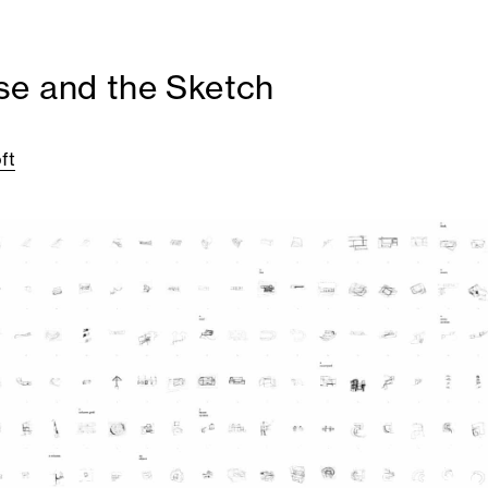
e and the Sketch
ft