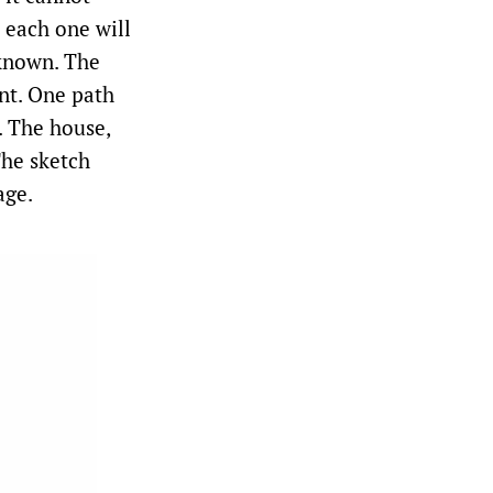
 each one will
 known. The
nt. One path
. The house,
The sketch
age.