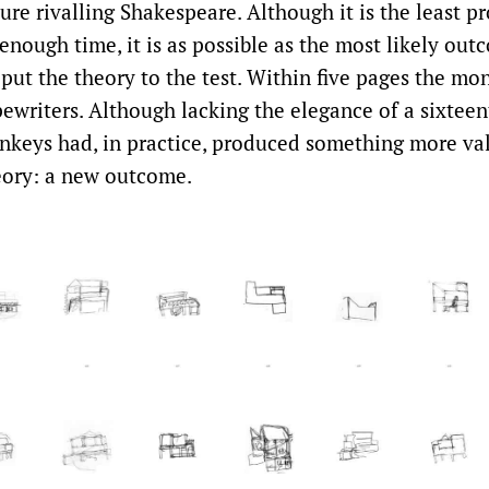
ure rivalling Shakespeare. Although it is the least p
nough time, it is as possible as the most likely outc
put the theory to the test. Within five pages the mo
ypewriters. Although lacking the elegance of a sixtee
nkeys had, in practice, produced something more va
eory: a new outcome.