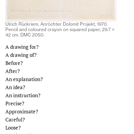
Ulrich Rückriem, Anröchter Dolomit Projekt, 1970.
Pencil and coloured crayon on squared paper, 29.7 ×
42 cm. DMC 2050.
A drawing for?
A drawing of?
Before?
After?
An explanation?
An idea?
An instruction?
Precise?
Approximate?
Careful?
Loose?