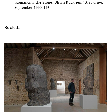
‘Romancing the Stone: Ulrich Rückriem,’
Art Forum
,
September 1990, 146.
Related...