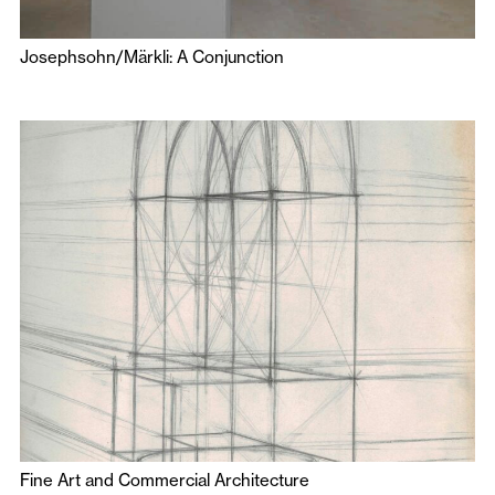
Josephsohn/Märkli: A Conjunction
Fine Art and Commercial Architecture