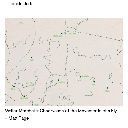
–
Donald Judd
Walter Marchetti: Observation of the Movements of a Fly
–
Matt Page