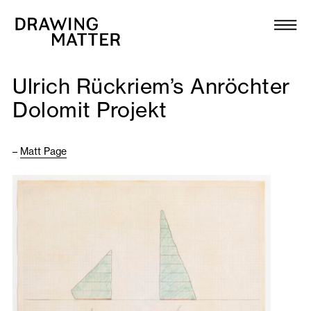
Texts
Collection
Ulrich Rückriem’s Anröchter
DMJournal
Dolomit Projekt
Workshops
–
Matt Page
Programme
Publications
About
Newsletter