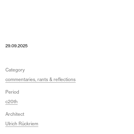
29.09.2025
Category
commentaries, rants & reflections
Period
c20th
Architect
Ulrich Rückriem