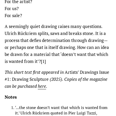
For the artist?
For us?
For sale?
A seemingly quiet drawing raises many questions.
Ulrich Rückriem splits, saws and breaks stone. It is a
process that defies determination through drawing—
or perhaps one that is itself drawing. How can an idea
be drawn for a material that ‘doesn’t want that which
is wanted from it’?[1]
This short text first appeared in
Artists’ Drawings Issue
#1: Drawing Sculpture
(2025). Copies of the magazine
can be purchased
here
.
Notes
‘…the stone doesn’t want that which is wanted from
it.’ Ulrich Rückriem quoted in Pier Luigi Tazzi,