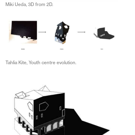
Miki Ueda, 3D from 2D.
Tahlia Kite, Youth centre evolution.