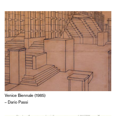
Venice Biennale (1985)
–
Dario Passi