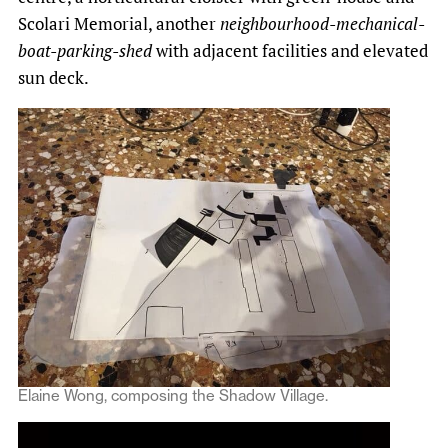
Scolari Memorial, another
neighbourhood-mechanical-
boat-parking-shed
with adjacent facilities and elevated
sun deck.
Elaine Wong, composing the Shadow Village.