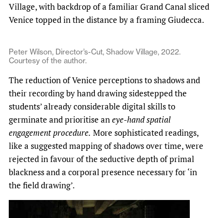
Village, with backdrop of a familiar Grand Canal sliced
Venice topped in the distance by a framing Giudecca.
Peter Wilson, Director’s-Cut, Shadow Village, 2022.
Courtesy of the author.
The reduction of Venice perceptions to shadows and
their recording by hand drawing sidestepped the
students’ already considerable digital skills to
germinate and prioritise an
eye-hand spatial
engagement procedure.
More sophisticated readings,
like a suggested mapping of shadows over time, were
rejected in favour of the seductive depth of primal
blackness and a corporal presence necessary for ‘in
the field drawing’.