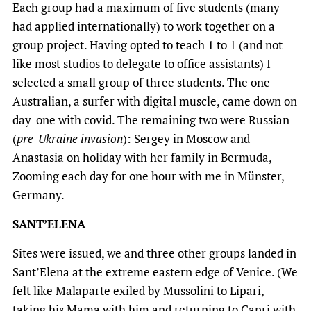
Each group had a maximum of five students (many
had applied internationally) to work together on a
group project. Having opted to teach 1 to 1 (and not
like most studios to delegate to office assistants) I
selected a small group of three students. The one
Australian, a surfer with digital muscle, came down on
day-one with covid. The remaining two were Russian
(
pre-Ukraine invasion
): Sergey in Moscow and
Anastasia on holiday with her family in Bermuda,
Zooming each day for one hour with me in Münster,
Germany.
SANT’ELENA
Sites were issued, we and three other groups landed in
Sant’Elena at the extreme eastern edge of Venice. (We
felt like Malaparte exiled by Mussolini to Lipari,
taking his Mama with him and returning to Capri with