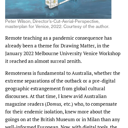
Peter Wilson, Director’s-Cut-Aerial-Perspective,
masterplan for Venice, 2022. Courtesy of the author.
Remote teaching as a pandemic consequence has
already been a theme for Drawing Matter, in the
January 2022 Melbourne University Venice Workshop
it reached an almost surreal zenith.
Remoteness is fundamental to Australia, whether the
extreme separations of the outback or a pre-digital
geographic estrangement from global cultural
discourses. At that time, I knew avid Australian
magazine readers (
Domus,
etc.) who, to compensate
for their endemic isolation, knew more about the
goings on at the British Museum or in Milan than any
well-informed European. Now, with digital tools, the