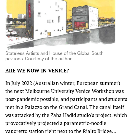
Stateless Artists and House of the Global South
pavilions. Courtesy of the author.
ARE WE NOW IN VENICE?
In July 2022 (Australian winter, European summer)
the next Melbourne University Venice Workshop was
post-pandemic possible, and participants and students
met in a Palazzo on the Grand Canal. The canal itself
was attacked by the Zaha Hadid studio’s project, which
provocatively projected a parametric-noodle
vaporetto station right next to the Rialto Bridge…