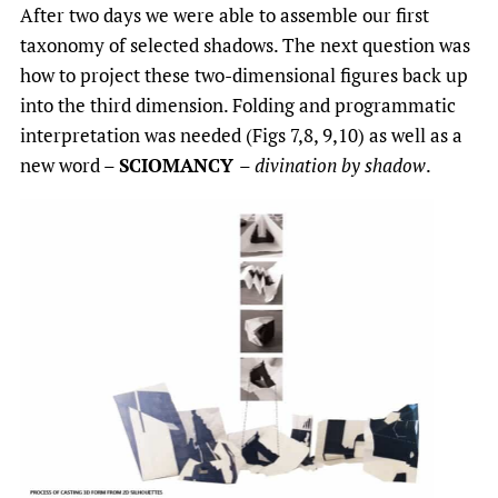
After two days we were able to assemble our first
taxonomy of selected shadows. The next question was
how to project these two-dimensional figures back up
into the third dimension. Folding and programmatic
interpretation was needed (Figs 7,8, 9,10) as well as a
new word –
SCIOMANCY
–
divination by shadow
.