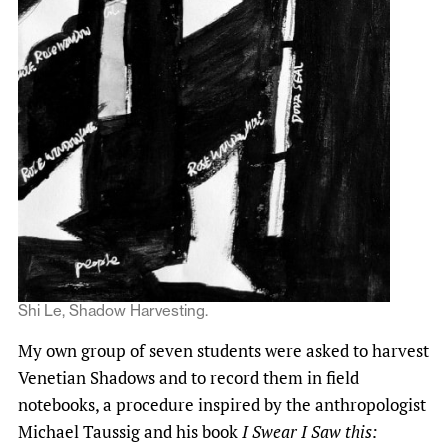
Shi Le, Shadow Harvesting.
My own group of seven students were asked to harvest
Venetian Shadows and to record them in field
notebooks, a procedure inspired by the anthropologist
Michael Taussig and his book
I Swear I Saw this: