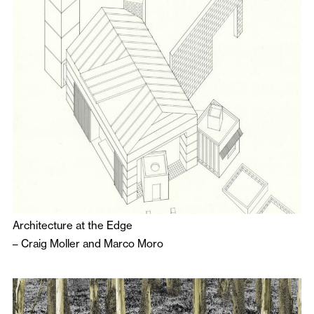
Architecture at the Edge
–
Craig Moller
and
Marco Moro