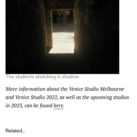
The students sketching in shadow.
More information about the Venice Studio Melbourne
and Venice Studio 2022, as well as the upcoming studios
in 2023, can be found
here
.
Related...