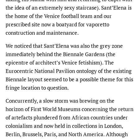
the idea of an extremely sexy staircase). Sant’Elena is
the home of the Venice football team and our
prescribed site now a boatyard for vaporetto
construction and maintenance.
We noticed that Sant’Elena was also the grey zone
immediately behind the Biennale Gardens (the
epicentre of architect’s Venice fetishism). The
Eurocentric National Pavilion ontology of the existing
Biennale layout seemed to be a possible theme for this
fringe location to question.
Concurrently, a slow storm was brewing on the
horizon of First World Museums concerning the return
of artefacts plundered from African countries under
colonialism and now held in collections in London,
Berlin, Brussels, Paris, and North America. Although