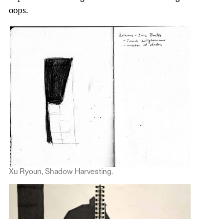
oops.
Xu Ryoun, Shadow Harvesting.