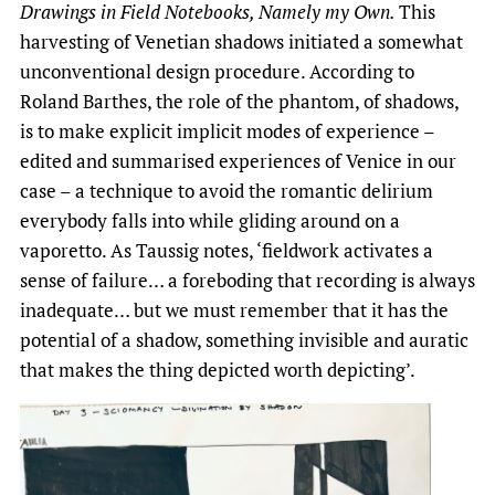
Drawings in Field Notebooks, Namely my Own.
This
harvesting of Venetian shadows initiated a somewhat
unconventional design procedure. According to
Roland Barthes, the role of the phantom, of shadows,
is to make explicit implicit modes of experience –
edited and summarised experiences of Venice in our
case ­– a technique to avoid the romantic delirium
everybody falls into while gliding around on a
vaporetto. As Taussig notes, ‘fieldwork activates a
sense of failure… a foreboding that recording is always
inadequate… but we must remember that it has the
potential of a shadow, something invisible and auratic
that makes the thing depicted worth depicting’.