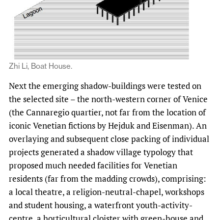
Zhi Li, Boat House.
Next the emerging shadow-buildings were tested on
the selected site – the north-western corner of Venice
(the Cannaregio quartier, not far from the location of
iconic Venetian fictions by Hejduk and Eisenman). An
overlaying and subsequent close packing of individual
projects generated a shadow village typology that
proposed much needed facilities for Venetian
residents (far from the madding crowds), comprising:
a local theatre, a religion-neutral-chapel, workshops
and student housing, a waterfront youth-activity-
centre, a horticultural cloister with green-house and