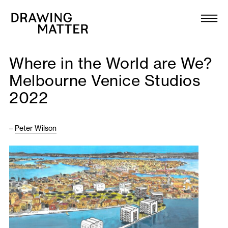
Texts
Collection
Where in the World are We?
DMJournal
Melbourne Venice Studios
2022
Workshops
Programme
–
Peter Wilson
Publications
About
Newsletter