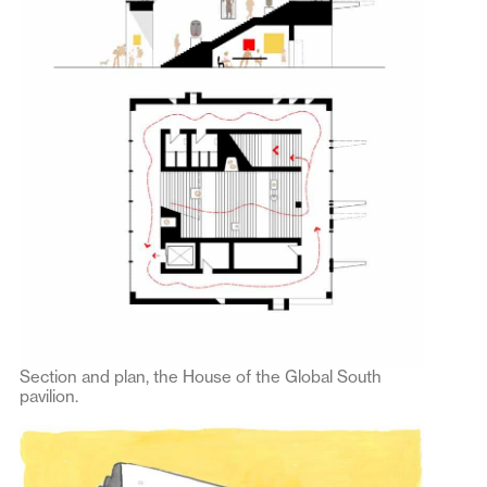
Section and plan, the House of the Global South
pavilion.