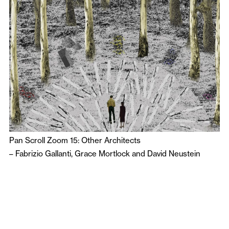
Pan Scroll Zoom 15: Other Architects
–
Fabrizio Gallanti
,
Grace Mortlock
and
David Neustein