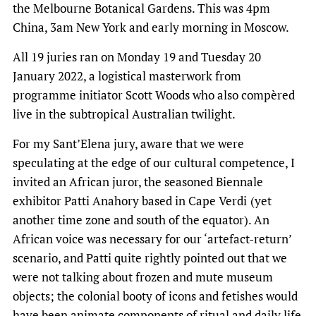
the Melbourne Botanical Gardens. This was 4pm
China, 3am New York and early morning in Moscow.
All 19 juries ran on Monday 19 and Tuesday 20
January 2022, a logistical masterwork from
programme initiator Scott Woods who also compèred
live in the subtropical Australian twilight.
For my Sant’Elena jury, aware that we were
speculating at the edge of our cultural competence, I
invited an African juror, the seasoned Biennale
exhibitor Patti Anahory based in Cape Verdi
(yet
another time zone and south of the equator). An
African voice was necessary for our ‘artefact-return’
scenario, and Patti quite rightly pointed out that we
were not talking about frozen and mute museum
objects; the colonial booty of icons and fetishes would
have been animate components of ritual and daily life