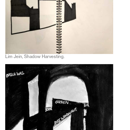
Lim Jein, Shadow Harvesting.