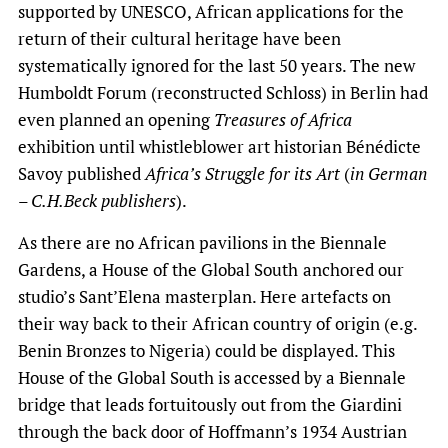
supported by UNESCO, African applications for the
return of their cultural heritage have been
systematically ignored for the last 50 years. The new
Humboldt Forum (reconstructed Schloss) in Berlin had
even planned an opening
Treasures of Africa
exhibition until whistleblower art historian Bénédicte
Savoy published
Africa’s Struggle for its Art
(
in German
– C.H.Beck publishers
).
As there are no African pavilions in the Biennale
Gardens, a House of the Global South
anchored our
studio’s Sant’Elena masterplan. Here artefacts on
their way back to their African country of origin (e.g.
Benin Bronzes to Nigeria) could be displayed. This
House of the Global South is accessed by a Biennale
bridge that leads fortuitously out from the Giardini
through the back door of Hoffmann’s 1934 Austrian