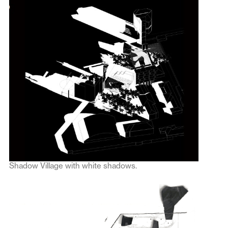
Shadow Village with white shadows.