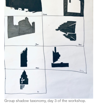
Group shadow taxonomy, day 3 of the workshop.