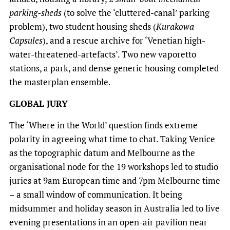
parking-sheds
(to solve the ‘cluttered-canal’ parking
problem), two student housing sheds (
Kurakowa
Capsules
), and a rescue archive for ‘Venetian high-
water-threatened-artefacts’. Two new vaporetto
stations, a park, and dense generic housing completed
the masterplan ensemble.
GLOBAL JURY
The ‘Where in the World’ question finds extreme
polarity in agreeing what time to chat. Taking Venice
as the topographic datum and Melbourne as the
organisational node for the 19 workshops led to studio
juries at 9am European time and 7pm Melbourne time
– a small window of communication. It being
midsummer and holiday season in Australia led to live
evening presentations in an open-air pavilion near