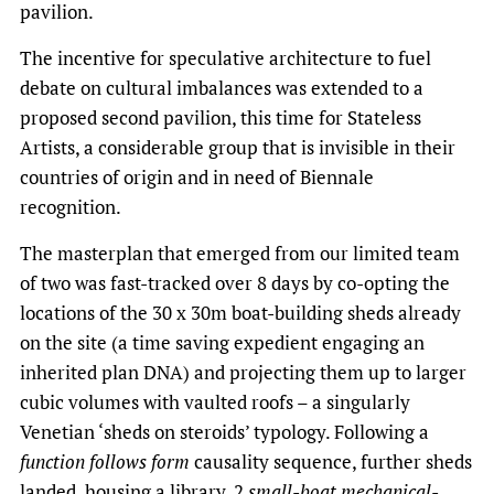
pavilion.
The incentive for speculative architecture to fuel
debate on cultural imbalances was extended to a
proposed second pavilion, this time for
Stateless
Artists, a considerable group that is invisible in their
countries of origin and in need of Biennale
recognition.
The masterplan that emerged from our limited team
of two was fast-tracked over 8 days by co-opting the
locations of the 30 x 30m boat-building sheds already
on the site (a time saving expedient engaging an
inherited plan DNA) and projecting them up to larger
cubic volumes with vaulted roofs – a singularly
Venetian ‘sheds on steroids’ typology. Following a
function follows form
causality sequence, further sheds
landed, housing a library, 2
small-boat mechanical-