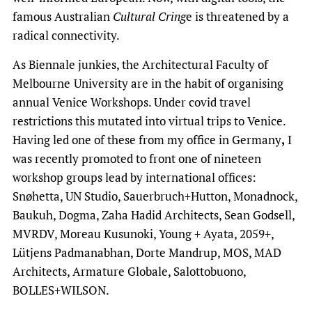
famous Australian
Cultural Cring
e is threatened by a
radical connectivity.
As Biennale junkies, the Architectural Faculty of
Melbourne
University are in the habit of organising
annual Venice Workshops. Under covid travel
restrictions this mutated into virtual trips to Venice.
Having led one of these from my office in Germany
,
I
was recently promoted to front one of nineteen
workshop groups lead by international offices:
Snøhetta, UN Studio, Sauerbruch+Hutton, Monadnock,
Baukuh, Dogma, Zaha Hadid Architects, Sean Godsell,
MVRDV, Moreau Kusunoki, Young + Ayata, 2059+,
Lütjens Padmanabhan, Dorte Mandrup, MOS, MAD
Architects, Armature Globale, Salottobuono,
BOLLES+WILSON.