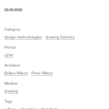
22.09.2022
Category
design methodologies
drawing histories
Period
c21st
Architect
Bolles+Wilson
Peter Wilson
Medium
drawing
Tags