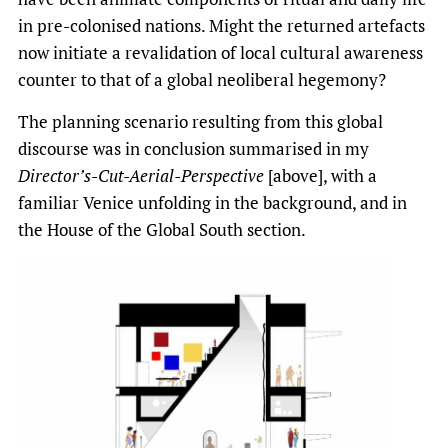
in pre-colonised nations. Might the returned artefacts
now initiate a revalidation of local cultural awareness
counter to that of a global neoliberal hegemony?
The planning scenario resulting from this global
discourse was in conclusion summarised in my
Director’s-Cut-Aerial-Perspective
[above], with a
familiar Venice unfolding in the background, and in
the House of the Global South section.