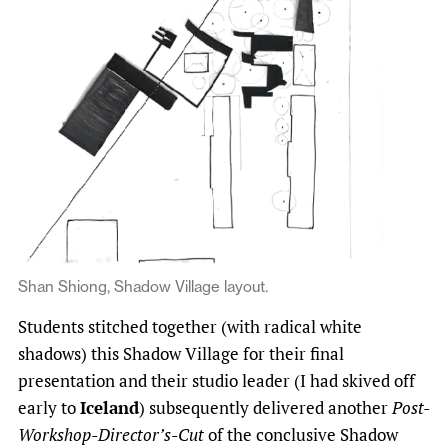
Shan Shiong, Shadow Village layout.
Students stitched together (with radical white
shadows) this Shadow Village for their final
presentation and their studio leader (I had skived off
early to
Iceland
) subsequently delivered another
Post-
Workshop-Director’s-Cut
of the conclusive Shadow