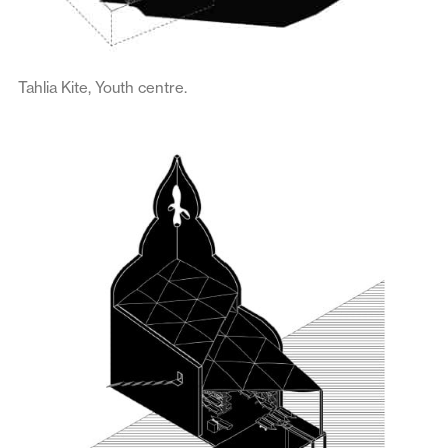
Tahlia Kite, Youth centre.