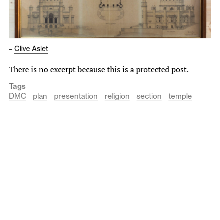
–
Clive Aslet
There is no excerpt because this is a protected post.
Tags
DMC
plan
presentation
religion
section
temple