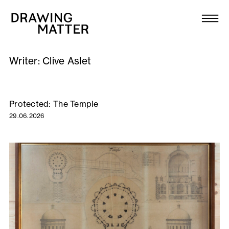
Texts
Collection
Writer:
Clive Aslet
DMJournal
Workshops
Protected: The Temple
29.06.2026
Programme
Publications
About
Newsletter