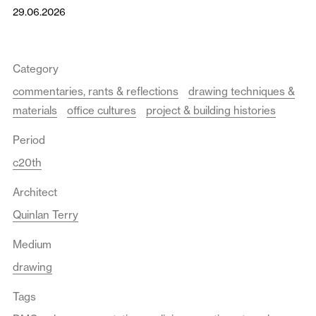
29.06.2026
Category
commentaries, rants & reflections
drawing techniques &
materials
office cultures
project & building histories
Period
c20th
Architect
Quinlan Terry
Medium
drawing
Tags