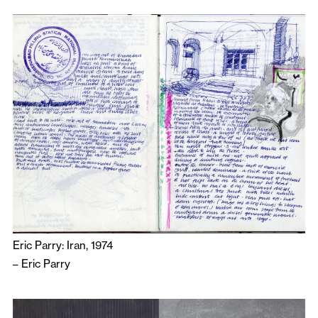
Eric Parry: Iran, 1974
–
Eric Parry