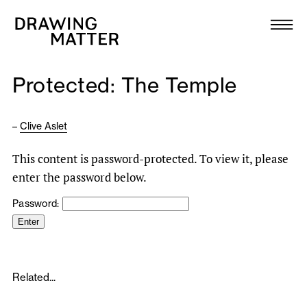
Texts
Collection
Protected: The Temple
DMJournal
–
Clive Aslet
Workshops
This content is password-protected. To view it, please
Programme
enter the password below.
Password:
Publications
About
Related...
Newsletter