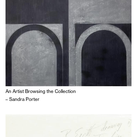
An Artist Browsing the Collection
–
Sandra Porter