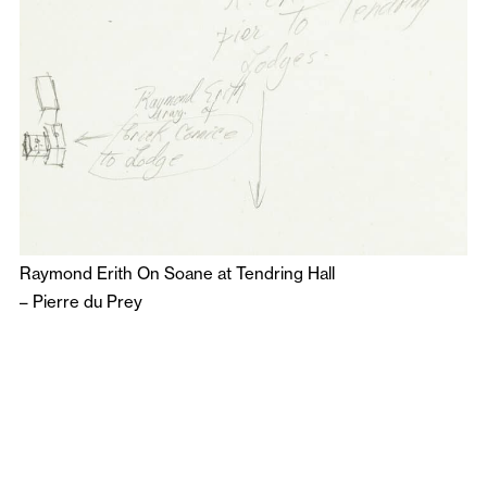
Raymond Erith On Soane at Tendring Hall
–
Pierre du Prey