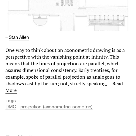
–
Stan Allen
One way to think about an axonometric drawing is as a
perspective with the vanishing point at infinity. This
means that the lines of projection are parallel, which
assures dimensional consistency. Early treatises, for
example, spoke of parallel projection as analogous to
shadows cast by the sun; not, strictly speaking,…
Read
More
Tags
DMC
projection (axonometric isometric)