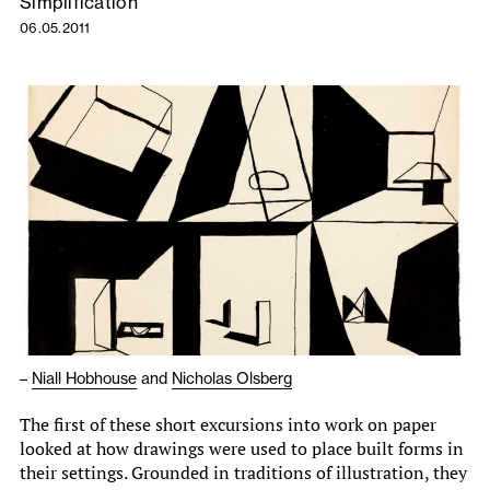
Simplification
06.05.2011
–
Niall Hobhouse
and
Nicholas Olsberg
The first of these short excursions into work on paper
looked at how drawings were used to place built forms in
their settings. Grounded in traditions of illustration, they