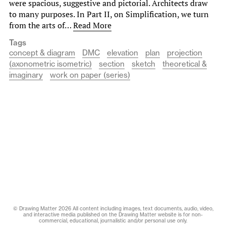
were spacious, suggestive and pictorial. Architects draw
to many purposes. In Part II, on Simplification, we turn
from the arts of…
Read More
Tags
concept & diagram
DMC
elevation
plan
projection
(axonometric isometric)
section
sketch
theoretical &
imaginary
work on paper (series)
© Drawing Matter 2026 All content including images, text documents, audio, video,
and interactive media published on the Drawing Matter website is for non-
commercial, educational, journalistic and/or personal use only.