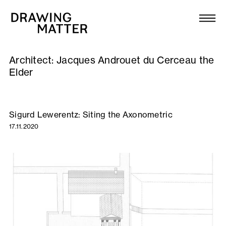
Texts
Collection
Architect:
Jacques Androuet du Cerceau the
DMJournal
Elder
Workshops
Sigurd Lewerentz: Siting the Axonometric
Programme
17.11.2020
Publications
About
Newsletter