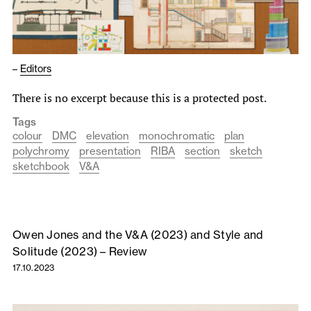
–
Editors
There is no excerpt because this is a protected post.
Tags
colour
DMC
elevation
monochromatic
plan
polychromy
presentation
RIBA
section
sketch
sketchbook
V&A
Owen Jones and the V&A (2023) and Style and
Solitude (2023) – Review
17.10.2023