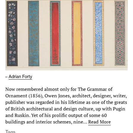
–
Adrian Forty
Now remembered almost only for The Grammar of
Ornament (1856), Owen Jones, architect, designer, writer,
publisher was regarded in his lifetime as one of the greats
of British architectural and design culture, up with Pugin
and Ruskin. Yet of his prolific output of some 60
buildings and interior schemes, nine…
Read More
Tags