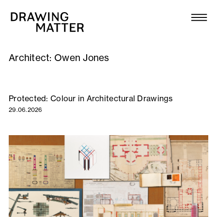
Texts
Collection
Architect:
Owen Jones
DMJournal
Workshops
Protected: Colour in Architectural Drawings
29.06.2026
Programme
Publications
About
Newsletter