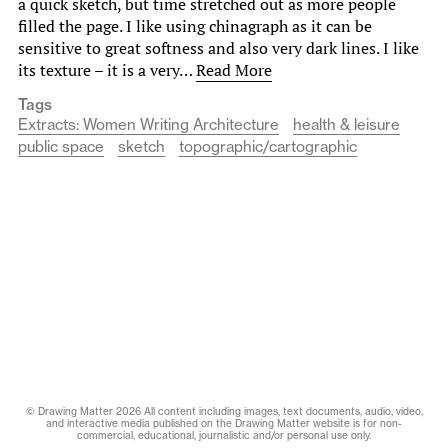
a quick sketch, but time stretched out as more people
filled the page. I like using chinagraph as it can be
sensitive to great softness and also very dark lines. I like
its texture – it is a very…
Read More
Tags
Extracts: Women Writing Architecture
health & leisure
public space
sketch
topographic/cartographic
© Drawing Matter 2026 All content including images, text documents, audio, video,
and interactive media published on the Drawing Matter website is for non-
commercial, educational, journalistic and/or personal use only.