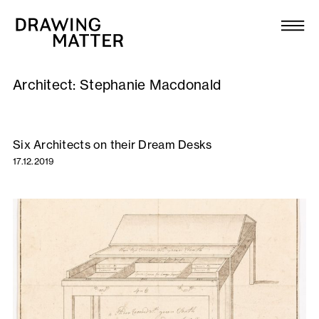
Texts
Collection
Architect:
Stephanie Macdonald
DMJournal
Workshops
Six Architects on their Dream Desks
17.12.2019
Programme
Publications
About
Newsletter