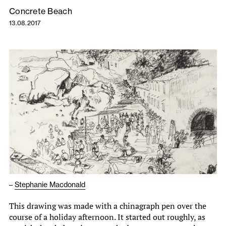
Concrete Beach
13.08.2017
–
Stephanie Macdonald
This drawing was made with a chinagraph pen over the
course of a holiday afternoon. It started out roughly, as