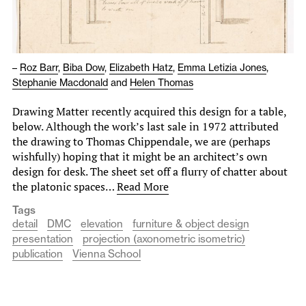
–
Roz Barr
,
Biba Dow
,
Elizabeth Hatz
,
Emma Letizia Jones
,
Stephanie Macdonald
and
Helen Thomas
Drawing Matter recently acquired this design for a table,
below. Although the work’s last sale in 1972 attributed
the drawing to Thomas Chippendale, we are (perhaps
wishfully) hoping that it might be an architect’s own
design for desk. The sheet set off a flurry of chatter about
the platonic spaces…
Read More
Tags
detail
DMC
elevation
furniture & object design
presentation
projection (axonometric isometric)
publication
Vienna School