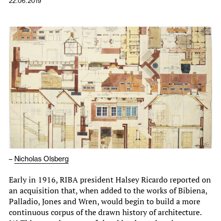
22.06.2019
–
Nicholas Olsberg
Early in 1916, RIBA president Halsey Ricardo reported on
an acquisition that, when added to the works of Bibiena,
Palladio, Jones and Wren, would begin to build a more
continuous corpus of the drawn history of architecture.