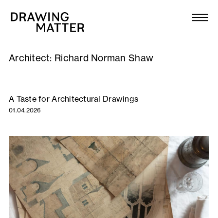
Texts
Collection
Architect:
Richard Norman Shaw
DMJournal
Workshops
A Taste for Architectural Drawings
01.04.2026
Programme
Publications
About
Newsletter