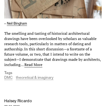
–
Neil Bingham
The smelling and tasting of historical architectural
drawings have been overlooked by scholars as valuable
research tools, particularly in matters of dating and
authorship. In this short discussion—a foretaste of a
future volume, or two, that I intend to write on the
subject—I demonstrate that drawings made by architects,
including…
Read More
Tags
DMC
theoretical & imaginary
Halsey Ricardo