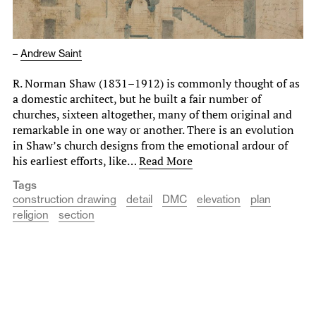
–
Andrew Saint
R. Norman Shaw (1831–1912) is commonly thought of as
a domestic architect, but he built a fair number of
churches, sixteen altogether, many of them original and
remarkable in one way or another. There is an evolution
in Shaw’s church designs from the emotional ardour of
his earliest efforts, like…
Read More
Tags
construction drawing
detail
DMC
elevation
plan
religion
section