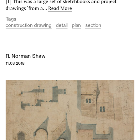
[1] This was a large set of sketchbooks and project
drawings ‘from a…
Read More
Tags
construction drawing
detail
plan
section
R. Norman Shaw
11.03.2018