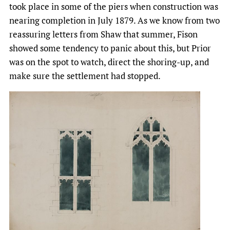
took place in some of the piers when construction was
nearing completion in July 1879. As we know from two
reassuring letters from Shaw that summer, Fison
showed some tendency to panic about this, but Prior
was on the spot to watch, direct the shoring-up, and
make sure the settlement had stopped.