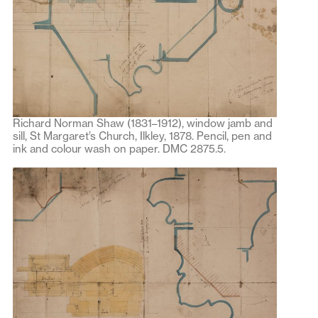
Richard Norman Shaw (1831–1912), window jamb and
sill, St Margaret’s Church, Ilkley, 1878. Pencil, pen and
ink and colour wash on paper. DMC 2875.5.