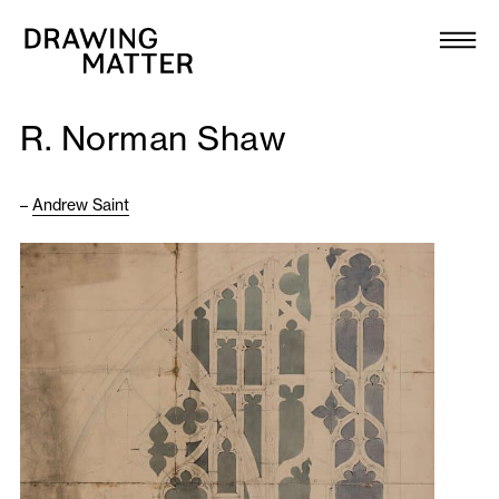
Texts
Collection
R. Norman Shaw
DMJournal
–
Andrew Saint
Workshops
Programme
Publications
About
Newsletter