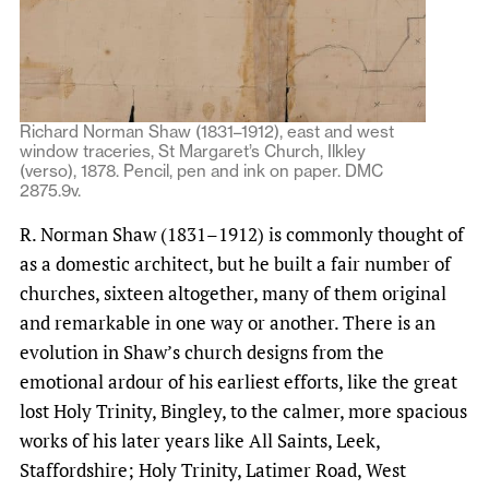
Richard Norman Shaw (1831–1912), east and west
window traceries, St Margaret’s Church, Ilkley
(verso), 1878. Pencil, pen and ink on paper. DMC
2875.9v.
R. Norman Shaw (1831–1912) is commonly thought of
as a domestic architect, but he built a fair number of
churches, sixteen altogether, many of them original
and remarkable in one way or another. There is an
evolution in Shaw’s church designs from the
emotional ardour of his earliest efforts, like the great
lost Holy Trinity, Bingley, to the calmer, more spacious
works of his later years like All Saints, Leek,
Staffordshire; Holy Trinity, Latimer Road, West