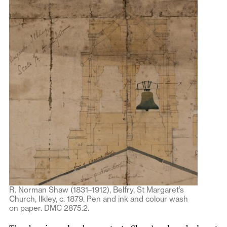
R. Norman Shaw (1831–1912), Belfry, St Margaret’s
Church, Ilkley, c. 1879. Pen and ink and colour wash
on paper. DMC 2875.2.