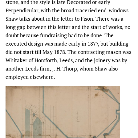
stone, and the style is late Decorated or early
Perpendicular, with the broad traceried end-windows
Shaw talks about in the letter to Fison. There was a
long gap between this letter and the start of works, no
doubt because fundraising had to be done. The
executed design was made early in 1877, but building
did not start till May 1878. The contracting mason was
Whitaker of Horsforth, Leeds, and the joinery was by
another Leeds firm, J. H. Thorp, whom Shaw also
employed elsewhere.