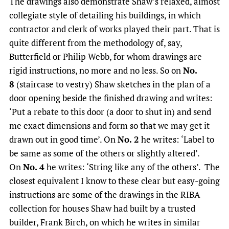
The drawings also demonstrate Shaw’s relaxed, almost
collegiate style of detailing his buildings, in which
contractor and clerk of works played their part. That is
quite different from the methodology of, say,
Butterfield or Philip Webb, for whom drawings are
rigid instructions, no more and no less. So on
No.
8
(staircase to vestry) Shaw sketches in the plan of a
door opening beside the finished drawing and writes:
‘Put a rebate to this door (a door to shut in) and send
me exact dimensions and form so that we may get it
drawn out in good time’. On
No. 2
he writes: ‘Label to
be same as some of the others or slightly altered’.
On
No. 4
he writes: ‘String like any of the others’. The
closest equivalent I know to these clear but easy-going
instructions are some of the drawings in the RIBA
collection for houses Shaw had built by a trusted
builder, Frank Birch, on which he writes in similar