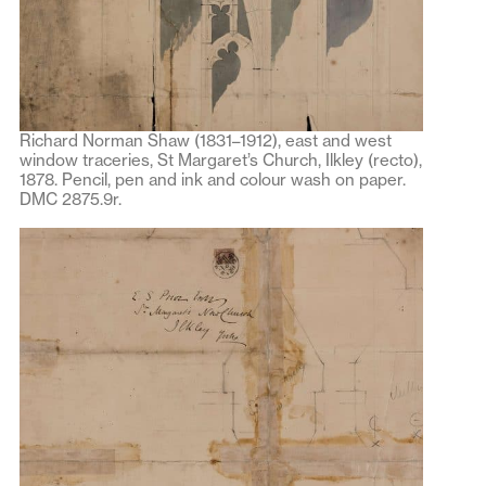
Richard Norman Shaw (1831–1912), east and west
window traceries, St Margaret’s Church, Ilkley (recto),
1878. Pencil, pen and ink and colour wash on paper.
DMC 2875.9r.