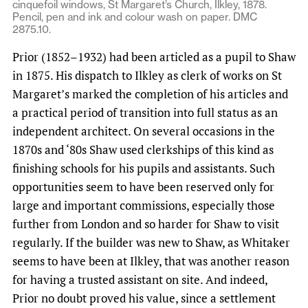
cinquefoil windows, St Margaret’s Church, Ilkley, 1878.
Pencil, pen and ink and colour wash on paper. DMC
2875.10.
Prior (1852–1932) had been articled as a pupil to Shaw
in 1875. His dispatch to Ilkley as clerk of works on St
Margaret’s marked the completion of his articles and
a practical period of transition into full status as an
independent architect. On several occasions in the
1870s and ‘80s Shaw used clerkships of this kind as
finishing schools for his pupils and assistants. Such
opportunities seem to have been reserved only for
large and important commissions, especially those
further from London and so harder for Shaw to visit
regularly. If the builder was new to Shaw, as Whitaker
seems to have been at Ilkley, that was another reason
for having a trusted assistant on site. And indeed,
Prior no doubt proved his value, since a settlement