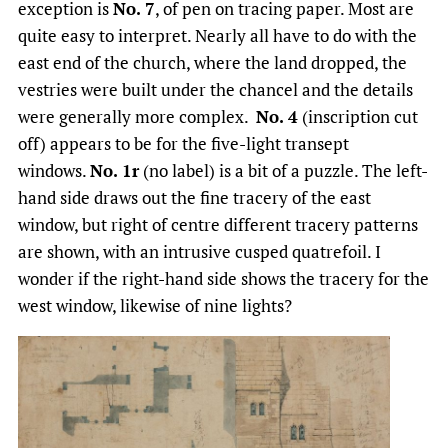
exception is
No. 7
, of pen on tracing paper. Most are
quite easy to interpret. Nearly all have to do with the
east end of the church, where the land dropped, the
vestries were built under the chancel and the details
were generally more complex.
No. 4
(inscription cut
off) appears to be for the five-light transept
windows.
No. 1r
(no label) is a bit of a puzzle. The left-
hand side draws out the fine tracery of the east
window, but right of centre different tracery patterns
are shown, with an intrusive cusped quatrefoil. I
wonder if the right-hand side shows the tracery for the
west window, likewise of nine lights?