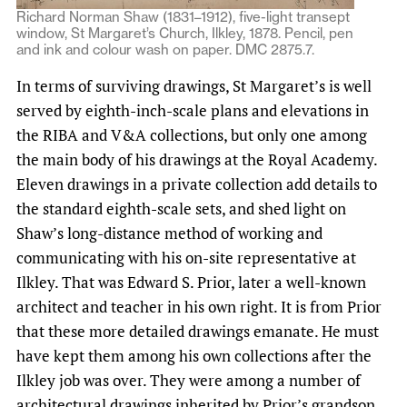
Richard Norman Shaw (1831–1912), five-light transept
window, St Margaret’s Church, Ilkley, 1878. Pencil, pen
and ink and colour wash on paper. DMC 2875.7.
In terms of surviving drawings, St Margaret’s is well
served by eighth-inch-scale plans and elevations in
the RIBA and V&A collections, but only one among
the main body of his drawings at the Royal Academy.
Eleven drawings in a private collection add details to
the standard eighth-scale sets, and shed light on
Shaw’s long-distance method of working and
communicating with his on-site representative at
Ilkley. That was Edward S. Prior, later a well-known
architect and teacher in his own right. It is from Prior
that these more detailed drawings emanate. He must
have kept them among his own collections after the
Ilkley job was over. They were among a number of
architectural drawings inherited by Prior’s grandson,