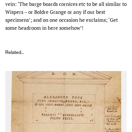
vein: ‘The barge boards cornices etc to be all similar to
Wispers – or Boldre Grange ­or any if our best
specimens’; and on one occasion he exclaims; ‘Get
some headroom in here somehow’!
Related...