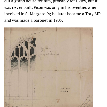
out a grand house for him, probably for Ilkley, but it
was never built. Fison was only in his twenties when
involved in St Margaret’s; he later became a Tory MP
and was made a baronet in 1905.