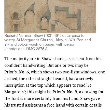
Richard Norman Shaw (1831–1912), staircase to
vestry, St Margaret’s Church, Ilkley, c.1878. Pen and
ink and colour wash on paper, with pencil
annotations. DMC 2875.3.
The majority are in Shaw’s hand, as is clear from his
confident handwriting. But one or two may be
Prior’s.
No. 6
, which shows two two-light windows, one
arched, the other straight-headed, has a scrawly
inscription at the top which appears to read ‘St
Margarets’; this might be Prior’s.
No. 9
, a drawing for
the font is more certainly from his hand. Shaw gave
his trusted assistants a free hand with certain details