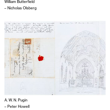
William Butterfield
–
Nicholas Olsberg
A. W. N. Pugin
–
Peter Howell