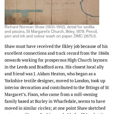
Richard Norman Shaw (1831–1912), detail for sedilia
and piscina, St Margaret’s Church, Ilkley, 1878. Pencil,
pen and ink and colour wash on paper. DMC 2875.6.
Shaw must have received the Ilkley job because of his
excellent connections and track record from the 1860s
onwards working for prosperous High Church laymen
in the Leeds and Bradford area. His closest local ally
and friend was J. Aldam Heaton, who began as a
Yorkshire textile designer, moved to London, took up
interior decoration and contributed to the fittings of St
Margaret’s. Fison, who came from a mill-owning
family based at Burley in Wharfedale, seems to have
moved in similar circles; at one point Shaw sketched