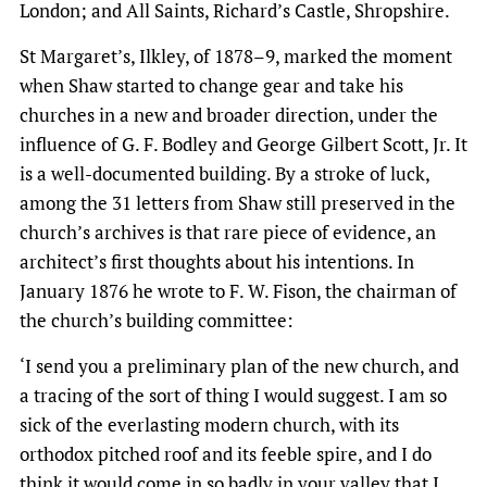
London; and All Saints, Richard’s Castle, Shropshire.
St Margaret’s, Ilkley, of 1878–9, marked the moment
when Shaw started to change gear and take his
churches in a new and broader direction, under the
influence of G. F. Bodley and George Gilbert Scott, Jr. It
is a well-documented building. By a stroke of luck,
among the 31 letters from Shaw still preserved in the
church’s archives is that rare piece of evidence, an
architect’s first thoughts about his intentions. In
January 1876 he wrote to F. W. Fison, the chairman of
the church’s building committee:
‘I send you a preliminary plan of the new church, and
a tracing of the sort of thing I would suggest. I am so
sick of the everlasting modern church, with its
orthodox pitched roof and its feeble spire, and I do
think it would come in so badly in your valley that I