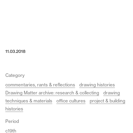
11.03.2018
Category
commentaries, rants & reflections
drawing histories
Drawing Matter archive: research & collecting
drawing
techniques & materials
office cultures
project & building
histories
Period
c19th