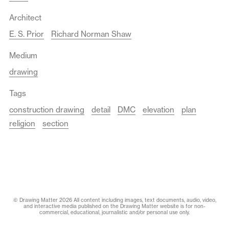
Architect
E. S. Prior
Richard Norman Shaw
Medium
drawing
Tags
construction drawing
detail
DMC
elevation
plan
religion
section
© Drawing Matter 2026 All content including images, text documents, audio, video,
and interactive media published on the Drawing Matter website is for non-
commercial, educational, journalistic and/or personal use only.