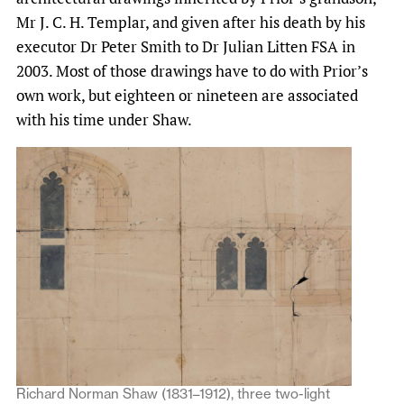
Mr J. C. H. Templar, and given after his death by his
executor Dr Peter Smith to Dr Julian Litten FSA in
2003. Most of those drawings have to do with Prior’s
own work, but eighteen or nineteen are associated
with his time under Shaw.
Richard Norman Shaw (1831–1912), three two-light