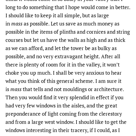
long to do something that I hope would come in better.
I should like to keep it all simple, but as large
in
mass
as possible. Let us save as much money as
possible in the items of plinths and cornices and string
courses but let us have the walls as high and as thick
as we can afford, and let the tower be as bulky as
possible, and no very extravagant height. After all
there is plenty of room for it in the valley, it won’t
choke you up much. I shall be very anxious to hear
what you think of this general scheme. I am sure it
is
mass
that tells and not mouldings or architecture.
Then you would find it very splendid in effect if you
had very few windows in the aisles, and the great
preponderance of light coming from the clerestory
and from a large west window. I should like to get the
windows interesting in their tracery, if I could, as I