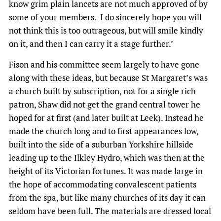
know grim plain lancets are not much approved of by
some of your members. I do sincerely hope you will
not think this is too outrageous, but will smile kindly
on it, and then I can carry it a stage further.’
Fison and his committee seem largely to have gone
along with these ideas, but because St Margaret’s was
a church built by subscription, not for a single rich
patron, Shaw did not get the grand central tower he
hoped for at first (and later built at Leek). Instead he
made the church long and to first appearances low,
built into the side of a suburban Yorkshire hillside
leading up to the Ilkley Hydro, which was then at the
height of its Victorian fortunes. It was made large in
the hope of accommodating convalescent patients
from the spa, but like many churches of its day it can
seldom have been full. The materials are dressed local