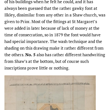
of his buildings when he felt he could, and it has
always been guessed that the rather gawky font at
Ilkley, dissimilar from any other in a Shaw church, was
given to Prior. Most of the fittings at St Margaret’s
were added in later because of lack of money at the
time of consecration, so in 1879 the font would have
had special importance. The wash technique and the
shading on this drawing make it rather different from
the others.
No. 5
also has rather different handwriting
from Shaw’s at the bottom, but of course such
inscriptions prove little or nothing.