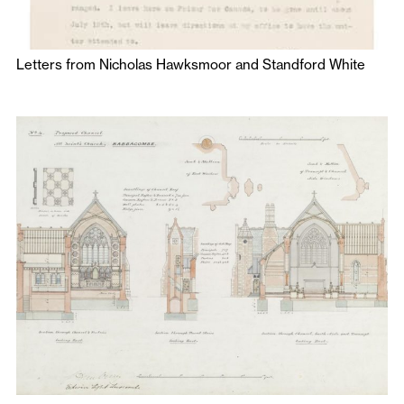
Letters from Nicholas Hawksmoor and Standford White