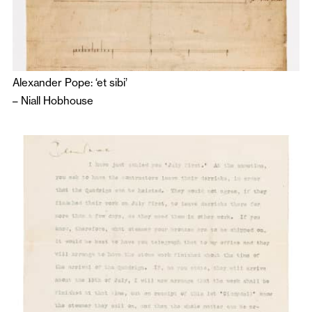
Alexander Pope: ‘et sibi’
–
Niall Hobhouse