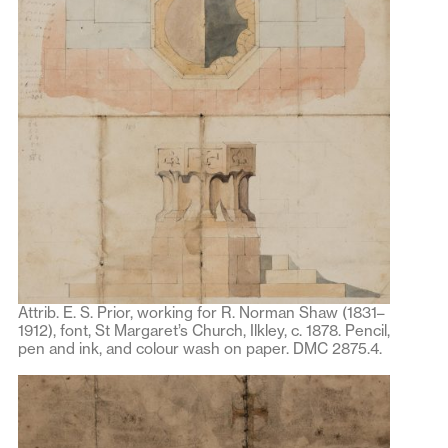
Attrib. E. S. Prior, working for R. Norman Shaw (1831–
1912), font, St Margaret’s Church, Ilkley, c. 1878. Pencil,
pen and ink, and colour wash on paper. DMC 2875.4.