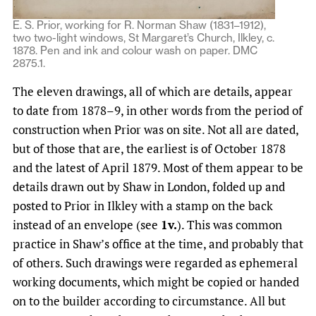
E. S. Prior, working for R. Norman Shaw (1831–1912),
two two-light windows, St Margaret’s Church, Ilkley, c.
1878. Pen and ink and colour wash on paper. DMC
2875.1.
The eleven drawings, all of which are details, appear
to date from 1878–9, in other words from the period of
construction when Prior was on site. Not all are dated,
but of those that are, the earliest is of October 1878
and the latest of April 1879. Most of them appear to be
details drawn out by Shaw in London, folded up and
posted to Prior in Ilkley with a stamp on the back
instead of an envelope (see
1v.
). This was common
practice in Shaw’s office at the time, and probably that
of others. Such drawings were regarded as ephemeral
working documents, which might be copied or handed
on to the builder according to circumstance. All but