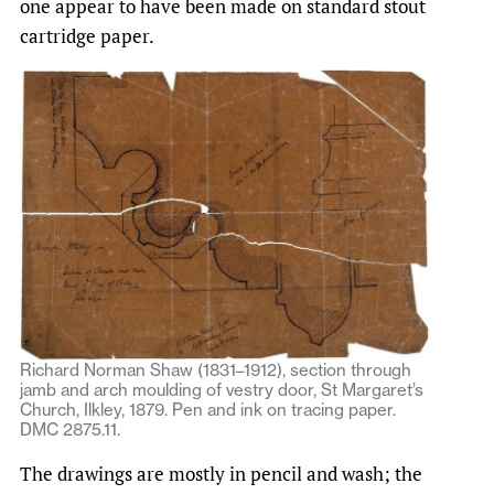
one appear to have been made on standard stout
cartridge paper.
Richard Norman Shaw (1831–1912), section through
jamb and arch moulding of vestry door, St Margaret’s
Church, Ilkley, 1879. Pen and ink on tracing paper.
DMC 2875.11.
The drawings are mostly in pencil and wash; the