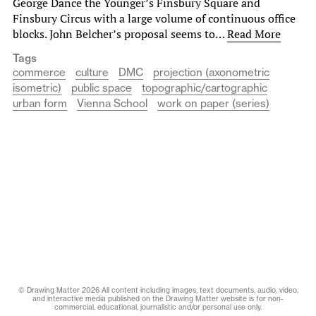
George Dance the Younger’s Finsbury Square and
Finsbury Circus with a large volume of continuous office
blocks. John Belcher’s proposal seems to…
Read More
Tags
commerce
culture
DMC
projection (axonometric
isometric)
public space
topographic/cartographic
urban form
Vienna School
work on paper (series)
© Drawing Matter 2026 All content including images, text documents, audio, video,
and interactive media published on the Drawing Matter website is for non-
commercial, educational, journalistic and/or personal use only.