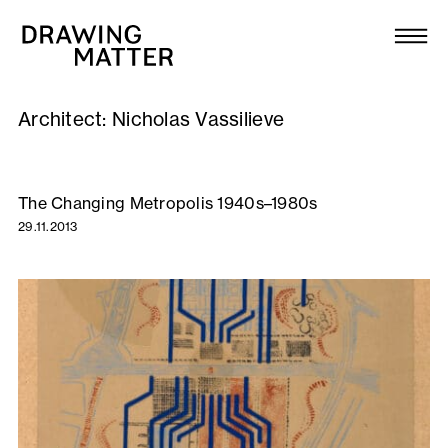
Texts
Collection
Architect:
Nicholas Vassilieve
DMJournal
Workshops
The Changing Metropolis 1940s–1980s
29.11.2013
Programme
Publications
About
Newsletter