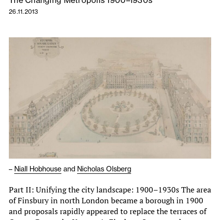
The Changing Metropolis 1900–1930s
26.11.2013
–
Niall Hobhouse
and
Nicholas Olsberg
Part II: Unifying the city landscape: 1900–1930s The area
of Finsbury in north London became a borough in 1900
and proposals rapidly appeared to replace the terraces of