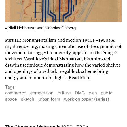
–
Niall Hobhouse
and
Nicholas Olsberg
Part III: Monumentalism and motion 1940s –1980s A
night rendering, making cinematic use of the dynamics of
movement to suggest modernity, appears in the émigré
architect Vassilieve’s ideal Manhattan, his animated
drawing technique demonstrating how the varied shelves
and openings of a setback megablock scheme bring
energy and momentum, light…
Read More
Tags
commerce
competition
culture
DMC
plan
public
space
sketch
urban form
work on paper (series)