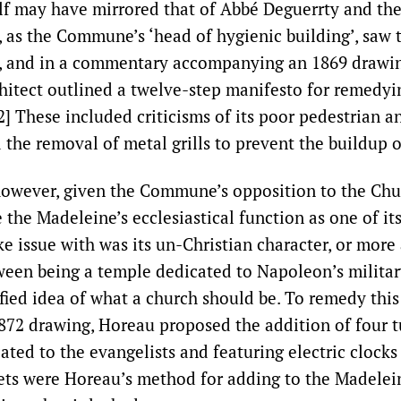
lf may have mirrored that of Abbé Deguerrty and th
 as the Commune’s ‘head of hygienic building’, saw
, and in a commentary accompanying an 1869 drawin
chitect outlined a twelve-step manifesto for remedyi
[2] These included criticisms of its poor pedestrian a
 the removal of metal grills to prevent the buildup o
 however, given the Commune’s opposition to the Ch
 the Madeleine’s ecclesiastical function as one of its 
e issue with was its un-Christian character, or more 
een being a temple dedicated to Napoleon’s militar
ified idea of what a church should be. To remedy this 
872 drawing, Horeau proposed the addition of four tu
ated to the evangelists and featuring electric clocks 
rets were Horeau’s method for adding to the Madelei