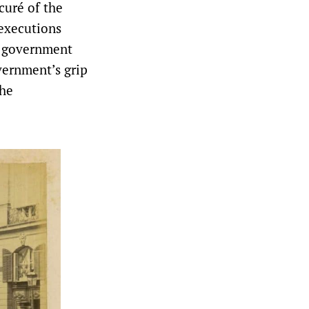
curé of the
 executions
y government
vernment’s grip
the