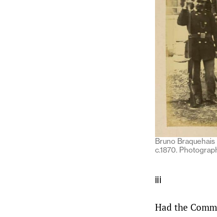
Bruno Braquehais (
c.1870. Photograph
iii
Had the Commun