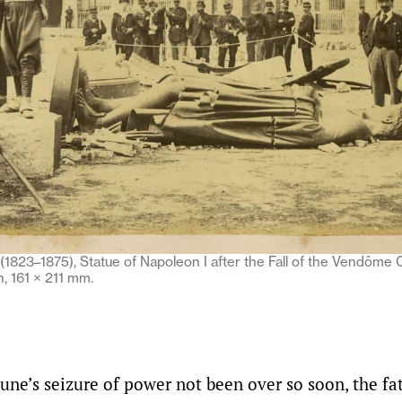
1823–1875), Statue of Napoleon I after the Fall of the Vendôme 
, 161 × 211 mm.
e’s seizure of power not been over so soon, the fat