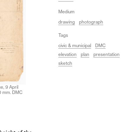
Medium
drawing
photograph
Tags
civic & municipal
DMC
elevation
plan
presentation
sketch
, 9 April
450 mm. DMC