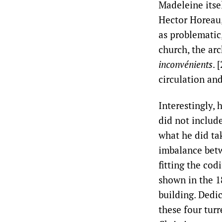
Madeleine itse
Hector Horeau,
as problematic
church, the ar
inconvénients
. 
circulation and
Interestingly,
did not include
what he did tak
imbalance betw
fitting the cod
shown in the 1
building. Dedic
these four tur