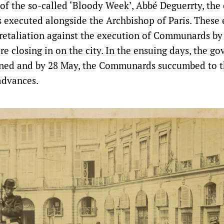
 of the so-called ‘Bloody Week’, Abbé Deguerrty, the 
 executed alongside the Archbishop of Paris. These
 retaliation against the execution of Communards b
e closing in on the city. In the ensuing days, the go
tened and by 28 May, the Communards succumbed to 
advances.