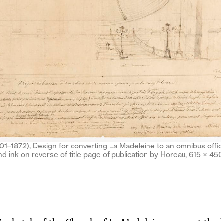
1–1872), Design for converting La Madeleine to an omnibus office
and ink on reverse of title page of publication by Horeau, 615 × 