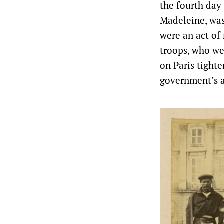
the fourth day
Madeleine, was
were an act of
troops, who wer
on Paris tigh
government’s 