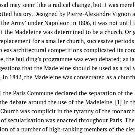
sal may seem like a radical change, but it was mere
spotted history. Designed by Pierre-Alexandre Vignon 
 the Army’ under Napoleon in 1806, it was not until 
at the Madeleine was determined to be a church. Orig
eplacement for a smaller church, successive periods 
less architectural competitions complicated its cons
me, the building’s programme was even debated; as la
gestions that the Madeleine should be used as a rail
h, in 1842, the Madeleine was consecrated as a church
1 the Paris Commune declared the separation of the
 the debate around the use of the Madeleine. [1] In t
hurch was complicit in the tyranny of the monarchy
y of secularisation was enacted throughout Paris. The
ion of a number of high-ranking members of the cler