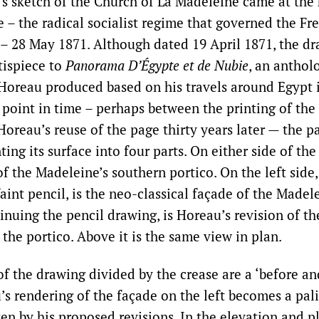
s sketch of the Church of La Madeleine came at the 
– the radical socialist regime that governed the Fre
– 28 May 1871. Although dated 19 April 1871, the dr
tispiece to
Panorama D’Égypte et de Nubie
, an anthol
 Horeau produced based on his travels around Egypt i
 point in time – perhaps between the printing of the
Horeau’s reuse of the page thirty years later — the p
ing its surface into four parts. On either side of the
f the Madeleine’s southern portico. On the left side,
faint pencil, is the neo-classical façade of the Madel
tinuing the pencil drawing, is Horeau’s revision of th
 the portico. Above it is the same view in plan.
f the drawing divided by the crease are a ‘before and
’s rendering of the façade on the left becomes a pal
ten by his proposed revisions. In the elevation and p