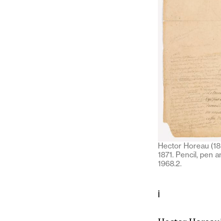
Hector Horeau (180
1871. Pencil, pen 
1968.2.
i