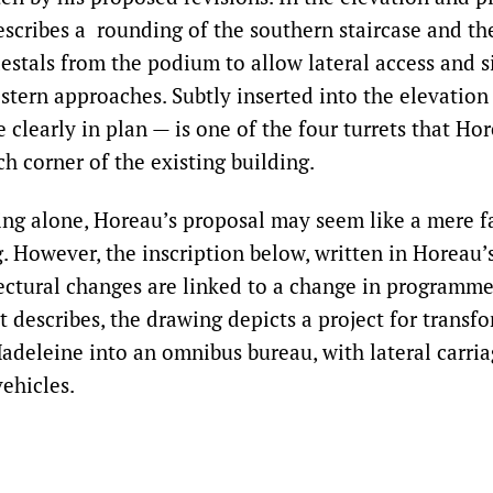
escribes a rounding of the southern staircase and th
estals from the podium to allow lateral access and s
stern approaches. Subtly inserted into the elevation
 clearly in plan — is one of the four turrets that H
ach corner of the existing building.
ng alone, Horeau’s proposal may seem like a mere fa
. However, the inscription below, written in Horeau’
tectural changes are linked to a change in programme
t describes, the drawing depicts a project for transf
adeleine into an omnibus bureau, with lateral carri
vehicles.