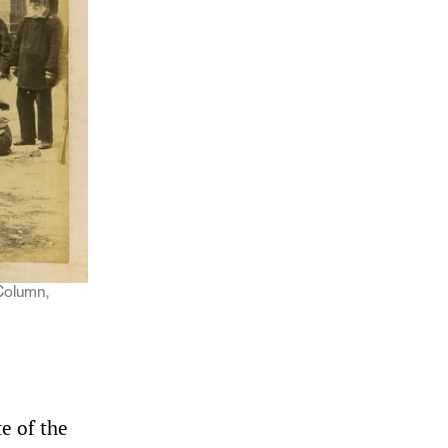
Column,
e of the