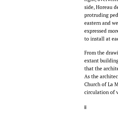
side, Horeau d
protruding ped
eastern and we
expressed more
to install at e
From the drawi
extant building
that the archi
As the architec
Church of La M
circulation of 
ii