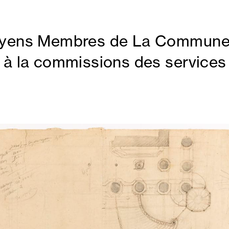
oyens Membres de La Commun
 à la commissions des services