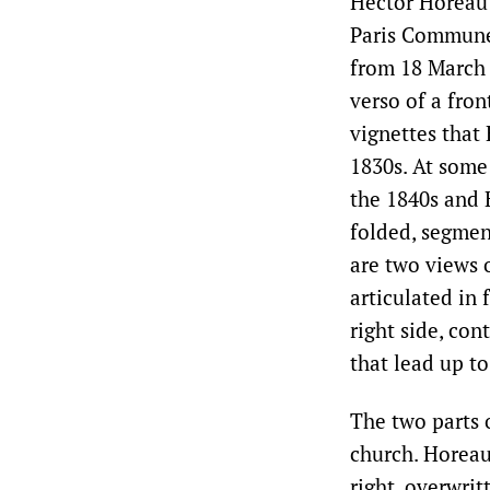
Hector Horeau’
Paris Commune 
from 18 March 
verso of a fron
vignettes that
1830s. At some
the 1840s and 
folded, segment
are two views o
articulated in 
right side, con
that lead up to
The two parts o
church. Horeau
right, overwrit