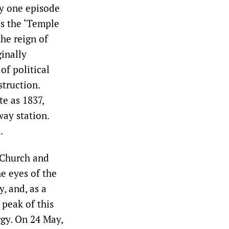
ly one episode
as the ‘Temple
the reign of
inally
of political
truction.
te as 1837,
way station.
.
 Church and
he eyes of the
, and, as a
 peak of this
gy. On 24 May,