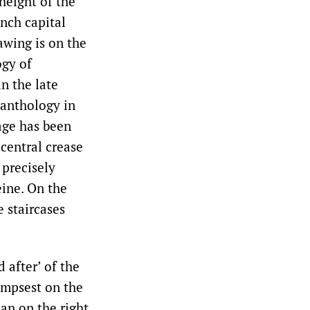
height of the
nch capital
awing is on the
ogy of
n the late
 anthology in
age has been
 central crease
 precisely
eine. On the
e staircases
 after’ of the
impsest on the
lan on the right