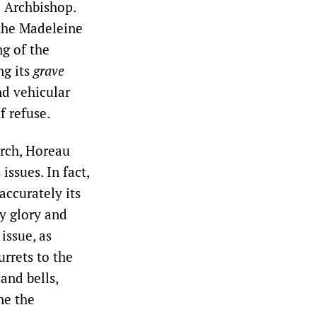
e Archbishop.
 the Madeleine
g of the
ng its
grave
nd vehicular
f refuse.
urch, Horeau
issues. In fact,
accurately its
y glory and
issue, as
rrets to the
and bells,
ne the