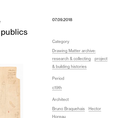
e
07.09.2018
 publics
Category
Drawing Matter archive:
research & collecting
project
& building histories
Period
c19th
Architect
Bruno Braquehais
Hector
Horeau