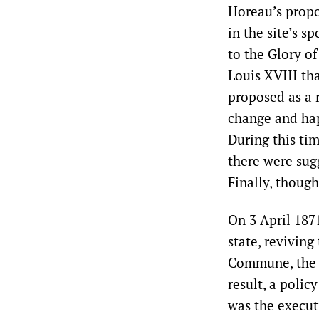
Horeau’s propo
in the site’s 
to the Glory of
Louis XVIII th
proposed as a r
change and hap
During this ti
there were sug
Finally, thoug
On 3 April 187
state, reviving
Commune, the C
result, a polic
was the execut