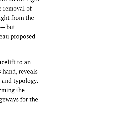
e removal of
ight from the
 — but
oreau proposed
celift to an
s hand, reveals
 and typology.
orming the
ageways for the