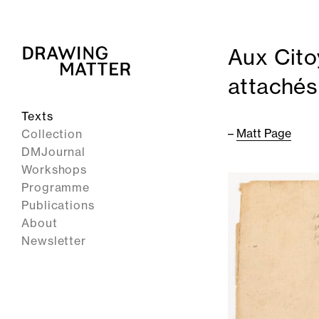
Aux Cit
attachés
Texts
–
Matt Page
Collection
DMJournal
Workshops
Programme
Publications
About
Newsletter