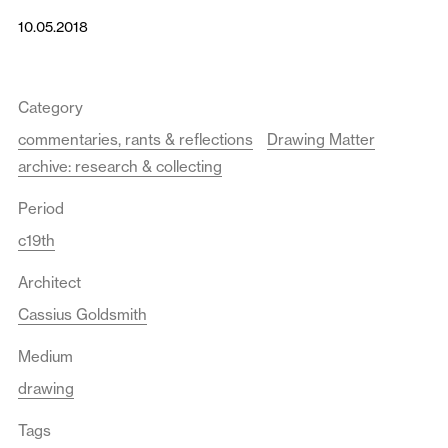
10.05.2018
Category
commentaries, rants & reflections
Drawing Matter
archive: research & collecting
Period
c19th
Architect
Cassius Goldsmith
Medium
drawing
Tags