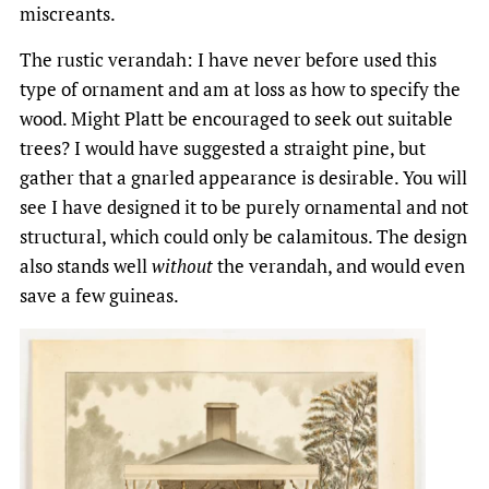
miscreants.
The rustic verandah: I have never before used this
type of ornament and am at loss as how to specify the
wood. Might Platt be encouraged to seek out suitable
trees? I would have suggested a straight pine, but
gather that a gnarled appearance is desirable. You will
see I have designed it to be purely ornamental and not
structural, which could only be calamitous. The design
also stands well
without
the verandah, and would even
save a few guineas.