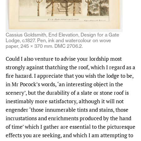
Cassius Goldsmith, End Elevation, Design for a Gate
Lodge, c.1827. Pen, ink and watercolour on wove
paper, 245 × 370 mm. DMC 2706.2.
Could I also venture to advise your lordship most
strongly against thatching the roof, which I regard as a
fire hazard. I appreciate that you wish the lodge to be,
in Mr Pocock’s words, ‘an interesting object in the
scenery’, but the durability of a slate or stone roof is
inestimably more satisfactory, although it will not
engender ‘those innumerable tints and stains, those
incrustations and enrichments produced by the hand
of time’ which I gather are essential to the picturesque
effects you are seeking, and which I am attempting to