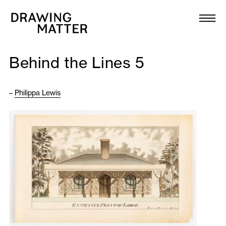
Texts
Collection
Behind the Lines 5
DMJournal
–
Philippa Lewis
Workshops
Programme
Publications
About
Newsletter