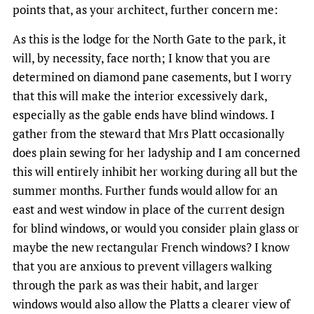
points that, as your architect, further concern me:
As this is the lodge for the North Gate to the park, it
will, by necessity, face north; I know that you are
determined on diamond pane casements, but I worry
that this will make the interior excessively dark,
especially as the gable ends have blind windows. I
gather from the steward that Mrs Platt occasionally
does plain sewing for her ladyship and I am concerned
this will entirely inhibit her working during all but the
summer months. Further funds would allow for an
east and west window in place of the current design
for blind windows, or would you consider plain glass or
maybe the new rectangular French windows? I know
that you are anxious to prevent villagers walking
through the park as was their habit, and larger
windows would also allow the Platts a clearer view of