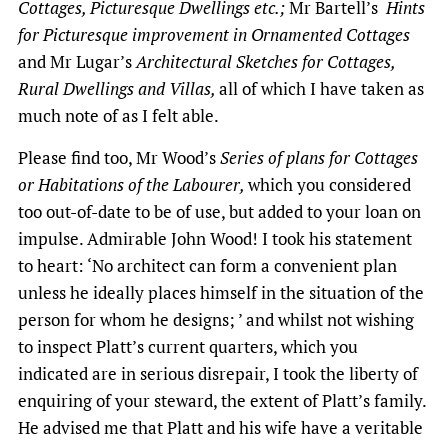
Cottages, Picturesque Dwellings etc.;
Mr Bartell’s
Hints
for Picturesque improvement in Ornamented Cottages
and Mr Lugar’s
Architectural Sketches for Cottages,
Rural Dwellings and Villas,
all of which I have taken as
much note of as I felt able.
Please find too, Mr Wood’s
Series of plans for Cottages
or Habitations of the Labourer,
which you considered
too out-of-date to be of use, but added to your loan on
impulse. Admirable John Wood! I took his statement
to heart: ‘No architect can form a convenient plan
unless he ideally places himself in the situation of the
person for whom he designs; ’ and whilst not wishing
to inspect Platt’s current quarters, which you
indicated are in serious disrepair, I took the liberty of
enquiring of your steward, the extent of Platt’s family.
He advised me that Platt and his wife have a veritable