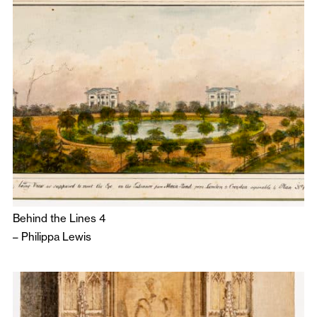
Behind the Lines 4
–
Philippa Lewis