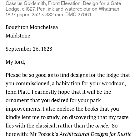
Cassius Goldsmith, Front Elevation, Design for a Gate
Lodge, c.1827. Pen, ink and watercolour on Whatman
1827 paper, 252 × 382 mm. DMC 2706.1.
Boughton Monchelsea
Maidstone
September 26, 1828
My lord,
Please be so good as to find designs for the lodge that
you commissioned, a habitation for your woodman,
John Platt. I earnestly hope that it will be the
ornament that you desired for your park
improvements. I also enclose the books that you
kindly lent me to study, on discovering that my taste
lies with the classical, rather than the
ornée.
So
herewith: Mr Pocock’s
Architectural Designs for Rustic