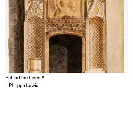
Behind the Lines 6
–
Philippa Lewis