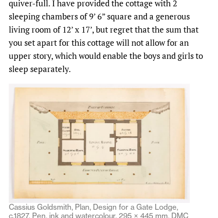
quiver-full. I have provided the cottage with 2
sleeping chambers of 9’ 6” square and a generous
living room of 12’ x 17’, but regret that the sum that
you set apart for this cottage will not allow for an
upper story, which would enable the boys and girls to
sleep separately.
Cassius Goldsmith, Plan, Design for a Gate Lodge,
c.1827. Pen, ink and watercolour, 295 × 445 mm. DMC