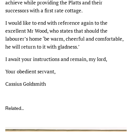
achieve while providing the Platts and their
successors with a first rate cottage.
I would like to end with reference again to the
excellent Mr Wood, who states that should the
labourer’s home ‘be warm, cheerful and comfortable,
he will return to it with gladness.’
I await your instructions and remain, my lord,
Your obedient servant,
Cassius Goldsmith
Related...