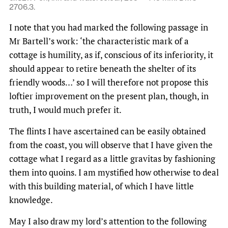
2706.3.
I note that you had marked the following passage in
Mr Bartell’s work: ‘the characteristic mark of a
cottage is humility, as if, conscious of its inferiority, it
should appear to retire beneath the shelter of its
friendly woods…’ so I will therefore not propose this
loftier improvement on the present plan, though, in
truth, I would much prefer it.
The flints I have ascertained can be easily obtained
from the coast, you will observe that I have given the
cottage what I regard as a little gravitas by fashioning
them into quoins. I am mystified how otherwise to deal
with this building material, of which I have little
knowledge.
May I also draw my lord’s attention to the following