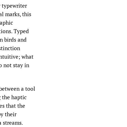
r typewriter
al marks, this
raphic
ptions. Typed
en birds and
stinction
ntuitive; what
 not stay in
 between a tool
g the haptic
es that the
y their
a streams.