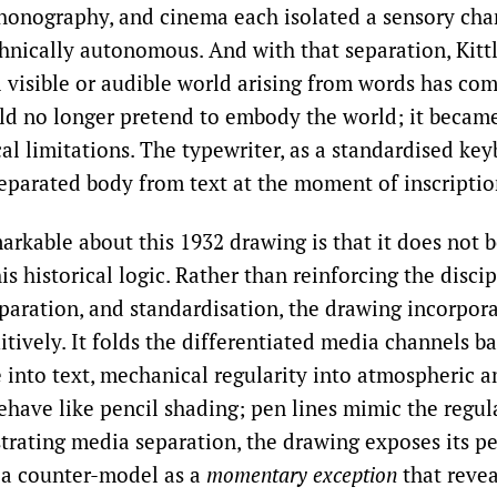
honography, and cinema each isolated a sensory cha
hnically autonomous. And with that separation, Kittle
l visible or audible world arising from words has com
uld no longer pretend to embody the world; it becam
cal limitations. The typewriter, as a standardised ke
 separated body from text at the moment of inscriptio
markable about this 1932 drawing is that it does not 
is historical logic. Rather than reinforcing the discip
eparation, and standardisation, the drawing incorpora
itively. It folds the differentiated media channels b
 into text, mechanical regularity into atmospheric a
have like pencil shading; pen lines mimic the regula
strating media separation, the drawing exposes its pe
 a counter-model as a
momentary exception
that revea