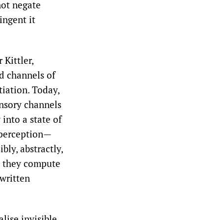
not negate
ingent it
Kittler,
d channels of
tiation. Today,
ensory channels
 into a state of
f perception—
bly, abstractly,
; they compute
 written
lise invisible