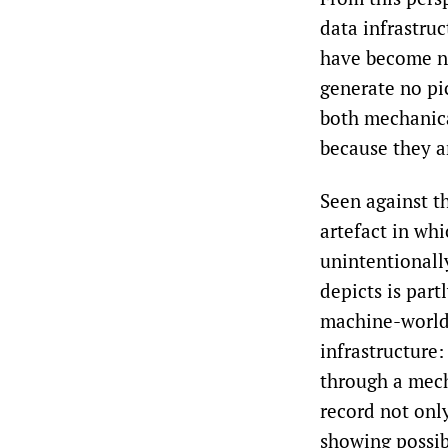
data infrastruc
have become nu
generate no pic
both mechanica
because they a
Seen against t
artefact in wh
unintentionall
depicts is part
machine-world 
infrastructure:
through a mech
record not only
showing possib