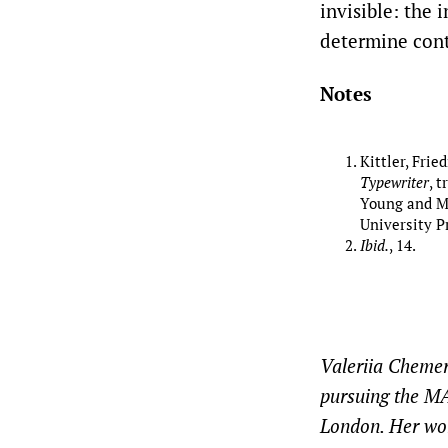
invisible: the 
determine cont
Notes
Kittler, Frie
Typewriter
, 
Young and Mi
University Pr
Ibid.
, 14.
Valeriia Chemeri
pursuing the MA
London. Her wor