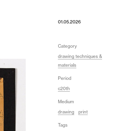
01.05.2026
Category
drawing techniques &
materials
Period
c20th
Medium
drawing
print
Tags