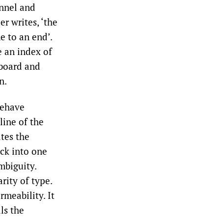
nnel and
r writes, ‘the
e to an end’.
e an index of
yboard and
n.
behave
line of the
tes the
ack into one
mbiguity.
rity of type.
rmeability. It
ls the