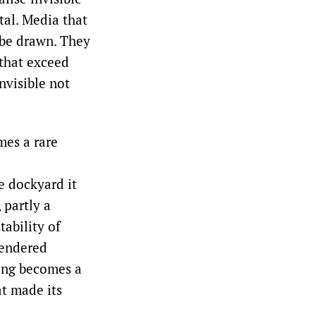
tal. Media that
 be drawn. They
 that exceed
nvisible not
mes a rare
e dockyard it
 partly a
tability of
 rendered
ing becomes a
at made its