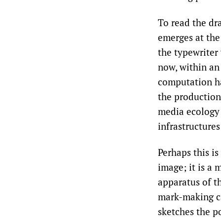
To read the dra
emerges at the
the typewriter 
now, within an
computation ha
the production 
media ecology i
infrastructures 
Perhaps this is
image; it is a 
apparatus of t
mark-making ca
sketches the po