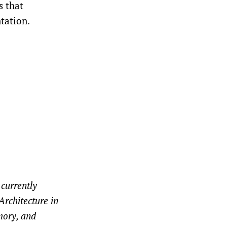
s that
tation.
 currently
Architecture in
mory, and