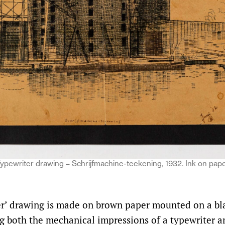
pewriter drawing – Schrijfmachine-teekening, 1932. Ink on pape
r’ drawing is made on brown paper mounted on a bla
ng both the mechanical impressions of a typewriter a