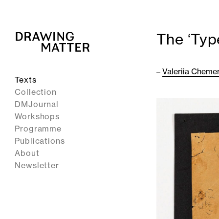
The ‘Typ
–
Valeriia Cheme
Texts
Collection
DMJournal
Workshops
Programme
Publications
About
Newsletter