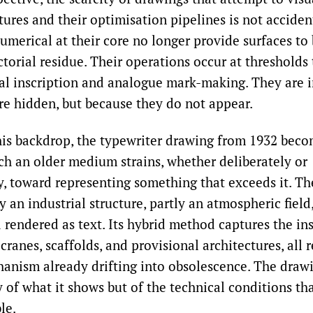
tures and their optimisation pipelines is not acciden
merical at their core no longer provide surfaces to
torial residue. Their operations occur at thresholds
l inscription and analogue mark-making. They are i
re hidden, but because they do not appear.
his backdrop, the typewriter drawing from 1932 beco
ich an older medium strains, whether deliberately or
y, toward representing something that exceeds it. Th
ly an industrial structure, partly an atmospheric field,
rendered as text. Its hybrid method captures the ins
 cranes, scaffolds, and provisional architectures, all
anism already drifting into obsolescence. The draw
 of what it shows but of the technical conditions th
le.