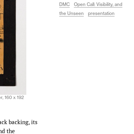
DMC
Open Call: Visibility, and
the Unseen
presentation
r, 160 x 192
ck backing, its
nd the