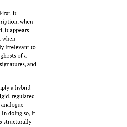
rst, it
ription, when
d, it appears
nt when
y irrelevant to
 ghosts of a
 signatures, and
imply a hybrid
igid, regulated
w analogue
In doing so, it
s structurally