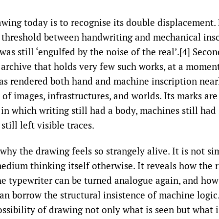
wing today is to recognise its double displacement. Fi
 threshold between handwriting and mechanical insc
was still ‘engulfed by the noise of the real’.[4] Secon
 archive that holds very few such works, at a mome
s rendered both hand and machine inscription nearl
of images, infrastructures, and worlds. Its marks are
n which writing still had a body, machines still had
still left visible traces.
 why the drawing feels so strangely alive. It is not s
medium thinking itself otherwise. It reveals how the r
he typewriter can be turned analogue again, and ho
n borrow the structural insistence of machine logic. 
ssibility of drawing not only what is seen but what i