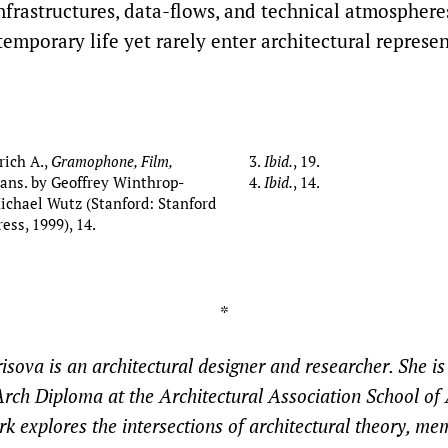
infrastructures, data-flows, and technical atmosphere
emporary life yet rarely enter architectural represen
drich A.,
Gramophone, Film,
Ibid.
, 19.
trans. by Geoffrey Winthrop-
Ibid.
, 14.
chael Wutz (Stanford: Stanford
ess, 1999), 14.
*
sova is an architectural designer and researcher. She is
rch Diploma at the Architectural Association School of 
k explores the intersections of architectural theory, me