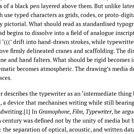
s of a black pen layered above them. But unlike late
 use typed characters as grids, codes, or proto-digit
ly pictorial. What should read as standardised typog
d begins to dissolve into a field of analogue inscri
nd ‘(((’ drift into hand-drawn strokes, while typewritt
ove firmly delineated cranes and scaffolding. The di
e and hand falters. What should be rigid becomes i
ematic becomes atmospheric. The drawing’s media do
aces.
er describes the typewriter as an ‘intermediate thing
 a device that mechanises writing while still bearin
dwriting.[1] In
Gramophone, Film, Typewriter
, he argu
h century was defined not by the unity of media but b
: the separation of optical, acoustic, and written dat