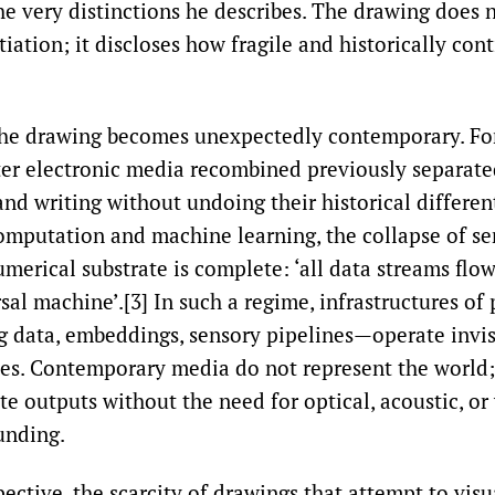
the very distinctions he describes. The drawing does 
iation; it discloses how fragile and historically cont
the drawing becomes unexpectedly contemporary. For 
ater electronic media recombined previously separate
nd writing without undoing their historical differen
computation and machine learning, the collapse of s
umerical substrate is complete: ‘all data streams flow
sal machine’.[3] In such a regime, infrastructures o
g data, embeddings, sensory pipelines—operate invisi
ies. Contemporary media do not represent the world
te outputs without the need for optical, acoustic, or
unding.
ective, the scarcity of drawings that attempt to visua