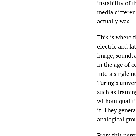
instability of 
media different
actually was.
This is where 
electric and l
image, sound, a
in the age of 
into a single n
Turing’s univer
such as trainin
without qualit
it. They genera
analogical gro
From this persp