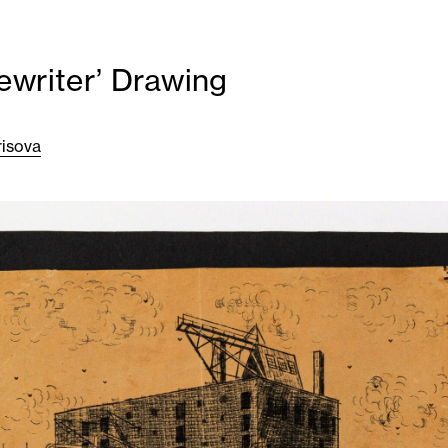
ewriter’ Drawing
risova