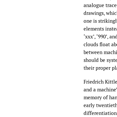
analogue trace
drawings, which
one is striking
elements instea
‘xxx’, ‘990’, a
clouds float ab
between machin
should be syst
their proper pl
Friedrich Kittl
and a machine’,
memory of han
early twentiet
differentiation