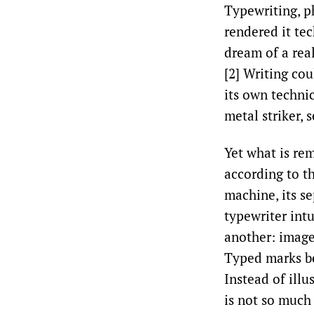
Typewriting, p
rendered it tec
dream of a rea
[2] Writing co
its own techni
metal striker,
Yet what is re
according to th
machine, its s
typewriter intu
another: image
Typed marks be
Instead of illu
is not so much