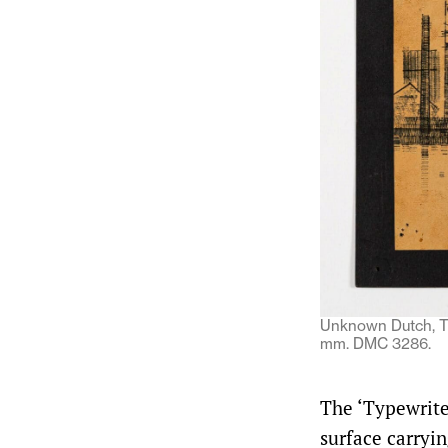
Unknown Dutch, Ty
mm. DMC 3286.
The ‘Typewrite
surface carryi