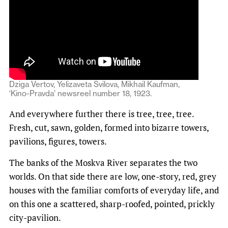
Dziga Vertov, Yelizaveta Svilova, Mikhail Kaufman,
‘Kino-Pravda’ newsreel number 18, 1923.
And everywhere further there is tree, tree, tree.
Fresh, cut, sawn, golden, formed into bizarre towers,
pavilions, figures, towers.
The banks of the Moskva River separates the two
worlds. On that side there are low, one-story, red, grey
houses with the familiar comforts of everyday life, and
on this one a scattered, sharp-roofed, pointed, prickly
city-pavilion.