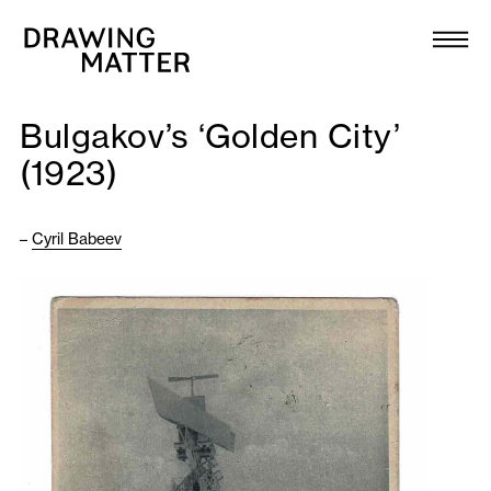
Texts
Collection
Bulgakov’s ‘Golden City’
DMJournal
(1923)
Workshops
–
Cyril Babeev
Programme
Publications
About
Newsletter