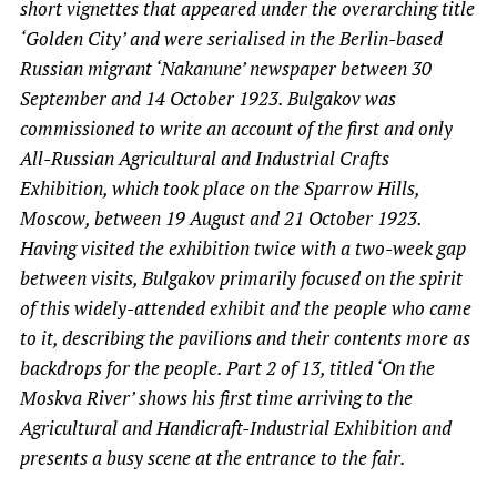
short vignettes that appeared under the overarching title
‘Golden City’ and were serialised in the Berlin-based
Russian migrant ‘Nakanune’ newspaper between 30
September and 14 October 1923. Bulgakov was
commissioned to write an account of the first and only
All-Russian Agricultural and Industrial Crafts
Exhibition, which took place on the Sparrow Hills,
Moscow, between 19 August and 21 October 1923.
Having visited the exhibition twice with a two-week gap
between visits, Bulgakov primarily focused on the spirit
of this widely-attended exhibit and the people who came
to it, describing the pavilions and their contents more as
backdrops for the people. Part 2 of 13, titled ‘On the
Moskva River’ shows his first time arriving to the
Agricultural and Handicraft-Industrial Exhibition and
presents a busy scene at the entrance to the fair.