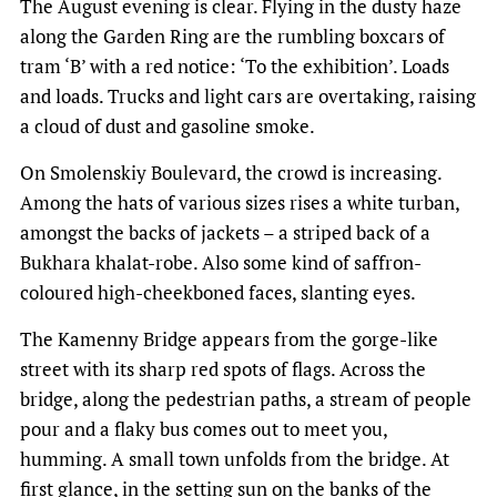
The August evening is clear. Flying in the dusty haze
along the Garden Ring are the rumbling boxcars of
tram ‘B’ with a red notice: ‘To the exhibition’. Loads
and loads. Trucks and light cars are overtaking, raising
a cloud of dust and gasoline smoke.
On Smolenskiy Boulevard, the crowd is increasing.
Among the hats of various sizes rises a white turban,
amongst the backs of jackets – a striped back of a
Bukhara khalat-robe. Also some kind of saffron-
coloured high-cheekboned faces, slanting eyes.
The Kamenny Bridge appears from the gorge-like
street with its sharp red spots of flags. Across the
bridge, along the pedestrian paths, a stream of people
pour and a flaky bus comes out to meet you,
humming. A small town unfolds from the bridge. At
first glance, in the setting sun on the banks of the