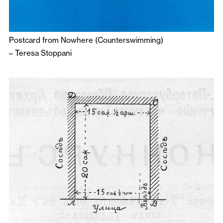
Postcard from Nowhere (Counterswimming)
–
Teresa Stoppani