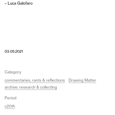
–
Luca Galofaro
03.05.2021
Category
commentaries, rants & reflections
Drawing Matter
archive: research & collecting
Period
c20th