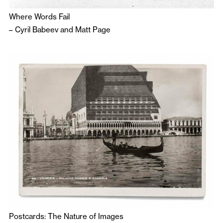
Where Words Fail
–
Cyril Babeev
and
Matt Page
Postcards: The Nature of Images