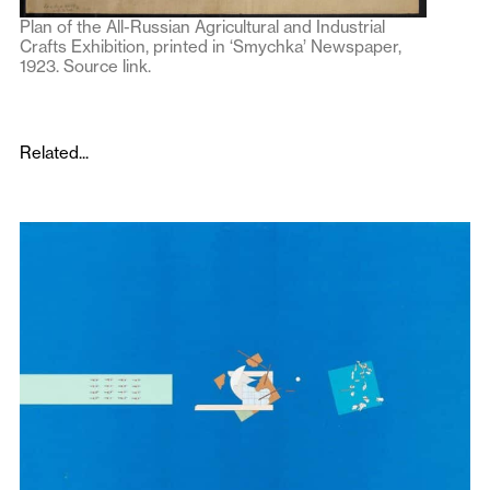
Plan of the All-Russian Agricultural and Industrial
Crafts Exhibition, printed in ‘Smychka’ Newspaper,
1923.
Source link
.
Related...