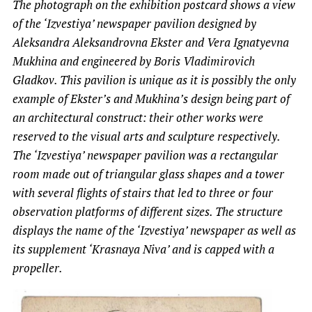
The photograph on the exhibition postcard shows a view
of the ‘Izvestiya’ newspaper pavilion designed by
Aleksandra Aleksandrovna Ekster and Vera Ignatyevna
Mukhina and engineered by Boris Vladimirovich
Gladkov. This pavilion is unique as it is possibly the only
example of Ekster’s and Mukhina’s design being part of
an architectural construct: their other works were
reserved to the visual arts and sculpture respectively.
The ‘Izvestiya’ newspaper pavilion was a rectangular
room made out of triangular glass shapes and a tower
with several flights of stairs that led to three or four
observation platforms of different sizes. The structure
displays the name of the ‘Izvestiya’ newspaper as well as
its supplement ‘Krasnaya Niva’ and is capped with a
propeller.