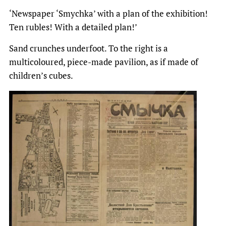
‘Newspaper ‘Smychka’ with a plan of the exhibition!
Ten rubles! With a detailed plan!’
Sand crunches underfoot. To the right is a
multicoloured, piece-made pavilion, as if made of
children’s cubes.