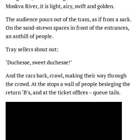
Moskva River, it is light, airy, swift and golden.
The audience pours out of the tram, as if from a sack.
On the sand-strewn spaces in front of the entrances,
an anthill of people.
Tray sellers shout out:
‘Duchesse, sweet duchesse!’
And the cars bark, crawl, making their way through
the crowd. At the stops a wall of people besieging the
return ‘B’s, and at the ticket offices – queue tails.