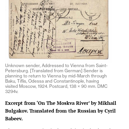
Unknown sender, Addressed to Vienna from Saint-
Petersburg. [Translated from German] Sender is
planning to return to Vienna by mid-March through
Baku, Tiflis, Odessa and Constantinople, having
visited Moscow, 1924. Postcard, 138 × 90 mm. DMC
3294v.
Excerpt from ‘On The Moskva River’ by Mikhail
Bulgakov. Translated from the Russian by Cyril
Babeev.