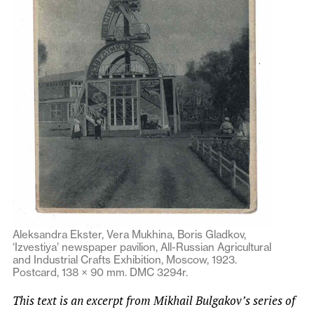
Aleksandra Ekster, Vera Mukhina, Boris Gladkov,
‘Izvestiya’ newspaper pavilion, All-Russian Agricultural
and Industrial Crafts Exhibition, Moscow, 1923.
Postcard, 138 × 90 mm. DMC 3294r.
This text is an excerpt from Mikhail Bulgakov’s series of