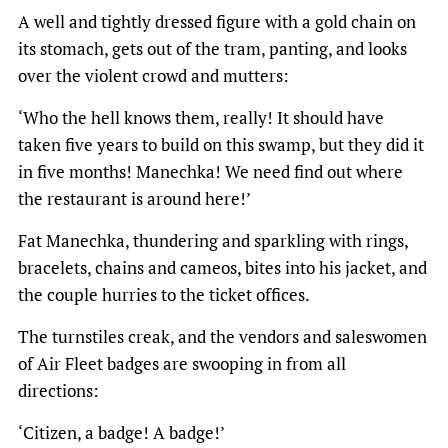
A well and tightly dressed figure with a gold chain on
its stomach, gets out of the tram, panting, and looks
over the violent crowd and mutters:
‘Who the hell knows them, really! It should have
taken five years to build on this swamp, but they did it
in five months! Manechka! We need find out where
the restaurant is around here!’
Fat Manechka, thundering and sparkling with rings,
bracelets, chains and cameos, bites into his jacket, and
the couple hurries to the ticket offices.
The turnstiles creak, and the vendors and saleswomen
of Air Fleet badges are swooping in from all
directions:
‘Citizen, a badge! A badge!’