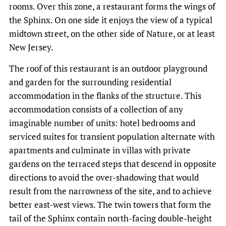
rooms. Over this zone, a restaurant forms the wings of
the Sphinx. On one side it enjoys the view of a typical
midtown street, on the other side of Nature, or at least
New Jersey.
The roof of this restaurant is an outdoor playground
and garden for the surrounding residential
accommodation in the flanks of the structure. This
accommodation consists of a collection of any
imaginable number of units: hotel bedrooms and
serviced suites for transient population alternate with
apartments and culminate in villas with private
gardens on the terraced steps that descend in opposite
directions to avoid the over-shadowing that would
result from the narrowness of the site, and to achieve
better east-west views. The twin towers that form the
tail of the Sphinx contain north-facing double-height