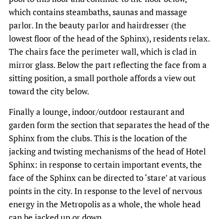
which contains steambaths, saunas and massage
parlor. In the beauty parlor and hairdresser (the
lowest floor of the head of the Sphinx), residents relax.
The chairs face the perimeter wall, which is clad in
mirror glass. Below the part reflecting the face from a
sitting position, a small porthole affords a view out
toward the city below.
Finally a lounge, indoor/outdoor restaurant and
garden form the section that separates the head of the
Sphinx from the clubs. This is the location of the
jacking and twisting mechanisms of the head of Hotel
Sphinx: in response to certain important events, the
face of the Sphinx can be directed to ‘stare’ at various
points in the city. In response to the level of nervous
energy in the Metropolis as a whole, the whole head
can be jacked up or down.