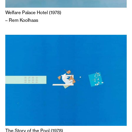
Welfare Palace Hotel (1978)
–
Rem Koolhaas
The Story of the Pool (1978)