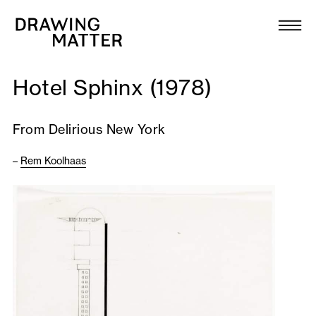
Texts
Collection
Hotel Sphinx (1978)
DMJournal
From Delirious New York
Workshops
–
Rem Koolhaas
Programme
Publications
About
Newsletter