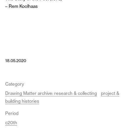
–
Rem Koolhaas
18.05.2020
Category
Drawing Matter archive: research & collecting
project &
building histories
Period
c20th