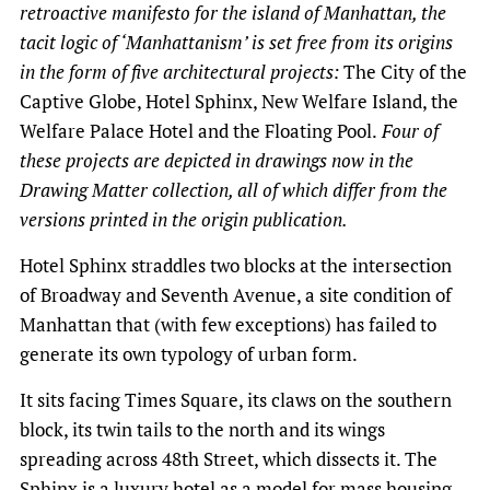
retroactive manifesto for the island of Manhattan, the
tacit logic of ‘Manhattanism’ is set free from its origins
in the form of five architectural projects:
The City of the
Captive Globe, Hotel Sphinx, New Welfare Island, the
Welfare Palace Hotel and the Floating Pool.
Four of
these projects are depicted in drawings now in the
Drawing Matter collection, all of which differ from the
versions printed in the origin publication.
Hotel Sphinx straddles two blocks at the intersection
of Broadway and Seventh Avenue, a site condition of
Manhattan that (with few exceptions) has failed to
generate its own typology of urban form.
It sits facing Times Square, its claws on the southern
block, its twin tails to the north and its wings
spreading across 48th Street, which dissects it. The
Sphinx is a luxury hotel as a model for mass housing.