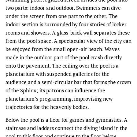
two parts: indoor and outdoor. Swimmers can dive
under the screen from one part to the other. The
indoor section is surrounded by four stories of locker
rooms and showers. A glass-brick wall separates these
from the pool space. A spectacular view of the city can
be enjoyed from the small open-air beach. Waves
made in the outdoor part of the pool crash directly
onto the pavement. The ceiling over the pool is a
planetarium with suspended galleries for the
audience and a semi-circular bar that forms the crown
of the Sphinx; its patrons can influence the
planetarium’s programming, improvising new
trajectories for the heavenly bodies.
Below the pool is a floor for games and gymnastics. A
staircase and ladders connect the diving island in the
pool to this floor and continue to the floor below,