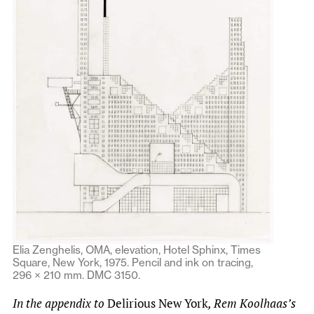
Elia Zenghelis, OMA, elevation, Hotel Sphinx, Times
Square, New York, 1975. Pencil and ink on tracing,
296 × 210 mm. DMC 3150.
In the appendix to
Delirious New York
, Rem Koolhaas’s