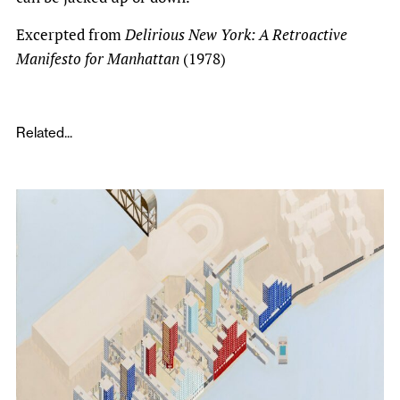
Excerpted from
Delirious New York: A Retroactive
Manifesto for Manhattan
(1978)
Related...