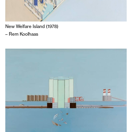
New Welfare Island (1978)
–
Rem Koolhaas