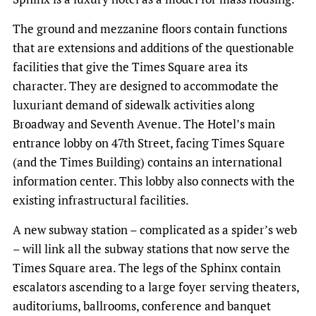
The ground and mezzanine floors contain functions
that are extensions and additions of the questionable
facilities that give the Times Square area its
character. They are designed to accommodate the
luxuriant demand of sidewalk activities along
Broadway and Seventh Avenue. The Hotel’s main
entrance lobby on 47th Street, facing Times Square
(and the Times Building) contains an international
information center. This lobby also connects with the
existing infrastructural facilities.
A new subway station – complicated as a spider’s web
– will link all the subway stations that now serve the
Times Square area. The legs of the Sphinx contain
escalators ascending to a large foyer serving theaters,
auditoriums, ballrooms, conference and banquet