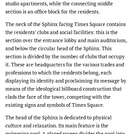
studio apartments, while the connecting middle
section is an office block for the residents.
The neck of the Sphinx facing Times Square contains
the residents’ clubs and social facilities: this is the
section over the entrance lobby and main auditorium,
and below the circular head of the Sphinx. This
section is divided by the number of clubs that occupy
it. These are headquarters for the various trades and
professions to which the residents belong, each
displaying its identity and proclaiming its message by
means of the ideological billboard construction that
clads the face of the tower, competing with the
existing signs and symbols of Times Square.
The head of the Sphinx is dedicated to physical
culture and relaxation. Its main feature is the
swimming pool. A glazed screen divides the pool into