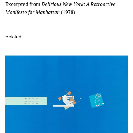
Excerpted from
Delirious New York: A Retroactive
Manifesto for Manhattan
(1978)
Related...