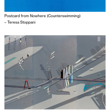
Postcard from Nowhere (Counterswimming)
–
Teresa Stoppani