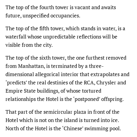
The top of the fourth tower is vacant and awaits
future, unspecified occupancies.
The top of the fifth tower, which stands in water, is a
waterfall whose unpredictable reflections will be
visible from the city.
The top of the sixth tower, the one furthest removed
from Manhattan, is terminated by a three-
dimensional allegorical interior that extrapolates and
‘predicts’ the real destinies of the RCA, Chrysler and
Empire State buildings, of whose tortured
relationships the Hotel is the ‘postponed’ offspring.
That part of the semicircular plaza in front of the
Hotel which is not on the island is turned into ice.
North of the Hotel is the ‘Chinese’ swimming pool.