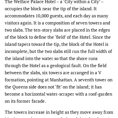
The Welfare Palace Hotel – a ‘City within a City’ –
occupies the block near the tip of the island. It
accommodates 10,000 guests, and each day as many
visitors again. It is a composition of seven towers and
two slabs. The ten-story slabs are placed in the edges
of the block to define the ‘field’ of the Hotel. Since the
island tapers toward the tip, the block of the Hotel is
incomplete, but the two slabs still run the full width of
the island into the water so that the shore runs
through the Hotel as a geological fault. On the field
between the slabs, six towers are arranged in a V
formation, pointing at Manhattan. A seventh tower on
the Queens side does not ‘fit’ on the island; it has
become a horizontal water-scraper with a roof-garden
on its former facade.
The towers increase in height as they move away from