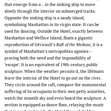
that emerge from a .. in the sinking ship to move
slowly through the interior on submerged tracks.
Opposite the sinking ship is a sandy island,
symbolising Manhattan in its virgin state. It can be
used for dancing. Outside the Hotel, exactly between
Manhattan and Welfare Island, floats a gigantic
reproduction of Gèricault’s
Raft of the Medusa
; it is a
symbol of Manhattan’s metropolitan agonies –
proving both the need and the impossibility of
‘escape’. It is an equivalent of 19th-century public
sculpture. When the weather permits it, the lifeboats
leave the interior of the Hotel to go out on the river.
They circle around the raft, compare the monumental
suffering of its occupants to their own petty anxieties,
watch the moonlit sky and even board the sculpture. A
section is equipped as dance floor, relaying the music