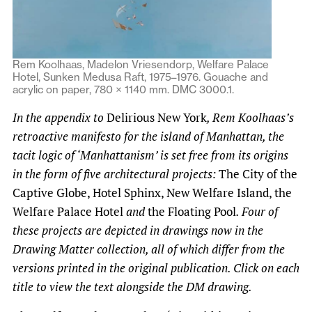
Rem Koolhaas, Madelon Vriesendorp, Welfare Palace
Hotel, Sunken Medusa Raft, 1975–1976. Gouache and
acrylic on paper, 780 × 1140 mm. DMC 3000.1.
In the appendix to
Delirious New York
, Rem Koolhaas’s
retroactive manifesto for the island of Manhattan, the
tacit logic of ‘Manhattanism’ is set free from its origins
in the form of five architectural projects:
The City of the
Captive Globe, Hotel Sphinx, New Welfare Island, the
Welfare Palace Hotel
and
the Floating Pool
. Four of
these projects are depicted in drawings now in the
Drawing Matter collection, all of which differ from the
versions printed in the original publication. Click on each
title to view the text alongside the DM drawing.