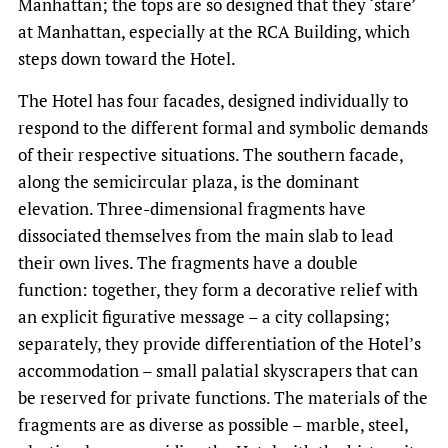
Manhattan; the tops are so designed that they ‘stare’
at Manhattan, especially at the RCA Building, which
steps down toward the Hotel.
The Hotel has four facades, designed individually to
respond to the different formal and symbolic demands
of their respective situations. The southern facade,
along the semicircular plaza, is the dominant
elevation. Three-dimensional fragments have
dissociated themselves from the main slab to lead
their own lives. The fragments have a double
function: together, they form a decorative relief with
an explicit figurative message – a city collapsing;
separately, they provide differentiation of the Hotel’s
accommodation – small palatial skyscrapers that can
be reserved for private functions. The materials of the
fragments are as diverse as possible – marble, steel,