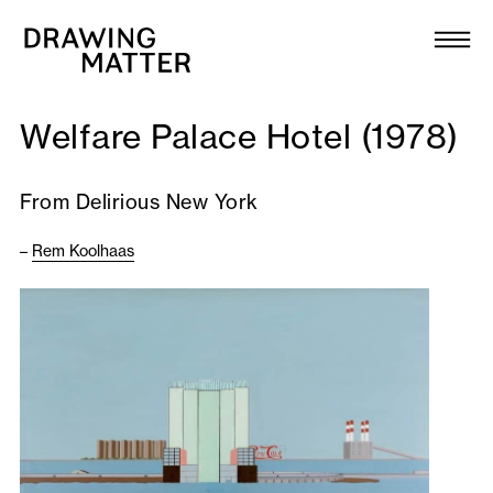
Texts
Collection
Welfare Palace Hotel (1978)
DMJournal
From Delirious New York
Workshops
–
Rem Koolhaas
Programme
Publications
About
Newsletter