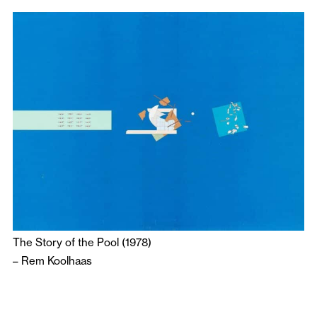
The Story of the Pool (1978)
–
Rem Koolhaas