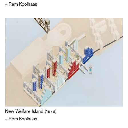
–
Rem Koolhaas
New Welfare Island (1978)
–
Rem Koolhaas