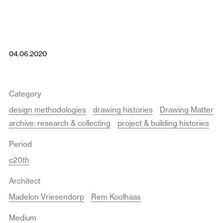
04.06.2020
Category
design methodologies
drawing histories
Drawing Matter
archive: research & collecting
project & building histories
Period
c20th
Architect
Madelon Vriesendorp
Rem Koolhaas
Medium