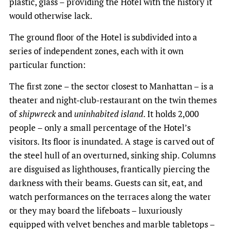
plastic, glass – providing the Hotel with the history it
would otherwise lack.
The ground floor of the Hotel is subdivided into a
series of independent zones, each with it own
particular function:
The first zone – the sector closest to Manhattan – is a
theater and night-club-restaurant on the twin themes
of
shipwreck
and
uninhabited island
. It holds 2,000
people – only a small percentage of the Hotel’s
visitors. Its floor is inundated. A stage is carved out of
the steel hull of an overturned, sinking ship. Columns
are disguised as lighthouses, frantically piercing the
darkness with their beams. Guests can sit, eat, and
watch performances on the terraces along the water
or they may board the lifeboats – luxuriously
equipped with velvet benches and marble tabletops –