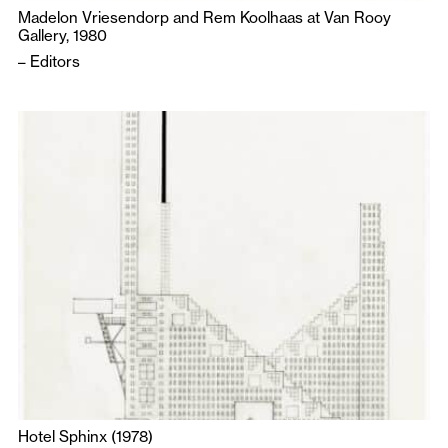
Madelon Vriesendorp and Rem Koolhaas at Van Rooy
Gallery, 1980
–
Editors
Hotel Sphinx (1978)