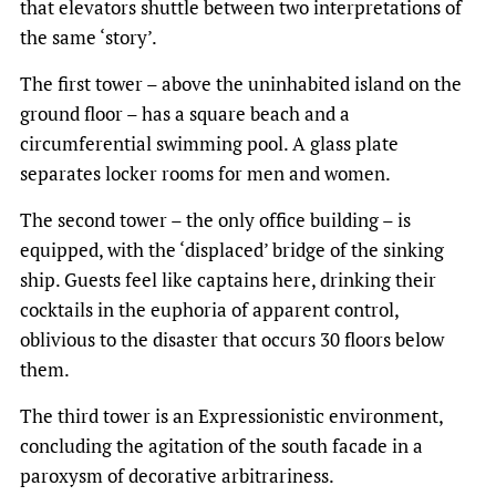
that elevators shuttle between two interpretations of
the same ‘story’.
The first tower – above the uninhabited island on the
ground floor – has a square beach and a
circumferential swimming pool. A glass plate
separates locker rooms for men and women.
The second tower – the only office building – is
equipped, with the ‘displaced’ bridge of the sinking
ship. Guests feel like captains here, drinking their
cocktails in the euphoria of apparent control,
oblivious to the disaster that occurs 30 floors below
them.
The third tower is an Expressionistic environment,
concluding the agitation of the south facade in a
paroxysm of decorative arbitrariness.