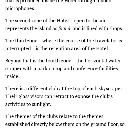
that is produced inside the Hotel through hidden
microphones.
The second zone of the Hotel – open to the air –
represents the island as
found
, and is lined with shops.
The third zone – where the course of the travelator is
interrupted – is the reception area of the Hotel.
Beyond that is the fourth zone – the horizontal water-
scraper with a park on top and conference facilities
inside.
There is a different club at the top of each skyscraper.
Their glass visors can retract to expose the club’s
activities to sunlight.
The themes of the clubs relate to the themes
established directly below them on the ground floor, so