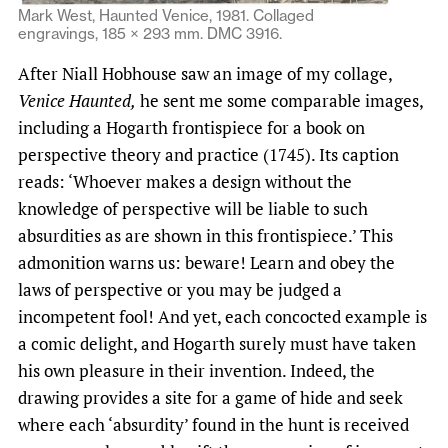
Mark West, Haunted Venice, 1981. Collaged
engravings, 185 × 293 mm. DMC 3916.
After Niall Hobhouse saw an image of my collage,
Venice Haunted,
he sent me some comparable images,
including a Hogarth frontispiece for a book on
perspective theory and practice (1745). Its caption
reads: ‘Whoever makes a design without the
knowledge of perspective will be liable to such
absurdities as are shown in this frontispiece.’ This
admonition warns us: beware! Learn and obey the
laws of perspective or you may be judged a
incompetent fool! And yet, each concocted example is
a comic delight, and Hogarth surely must have taken
his own pleasure in their invention. Indeed, the
drawing provides a site for a game of hide and seek
where each ‘absurdity’ found in the hunt is received