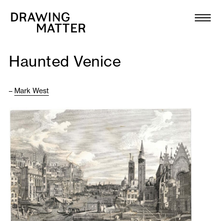
Texts
Collection
Haunted Venice
DMJournal
–
Mark West
Workshops
Programme
Publications
About
Newsletter