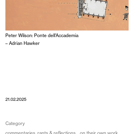
Peter Wilson: Ponte dell’Accademia
–
Adrian Hawker
21.02.2025
Category
commentaries, rants & reflections
on their own work