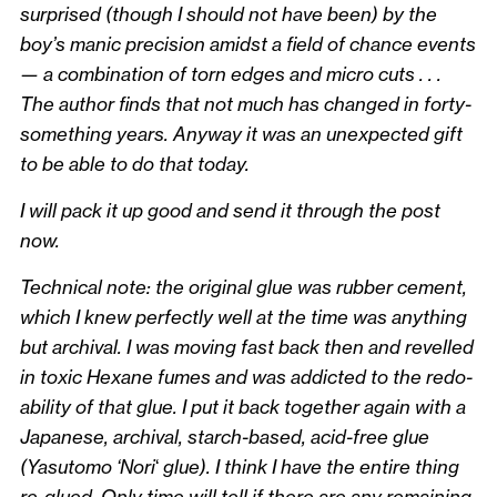
surprised (though I should not have been) by the
boy’s manic precision amidst a field of chance events
— a combination of torn edges and micro cuts . . .
The author finds that not much has changed in forty-
something years. Anyway it was an unexpected gift
to be able to do that today.
I will pack it up good and send it through the post
now.
Technical note: the original glue was rubber cement,
which I knew perfectly well at the time was anything
but archival. I was moving fast back then and revelled
in toxic Hexane fumes and was addicted to the redo-
ability of that glue. I put it back together again with a
Japanese, archival, starch-based, acid-free glue
(Yasutomo ‘Nori
‘
glue). I think I have the entire thing
re-glued. Only time will tell if there are any remaining