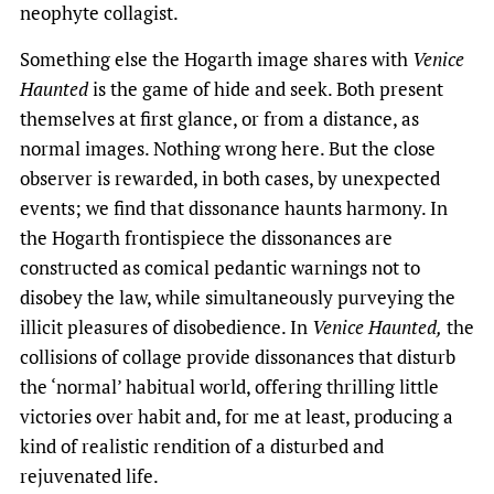
neophyte collagist.
Something else the Hogarth image shares with
Venice
Haunted
is the game of hide and seek. Both present
themselves at first glance, or from a distance, as
normal images. Nothing wrong here. But the close
observer is rewarded, in both cases, by unexpected
events; we find that dissonance haunts harmony. In
the Hogarth frontispiece the dissonances are
constructed as comical pedantic warnings not to
disobey the law, while simultaneously purveying the
illicit pleasures of disobedience. In
Venice Haunted,
the
collisions of collage provide dissonances that disturb
the ‘normal’ habitual world, offering thrilling little
victories over habit and, for me at least, producing a
kind of realistic rendition of a disturbed and
rejuvenated life.