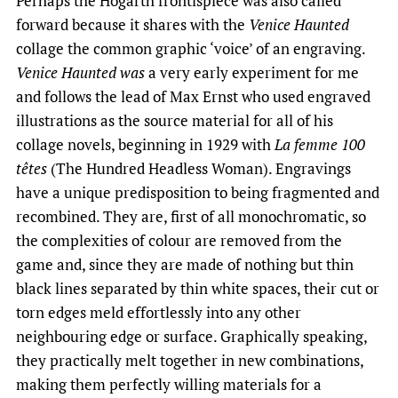
Perhaps the Hogarth frontispiece was also called
forward because it shares with the
Venice Haunted
collage the common graphic ‘voice’ of an engraving.
Venice Haunted was
a very early experiment for me
and follows the lead of Max Ernst who used engraved
illustrations as the source material for all of his
collage novels, beginning in 1929 with
La femme 100
têtes
(The Hundred Headless Woman). Engravings
have a unique predisposition to being fragmented and
recombined. They are, first of all monochromatic, so
the complexities of colour are removed from the
game and, since they are made of nothing but thin
black lines separated by thin white spaces, their cut or
torn edges meld effortlessly into any other
neighbouring edge or surface. Graphically speaking,
they practically melt together in new combinations,
making them perfectly willing materials for a