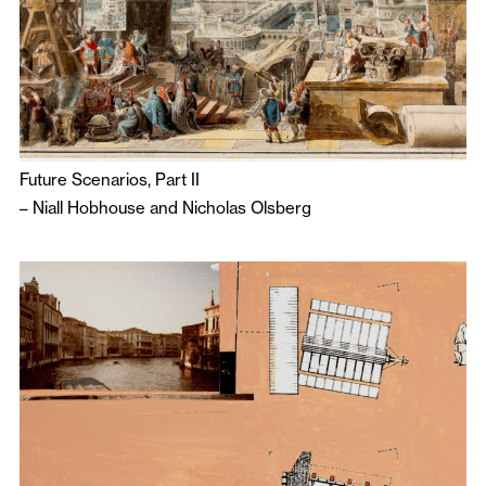
Future Scenarios, Part II
–
Niall Hobhouse
and
Nicholas Olsberg