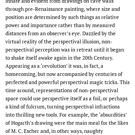
innate and evident from drawings on cave walls
through pre-Renaissance painting, where size and
position are determined by such things as relative
power and importance rather than by measured
distances from an observer’s eye. Dazzled by the
virtual reality of the perspectival illusion, non-
perspectival perception was in retreat until it began
to shake itself awake again in the 20th Century.
Appearing as a ‘revolution’ it was, in fact, a
homecoming, but now accompanied by centuries of
perfected and powerful perspectival magic tricks. This
time around, representations of non-perspectival
space could use perspective itself as a foil, or perhaps
a kind of fulcrum, turning perspectival infractions
into thrilling new tools. For example, the ‘absurdities’
of Hogarth’s drawing were the main meal for the likes
of M. C. Escher and, in other ways, naughty