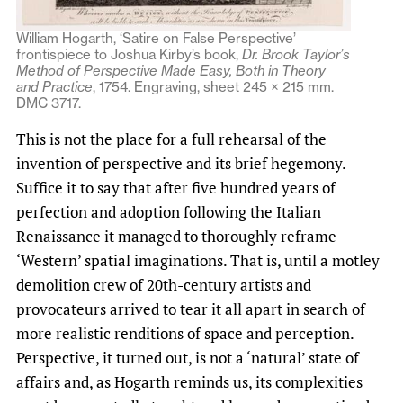
William Hogarth, ‘Satire on False Perspective’
frontispiece to Joshua Kirby’s book,
Dr. Brook Taylor’s
Method of Perspective Made Easy, Both in Theory
and Practice
, 1754. Engraving, sheet 245 × 215 mm.
DMC 3717.
This is not the place for a full rehearsal of the
invention of perspective and its brief hegemony.
Suffice it to say that after five hundred years of
perfection and adoption following the Italian
Renaissance it managed to thoroughly reframe
‘Western’ spatial imaginations. That is, until a motley
demolition crew of 20th-century artists and
provocateurs arrived to tear it all apart in search of
more realistic renditions of space and perception.
Perspective, it turned out, is not a ‘natural’ state of
affairs and, as Hogarth reminds us, its complexities