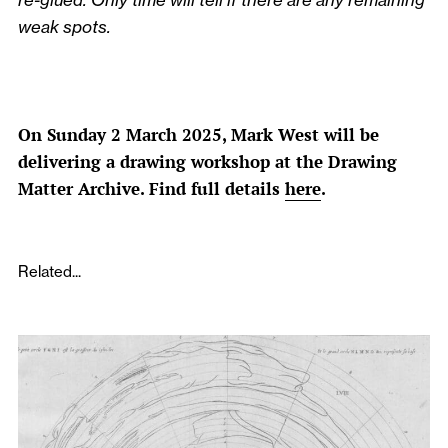
weak spots.
On Sunday 2 March 2025, Mark West will be
delivering a drawing workshop at the Drawing
Matter Archive. Find full details
here
.
Related...