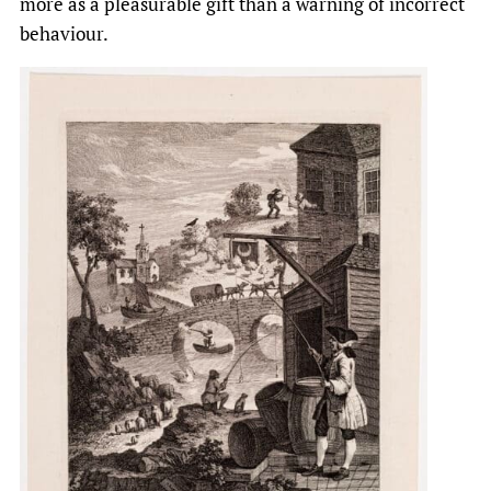
more as a pleasurable gift than a warning of incorrect
behaviour.