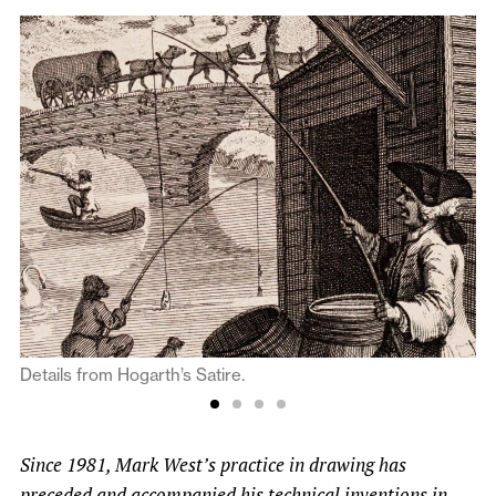
Details from Hogarth’s Satire.
Since 1981, Mark West’s practice in drawing has
preceded and accompanied his technical inventions in