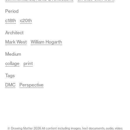
Period
c18th
c20th
Architect
Mark West
William Hogarth
Medium
collage
print
Tags
DMC
Perspective
© Drawing Matter 2026 All content including images, text documents, audio, video,