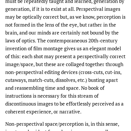
must be repeatedly taught and learned, generation by
generation, if it is to exist at all. Perspectival images
may be optically correct but, as we know, perception is
not formed in the lens of the eye, but rather in the
brain, and our minds are certainly not bound by the
laws of optics. The contemporaneous 20th-century
invention of film montage gives us an elegant model
of this: each shot may present a perspectivally correct
image/space, but these are collaged together through
non-perspectival editing devices (cross-cuts, cut-ins,
cutaways, match-cuts, dissolves, etc.) busting apart
and reassembling time and space. No book of
instructions is necessary for this stream of
discontinuous images to be effortlessly perceived as a
coherent experience, or narrative.
Non-perspectival space/perception is, in this sense,