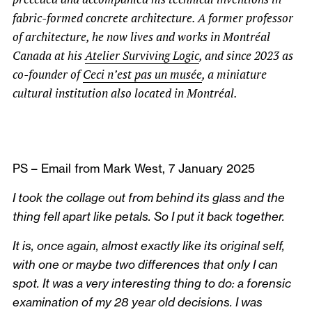
fabric-formed concrete architecture. A former professor
of architecture, he now lives and works in Montréal
Canada at his
Atelier Surviving Logic
, and since 2023 as
co-founder of
Ceci n’est pas un musée
, a miniature
cultural institution also located in Montréal.
PS – Email from Mark West, 7 January 2025
I took the collage out from behind its glass and the
thing fell apart like petals. So I put it back together.
It is, once again, almost exactly like its original self,
with one or maybe two differences that only I can
spot. It was a very interesting thing to do: a forensic
examination of my 28 year old decisions. I was