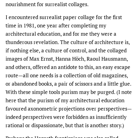
nourishment for surrealist collages.
I encountered surrealist paper collage for the first
time in 1981, one year after completing my
architectural education, and for me they were a
thunderous revelation. The culture of architecture is,
if nothing else, a culture of control, and the collaged
images of Max Ernst, Hanna Höch, Raoul Hausmann,
and others, offered an antidote to this, an easy escape
route—all one needs is a collection of old magazines,
or abandoned books, a pair of scissors and a little glue.
With these simple tools purism may be purged. (I note
here that the purism of my architectural education
favoured axonometric projections over perspectives—
indeed perspectives were forbidden as insufficiently
rational or dispassionate, but that is another story.)