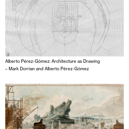
Alberto Pérez-Gómez: Architecture as Drawing
–
Mark Dorrian
and
Alberto Pérez-Gómez