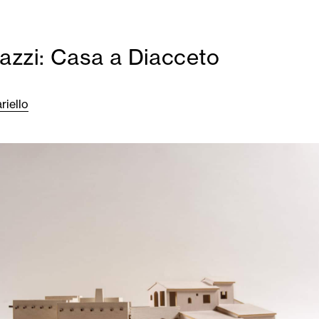
azzi: Casa a Diacceto
riello