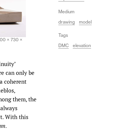
Medium
drawing
model
Tags
200 × 730 ×
DMC
elevation
inuity’
re can only be
 a coherent
ueblos,
mong them, the
 always
t. With this
ram
.