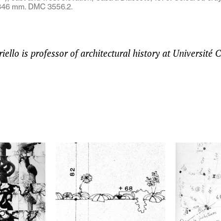
 346 mm. DMC 3556.2.
ello is professor of architectural history at Université 