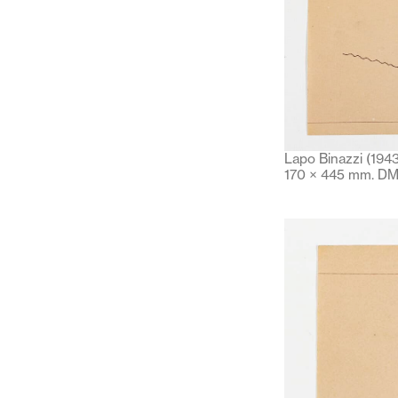
Lapo Binazzi (1943
170 × 445 mm. DM