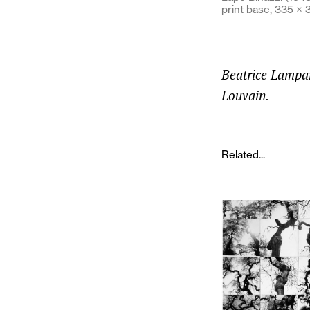
print base, 335 ×
Beatrice Lampari
Louvain.
Related...