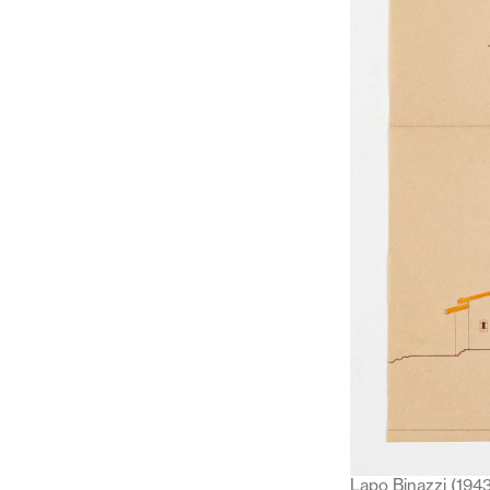
Lapo Binazzi (1943