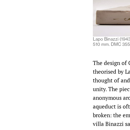
Lapo Binazzi (194
510 mm. DMC 3556
The design of C
theorised by L
thought of and
unity. The piec
anonymous arch
aqueduct is oft
broken: the emb
villa Binazzi 