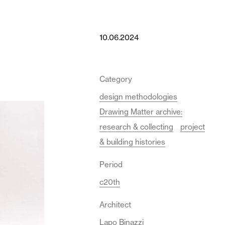
10.06.2024
Category
design methodologies
Drawing Matter archive:
research & collecting
project
& building histories
Period
c20th
Architect
Lapo Binazzi