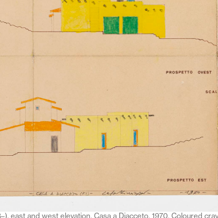
–), east and west elevation, Casa a Diacceto, 1970. Coloured cra