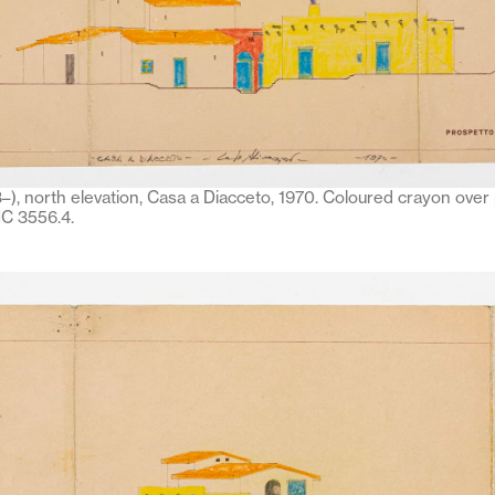
–), north elevation, Casa a Diacceto, 1970. Coloured crayon over 
C 3556.4.