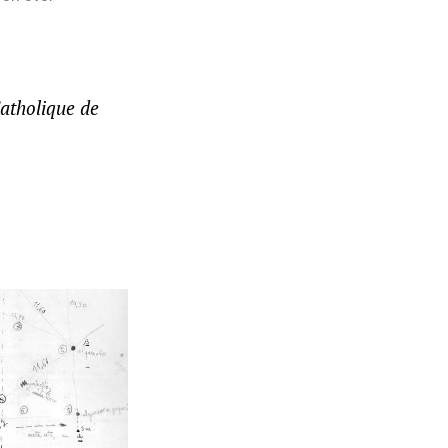
Catholique de