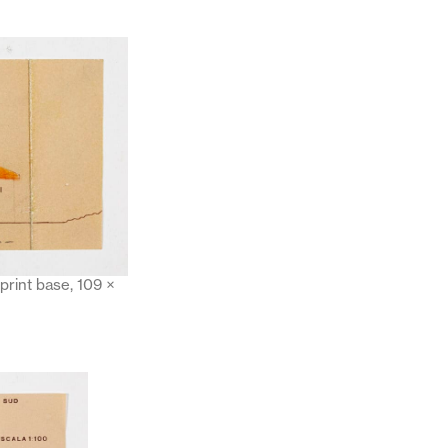
print base, 109 ×