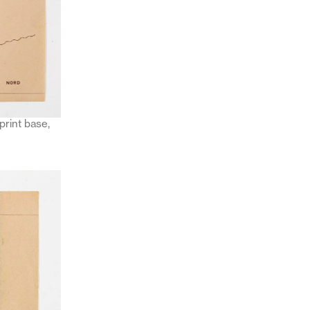
print base,