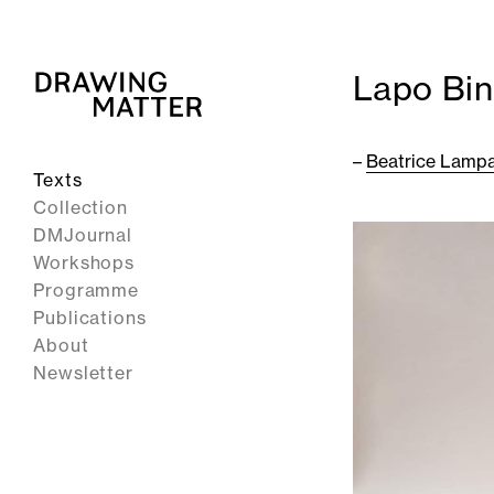
Lapo Bin
–
Beatrice Lampa
Texts
Collection
DMJournal
Workshops
Programme
Publications
About
Newsletter