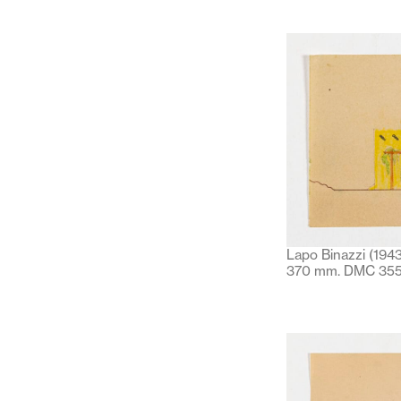
Lapo Binazzi (1943
370 mm. DMC 355