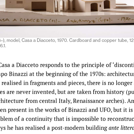
3–), model, Casa a Diacceto, 1970. Cardboard and copper tube, 1
.1.
asa a Diacceto responds to the principle of ‘discont
apo Binazzi at the beginning of the 1970s: architectu
 realised in fragments and pieces, there is no longer
es are never invented, but are taken from history (p
itecture from central Italy, Renaissance arches). A
en present in the works of Binazzi and UFO, but it is
lem of a continuity that is impossible to reconstruc
says he has realised a post-modern building
ante litte