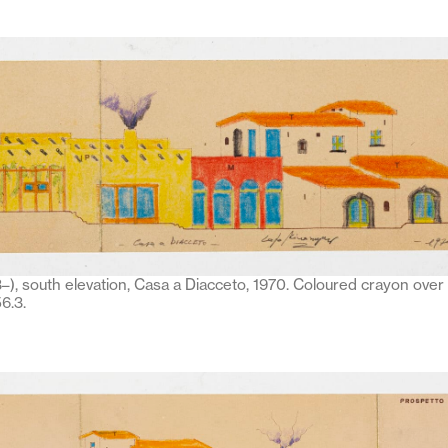
–), south elevation, Casa a Diacceto, 1970. Coloured crayon over 
6.3.