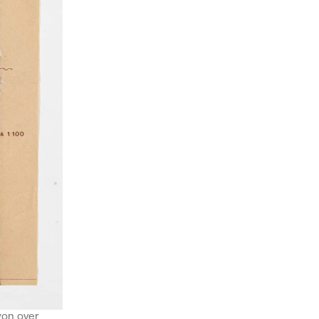
yon over