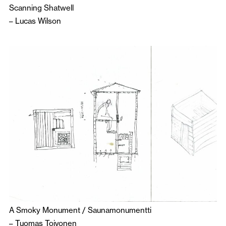
Scanning Shatwell
–
Lucas Wilson
A Smoky Monument / Saunamonumentti
–
Tuomas Toivonen