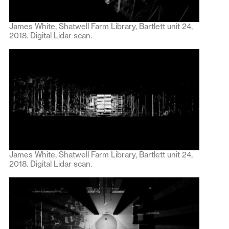
James White, Shatwell Farm Library, Bartlett unit 24,
2018. Digital Lidar scan.
James White, Shatwell Farm Library, Bartlett unit 24,
2018. Digital Lidar scan.