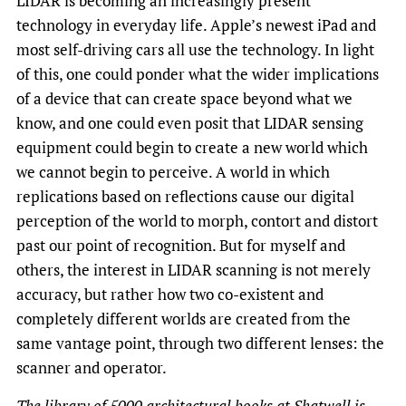
LIDAR is becoming an increasingly present
technology in everyday life. Apple’s newest iPad and
most self-driving cars all use the technology. In light
of this, one could ponder what the wider implications
of a device that can create space beyond what we
know, and one could even posit that LIDAR sensing
equipment could begin to create a new world which
we cannot begin to perceive. A world in which
replications based on reflections cause our digital
perception of the world to morph, contort and distort
past our point of recognition. But for myself and
others, the interest in LIDAR scanning is not merely
accuracy, but rather how two co-existent and
completely different worlds are created from the
same vantage point, through two different lenses: the
scanner and operator.
The library of 5000 architectural books at Shatwell is