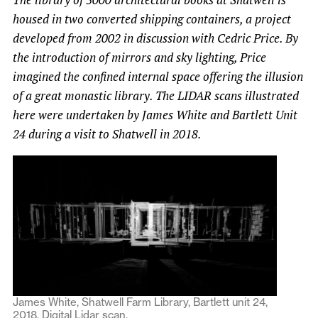
housed in two converted shipping containers, a project
developed from 2002 in discussion with Cedric Price. By
the introduction of mirrors and sky lighting, Price
imagined the confined internal space offering the illusion
of a great monastic library. The LIDAR scans illustrated
here were undertaken by James White and Bartlett Unit
24 during a visit to Shatwell in 2018.
James White, Shatwell Farm Library, Bartlett unit 24,
2018. Digital Lidar scan.