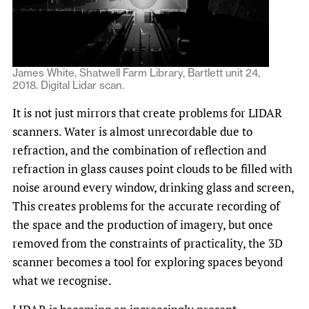
James White, Shatwell Farm Library, Bartlett unit 24,
2018. Digital Lidar scan.
It is not just mirrors that create problems for LIDAR
scanners. Water is almost unrecordable due to
refraction, and the combination of reflection and
refraction in glass causes point clouds to be filled with
noise around every window, drinking glass and screen,
This creates problems for the accurate recording of
the space and the production of imagery, but once
removed from the constraints of practicality, the 3D
scanner becomes a tool for exploring spaces beyond
what we recognise.