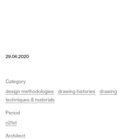
29.06.2020
Category
design methodologies
drawing histories
drawing
techniques & materials
Period
c21st
Architect