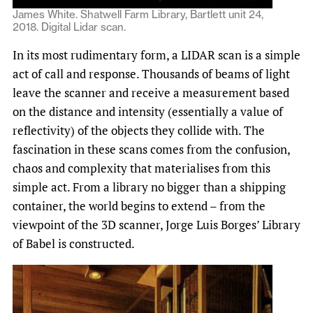
James White. Shatwell Farm Library, Bartlett unit 24,
2018. Digital Lidar scan.
In its most rudimentary form, a LIDAR scan is a simple
act of call and response. Thousands of beams of light
leave the scanner and receive a measurement based
on the distance and intensity (essentially a value of
reflectivity) of the objects they collide with. The
fascination in these scans comes from the confusion,
chaos and complexity that materialises from this
simple act. From a library no bigger than a shipping
container, the world begins to extend – from the
viewpoint of the 3D scanner, Jorge Luis Borges’ Library
of Babel is constructed.