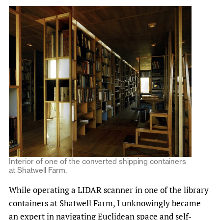
Interior of one of the converted shipping containers
at Shatwell Farm.
While operating a LIDAR scanner in one of the library
containers at Shatwell Farm, I unknowingly became
an expert in navigating Euclidean space and self-