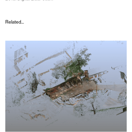
Related...