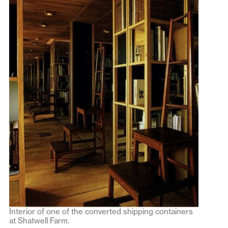
Interior of one of the converted shipping containers
at Shatwell Farm.