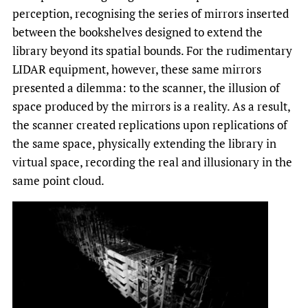
perception, recognising the series of mirrors inserted
between the bookshelves designed to extend the
library beyond its spatial bounds. For the rudimentary
LIDAR equipment, however, these same mirrors
presented a dilemma: to the scanner, the illusion of
space produced by the mirrors is a reality. As a result,
the scanner created replications upon replications of
the same space, physically extending the library in
virtual space, recording the real and illusionary in the
same point cloud.