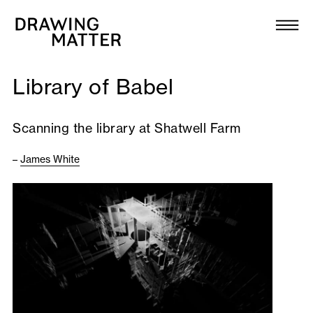
Texts
Collection
Library of Babel
DMJournal
Scanning the library at Shatwell Farm
Workshops
–
James White
Programme
Publications
About
Newsletter