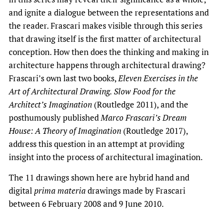
and ignite a dialogue between the representations and
the reader. Frascari makes visible through this series
that drawing itself is the first matter of architectural
conception. How then does the thinking and making in
architecture happens through architectural drawing?
Frascari’s own last two books,
Eleven Exercises in the
Art of Architectural Drawing. Slow Food for the
Architect’s Imagination
(Routledge 2011), and the
posthumously published
Marco Frascari’s Dream
House: A Theory of Imagination
(Routledge 2017),
address this question in an attempt at providing
insight into the process of architectural imagination.
The 11 drawings shown here are hybrid hand and
digital
prima materia
drawings made by Frascari
between 6 February 2008 and 9 June 2010.