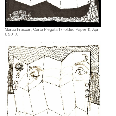
Marco Frascari, Carta Piegata 1 (Folded Paper 1), April
1, 2010.