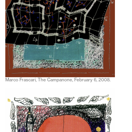
Marco Frascari, The Campanone, February 6, 2008.