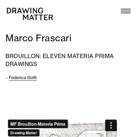
Texts
Collection
Marco Frascari
DMJournal
BROUILLON: ELEVEN MATERIA PRIMA
Workshops
DRAWINGS
Programme
–
Federica Goffi
Publications
About
Newsletter