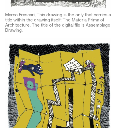
Marco Frascari, This drawing is the only that carries a
title within the drawing itself: The Materia Prima of
Architecture. The title of the digital file is Assemblage
Drawing.