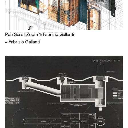
Pan Scroll Zoom 1: Fabrizio Gallanti
–
Fabrizio Gallanti