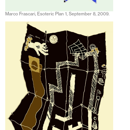
Marco Frascari, Esoteric Plan 1, September 8, 2009.