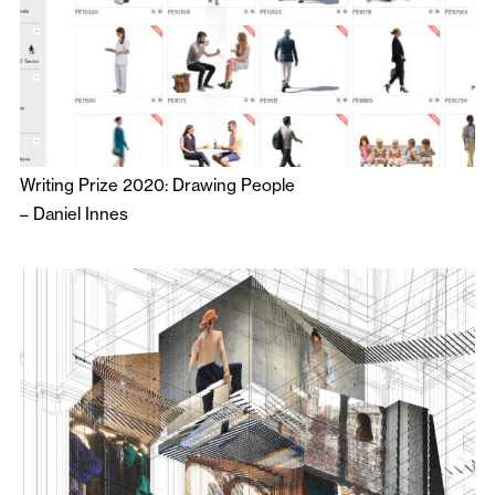
Writing Prize 2020: Drawing People
–
Daniel Innes