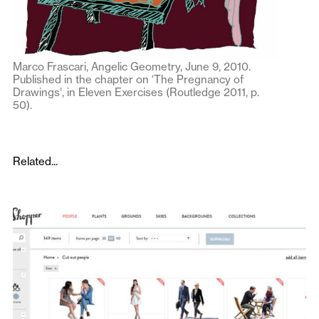
Marco Frascari, Angelic Geometry, June 9, 2010.
Published in the chapter on ‘The Pregnancy of
Drawings’, in Eleven Exercises (Routledge 2011, p.
50).
Related...