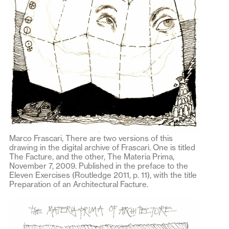
Marco Frascari, There are two versions of this
drawing in the digital archive of Frascari. One is titled
The Facture, and the other, The Materia Prima,
November 7, 2009. Published in the preface to the
Eleven Exercises (Routledge 2011, p. 11), with the title
Preparation of an Architectural Facture.