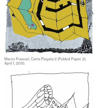
Marco Frascari, Carta Piegata 2 (Folded Paper 2),
April 1, 2010.