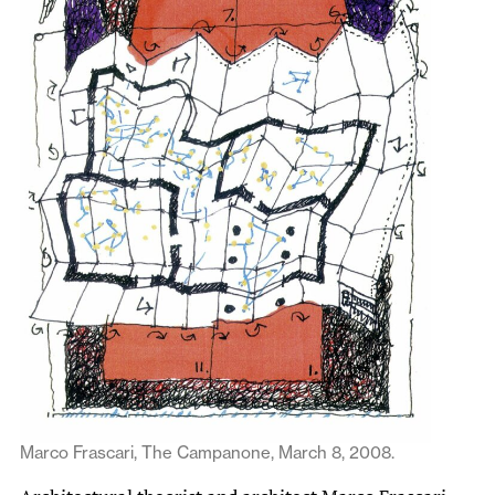
Marco Frascari, The Campanone, March 8, 2008.