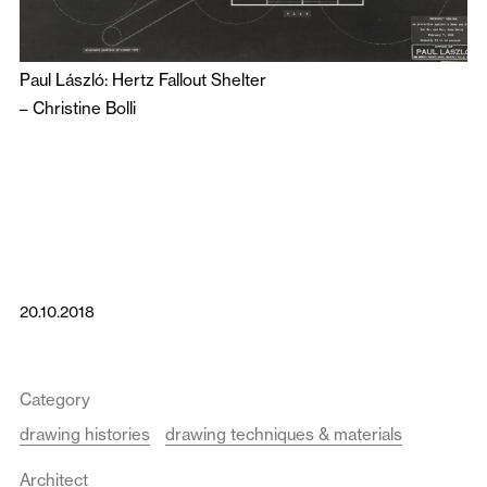
Paul László: Hertz Fallout Shelter
–
Christine Bolli
20.10.2018
Category
drawing histories
drawing techniques & materials
Architect