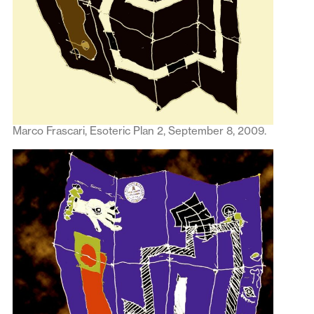
Marco Frascari, Esoteric Plan 2, September 8, 2009.