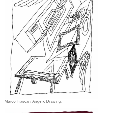
Marco Frascari, Angelic Drawing.