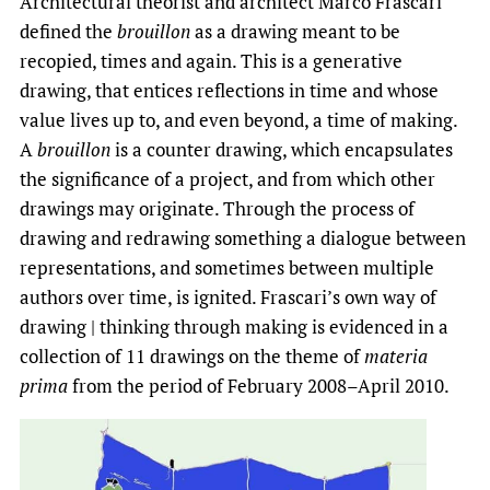
Architectural theorist and architect Marco Frascari
defined the
brouillon
as a drawing meant to be
recopied, times and again. This is a generative
drawing, that entices reflections in time and whose
value lives up to, and even beyond, a time of making.
A
brouillon
is a counter drawing, which encapsulates
the significance of a project, and from which other
drawings may originate. Through the process of
drawing and redrawing something a dialogue between
representations, and sometimes between multiple
authors over time, is ignited. Frascari’s own way of
drawing | thinking through making is evidenced in a
collection of 11 drawings on the theme of
materia
prima
from the period of February 2008­–April 2010.