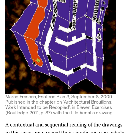
Marco Frascari, Esoteric Plan 3, September 8, 2009.
Published in the chapter on ‘Architectural Brouillons:
Work Intended to be Recopied’, in Eleven Exercises
(Routledge 2011, p. 87) with the title Venatic drawing.
A contextual and sequential reading of the drawings
in this series may reveal their significance as a whole,