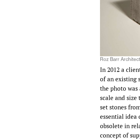
Roz Barr Architect
In 2012 a clien
of an existing 
the photo was 
scale and size 
set stones fro
essential idea 
obsolete in re
concept of supp