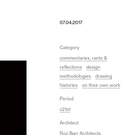
07.04.2017
Category
commentaries, rants &
reflections
design
methodologies
drawing
histories
on their own work
Period
c21st
Architect
Roz Barr Architects