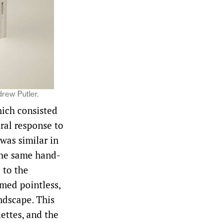
drew Putler.
hich consisted
eral response to
was similar in
 the same hand-
 to the
emed pointless,
ndscape. This
ettes, and the