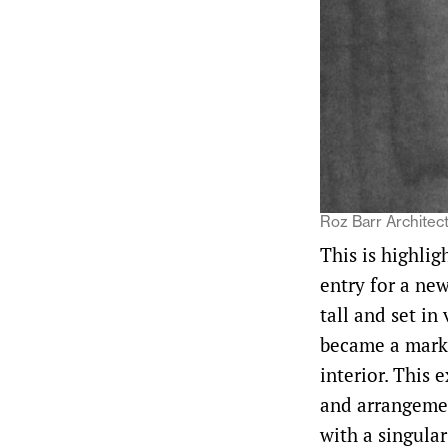
Roz Barr Architect
This is highlig
entry for a ne
tall and set in
became a marke
interior. This 
and arrangemen
with a singula