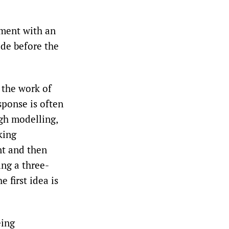
ement with an
ade before the
 the work of
sponse is often
ugh modelling,
king
nt and then
ing a three-
 first idea is
eing