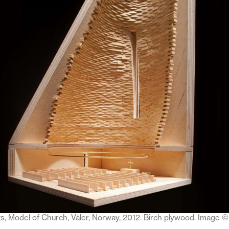
ts, Model of Church, Váler, Norway, 2012. Birch plywood. Image