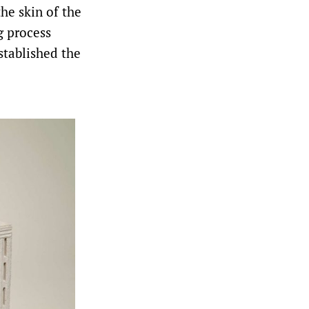
he skin of the
g process
stablished the