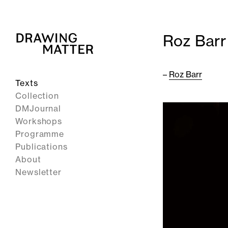
Roz Barr
–
Roz Barr
Texts
Collection
DMJournal
Workshops
Programme
Publications
About
Newsletter