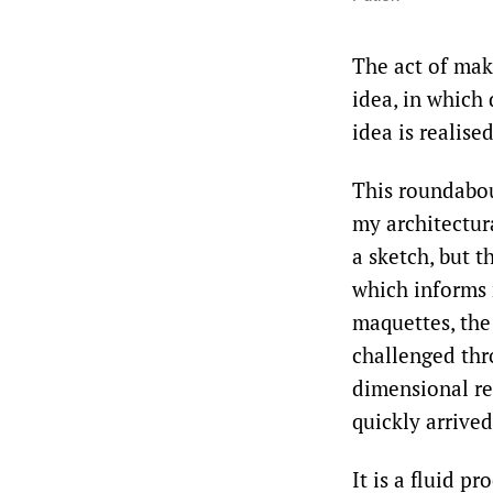
The act of mak
idea, in which
idea is realised
This roundabout
my architectura
a sketch, but 
which informs 
maquettes, the
challenged thro
dimensional res
quickly arrived
It is a fluid p