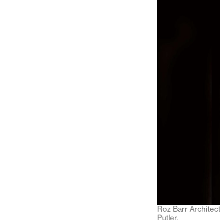
Roz Barr Architec
Putler.