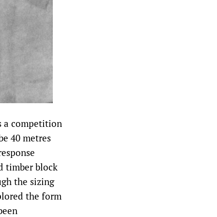
is a competition
 be 40 metres
 response
d timber block
ugh the sizing
plored the form
 been