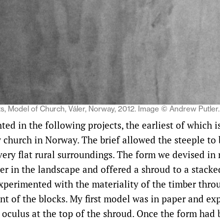
s, Model of Church, Váler, Norway, 2012. Image © Andrew Putler.
hted in the following projects, the earliest of which 
w church in Norway. The brief allowed the steeple to
 very flat rural surroundings. The form we devised in
r in the landscape and offered a shroud to a stacke
experimented with the materiality of the timber thro
t of the blocks. My first model was in paper and ex
r oculus at the top of the shroud. Once the form had