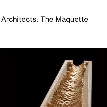
 Architects: The Maquette