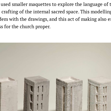
 used smaller maquettes to explore the language of t
 crafting of the internal sacred space. This modellin
dem with the drawings, and this act of making also e
s for the church proper.