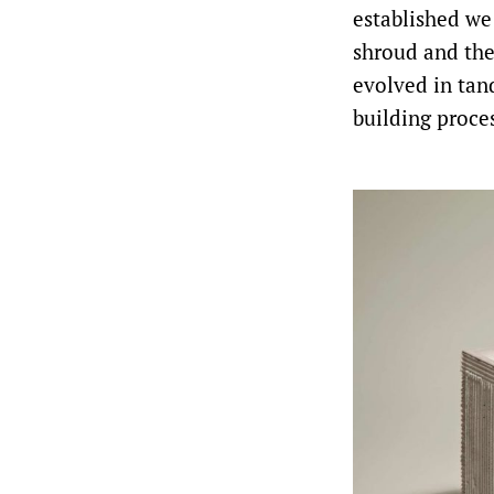
established we
shroud and the
evolved in tan
building proces