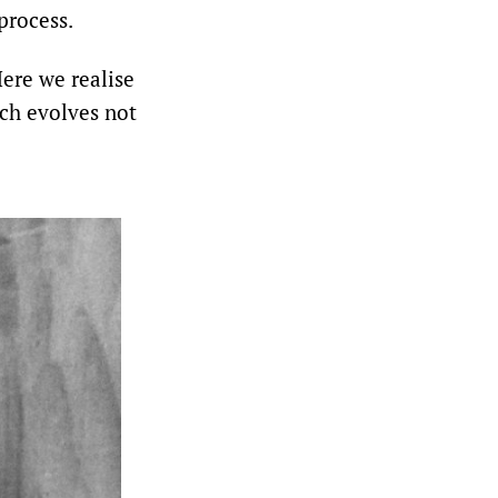
process.
Here we realise
ich evolves not