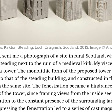
s, Kirkton Steading, Loch Craignish, Scotland, 2013. Image © An
t sent me a photograph of a site in rural Scotland, w
steading next to the ruin of a medieval kirk. My visc
a tower. The monolithic form of the proposed tower 
to that of the steading building, and constructed in
m the same site. The fenestration became a hindrance
of the tower, since framing views from the inside se
lation to the constant presence of the surrounding la
ressing the fenestration led to a series of cast maqu