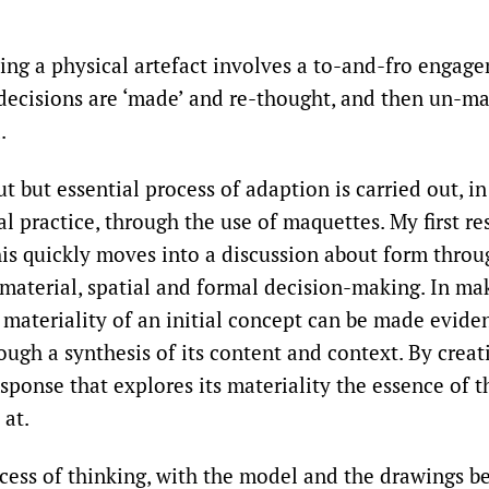
ing a physical artefact involves a to-and-fro engag
 decisions are ‘made’ and re-thought, and then un-m
.
 but essential process of adaption is carried out, in
l practice, through the use of maquettes. My first re
this quickly moves into a discussion about form thro
material, spatial and formal decision-making. In ma
 materiality of an initial concept can be made evide
ugh a synthesis of its content and context. By creat
ponse that explores its materiality the essence of the
 at.
rocess of thinking, with the model and the drawings b