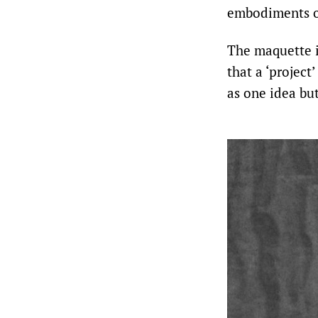
embodiments of
The maquette i
that a ‘projec
as one idea bu