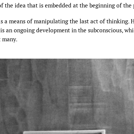
 the idea that is embedded at the beginning of the 
s a means of manipulating the last act of thinking. 
t’ is an ongoing development in the subconscious, wh
t many.