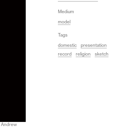
Medium
model
Tags
domestic
presentation
record
religion
sketch
 © Andrew