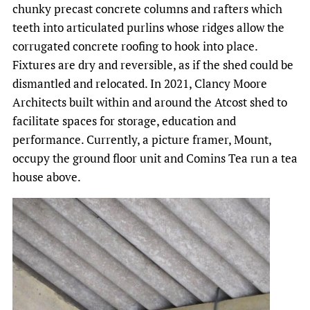
chunky precast concrete columns and rafters which
teeth into articulated purlins whose ridges allow the
corrugated concrete roofing to hook into place.
Fixtures are dry and reversible, as if the shed could be
dismantled and relocated. In 2021, Clancy Moore
Architects built within and around the Atcost shed to
facilitate spaces for storage, education and
performance. Currently, a picture framer, Mount,
occupy the ground floor unit and Comins Tea run a tea
house above.