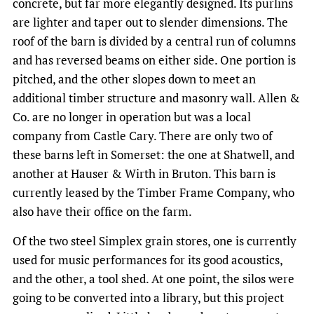
concrete, but far more elegantly designed. Its purlins
are lighter and taper out to slender dimensions. The
roof of the barn is divided by a central run of columns
and has reversed beams on either side. One portion is
pitched, and the other slopes down to meet an
additional timber structure and masonry wall. Allen &
Co. are no longer in operation but was a local
company from Castle Cary. There are only two of
these barns left in Somerset: the one at Shatwell, and
another at Hauser & Wirth in Bruton. This barn is
currently leased by the Timber Frame Company, who
also have their office on the farm.
Of the two steel Simplex grain stores, one is currently
used for music performances for its good acoustics,
and the other, a tool shed. At one point, the silos were
going to be converted into a library, but this project