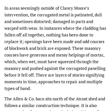
In areas seemingly outside of Clancy Moore’s
intervention, the corrugated metal is patinated, dull
and sometimes distorted; damaged in parts and
warped with wear. In instances where the cladding has
fallen off all together, nothing has been done to
replace it; openings have been made and odd courses
of blockwork and brick are exposed. These masonry
courses have generous and messy helpings of mortar,
which, when wet, must have squeezed through the
masonry and pushed against the corrugated panelling
before it fell off. There are layers of stories signifying
moments in time, approaches to repair and multiple
types of hand.
The Allen & Co. barn sits north of the Atcost shed and
follows a similar construction technique. It is also