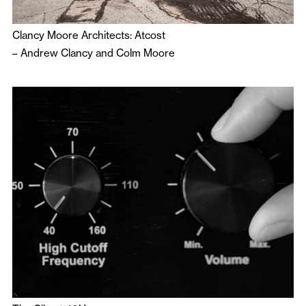
Clancy Moore Architects: Atcost
–
Andrew Clancy
and
Colm Moore