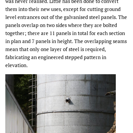
was never realised. Little has been done to convert
them into their new uses, except for cutting ground
level entrances out of the galvanised steel panels. The
panels overlap on two sides where they are bolted
together; there are 11 panels in total for each section
in plan and 7 panels in height. The overlapping seams
mean that only one layer of steel is required,
fabricating an engineered stepped pattern in
elevation.