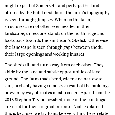
might expect of Somerset—and perhaps the kind
offered by the hotel next door—the farm’s topography
is seen through glimpses. When on the farm,
structures are not often seen nestled in their
landscape, unless one stands on the north ridge and
looks back towards the Smithson’s Obelisk. Otherwise,
the landscape is seen through gaps between sheds,
their large openings and working innards.
The sheds tilt and turn away from each other. They
abide by the land and subtle opportunities of level
ground. The farm roads bend, widen and narrow to
suit; probably having come as a result of the buildings,
or even by way of routes most trodden. Apart from the
2015 Stephen Taylor cowshed, none of the buildings
are used for their original purpose. Niall explained
this is because ‘we try to make everything here relate