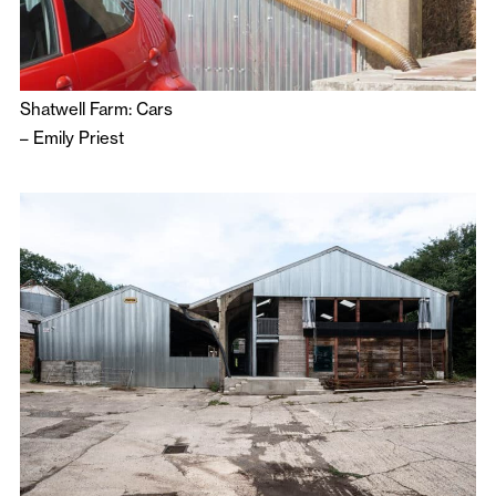
Shatwell Farm: Cars
–
Emily Priest