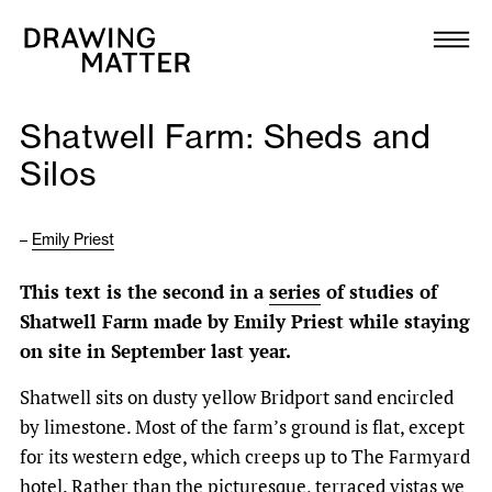
Texts
Collection
Shatwell Farm: Sheds and
DMJournal
Silos
Workshops
–
Emily Priest
Programme
This text is the second in a
series
of studies of
Shatwell Farm made by Emily Priest while staying
Publications
on site in September last year.
Shatwell sits on dusty yellow Bridport sand encircled
About
by limestone. Most of the farm’s ground is flat, except
for its western edge, which creeps up to The Farmyard
Newsletter
hotel. Rather than the picturesque, terraced vistas we