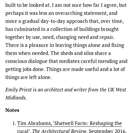
built to be looked at. I am not sure how far I agree, but
perhaps it was less an overarching statement, and
more a gradual day-to-day approach that, over time,
has culminated in a collection of buildings brought
together by use, need, changing need and repair.
There is a pleasure in leaving things alone and fixing
them when needed. The sheds and silos share a
conscious dialogue that mediates careful mending and
getting jobs done. Things are made useful and a lot of
things are left alone.
Emily Priest is an architect and writer from the UK West
Midlands.
Notes
Tim Abrahams, ‘Shatwell Farm: Reshaping the
rural’,
The Architectural Review
, September 2016.