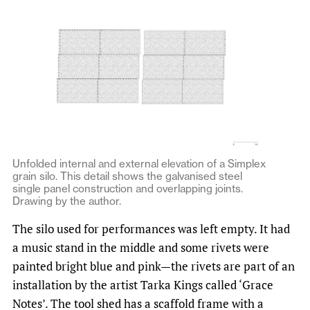
Unfolded internal and external elevation of a Simplex
grain silo. This detail shows the galvanised steel
single panel construction and overlapping joints.
Drawing by the author.
The silo used for performances was left empty. It had
a music stand in the middle and some rivets were
painted bright blue and pink—the rivets are part of an
installation by the artist Tarka Kings called ‘Grace
Notes’. The tool shed has a scaffold frame with a