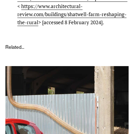
<
https://www.architectural-
review.com/buildings/shatwell-farm-reshaping-
the-rural
> [accessed 8 February 2024].
Related...