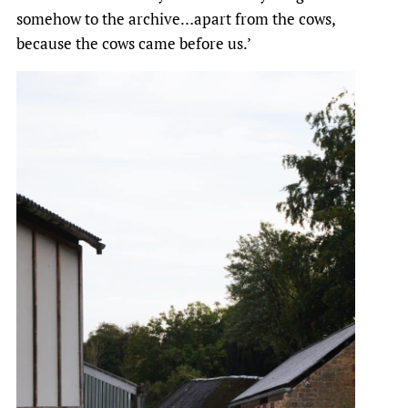
somehow to the archive…apart from the cows,
because the cows came before us.’