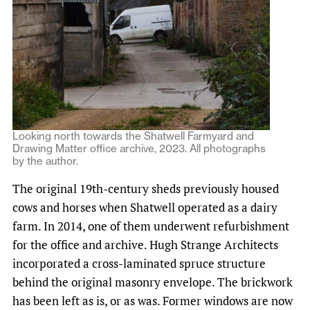
Looking north towards the Shatwell Farmyard and
Drawing Matter office archive, 2023. All photographs
by the author.
The original 19th-century sheds previously housed
cows and horses when Shatwell operated as a dairy
farm. In 2014, one of them underwent refurbishment
for the office and archive. Hugh Strange Architects
incorporated a cross-laminated spruce structure
behind the original masonry envelope. The brickwork
has been left as is, or as was. Former windows are now