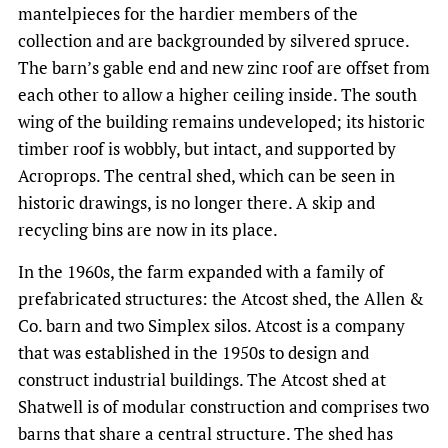
mantelpieces for the hardier members of the
collection and are backgrounded by silvered spruce.
The barn’s gable end and new zinc roof are offset from
each other to allow a higher ceiling inside. The south
wing of the building remains undeveloped; its historic
timber roof is wobbly, but intact, and supported by
Acroprops. The central shed, which can be seen in
historic drawings, is no longer there. A skip and
recycling bins are now in its place.
In the 1960s, the farm expanded with a family of
prefabricated structures: the Atcost shed, the Allen &
Co. barn and two Simplex silos. Atcost is a company
that was established in the 1950s to design and
construct industrial buildings. The Atcost shed at
Shatwell is of modular construction and comprises two
barns that share a central structure. The shed has