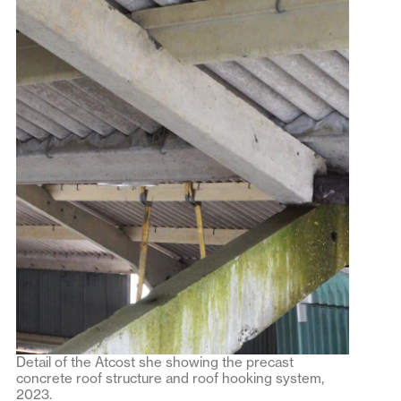
Detail of the Atcost she showing the precast
concrete roof structure and roof hooking system,
2023.