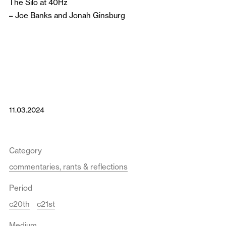
The Silo at 40Hz
–
Joe Banks
and
Jonah Ginsburg
11.03.2024
Category
commentaries, rants & reflections
Period
c20th
c21st
Medium