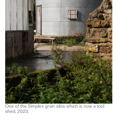
One of the Simplex grain silos which is now a tool
shed, 2023.