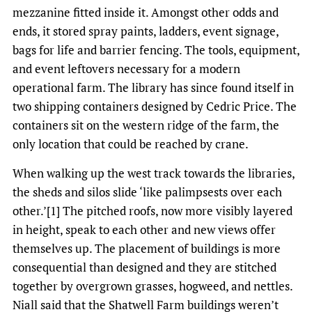
mezzanine fitted inside it. Amongst other odds and
ends, it stored spray paints, ladders, event signage,
bags for life and barrier fencing. The tools, equipment,
and event leftovers necessary for a modern
operational farm. The library has since found itself in
two shipping containers designed by Cedric Price. The
containers sit on the western ridge of the farm, the
only location that could be reached by crane.
When walking up the west track towards the libraries,
the sheds and silos slide ‘like palimpsests over each
other.’[1] The pitched roofs, now more visibly layered
in height, speak to each other and new views offer
themselves up. The placement of buildings is more
consequential than designed and they are stitched
together by overgrown grasses, hogweed, and nettles.
Niall said that the Shatwell Farm buildings weren’t