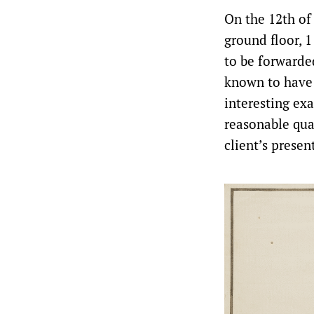
On the 12th of 
ground floor, 1
to be forwarde
known to have 
interesting ex
reasonable qua
client’s presen