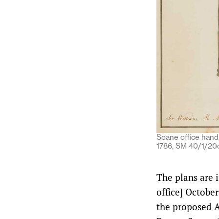
Soane office hand,
1786, SM 40/1/20c
The plans are i
office] October
the proposed A