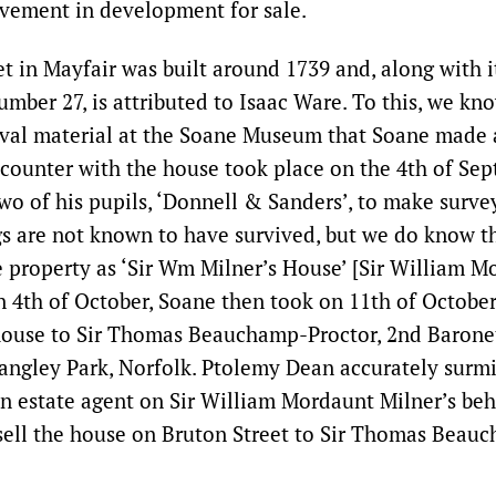
lvement in development for sale.
et in Mayfair was built around 1739 and, along with i
umber 27, is attributed to Isaac Ware. To this, we kn
ival material at the Soane Museum that Soane made 
encounter with the house took place on the 4th of Se
wo of his pupils, ‘Donnell & Sanders’, to make surve
s are not known to have survived, but we do know t
he property as ‘Sir Wm Milner’s House’ [Sir William M
n 4th of October, Soane then took on 11th of October,
 house to Sir Thomas Beauchamp-Proctor, 2nd Baronet
Langley Park, Norfolk. Ptolemy Dean accurately surm
an estate agent on Sir William Mordaunt Milner’s beh
sell the house on Bruton Street to Sir Thomas Beau