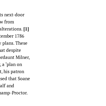
ts next-door
ow from
alterations.
[1]
ptember 1786
y plans. These
hat despite
ordaunt Milner,
 a ‘plan on
, his patron
ised that Soane
alf and
champ-Proctor.