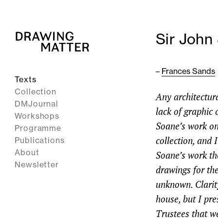
Sir John
–
Frances Sands
Texts
Collection
Any architectura
DMJournal
lack of graphic 
Workshops
Soane’s work on 
Programme
collection, and 
Publications
About
Soane’s work the
Newsletter
drawings for the
unknown. Clarit
house, but I p
Trustees that w