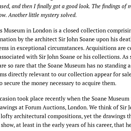
ed, and then I finally got a good look. The findings of 
ow. Another little mystery solved.
’s Museum in London is a closed collection comprisi
 nation by the architect Sir John Soane upon his deat
tems in exceptional circumstances. Acquisitions are c
associated with Sir John Soane or his collections. As 
 are so rare that the Soane Museum has no standing a
ms directly relevant to our collection appear for sal
o secure the money necessary to acquire them.
ccasion took place recently when the Soane Museum
rawings at Forum Auctions, London. We think of Sir 
 lofty architectural compositions, yet the drawings 
show, at least in the early years of his career, that h