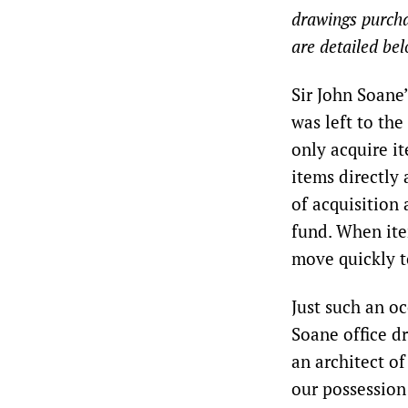
drawings purchas
are detailed bel
Sir John Soane
was left to the
only acquire i
items directly 
of acquisition
fund. When ite
move quickly t
Just such an o
Soane office d
an architect of
our possession 