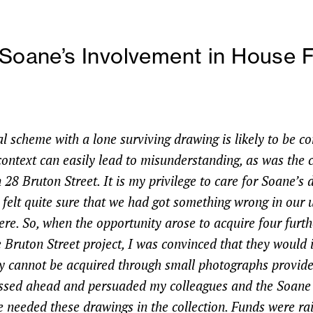
 Soane’s Involvement in House F
l scheme with a lone surviving drawing is likely to be c
context can easily lead to misunderstanding, as was the c
28 Bruton Street. It is my privilege to care for Soane’s
I felt quite sure that we had got something wrong in our
re. So, when the opportunity arose to acquire four furth
 Bruton Street project, I was convinced that they would 
y cannot be acquired through small photographs provide
ressed ahead and persuaded my colleagues and the Soa
e needed these drawings in the collection. Funds were ra