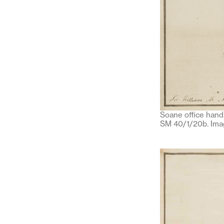
Soane office hand
SM 40/1/20b. Imag