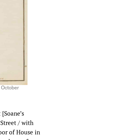
, October
t [Soane’s
Street / with
oor of House in