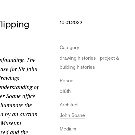
lipping
10.01.2022
Category
drawing histories
project &
onfounding. The
building histories
ase for Sir John
 drawings
Period
 understanding of
c18th
er Soane office
illuminate the
Architect
d by an auction
John Soane
ne Museum
Medium
ised and the