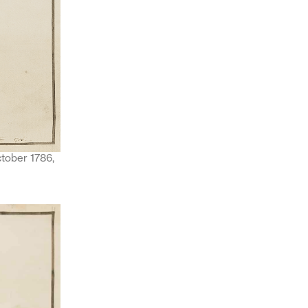
ctober 1786,