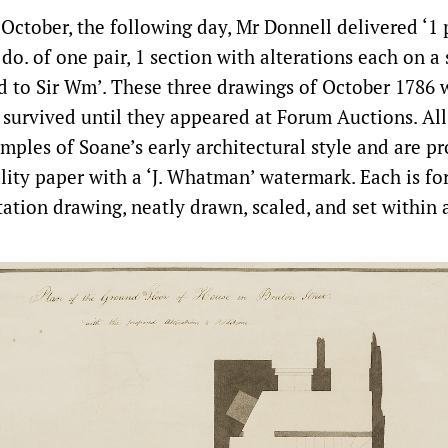
October, the following day, Mr Donnell delivered ‘1 
 do. of one pair, 1 section with alterations each on a
d to Sir Wm’. These three drawings of October 1786 
survived until they appeared at Forum Auctions. All
amples of Soane’s early architectural style and are 
lity paper with a ‘J. Whatman’ watermark. Each is fo
tation drawing, neatly drawn, scaled, and set within 