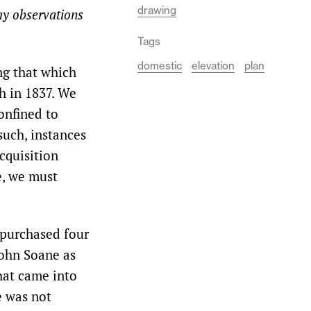
drawing
my observations
Tags
domestic
elevation
plan
ng that which
h in 1837. We
onfined to
such, instances
cquisition
e, we must
 purchased four
John Soane as
that came into
e was not