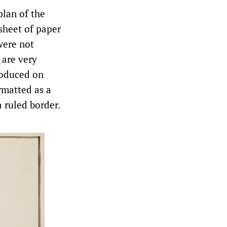
plan of the
 sheet of paper
were not
 are very
produced on
rmatted as a
a ruled border.