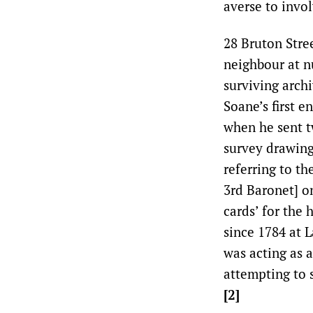
averse to invo
28 Bruton Stre
neighbour at n
surviving arch
Soane’s first 
when he sent t
survey drawing
referring to t
3rd Baronet] o
cards’ for the
since 1784 at 
was acting as 
attempting to 
[2]