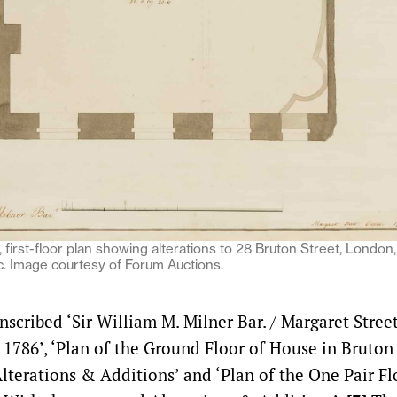
 first-floor plan showing alterations to 28 Bruton Street, London
. Image courtesy of Forum Auctions.
nscribed ‘Sir William M. Milner Bar. / Margaret Stree
 1786’, ‘Plan of the Ground Floor of House in Bruton 
lterations & Additions’ and ‘Plan of the One Pair Fl