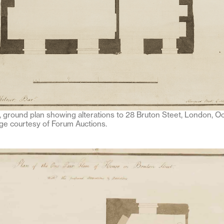
, ground plan showing alterations to 28 Bruton Steet, London, O
e courtesy of Forum Auctions.