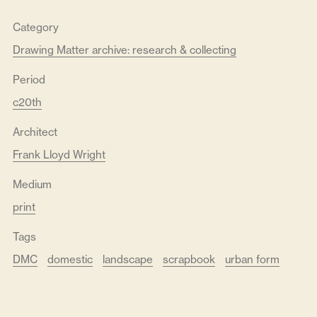
Category
Drawing Matter archive: research & collecting
Period
c20th
Architect
Frank Lloyd Wright
Medium
print
Tags
DMC
domestic
landscape
scrapbook
urban form