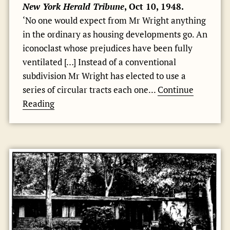
New York Herald Tribune
, Oct 10, 1948.
‘No one would expect from Mr Wright anything
in the ordinary as housing developments go. An
iconoclast whose prejudices have been fully
ventilated […] Instead of a conventional
subdivision Mr Wright has elected to use a
series of circular tracts each one...
Continue
Reading