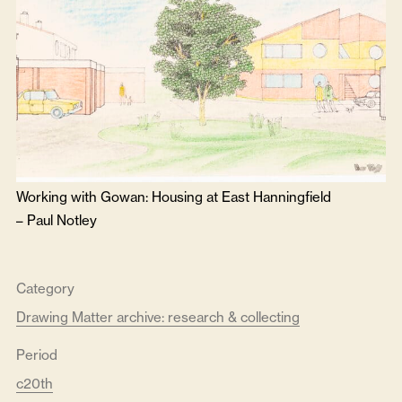
Working with Gowan: Housing at East Hanningfield
–
Paul Notley
Category
Drawing Matter archive: research & collecting
Period
c20th