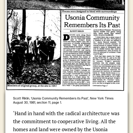
Scott Riklin, ‘Usonia Community Remembers its Past’, New York Times
August 30, 1981, section 11, page 1.
‘Hand in hand with the radical architecture was
the commitment to cooperative living. All the
homes and land were owned by the Usonia