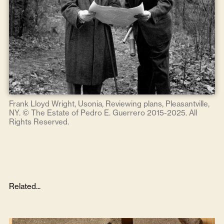
Frank Lloyd Wright, Usonia, Reviewing plans, Pleasantville,
NY. © The Estate of Pedro E. Guerrero 2015-2025. All
Rights Reserved.
Related...