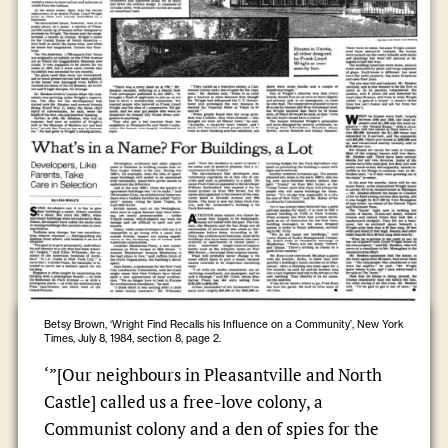
Betsy Brown, ‘Wright Find Recalls his Influence on a Community’, New York
Times, July 8, 1984, section 8, page 2.
‘”[Our neighbours in Pleasantville and North
Castle] called us a free-love colony, a
Communist colony and a den of spies for the