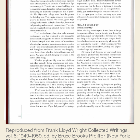
Reproduced from Frank Lloyd Wright Collected Writings,
vol. 5: 1949–1959, ed. by Bruce Brooks Pfeiffer (New York: