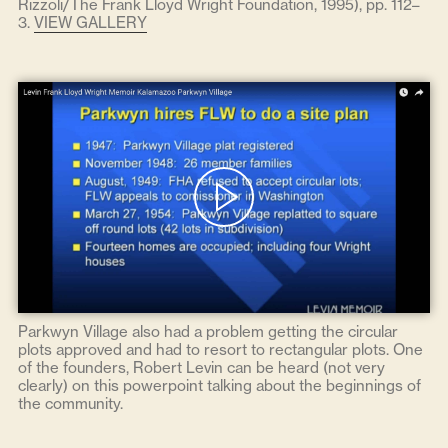
Rizzoli/The Frank Lloyd Wright Foundation, 1995), pp. 112–
3.
VIEW GALLERY
Parkwyn Village also had a problem getting the circular
plots approved and had to resort to rectangular plots. One
of the founders, Robert Levin can be heard (not very
clearly) on this powerpoint talking about the beginnings of
the community.