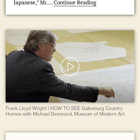
Japanese,” Mr....
Continue Reading
Frank Lloyd Wright | HOW TO SEE Galesburg Country
Homes with Michael Desmond, Museum of Modern Art.