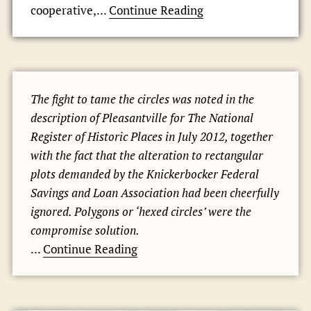
cooperative,...
Continue Reading
The fight to tame the circles was noted in the
description of Pleasantville for The National
Register of Historic Places in July 2012, together
with the fact that the alteration to rectangular
plots demanded by the Knickerbocker Federal
Savings and Loan Association had been cheerfully
ignored. Polygons or ‘hexed circles’ were the
compromise solution.
...
Continue Reading