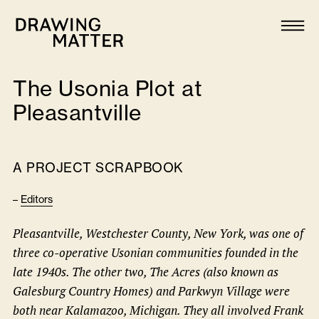
Texts
Collection
The Usonia Plot at
DMJournal
Pleasantville
Workshops
A PROJECT SCRAPBOOK
Programme
–
Editors
Publications
Pleasantville, Westchester County, New York, was one of
three co-operative Usonian communities founded in the
About
late 1940s. The other two, The Acres (also known as
Galesburg Country Homes) and Parkwyn Village were
Newsletter
both near Kalamazoo, Michigan. They all involved Frank