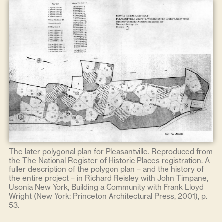
The later polygonal plan for Pleasantville. Reproduced from
the The National Register of Historic Places registration. A
fuller description of the polygon plan – and the history of
the entire project – in Richard Reisley with John Timpane,
Usonia New York, Building a Community with Frank Lloyd
Wright (New York: Princeton Architectural Press, 2001), p.
53.