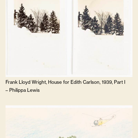
Frank Lloyd Wright, House for Edith Carlson, 1939, Part I
–
Philippa Lewis