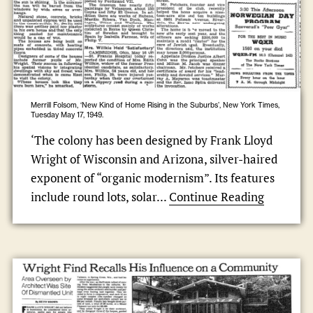
Merrill Folsom, ‘New Kind of Home Rising in the Suburbs’, New York Times,
Tuesday May 17, 1949.
‘The colony has been designed by Frank Lloyd
Wright of Wisconsin and Arizona, silver-haired
exponent of “organic modernism”. Its features
include round lots, solar...
Continue Reading