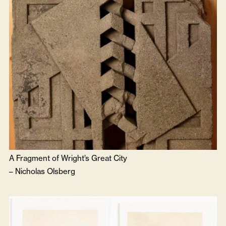
A Fragment of Wright’s Great City
–
Nicholas Olsberg