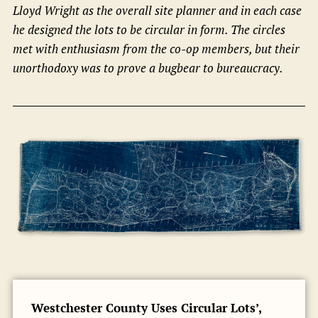
Lloyd Wright as the overall site planner and in each case
he designed the lots to be circular in form. The circles
met with enthusiasm from the co-op members, but their
unorthodoxy was to prove a bugbear to bureaucracy.
Westchester County Uses Circular Lots’,