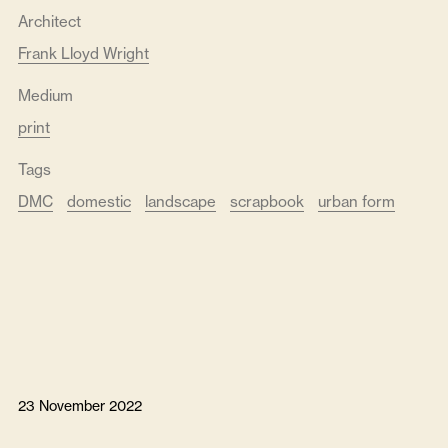
Architect
Frank Lloyd Wright
Medium
print
Tags
DMC
domestic
landscape
scrapbook
urban form
23 November 2022