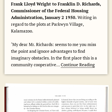
Frank Lloyd Wright to Franklin D. Richards,
Commissioner of the Federal Housing
Administration, January 2 1950.
Writing in
regard to the plots at Parkwyn Village,
Kalamazoo.
‘My dear Mr. Richards: seems to me you miss
the point and ignore advantages to find
imaginary obstacles. In the first place this is a
community cooperative...
Continue Reading