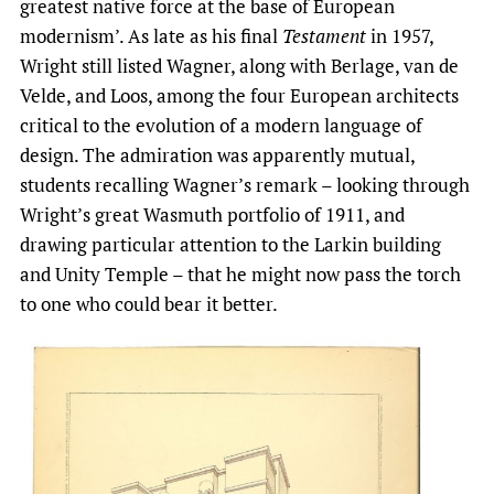
greatest native force at the base of European
modernism’. As late as his final
Testament
in 1957,
Wright still listed Wagner, along with Berlage, van de
Velde, and Loos, among the four European architects
critical to the evolution of a modern language of
design. The admiration was apparently mutual,
students recalling Wagner’s remark – looking through
Wright’s great Wasmuth portfolio of 1911, and
drawing particular attention to the Larkin building
and Unity Temple – that he might now pass the torch
to one who could bear it better.