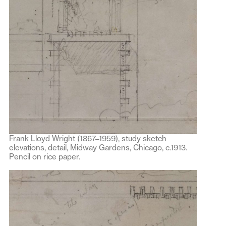
Frank Lloyd Wright (1867–1959), study sketch
elevations, detail, Midway Gardens, Chicago, c.1913.
Pencil on rice paper.