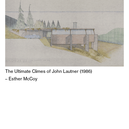
The Ultimate Climes of John Lautner (1986)
–
Esther McCoy