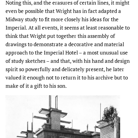
Noting this, and the erasures of certain lines, it might
even be possible that Wright has in fact adapted a
Midway study to fit more closely his ideas for the
Imperial. At all events, it seems at least reasonable to
think that Wright put together this assembly of
drawings to demonstrate a decorative and material
approach to the Imperial Hotel – a most unusual use
of study sketches – and that, with his hand and design
spirit so powerfully and delicately present, he later
valued it enough not to return it to his archive but to
make of it a gift to his son.