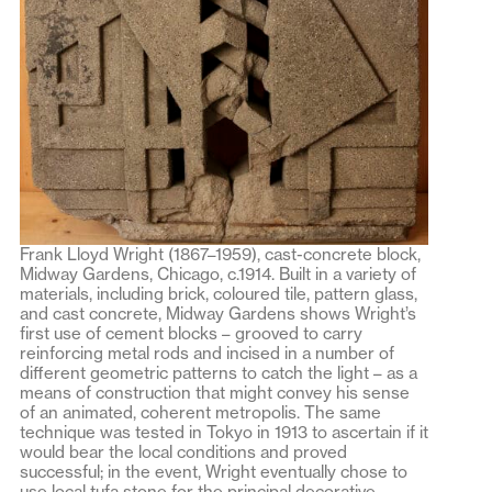
Frank Lloyd Wright (1867–1959), cast-concrete block,
Midway Gardens, Chicago, c.1914. Built in a variety of
materials, including brick, coloured tile, pattern glass,
and cast concrete, Midway Gardens shows Wright’s
first use of cement blocks – grooved to carry
reinforcing metal rods and incised in a number of
different geometric patterns to catch the light – as a
means of construction that might convey his sense
of an animated, coherent metropolis. The same
technique was tested in Tokyo in 1913 to ascertain if it
would bear the local conditions and proved
successful; in the event, Wright eventually chose to
use local tufa stone for the principal decorative