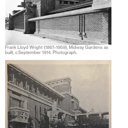
Frank Lloyd Wright (1867–1959), Midway Gardens as
built, c.September 1914. Photograph.