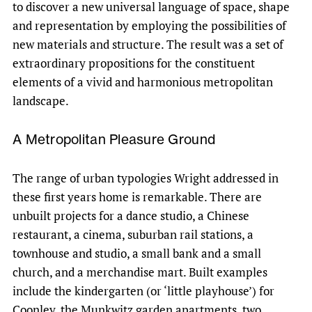
to discover a new universal language of space, shape
and representation by employing the possibilities of
new materials and structure. The result was a set of
extraordinary propositions for the constituent
elements of a vivid and harmonious metropolitan
landscape.
A Metropolitan Pleasure Ground
The range of urban typologies Wright addressed in
these first years home is remarkable. There are
unbuilt projects for a dance studio, a Chinese
restaurant, a cinema, suburban rail stations, a
townhouse and studio, a small bank and a small
church, and a merchandise mart. Built examples
include the kindergarten (or ‘little playhouse’) for
Coonley, the Munkwitz garden apartments, two