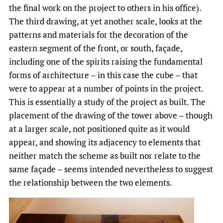
the final work on the project to others in his office).
The third drawing, at yet another scale, looks at the
patterns and materials for the decoration of the
eastern segment of the front, or south, façade,
including one of the spirits raising the fundamental
forms of architecture – in this case the cube – that
were to appear at a number of points in the project.
This is essentially a study of the project as built. The
placement of the drawing of the tower above – though
at a larger scale, not positioned quite as it would
appear, and showing its adjacency to elements that
neither match the scheme as built nor relate to the
same façade – seems intended nevertheless to suggest
the relationship between the two elements.