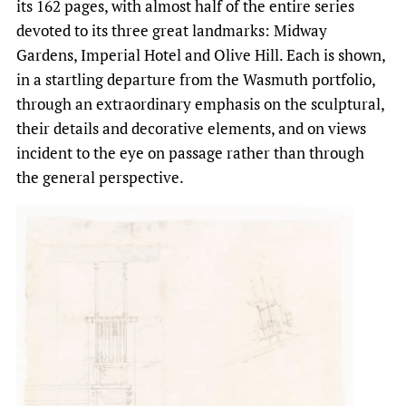
its 162 pages, with almost half of the entire series
devoted to its three great landmarks: Midway
Gardens, Imperial Hotel and Olive Hill. Each is shown,
in a startling departure from the Wasmuth portfolio,
through an extraordinary emphasis on the sculptural,
their details and decorative elements, and on views
incident to the eye on passage rather than through
the general perspective.