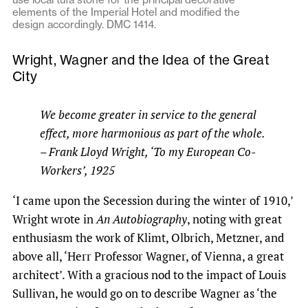
elements of the Imperial Hotel and modified the
design accordingly. DMC 1414.
Wright, Wagner and the Idea of the Great
City
We become greater in service to the general
effect, more harmonious as part of the whole.
– Frank Lloyd Wright, ‘To my European Co-
Workers’, 1925
‘I came upon the Secession during the winter of 1910,’
Wright wrote in
An Autobiography
, noting with great
enthusiasm the work of Klimt, Olbrich, Metzner, and
above all, ‘Herr Professor Wagner, of Vienna, a great
architect’. With a gracious nod to the impact of Louis
Sullivan, he would go on to describe Wagner as ‘the