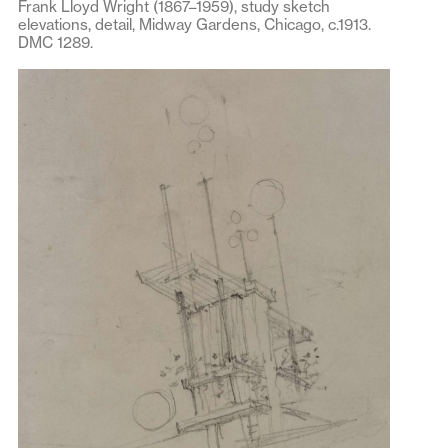
Frank Lloyd Wright (1867–1959), study sketch
elevations, detail, Midway Gardens, Chicago, c.1913.
DMC 1289.