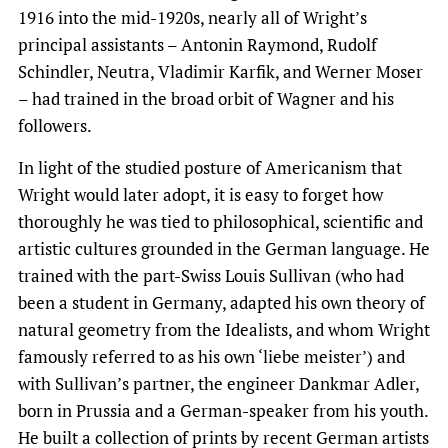
1916 into the mid-1920s, nearly all of Wright’s
principal assistants – Antonin Raymond, Rudolf
Schindler, Neutra, Vladimir Karfik, and Werner Moser
– had trained in the broad orbit of Wagner and his
followers.
In light of the studied posture of Americanism that
Wright would later adopt, it is easy to forget how
thoroughly he was tied to philosophical, scientific and
artistic cultures grounded in the German language. He
trained with the part-Swiss Louis Sullivan (who had
been a student in Germany, adapted his own theory of
natural geometry from the Idealists, and whom Wright
famously referred to as his own ‘liebe meister’) and
with Sullivan’s partner, the engineer Dankmar Adler,
born in Prussia and a German-speaker from his youth.
He built a collection of prints by recent German artists