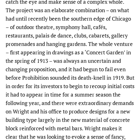
catch the eye and make sense of a complex whole.
The project was an elaborate combination – on what
had until recently been the southern edge of Chicago
– of outdoor theatre, symphony hall, cafés,
restaurants, palais de dance, clubs, cabarets, gallery
promenades and hanging gardens. The whole venture
– first appearing in drawings as a ‘Concert Garden’ in
the spring of 1913 – was always an uncertain and
changing proposition, and it had begun to fail even
before Prohibition sounded its death-knell in 1919. But
in order for its investors to begin to recoup initial costs
it had to appear in time for a summer season the
following year, and there were extraordinary demands
on Wright and his office to produce designs for a new
building type largely in the new material of concrete
block reinforced with metal bars. Wright makes it
clear that he was looking to evoke a sense of fancy,