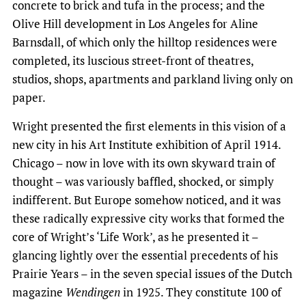
concrete to brick and tufa in the process; and the
Olive Hill development in Los Angeles for Aline
Barnsdall, of which only the hilltop residences were
completed, its luscious street-front of theatres,
studios, shops, apartments and parkland living only on
paper.
Wright presented the first elements in this vision of a
new city in his Art Institute exhibition of April 1914.
Chicago – now in love with its own skyward train of
thought – was variously baffled, shocked, or simply
indifferent. But Europe somehow noticed, and it was
these radically expressive city works that formed the
core of Wright’s ‘Life Work’, as he presented it –
glancing lightly over the essential precedents of his
Prairie Years – in the seven special issues of the Dutch
magazine
Wendingen
in 1925. They constitute 100 of