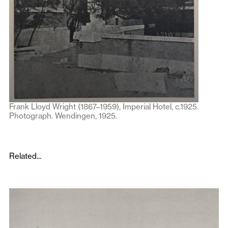
Frank Lloyd Wright (1867–1959), Imperial Hotel, c.1925.
Photograph. Wendingen, 1925.
Related...