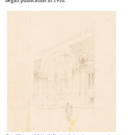
began publication in 1910.