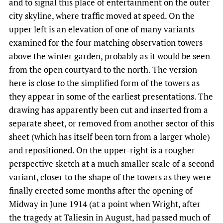
and to signal this place of entertainment on the outer
city skyline, where traffic moved at speed. On the
upper left is an elevation of one of many variants
examined for the four matching observation towers
above the winter garden, probably as it would be seen
from the open courtyard to the north. The version
here is close to the simplified form of the towers as
they appear in some of the earliest presentations. The
drawing has apparently been cut and inserted from a
separate sheet, or removed from another sector of this
sheet (which has itself been torn from a larger whole)
and repositioned. On the upper-right is a rougher
perspective sketch at a much smaller scale of a second
variant, closer to the shape of the towers as they were
finally erected some months after the opening of
Midway in June 1914 (at a point when Wright, after
the tragedy at Taliesin in August, had passed much of