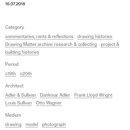
16.07.2018
Category
commentaries, rants & reflections
drawing histories
Drawing Matter archive: research & collecting
project &
building histories
Period
c19th
c20th
Architect
Adler & Sullivan
Dankmar Adler
Frank Lloyd Wright
Louis Sullivan
Otto Wagner
Medium
drawing
model
photograph