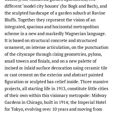
different ‘model city houses’ (for Bogk and Bach), and
the sculpted hardscape of a garden suburb at Ravine
Bluffs. Together they represent the vision of an
integrated, spacious and horizontal metropolitan
scheme in a new and markedly Wagnerian language.
It is based on structural concrete and structured
ornament, on intense articulation, on the punctuation
of the cityscape through rising geometries, pylons,
small towers and finials, and on a new palette of
incised or inlaid surface decoration using ceramic tile
or cast cement on the exterior and abstract painted
figuration or sculpted bas-relief inside. Three massive
projects, all starting life in 1913, constitute little cities
of their own within this visionary metropole: Midway
Gardens in Chicago, built in 1914; the Imperial Hotel
for Tokyo, evolving over 10 years and moving from