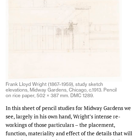
Frank Lloyd Wright (1867–1959), study sketch
elevations, Midway Gardens, Chicago, c.1913. Pencil
on rice paper, 502 × 387 mm. DMC 1289.
In this sheet of pencil studies for Midway Gardens we
see, largely in his own hand, Wright’s intense re-
workings of those particulars – the placement,
function, materiality and effect of the details that will