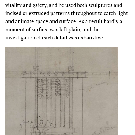
vitality and gaiety, and he used both sculptures and
incised or extruded patterns throughout to catch light
and animate space and surface. As a result hardly a
moment of surface was left plain, and the
investigation of each detail was exhaustive.