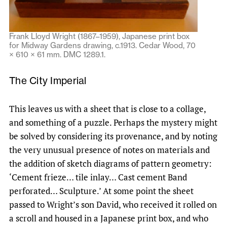
Frank Lloyd Wright (1867–1959), Japanese print box
for Midway Gardens drawing, c.1913. Cedar Wood, 70
× 610 × 61 mm. DMC 1289.1.
The City Imperial
This leaves us with a sheet that is close to a collage,
and something of a puzzle. Perhaps the mystery might
be solved by considering its provenance, and by noting
the very unusual presence of notes on materials and
the addition of sketch diagrams of pattern geometry:
‘Cement frieze… tile inlay… Cast cement Band
perforated… Sculpture.’ At some point the sheet
passed to Wright’s son David, who received it rolled on
a scroll and housed in a Japanese print box, and who