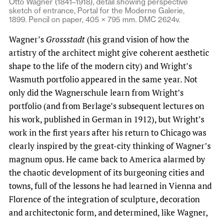
Otto Wagner (1841–1918), detail showing perspective
sketch of entrance, Portal for the Moderne Galerie,
1899. Pencil on paper, 405 × 795 mm. DMC 2624v.
Wagner’s
Grossstadt
(his grand vision of how the
artistry of the architect might give coherent aesthetic
shape to the life of the modern city) and Wright’s
Wasmuth portfolio appeared in the same year. Not
only did the Wagnerschule learn from Wright’s
portfolio (and from Berlage’s subsequent lectures on
his work, published in German in 1912), but Wright’s
work in the first years after his return to Chicago was
clearly inspired by the great-city thinking of Wagner’s
magnum opus. He came back to America alarmed by
the chaotic development of its burgeoning cities and
towns, full of the lessons he had learned in Vienna and
Florence of the integration of sculpture, decoration
and architectonic form, and determined, like Wagner,