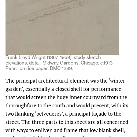
Frank Lloyd Wright (1867–1959), study sketch
elevations, detail, Midway Gardens, Chicago, c.1913.
Pencil on rice paper. DMC 1289.
The principal architectural element was the ‘winter
garden’, essentially a closed shell for performance
that would screen the huge inner courtyard from the
thoroughfare to the south and would present, with its
two flanking ‘belvederes’, a principal façade to the
street. The three parts to this sheet are all concerned
with ways to enliven and frame that low blank shell,