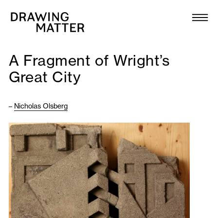
Texts
Collection
A Fragment of Wright’s
DMJournal
Great City
Workshops
–
Nicholas Olsberg
Programme
Publications
About
Newsletter