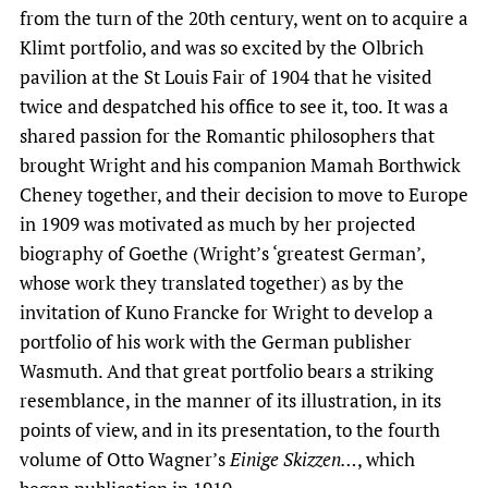
from the turn of the 20th century, went on to acquire a
Klimt portfolio, and was so excited by the Olbrich
pavilion at the St Louis Fair of 1904 that he visited
twice and despatched his office to see it, too. It was a
shared passion for the Romantic philosophers that
brought Wright and his companion Mamah Borthwick
Cheney together, and their decision to move to Europe
in 1909 was motivated as much by her projected
biography of Goethe (Wright’s ‘greatest German’,
whose work they translated together) as by the
invitation of Kuno Francke for Wright to develop a
portfolio of his work with the German publisher
Wasmuth. And that great portfolio bears a striking
resemblance, in the manner of its illustration, in its
points of view, and in its presentation, to the fourth
volume of Otto Wagner’s
Einige Skizzen…
, which