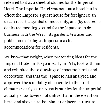
referred to it as a sheet of studies for the Imperial
Hotel. The Imperial Hotel was not just a hotel but in
effect the Emperor’s guest house for foreigners: an
urban resort, a symbol of modernity, and (by decree) a
dedicated meeting ground for the Japanese to do
business with the West – its gardens, terraces and
public rooms being as important as its
accommodations for residents.
We know that Wright, when presenting ideas for the
Imperial Hotel in Tokyo in early in 1917, took with him
and exhibited there drawings of concrete blocks and
decoration, and that the Japanese had analysed and
approved the suitability of concrete to the local
climate as early as 1913. Early studies for the Imperial
actually show towers not unlike that in the elevation
here, and above a rather similar adjacent structure.