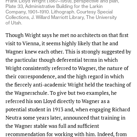
Frank Lloyd Wright (1867–1959), perspective and plan,
Plate 33, Administrative Building for the Larkin
Company, 1901–1910. Lithograph. Courtesy Special
Collections, J. Willard Marriott Library, The University
of Utah.
Though Wright says he met no architects on that first
visit to Vienna, it seems highly likely that he and
Wagner knew each other. This is strongly suggested by
the particular though deferential terms in which
Wright consistently referred to Wagner, the nature of
their correspondence, and the high regard in which
the fiercely anti-academic Wright held the teaching of
the Wagnerschule. To give but two examples, he
referred his son Lloyd directly to Wagner as a
potential student in 1913 and, when engaging Richard
Neutra some years later, announced that training in
the Wagner stable was full and sufficient
recommendation for working with him. Indeed, from