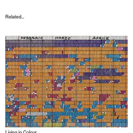
Related...
Living in Colour