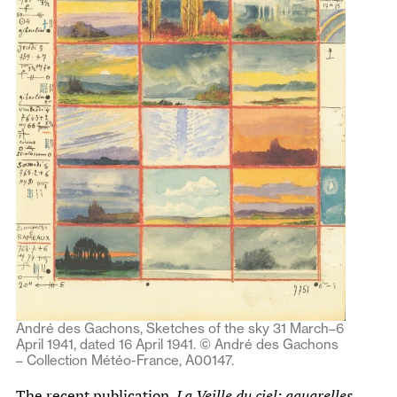
André des Gachons, Sketches of the sky 31 March–6
April 1941, dated 16 April 1941. © André des Gachons
– Collection Météo-France, A00147.
The recent publication,
La Veille du ciel: aquarelles