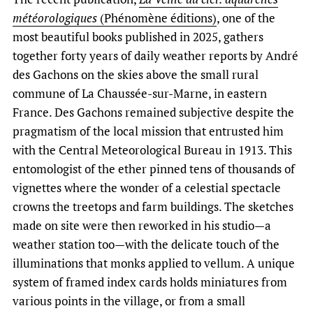
météorologiques
(Phénomène éditions)
, one of the
most beautiful books published in 2025, gathers
together forty years of daily weather reports by André
des Gachons on the skies above the small rural
commune of La Chaussée-sur-Marne, in eastern
France. Des Gachons remained subjective despite the
pragmatism of the local mission that entrusted him
with the Central Meteorological Bureau in 1913. This
entomologist of the ether pinned tens of thousands of
vignettes where the wonder of a celestial spectacle
crowns the treetops and farm buildings. The sketches
made on site were then reworked in his studio—a
weather station too—with the delicate touch of the
illuminations that monks applied to vellum. A unique
system of framed index cards holds miniatures from
various points in the village, or from a small