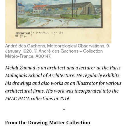
André des Gachons, Meteorological Observations, 9
January 1920. © André des Gachons – Collection
Météo-France, A00147.
Mehdi Zannad is an architect and a lecturer at the Paris-
Malaquais School of Architecture. He regularly exhibits
his drawings and also works as an illustrator for various
architectural firms. His work was incorporated into the
FRAC PACA collections in 2016.
*
From the Drawing Matter Collection