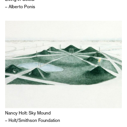
–
Alberto Ponis
Nancy Holt: Sky Mound
–
Holt/Smithson Foundation