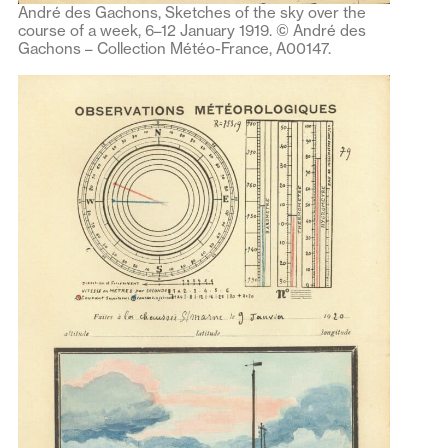
André des Gachons, Sketches of the sky over the
course of a week, 6–12 January 1919. © André des
Gachons – Collection Météo-France, A00147.