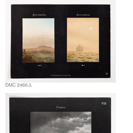
DMC 2466.3.