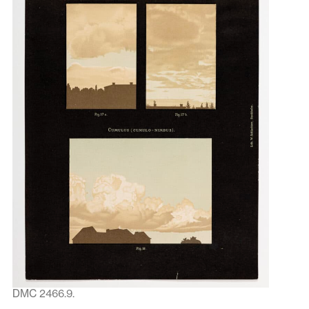
DMC 2466.9.