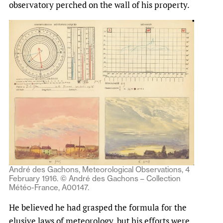
observatory perched on the wall of his property.
André des Gachons, Meteorological Observations, 4
February 1916. © André des Gachons – Collection
Météo-France, A00147.
He believed he had grasped the formula for the
elusive laws of meteorology, but his efforts were