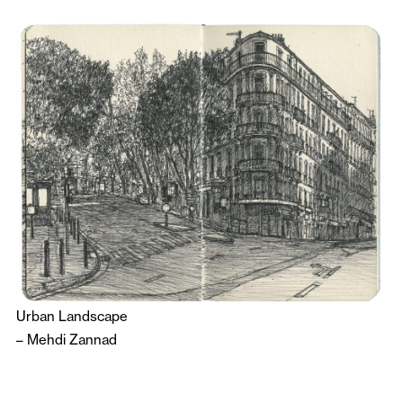
Urban Landscape
–
Mehdi Zannad