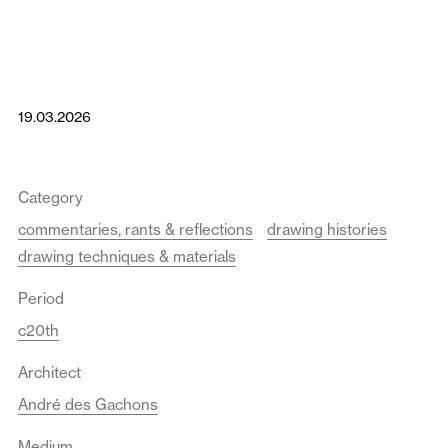
19.03.2026
Category
commentaries, rants & reflections
drawing histories
drawing techniques & materials
Period
c20th
Architect
André des Gachons
Medium