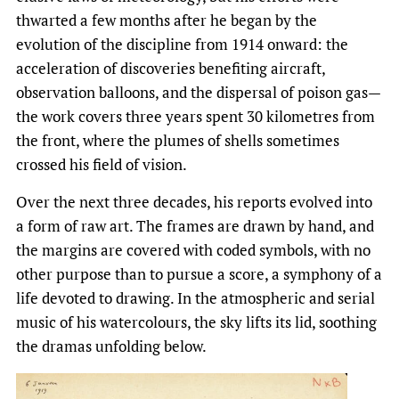
thwarted a few months after he began by the
evolution of the discipline from 1914 onward: the
acceleration of discoveries benefiting aircraft,
observation balloons, and the dispersal of poison gas—
the work covers three years spent 30 kilometres from
the front, where the plumes of shells sometimes
crossed his field of vision.
Over the next three decades, his reports evolved into
a form of raw art. The frames are drawn by hand, and
the margins are covered with coded symbols, with no
other purpose than to pursue a score, a symphony of a
life devoted to drawing. In the atmospheric and serial
music of his watercolours, the sky lifts its lid, soothing
the dramas unfolding below.