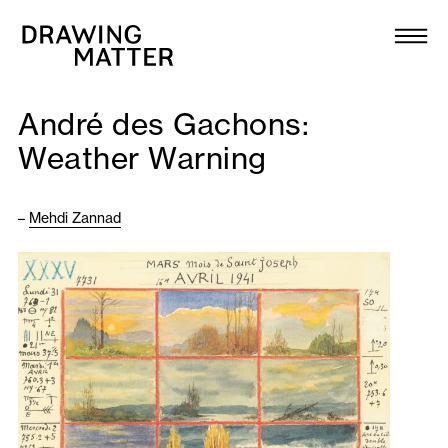
Texts
Collection
André des Gachons:
DMJournal
Weather Warning
Workshops
–
Mehdi Zannad
Programme
Publications
About
Newsletter