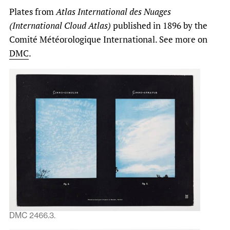
Plates from
Atlas International des Nuages
(International Cloud Atlas)
published in 1896 by the
Comité Météorologique International. See more on
DMC
.
DMC 2466.3.