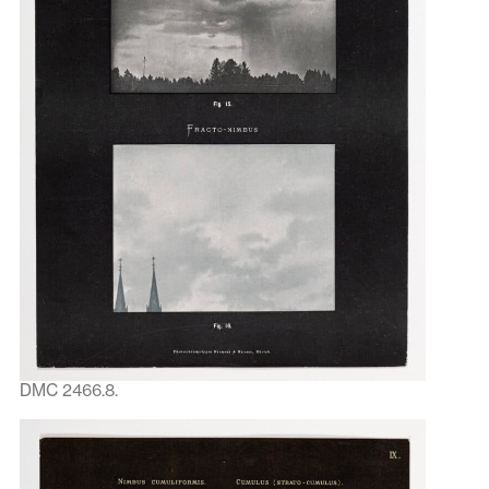
DMC 2466.8.