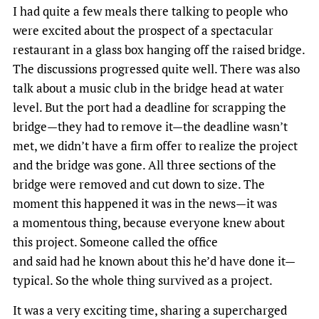
I had quite a few meals there talking to people who
were excited about the prospect of a spectacular
restaurant in a glass box hanging off the raised bridge.
The discussions progressed quite well. There was also
talk about a music club in the bridge head at water
level. But the port had a deadline for scrapping the
bridge—they had to remove it—the deadline wasn’t
met, we didn’t have a firm offer to realize the project
and the bridge was gone. All three sections of the
bridge were removed and cut down to size. The
moment this happened it was in the news—it was
a momentous thing, because everyone knew about
this project. Someone called the office
and said had he known about this he’d have done it—
typical. So the whole thing survived as a project.
It was a very exciting time, sharing a supercharged