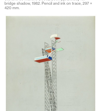
bridge shadow, 1982. Pencil and ink on trace, 297 ×
420 mm.