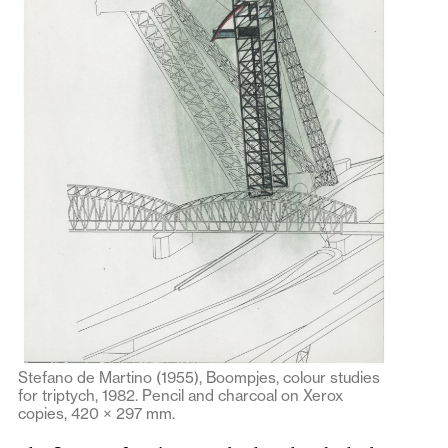
Stefano de Martino (1955), Boompjes, colour studies
for triptych, 1982. Pencil and charcoal on Xerox
copies, 420 × 297 mm.