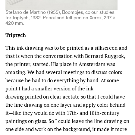
Stefano de Martino (1955), Boompjes, colour studies
for triptych, 1982. Pencil and felt pen on Xerox, 297 ×
420 mm.
Triptych
This ink drawing was to be printed as a silkscreen and
that is when the conversation with Bernard Ruygrok,
the printer, started. His place in Amsterdam was
amazing. We had several meetings to discuss colors
because he had to do everything by hand. At some
point I had a smaller version of the ink
drawing printed on clear acetate so that I could have
the line drawing on one layer and apply color behind
it—like they would do with 17th- and 18th-century
paintings on glass. So I could leave the line drawing on
one side and work on the background, it made it more