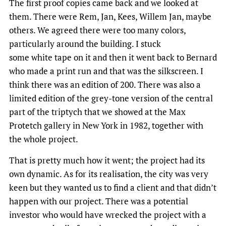
The first proof copies came back and we looked at
them. There were Rem, Jan, Kees, Willem Jan, maybe
others. We agreed there were too many colors,
particularly around the building. I stuck
some white tape on it and then it went back to Bernard
who made a print run and that was the silkscreen. I
think there was an edition of 200. There was also a
limited edition of the grey-tone version of the central
part of the triptych that we showed at the Max
Protetch gallery in New York in 1982, together with
the whole project.
That is pretty much how it went; the project had its
own dynamic. As for its realisation, the city was very
keen but they wanted us to find a client and that didn’t
happen with our project. There was a potential
investor who would have wrecked the project with a