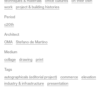
techniques & materials
office cultures
on their own
work
project & building histories
Period
c20th
Architect
OMA
Stefano de Martino
Medium
collage
drawing
print
Tags
autographicals (editorial project)
commerce
elevation
industry & infrastructure
presentation