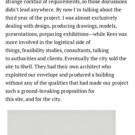
strange cocktail of requirements, so those discussions
didn’t lead anywhere. By now I’m talking about the
third year of the project. I was almost exclusively
dealing with design, producing drawings, models,
presentations, preparing exhibitions—while Kees was
more involved in the logistical side of
things, feasibility studies, consultants, talking
to authorities and clients. Eventually the city sold the
site to Shell. They had their own architect who
exploited our envelope and produced a building
without any of the qualities that had made our project
such a ground-breaking proposition for
this site, and for the city.