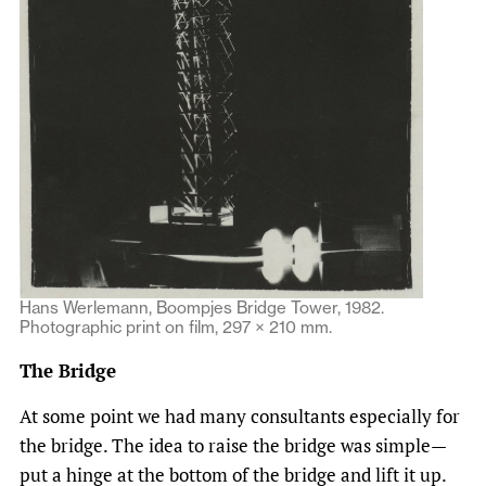
Hans Werlemann, Boompjes Bridge Tower, 1982.
Photographic print on film, 297 × 210 mm.
The Bridge
At some point we had many consultants especially for
the bridge. The idea to raise the bridge was simple—
put a hinge at the bottom of the bridge and lift it up.