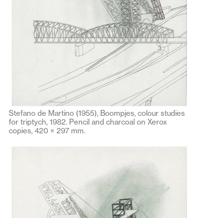
Stefano de Martino (1955), Boompjes, colour studies
for triptych, 1982. Pencil and charcoal on Xerox
copies, 420 × 297 mm.