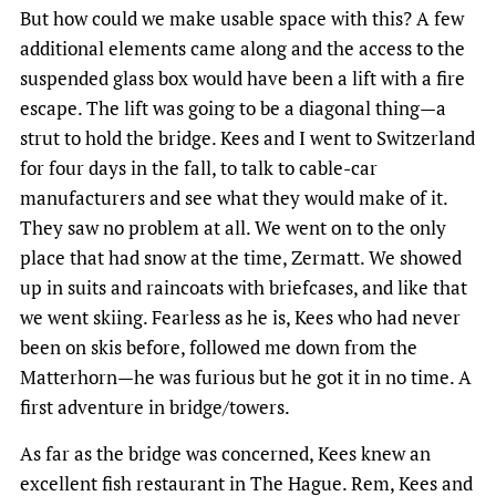
But how could we make usable space with this? A few
additional elements came along and the access to the
suspended glass box would have been a lift with a fire
escape. The lift was going to be a diagonal thing—a
strut to hold the bridge. Kees and I went to Switzerland
for four days in the fall, to talk to cable-car
manufacturers and see what they would make of it.
They saw no problem at all. We went on to the only
place that had snow at the time, Zermatt. We showed
up in suits and raincoats with briefcases, and like that
we went skiing. Fearless as he is, Kees who had never
been on skis before, followed me down from the
Matterhorn—he was furious but he got it in no time. A
first adventure in bridge/towers.
As far as the bridge was concerned, Kees knew an
excellent fish restaurant in The Hague. Rem, Kees and