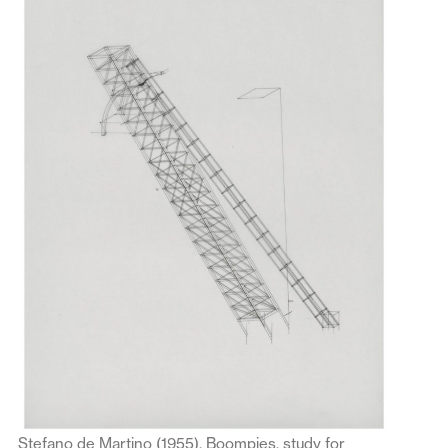
Stefano de Martino (1955), Boompjes, study for