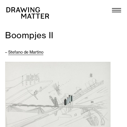
Texts
Collection
Boompjes II
DMJournal
–
Stefano de Martino
Workshops
Programme
Publications
About
Newsletter