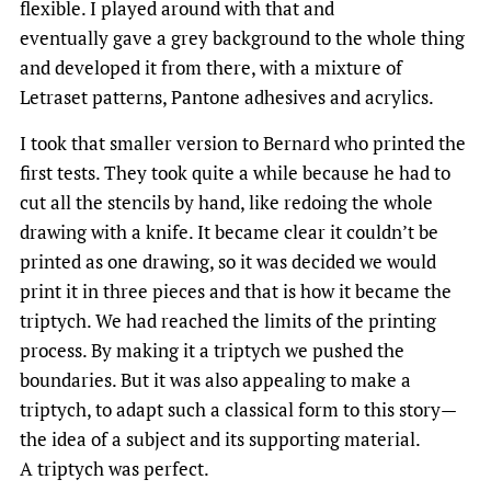
flexible. I played around with that and
eventually gave a grey background to the whole thing
and developed it from there, with a mixture of
Letraset patterns, Pantone adhesives and acrylics.
I took that smaller version to Bernard who printed the
first tests. They took quite a while because he had to
cut all the stencils by hand, like redoing the whole
drawing with a knife. It became clear it couldn’t be
printed as one drawing, so it was decided we would
print it in three pieces and that is how it became the
triptych. We had reached the limits of the printing
process. By making it a triptych we pushed the
boundaries. But it was also appealing to make a
triptych, to adapt such a classical form to this story—
the idea of a subject and its supporting material.
A triptych was perfect.