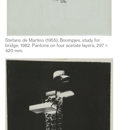
Stefano de Martino (1955), Boompjes, study for
bridge, 1982. Pantone on four acetate layers, 297 ×
420 mm.