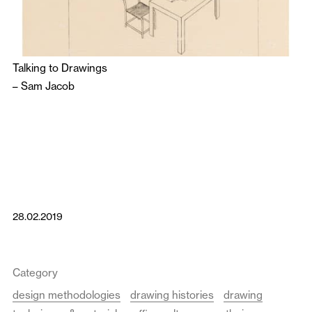
Talking to Drawings
–
Sam Jacob
28.02.2019
Category
design methodologies
drawing histories
drawing