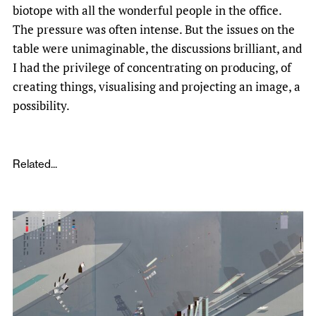
biotope with all the wonderful people in the office.
The pressure was often intense. But the issues on the
table were unimaginable, the discussions brilliant, and
I had the privilege of concentrating on producing, of
creating things, visualising and projecting an image, a
possibility.
Related...