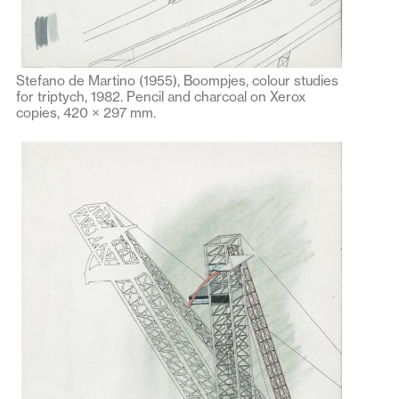
Stefano de Martino (1955), Boompjes, colour studies
for triptych, 1982. Pencil and charcoal on Xerox
copies, 420 × 297 mm.