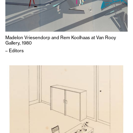
Madelon Vriesendorp and Rem Koolhaas at Van Rooy
Gallery, 1980
–
Editors