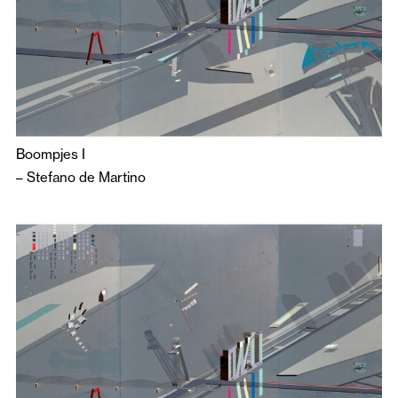
Boompjes I
–
Stefano de Martino