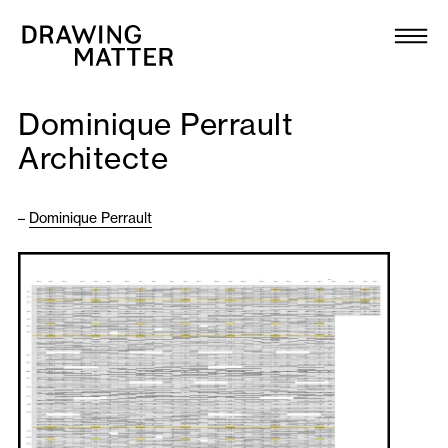
Texts
Collection
Dominique Perrault
DMJournal
Architecte
Workshops
–
Dominique Perrault
Programme
Publications
About
Newsletter