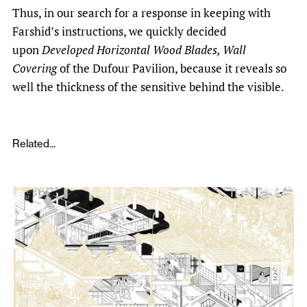
Thus, in our search for a response in keeping with
Farshid’s instructions, we quickly decided
upon
Developed Horizontal Wood Blades, Wall
Covering
of the Dufour Pavilion, because it reveals so
well the thickness of the sensitive behind the visible.
Related...