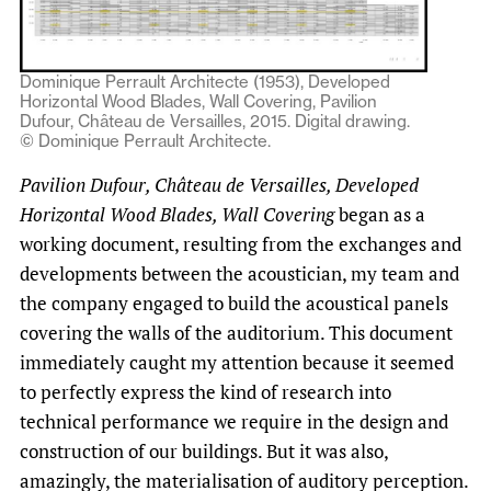
Dominique Perrault Architecte (1953), Developed
Horizontal Wood Blades, Wall Covering, Pavilion
Dufour, Château de Versailles, 2015. Digital drawing.
© Dominique Perrault Architecte.
Pavilion Dufour, Château de Versailles, Developed
Horizontal Wood Blades, Wall Covering
began as a
working document, resulting from the exchanges and
developments between the acoustician, my team and
the company engaged to build the acoustical panels
covering the walls of the auditorium. This document
immediately caught my attention because it seemed
to perfectly express the kind of research into
technical performance we require in the design and
construction of our buildings. But it was also,
amazingly, the materialisation of auditory perception.