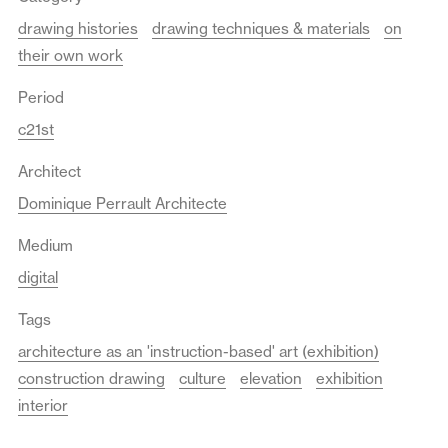
drawing histories
drawing techniques & materials
on
their own work
Period
c21st
Architect
Dominique Perrault Architecte
Medium
digital
Tags
architecture as an 'instruction-based' art (exhibition)
construction drawing
culture
elevation
exhibition
interior