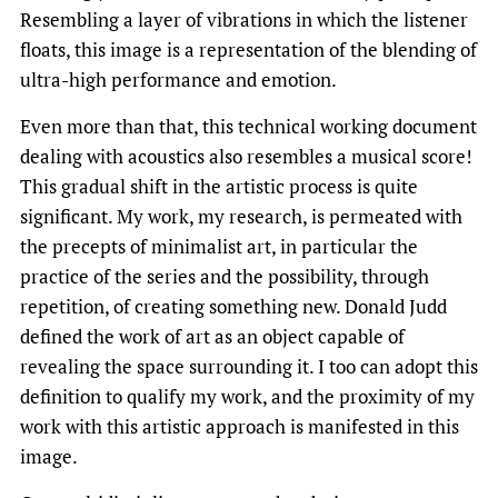
Resembling a layer of vibrations in which the listener
floats, this image is a representation of the blending of
ultra-high performance and emotion.
Even more than that, this technical working document
dealing with acoustics also resembles a musical score!
This gradual shift in the artistic process is quite
significant. My work, my research, is permeated with
the precepts of minimalist art, in particular the
practice of the series and the possibility, through
repetition, of creating something new. Donald Judd
defined the work of art as an object capable of
revealing the space surrounding it. I too can adopt this
definition to qualify my work, and the proximity of my
work with this artistic approach is manifested in this
image.