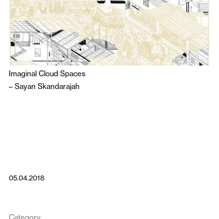
Imaginal Cloud Spaces
–
Sayan Skandarajah
05.04.2018
Category