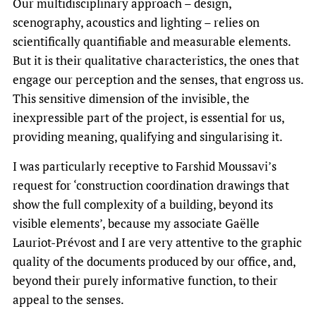
Our multidisciplinary approach – design,
scenography, acoustics and lighting – relies on
scientifically quantifiable and measurable elements.
But it is their qualitative characteristics, the ones that
engage our perception and the senses, that engross us.
This sensitive dimension of the invisible, the
inexpressible part of the project, is essential for us,
providing meaning, qualifying and singularising it.
I was particularly receptive to Farshid Moussavi’s
request for ‘construction coordination drawings that
show the full complexity of a building, beyond its
visible elements’, because my associate Gaëlle
Lauriot-Prévost and I are very attentive to the graphic
quality of the documents produced by our office, and,
beyond their purely informative function, to their
appeal to the senses.