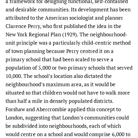
a framework for designing functional, self-contained
and desirable communities. Its development has been
attributed to the American sociologist and planner
Clarence Perry, who first published the idea in the
New York Regional Plan (1929). The neighbourhood-
unit principle was a particularly child-centric method
of town planning because Perry centred it on a
primary school that had been scaled to serve a
population of 5,000 or two primary schools that served
10,000. The school’s location also dictated the
neighbourhood’s maximum area, as it would be
situated so that children would not have to walk more
than half a mile in densely populated districts.
Forshaw and Abercrombie applied this concept to
London, suggesting that London’s communities could
be subdivided into neighbourhoods, each of which
would centre on a school and would comprise 6,000 to