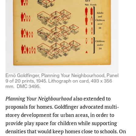
Ernö Goldfinger, Planning Your Neighbourhood, Panel
9 of 20 prints, 1945. Lithograph on card, 493 x 356
mm. DMC 3495.
Planning Your Neighbourhood
also extended to
proposals for homes. Goldfinger advocated multi-
storey development for urban areas, in order to
provide play space for children while supporting
densities that would keep homes close to schools. On