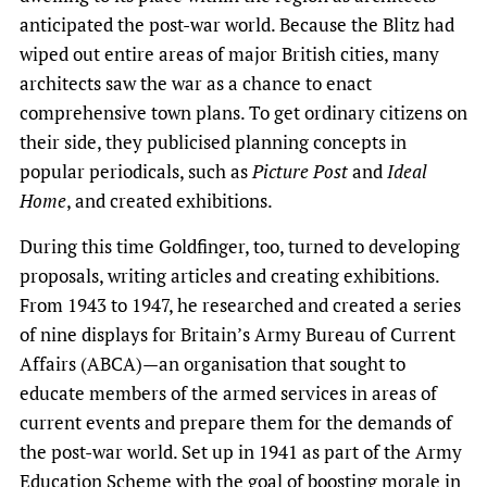
anticipated the post-war world. Because the Blitz had
wiped out entire areas of major British cities, many
architects saw the war as a chance to enact
comprehensive town plans. To get ordinary citizens on
their side, they publicised planning concepts in
popular periodicals, such as
Picture Post
and
Ideal
Home
, and created exhibitions.
During this time Goldfinger, too, turned to developing
proposals, writing articles and creating exhibitions.
From 1943 to 1947, he researched and created a series
of nine displays for Britain’s Army Bureau of Current
Affairs (ABCA)—an organisation that sought to
educate members of the armed services in areas of
current events and prepare them for the demands of
the post-war world. Set up in 1941 as part of the Army
Education Scheme with the goal of boosting morale in