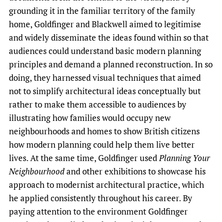
grounding it in the familiar territory of the family
home, Goldfinger and Blackwell aimed to legitimise
and widely disseminate the ideas found within so that
audiences could understand basic modern planning
principles and demand a planned reconstruction. In so
doing, they harnessed visual techniques that aimed
not to simplify architectural ideas conceptually but
rather to make them accessible to audiences by
illustrating how families would occupy new
neighbourhoods and homes to show British citizens
how modern planning could help them live better
lives. At the same time, Goldfinger used
Planning Your
Neighbourhood
and other exhibitions to showcase his
approach to modernist architectural practice, which
he applied consistently throughout his career. By
paying attention to the environment Goldfinger