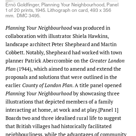
Ernö Goldfinger, Planning Your Neighbourhood, Panel
1 of 20 prints, 1945. Lithograph on card, 493 x 356
mm. DMC 3495.
Planning Your Neighbourhood
was produced in
collaboration with illustrator Shiela Hawkins,
landscape architect Peter Shepheard and Martin
Cobbett. Notably, Shepheard had worked with town
planner Patrick Abercrombie on the
Greater London
Plan
(1944), which aimed to amend and extend the
proposals and solutions that were outlined in the
earlier
County of London Plan
. A title panel opened
Planning Your Neighbourhood
by showcasing three
illustrations that depicted members of a family
interacting at home, at work and at play.[Panel 1]
Boards two and three idealised rural life to suggest
that British villages had historically facilitated
neighbourliness, while the advantages of community