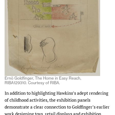
Ernö Goldfinger, The Home in Easy Reach,
RIBA129310. Courtesy of RIBA.
In addition to highlighting Hawkins’s adept rendering
of childhood activities, the exhibition panels
demonstrate a clear connection to Goldfinger’s earlier
work designing toys, retail displays and exhibition