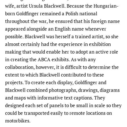
wife, artist Ursula Blackwell. Because the Hungarian-
born Goldfinger remained a Polish national
throughout the war, he ensured that his foreign name
appeared alongside an English name whenever
possible. Blackwell was herself a trained artist, so she
almost certainly had the experience in exhibition
making that would enable her to adopt an active role
in creating the ABCA exhibits. As with any
collaboration, however, it is difficult to determine the
extent to which Blackwell contributed to these
projects. To create each display, Goldfinger and
Blackwell combined photographs, drawings, diagrams
and maps with informative text captions. They
designed each set of panels to be small in scale so they
could be transported easily to remote locations on
motorbikes.