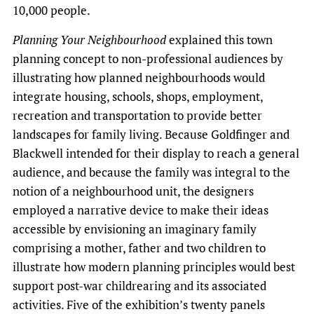
10,000 people.
Planning Your Neighbourhood
explained this town
planning concept to non-professional audiences by
illustrating how planned neighbourhoods would
integrate housing, schools, shops, employment,
recreation and transportation to provide better
landscapes for family living. Because Goldfinger and
Blackwell intended for their display to reach a general
audience, and because the family was integral to the
notion of a neighbourhood unit, the designers
employed a narrative device to make their ideas
accessible by envisioning an imaginary family
comprising a mother, father and two children to
illustrate how modern planning principles would best
support post-war childrearing and its associated
activities. Five of the exhibition’s twenty panels