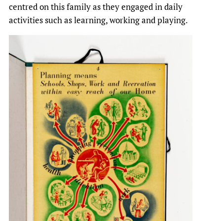
centred on this family as they engaged in daily
activities such as learning, working and playing.