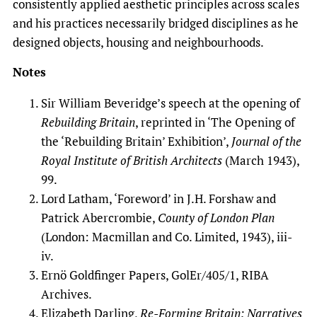
consistently applied aesthetic principles across scales
and his practices necessarily bridged disciplines as he
designed objects, housing and neighbourhoods.
Notes
Sir William Beveridge’s speech at the opening of
Rebuilding Britain
, reprinted in ‘The Opening of
the ‘Rebuilding Britain’ Exhibition’,
Journal of the
Royal Institute of British Architects
(March 1943),
99.
Lord Latham, ‘Foreword’ in J.H. Forshaw and
Patrick Abercrombie,
County of London Plan
(London: Macmillan and Co. Limited, 1943), iii-
iv.
Ernö Goldfinger Papers, GolEr/405/1, RIBA
Archives.
Elizabeth Darling,
Re-Forming Britain: Narratives