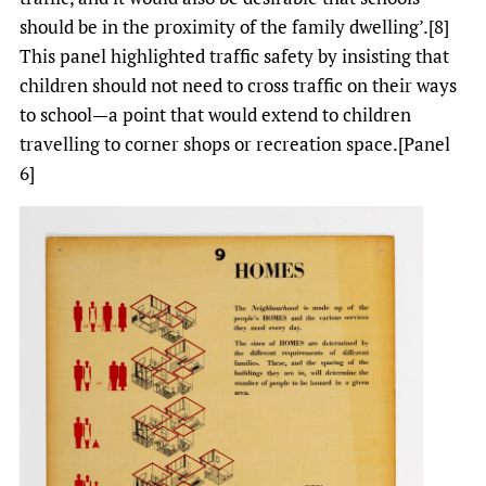
should be in the proximity of the family dwelling’.[8]
This panel highlighted traffic safety by insisting that
children should not need to cross traffic on their ways
to school—a point that would extend to children
travelling to corner shops or recreation space.[Panel
6]