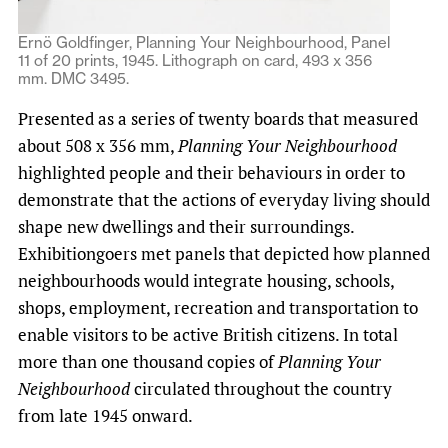
Ernö Goldfinger, Planning Your Neighbourhood, Panel
11 of 20 prints, 1945. Lithograph on card, 493 x 356
mm. DMC 3495.
Presented as a series of twenty boards that measured
about 508 x 356 mm,
Planning Your Neighbourhood
highlighted people and their behaviours in order to
demonstrate that the actions of everyday living should
shape new dwellings and their surroundings.
Exhibitiongoers met panels that depicted how planned
neighbourhoods would integrate housing, schools,
shops, employment, recreation and transportation to
enable visitors to be active British citizens. In total
more than one thousand copies of
Planning Your
Neighbourhood
circulated throughout the country
from late 1945 onward.