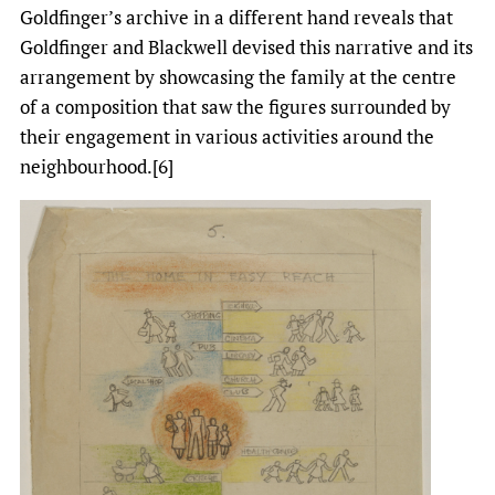
Goldfinger’s archive in a different hand reveals that
Goldfinger and Blackwell devised this narrative and its
arrangement by showcasing the family at the centre
of a composition that saw the figures surrounded by
their engagement in various activities around the
neighbourhood.[6]