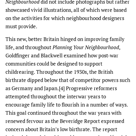
Neighbourhood
did not include photographs but rather
showcased vivid illustrations, all of which were based
on the activities for which neighbourhood designers
must provide.
This new, better Britain hinged on improving family
life, and throughout
Planning Your Neighbourhood
,
Goldfinger and Blackwell examined how post-war
communities could be designed to support
childrearing. Throughout the 1930s, the British
birthrate dipped below that of competitor powers such
as Germany and Japan.[4] Progressive reformers
attempted throughout the interwar years to
encourage family life to flourish in a number of ways.
This goal continued throughout the war years with
renewed fervour as the Beveridge Report expressed
concern about Britain’s low birthrate. The report