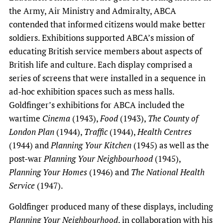
the Army, Air Ministry and Admiralty, ABCA
contended that informed citizens would make better
soldiers. Exhibitions supported ABCA’s mission of
educating British service members about aspects of
British life and culture. Each display comprised a
series of screens that were installed in a sequence in
ad-hoc exhibition spaces such as mess halls.
Goldfinger’s exhibitions for ABCA included the
wartime
Cinema
(1943),
Food
(1943),
The County of
London Plan
(1944),
Traffic
(1944),
Health Centres
(1944) and
Planning Your Kitchen
(1945) as well as the
post-war
Planning Your Neighbourhood
(1945),
Planning Your Homes
(1946) and
The National Health
Service
(1947).
Goldfinger produced many of these displays, including
Planning Your Neighbourhood
, in collaboration with his