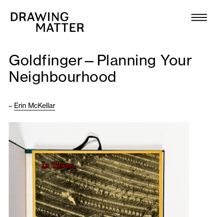
Texts
Collection
Goldfinger—Planning Your
DMJournal
Neighbourhood
Workshops
–
Erin McKellar
Programme
Publications
About
Newsletter