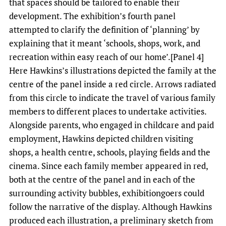
that spaces should be tailored to enable their
development. The exhibition’s fourth panel
attempted to clarify the definition of ‘planning’ by
explaining that it meant ‘schools, shops, work, and
recreation within easy reach of our home’.[Panel 4]
Here Hawkins’s illustrations depicted the family at the
centre of the panel inside a red circle. Arrows radiated
from this circle to indicate the travel of various family
members to different places to undertake activities.
Alongside parents, who engaged in childcare and paid
employment, Hawkins depicted children visiting
shops, a health centre, schools, playing fields and the
cinema. Since each family member appeared in red,
both at the centre of the panel and in each of the
surrounding activity bubbles, exhibitiongoers could
follow the narrative of the display. Although Hawkins
produced each illustration, a preliminary sketch from