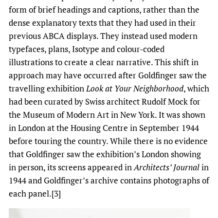
form of brief headings and captions, rather than the
dense explanatory texts that they had used in their
previous ABCA displays. They instead used modern
typefaces, plans, Isotype and colour-coded
illustrations to create a clear narrative. This shift in
approach may have occurred after Goldfinger saw the
travelling exhibition
Look at Your Neighborhood
, which
had been curated by Swiss architect Rudolf Mock for
the Museum of Modern Art in New York. It was shown
in London at the Housing Centre in September 1944
before touring the country. While there is no evidence
that Goldfinger saw the exhibition’s London showing
in person, its screens appeared in
Architects’ Journal
in
1944 and Goldfinger’s archive contains photographs of
each panel.[3]