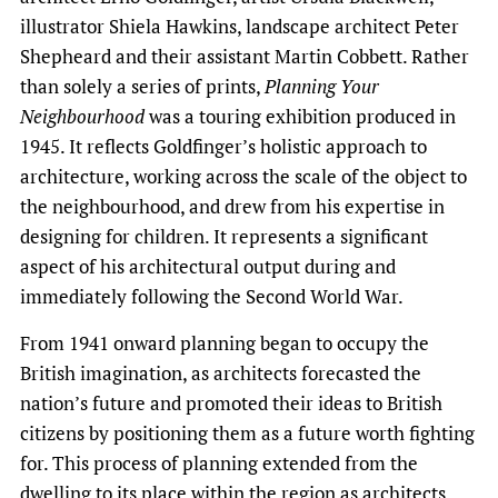
illustrator Shiela Hawkins, landscape architect Peter
Shepheard and their assistant Martin Cobbett. Rather
than solely a series of prints,
Planning Your
Neighbourhood
was a touring exhibition produced in
1945. It reflects Goldfinger’s holistic approach to
architecture, working across the scale of the object to
the neighbourhood, and drew from his expertise in
designing for children. It represents a significant
aspect of his architectural output during and
immediately following the Second World War.
From 1941 onward planning began to occupy the
British imagination, as architects forecasted the
nation’s future and promoted their ideas to British
citizens by positioning them as a future worth fighting
for. This process of planning extended from the
dwelling to its place within the region as architects