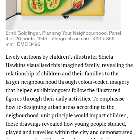
Ernö Goldfinger, Planning Your Neighbourhood, Panel
4 of 20 prints, 1945. Lithograph on card, 493 x 356
mm. DMC 3495.
Lively cartoons by children’s illustrator Shiela
Hawkins visualised this imagined family, revealing the
relationship of children and their families to the
larger neighbourhood through colour-coded imagery
that helped exhibitiongoers follow the illustrated
figures through their daily activities. To emphasise
how re-designing urban areas according to the
neighourhood-unit principle would impact children,
these drawings revealed how young people studied,
played and travelled within the city and demonstrated