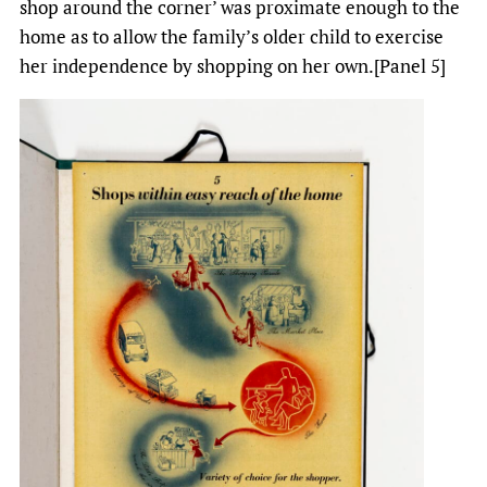
shop around the corner’ was proximate enough to the
home as to allow the family’s older child to exercise
her independence by shopping on her own.[Panel 5]