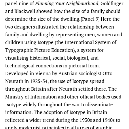
panel nine of
Planning Your Neighbourhood
, Goldfinger
and Blackwell showed how the size of a family should
determine the size of the dwelling.[Panel 9] Here the
two designers illustrated the relationship between
family and dwelling by representing men, women and
children using Isotype (the International System of
Typographic Picture Education), a system for
visualising historical, social, biological, and
technological connections in pictorial form.
Developed in Vienna by Austrian sociologist Otto
Neurath in 1925-34, the use of Isotype spread
throughout Britain after Neurath settled there. The
Ministry of Information and other official bodies used
Isotype widely throughout the war to disseminate
information. The adoption of Isotype in Britain
reflected a wider trend during the 1930s and 1940s to
apply modernist principles to all areas of graphic