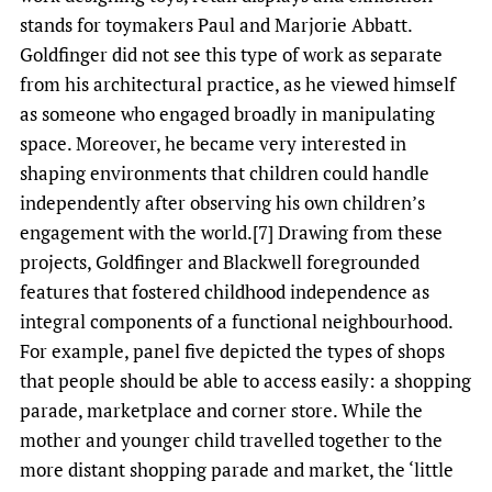
stands for toymakers Paul and Marjorie Abbatt.
Goldfinger did not see this type of work as separate
from his architectural practice, as he viewed himself
as someone who engaged broadly in manipulating
space. Moreover, he became very interested in
shaping environments that children could handle
independently after observing his own children’s
engagement with the world.[7] Drawing from these
projects, Goldfinger and Blackwell foregrounded
features that fostered childhood independence as
integral components of a functional neighbourhood.
For example, panel five depicted the types of shops
that people should be able to access easily: a shopping
parade, marketplace and corner store. While the
mother and younger child travelled together to the
more distant shopping parade and market, the ‘little