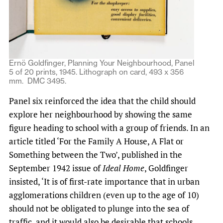
Ernö Goldfinger, Planning Your Neighbourhood, Panel
5 of 20 prints, 1945. Lithograph on card, 493 x 356
mm. DMC 3495.
Panel six reinforced the idea that the child should
explore her neighbourhood by showing the same
figure heading to school with a group of friends. In an
article titled ‘For the Family A House, A Flat or
Something between the Two’, published in the
September 1942 issue of
Ideal Home
, Goldfinger
insisted, ‘It is of first-rate importance that in urban
agglomerations children (even up to the age of 10)
should not be obligated to plunge into the sea of
traffic, and it would also be desirable that schools