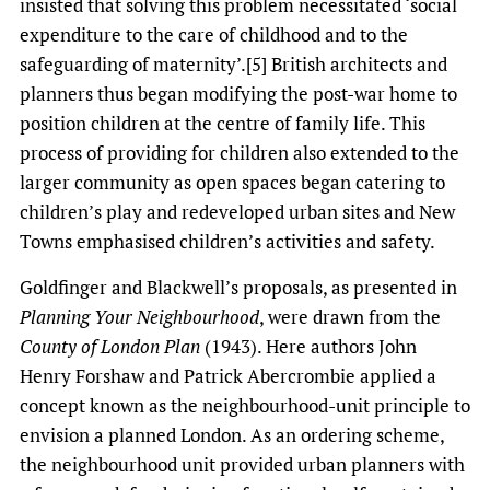
insisted that solving this problem necessitated ‘social
expenditure to the care of childhood and to the
safeguarding of maternity’.[5] British architects and
planners thus began modifying the post-war home to
position children at the centre of family life. This
process of providing for children also extended to the
larger community as open spaces began catering to
children’s play and redeveloped urban sites and New
Towns emphasised children’s activities and safety.
Goldfinger and Blackwell’s proposals, as presented in
Planning Your Neighbourhood
, were drawn from the
County of London Plan
(1943). Here authors John
Henry Forshaw and Patrick Abercrombie applied a
concept known as the neighbourhood-unit principle to
envision a planned London. As an ordering scheme,
the neighbourhood unit provided urban planners with