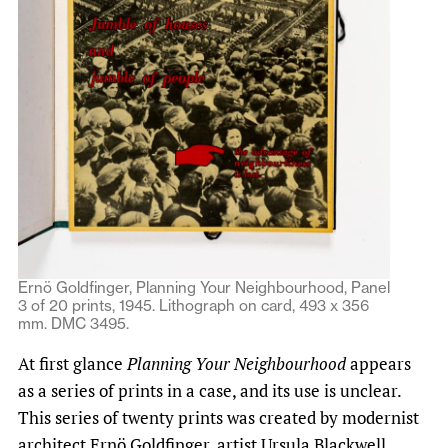
Ernö Goldfinger, Planning Your Neighbourhood, Panel
3 of 20 prints, 1945. Lithograph on card, 493 x 356
mm. DMC 3495.
At first glance
Planning Your Neighbourhood
appears
as a series of prints in a case, and its use is unclear.
This series of twenty prints was created by modernist
architect Ernö Goldfinger, artist Ursula Blackwell,