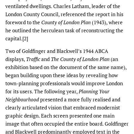
ventilated dwellings. Charles Latham, leader of the
London County Council, referenced the report in his
foreword to the
County of London Plan
(1943), where
he outlined the herculean task of reconstructing the
capital.[2]
Two of Goldfinger and Blackwell’s 1944 ABCA
displays,
Traffic
and
The County of London Plan
(an
exhibition based on the document of the same name),
began building upon these ideas by revealing how
town-planning professionals would improve London
for its users. The following year,
Planning Your
Neighbourhood
presented a more fully realised and
clearly articulated vision that embraced modernist
graphic design. Each screen presented one main
image that often occupied the entire board. Goldfinger
and Blackwell predominantly employed text in the