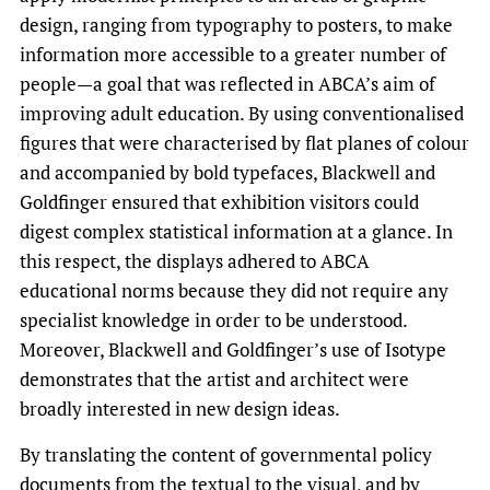
design, ranging from typography to posters, to make
information more accessible to a greater number of
people—a goal that was reflected in ABCA’s aim of
improving adult education. By using conventionalised
figures that were characterised by flat planes of colour
and accompanied by bold typefaces, Blackwell and
Goldfinger ensured that exhibition visitors could
digest complex statistical information at a glance. In
this respect, the displays adhered to ABCA
educational norms because they did not require any
specialist knowledge in order to be understood.
Moreover, Blackwell and Goldfinger’s use of Isotype
demonstrates that the artist and architect were
broadly interested in new design ideas.
By translating the content of governmental policy
documents from the textual to the visual, and by