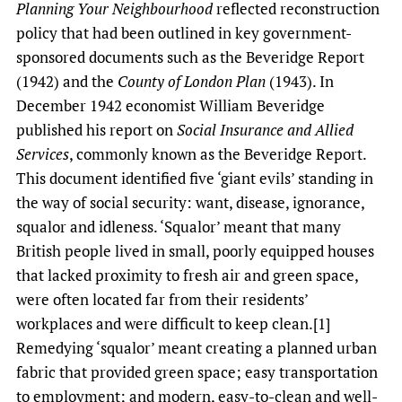
Planning Your Neighbourhood
reflected reconstruction
policy that had been outlined in key government-
sponsored documents such as the Beveridge Report
(1942) and the
County of London Plan
(1943). In
December 1942 economist William Beveridge
published his report on
Social Insurance and Allied
Services
, commonly known as the Beveridge Report.
This document identified five ‘giant evils’ standing in
the way of social security: want, disease, ignorance,
squalor and idleness. ‘Squalor’ meant that many
British people lived in small, poorly equipped houses
that lacked proximity to fresh air and green space,
were often located far from their residents’
workplaces and were difficult to keep clean.[1]
Remedying ‘squalor’ meant creating a planned urban
fabric that provided green space; easy transportation
to employment; and modern, easy-to-clean and well-