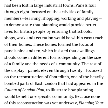
had been lost in large industrial towns. Panels four
through eight focussed on the activities of family
members—learning, shopping, working and playing—
to demonstrate that planning would provide better
lives for British people by ensuring that schools,
shops, work and recreation would be within easy reach
of their homes. These homes formed the focus of
panels nine and ten, which insisted that dwellings
should come in different forms depending on the size
of a family and the needs of a community. The rest of
the display—panels eleven through twenty—focussed
on the reconstruction of Shoreditch, one of the heavily
bombed parts of East London that had appeared in the
County of London Plan
, to illustrate how planning
would benefit one specific community. Because none
of this reconstruction was yet underway,
Planning Your