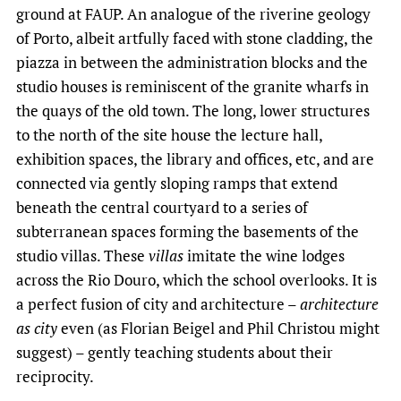
ground at FAUP. An analogue of the riverine geology
of Porto, albeit artfully faced with stone cladding, the
piazza in between the administration blocks and the
studio houses is reminiscent of the granite wharfs in
the quays of the old town. The long, lower structures
to the north of the site house the lecture hall,
exhibition spaces, the library and offices, etc, and are
connected via gently sloping ramps that extend
beneath the central courtyard to a series of
subterranean spaces forming the basements of the
studio villas. These
villas
imitate the wine lodges
across the Rio Douro, which the school overlooks. It is
a perfect fusion of city and architecture –
architecture
as city
even (as Florian Beigel and Phil Christou might
suggest) – gently teaching students about their
reciprocity.