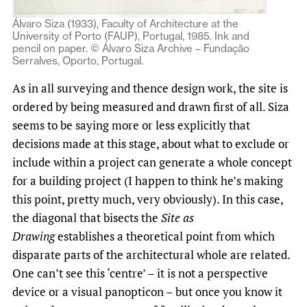
Álvaro Siza (1933), Faculty of Architecture at the
University of Porto (FAUP), Portugal, 1985. Ink and
pencil on paper. © Álvaro Siza Archive – Fundação
Serralves, Oporto, Portugal.
As in all surveying and thence design work, the site is
ordered by being measured and drawn first of all. Siza
seems to be saying more or less explicitly that
decisions made at this stage, about what to exclude or
include within a project can generate a whole concept
for a building project (I happen to think he’s making
this point, pretty much, very obviously). In this case,
the diagonal that bisects the
Site as
Drawing
establishes a theoretical point from which
disparate parts of the architectural whole are related.
One can’t see this ‘centre’ – it is not a perspective
device or a visual panopticon – but once you know it