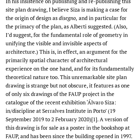
In his insistence on publishing and re-publishing this
site plan drawing, I believe Siza is making a case for
the origin of design as
disegno,
and in particular for
the primacy of the plan, as Alberti suggested. (Also,
I’d suggest, for the fundamental role of geometry in
unifying the visible and invisible aspects of
architecture.) This is, in effect, an argument for the
primarily spatial character of architectural
experience on the one hand, and for its fundamentally
theoretical nature too. This unremarkable site plan
drawing is strange but not obscure, it features as one
of only six drawings of the FAUP project in the
catalogue of the recent exhibition ‘Álvaro Siza:
in/discipline at Serralves Institute in Porto’ (19
September 2019 to 2 February 2020)[1]. A version of
this drawing is for sale as a poster in the bookshop at
FAUP, and has been since the building opened in 1997.