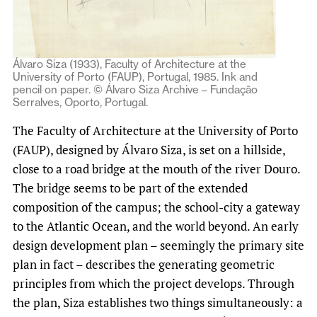
Álvaro Siza (1933), Faculty of Architecture at the
University of Porto (FAUP), Portugal, 1985. Ink and
pencil on paper. © Álvaro Siza Archive – Fundação
Serralves, Oporto, Portugal.
The Faculty of Architecture at the University of Porto
(FAUP), designed by Álvaro Siza, is set on a hillside,
close to a road bridge at the mouth of the river Douro.
The bridge seems to be part of the extended
composition of the campus; the school-city a gateway
to the Atlantic Ocean, and the world beyond. An early
design development plan – seemingly the primary site
plan in fact – describes the generating geometric
principles from which the project develops. Through
the plan, Siza establishes two things simultaneously: a