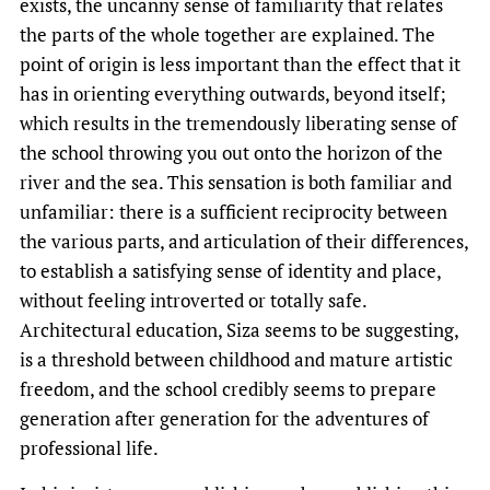
exists, the uncanny sense of familiarity that relates
the parts of the whole together are explained. The
point of origin is less important than the effect that it
has in orienting everything outwards, beyond itself;
which results in the tremendously liberating sense of
the school throwing you out onto the horizon of the
river and the sea. This sensation is both familiar and
unfamiliar: there is a sufficient reciprocity between
the various parts, and articulation of their differences,
to establish a satisfying sense of identity and place,
without feeling introverted or totally safe.
Architectural education, Siza seems to be suggesting,
is a threshold between childhood and mature artistic
freedom, and the school credibly seems to prepare
generation after generation for the adventures of
professional life.