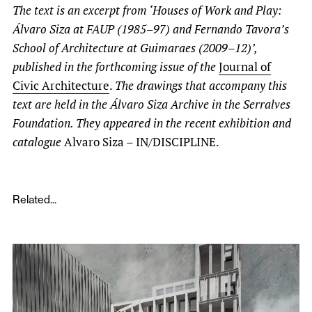
The text is an excerpt from ‘Houses of Work and Play:
Álvaro Siza at FAUP (1985–97) and Fernando Tavora’s
School of Architecture at Guimaraes (2009–12)’,
published in the forthcoming issue of the
Journal of
Civic Architecture
.
The drawings that accompany this
text are held in the Álvaro Siza Archive in the Serralves
Foundation. They appeared in the recent exhibition and
catalogue
Alvaro Siza – IN/DISCIPLINE.
Related...