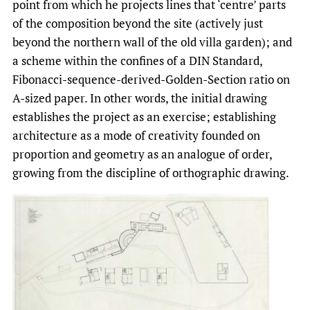
point from which he projects lines that ‘centre’ parts
of the composition beyond the site (actively just
beyond the northern wall of the old villa garden); and
a scheme within the confines of a DIN Standard,
Fibonacci-sequence-derived-Golden-Section ratio on
A-sized paper. In other words, the initial drawing
establishes the project as an exercise; establishing
architecture as a mode of creativity founded on
proportion and geometry as an analogue of order,
growing from the discipline of orthographic drawing.