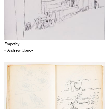
Empathy
–
Andrew Clancy