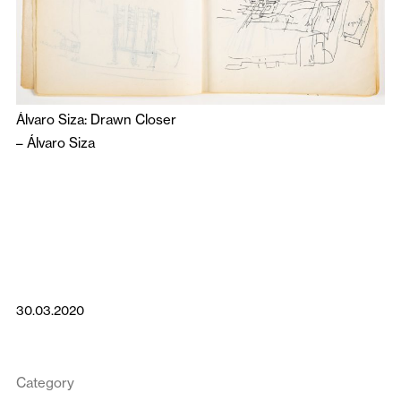
Álvaro Siza: Drawn Closer
–
Álvaro Siza
30.03.2020
Category