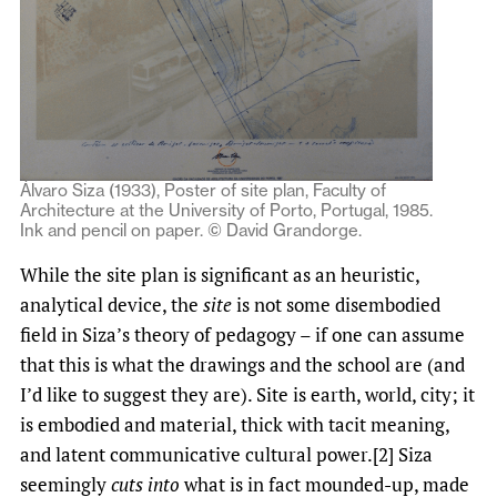
Álvaro Siza (1933), Poster of site plan, Faculty of
Architecture at the University of Porto, Portugal, 1985.
Ink and pencil on paper. © David Grandorge.
While the site plan is significant as an heuristic,
analytical device, the
site
is not some disembodied
field in Siza’s theory of pedagogy – if one can assume
that this is what the drawings and the school are (and
I’d like to suggest they are). Site is earth, world, city; it
is embodied and material, thick with tacit meaning,
and latent communicative cultural power.[2] Siza
seemingly
cuts into
what is in fact mounded-up, made