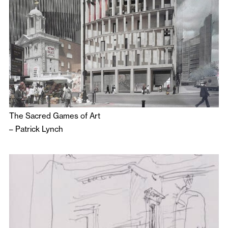
The Sacred Games of Art
–
Patrick Lynch