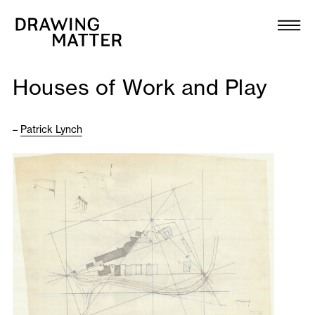
Texts
Collection
Houses of Work and Play
DMJournal
–
Patrick Lynch
Workshops
Programme
Publications
About
Newsletter