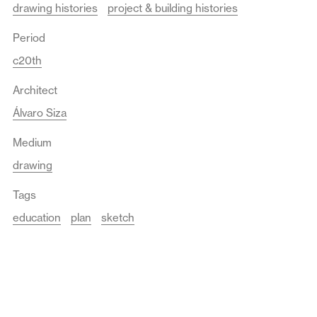
drawing histories
project & building histories
Period
c20th
Architect
Álvaro Siza
Medium
drawing
Tags
education
plan
sketch